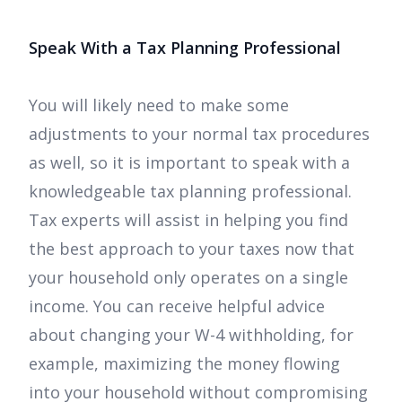
Speak With a Tax Planning Professional
You will likely need to make some
adjustments to your normal tax procedures
as well, so it is important to speak with a
knowledgeable tax planning professional.
Tax experts will assist in helping you find
the best approach to your taxes now that
your household only operates on a single
income. You can receive helpful advice
about changing your W-4 withholding, for
example, maximizing the money flowing
into your household without compromising