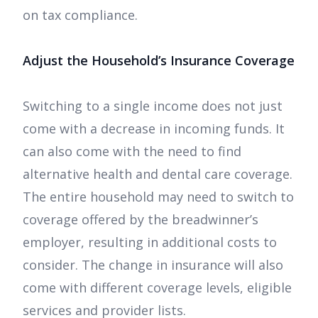
on tax compliance.
Adjust the Household’s Insurance Coverage
Switching to a single income does not just
come with a decrease in incoming funds. It
can also come with the need to find
alternative health and dental care coverage.
The entire household may need to switch to
coverage offered by the breadwinner’s
employer, resulting in additional costs to
consider. The change in insurance will also
come with different coverage levels, eligible
services and provider lists.