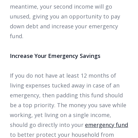
meantime, your second income will go
unused, giving you an opportunity to pay
down debt and increase your emergency
fund.
Increase Your Emergency Savings
If you do not have at least 12 months of
living expenses tucked away in case of an
emergency, then padding this fund should
be a top priority. The money you save while
working, yet living on a single income,
should go directly into your
emergency fund
to better protect your household from