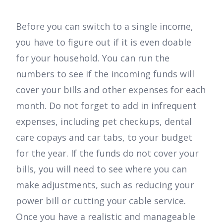
Before you can switch to a single income,
you have to figure out if it is even doable
for your household. You can run the
numbers to see if the incoming funds will
cover your bills and other expenses for each
month. Do not forget to add in infrequent
expenses, including pet checkups, dental
care copays and car tabs, to your budget
for the year. If the funds do not cover your
bills, you will need to see where you can
make adjustments, such as reducing your
power bill or cutting your cable service.
Once you have a realistic and manageable