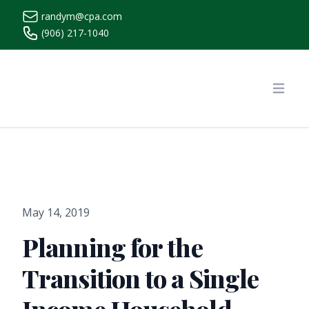
randym@cpa.com
(906) 217-1040
https://www.randymcpa.com/
Open
May 14, 2019
Planning for the
Transition to a Single