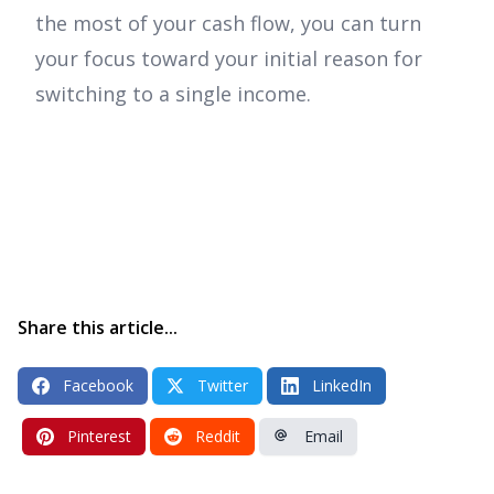
the most of your cash flow, you can turn
your focus toward your initial reason for
switching to a single income.
Share this article...
Facebook
Twitter
LinkedIn
Pinterest
Reddit
Email