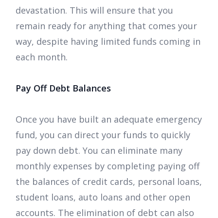
devastation. This will ensure that you
remain ready for anything that comes your
way, despite having limited funds coming in
each month.
Pay Off Debt Balances
Once you have built an adequate emergency
fund, you can direct your funds to quickly
pay down debt. You can eliminate many
monthly expenses by completing paying off
the balances of credit cards, personal loans,
student loans, auto loans and other open
accounts. The elimination of debt can also