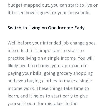
budget mapped out, you can start to live on
it to see how it goes for your household.
Switch to Living on One Income Early
Well before your intended job change goes
into effect, it is important to start to
practice living on a single income. You will
likely need to change your approach to
paying your bills, going grocery shopping
and even buying clothes to make a single
income work. These things take time to
learn, and it helps to start early to give
yourself room for mistakes. In the