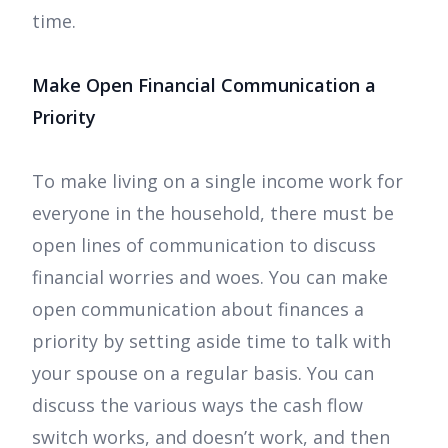
time.
Make Open Financial Communication a
Priority
To make living on a single income work for
everyone in the household, there must be
open lines of communication to discuss
financial worries and woes. You can make
open communication about finances a
priority by setting aside time to talk with
your spouse on a regular basis. You can
discuss the various ways the cash flow
switch works, and doesn’t work, and then