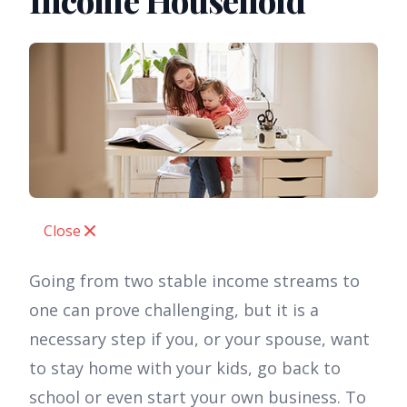
Income Household
Close
Going from two stable income streams to
one can prove challenging, but it is a
necessary step if you, or your spouse, want
to stay home with your kids, go back to
school or even start your own business. To