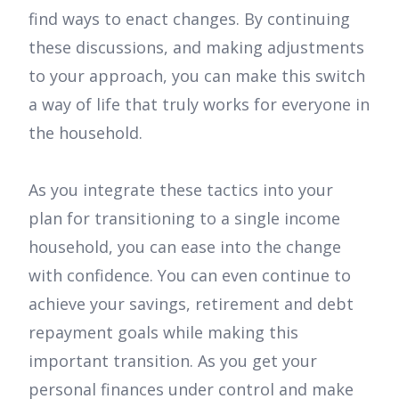
find ways to enact changes. By continuing
these discussions, and making adjustments
to your approach, you can make this switch
a way of life that truly works for everyone in
the household.
As you integrate these tactics into your
plan for transitioning to a single income
household, you can ease into the change
with confidence. You can even continue to
achieve your savings, retirement and debt
repayment goals while making this
important transition. As you get your
personal finances under control and make