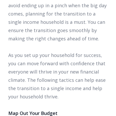
avoid ending up in a pinch when the big day
comes, planning for the transition to a
single income household is a must. You can
ensure the transition goes smoothly by
making the right changes ahead of time.
As you set up your household for success,
you can move forward with confidence that
everyone will thrive in your new financial
climate. The following tactics can help ease
the transition to a single income and help
your household thrive.
Map Out Your Budget