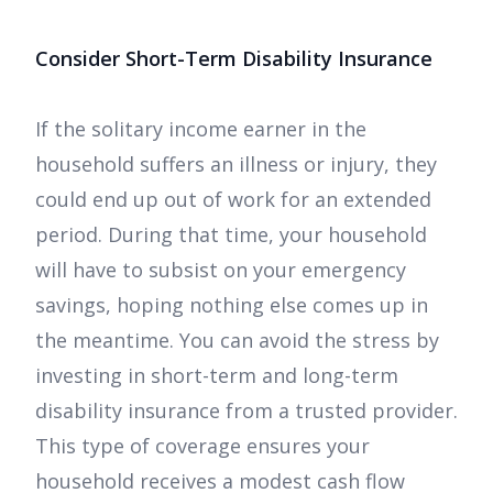
Consider Short-Term Disability Insurance
If the solitary income earner in the
household suffers an illness or injury, they
could end up out of work for an extended
period. During that time, your household
will have to subsist on your emergency
savings, hoping nothing else comes up in
the meantime. You can avoid the stress by
investing in short-term and long-term
disability insurance from a trusted provider.
This type of coverage ensures your
household receives a modest cash flow