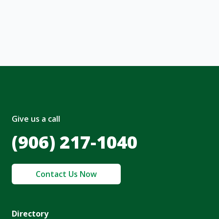
, I acknowledge and agree to the creation of
nt and to the
Terms of Service
and
olicy
.
Give us a call
(906) 217-1040
Contact Us Now
Directory