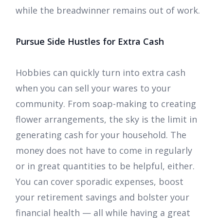
while the breadwinner remains out of work.
Pursue Side Hustles for Extra Cash
Hobbies can quickly turn into extra cash
when you can sell your wares to your
community. From soap-making to creating
flower arrangements, the sky is the limit in
generating cash for your household. The
money does not have to come in regularly
or in great quantities to be helpful, either.
You can cover sporadic expenses, boost
your retirement savings and bolster your
financial health — all while having a great