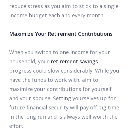
reduce stress as you aim to stick to a single
income budget each and every month.
Maximize Your Retirement Contributions
When you switch to one income for your
household, your
retirement savings
progress could slow considerably. While you
have the funds to work with, aim to
maximize your contributions for yourself
and your spouse. Setting yourselves up for
future financial security will pay off big time
in the long run and is always well worth the
effort.