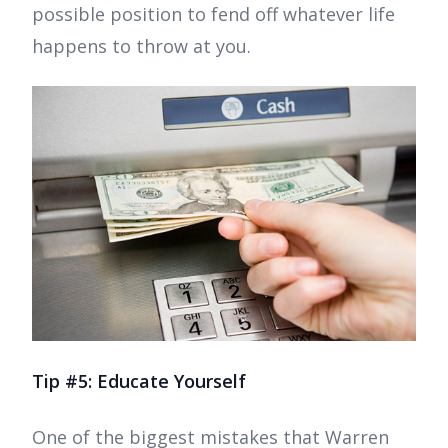
possible position to fend off whatever life
happens to throw at you.
Tip #5: Educate Yourself
One of the biggest mistakes that Warren