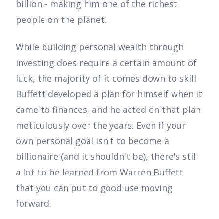
billion - making him one of the richest
people on the planet.
While building personal wealth through
investing does require a certain amount of
luck, the majority of it comes down to skill.
Buffett developed a plan for himself when it
came to finances, and he acted on that plan
meticulously over the years. Even if your
own personal goal isn't to become a
billionaire (and it shouldn't be), there's still
a lot to be learned from Warren Buffett
that you can put to good use moving
forward.