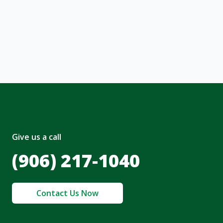
ng message or solicitation. By clicking
, I acknowledge and agree to the creation of
nt and to the
Terms of Service
and
olicy
.
Give us a call
(906) 217-1040
Contact Us Now