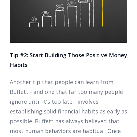
Tip #2: Start Building Those Positive Money
Habits
Another tip that people can learn from
Buffett - and one that far too many people
ignore until it's too late - involves
establishing solid financial habits as early as
possible. Buffett has always believed that
most human behaviors are habitual. Once