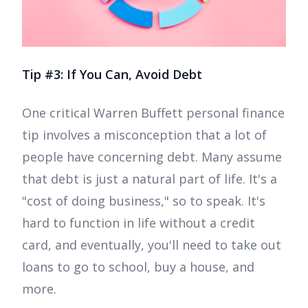
Tip #3: If You Can, Avoid Debt
One critical Warren Buffett personal finance
tip involves a misconception that a lot of
people have concerning debt. Many assume
that debt is just a natural part of life. It's a
"cost of doing business," so to speak. It's
hard to function in life without a credit
card, and eventually, you'll need to take out
loans to go to school, buy a house, and
more.