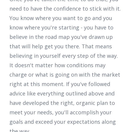
need to have the confidence to stick with it.
You know where you want to go and you
know where you're starting - you have to
believe in the road map you've drawn up
that will help get you there. That means
believing in yourself every step of the way.
It doesn't matter how conditions may
charge or what is going on with the market
right at this moment. If you've followed
advice like everything outlined above and
have developed the right, organic plan to
meet your needs, you'll accomplish your
goals and exceed your expectations along
the way.