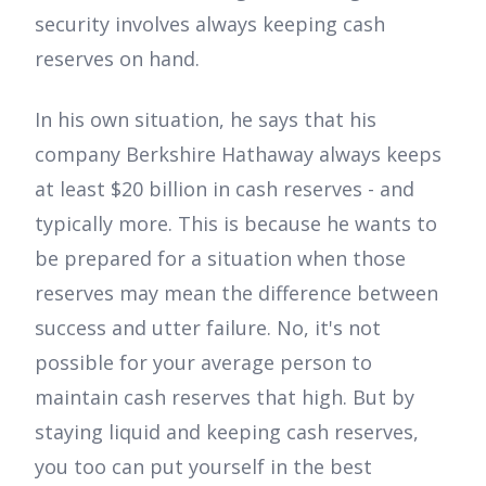
security involves always keeping cash
reserves on hand.
In his own situation, he says that his
company Berkshire Hathaway always keeps
at least $20 billion in cash reserves - and
typically more. This is because he wants to
be prepared for a situation when those
reserves may mean the difference between
success and utter failure. No, it's not
possible for your average person to
maintain cash reserves that high. But by
staying liquid and keeping cash reserves,
you too can put yourself in the best