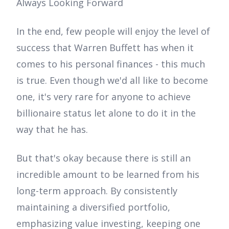
Always Looking Forward
In the end, few people will enjoy the level of
success that Warren Buffett has when it
comes to his personal finances - this much
is true. Even though we'd all like to become
one, it's very rare for anyone to achieve
billionaire status let alone to do it in the
way that he has.
But that's okay because there is still an
incredible amount to be learned from his
long-term approach. By consistently
maintaining a diversified portfolio,
emphasizing value investing, keeping one