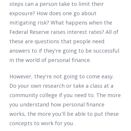
steps can a person take to limit their
exposure? How does one go about
mitigating risk? What happens when the
Federal Reserve raises interest rates? All of
these are questions that people need
answers to if they're going to be successful
in the world of personal finance.
However, they're not going to come easy.
Do your own research or take a class at a
community college if you need to. The more
you understand how personal finance
works, the more you'll be able to put these
concepts to work for you.