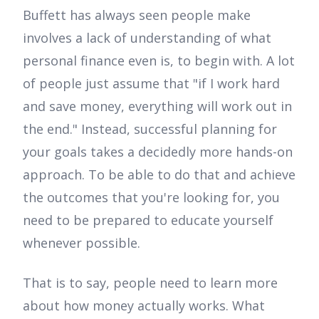
Buffett has always seen people make
involves a lack of understanding of what
personal finance even is, to begin with. A lot
of people just assume that "if I work hard
and save money, everything will work out in
the end." Instead, successful planning for
your goals takes a decidedly more hands-on
approach. To be able to do that and achieve
the outcomes that you're looking for, you
need to be prepared to educate yourself
whenever possible.
That is to say, people need to learn more
about how money actually works. What