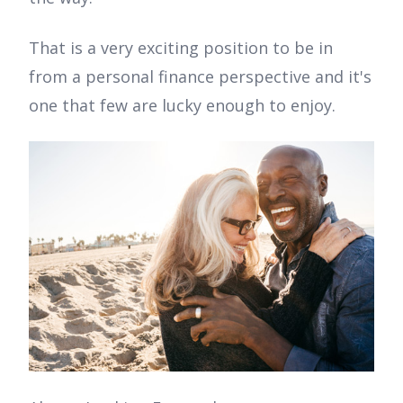
That is a very exciting position to be in
from a personal finance perspective and it's
one that few are lucky enough to enjoy.