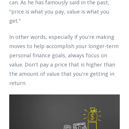
can. As he has famously said in the past,
"price is what you pay, value is what you
get."
In other words, especially if you're making
moves to help accomplish your longer-term
personal finance goals, always focus on
value. Don't pay a price that is higher than
the amount of value that you're getting in
return.