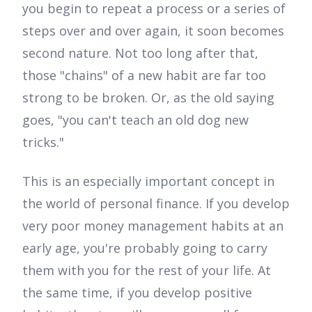
you begin to repeat a process or a series of
steps over and over again, it soon becomes
second nature. Not too long after that,
those "chains" of a new habit are far too
strong to be broken. Or, as the old saying
goes, "you can't teach an old dog new
tricks."
This is an especially important concept in
the world of personal finance. If you develop
very poor money management habits at an
early age, you're probably going to carry
them with you for the rest of your life. At
the same time, if you develop positive