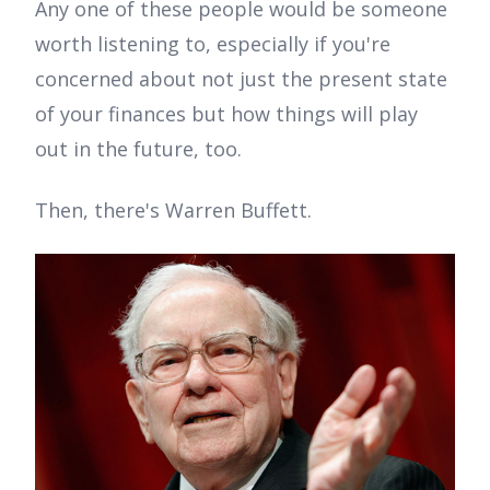
Any one of these people would be someone
worth listening to, especially if you're
concerned about not just the present state
of your finances but how things will play
out in the future, too.
Then, there's Warren Buffett.