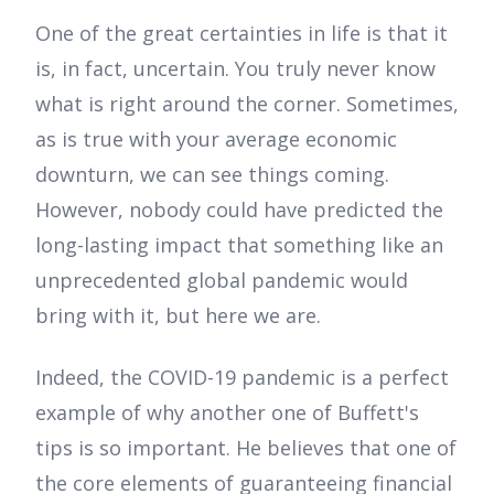
One of the great certainties in life is that it
is, in fact, uncertain. You truly never know
what is right around the corner. Sometimes,
as is true with your average economic
downturn, we can see things coming.
However, nobody could have predicted the
long-lasting impact that something like an
unprecedented global pandemic would
bring with it, but here we are.
Indeed, the COVID-19 pandemic is a perfect
example of why another one of Buffett's
tips is so important. He believes that one of
the core elements of guaranteeing financial