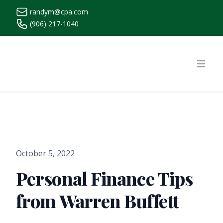
randym@cpa.com
(906) 217-1040
https://www.randymcpa.com/
Open
October 5, 2022
Personal Finance Tips
from Warren Buffett