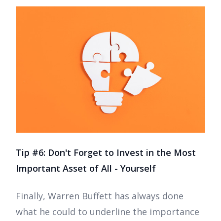
Tip #6: Don't Forget to Invest in the Most
Important Asset of All - Yourself
Finally, Warren Buffett has always done
what he could to underline the importance