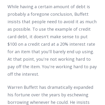
While having a certain amount of debt is
probably a foregone conclusion, Buffett
insists that people need to avoid it as much
as possible. To use the example of credit
card debt, it doesn't make sense to put
$100 on a credit card at a 20% interest rate
for an item that you'll barely end up using.
At that point, you're not working hard to
pay off the item. You're working hard to pay
off the interest.
Warren Buffett has dramatically expanded
his fortune over the years by eschewing
borrowing whenever he could. He insists