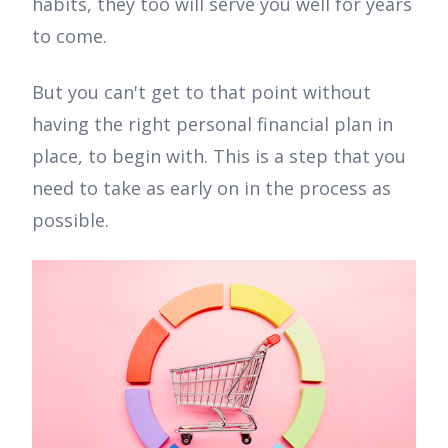
habits, they too will serve you well for years
to come.
But you can't get to that point without
having the right personal financial plan in
place, to begin with. This is a step that you
need to take as early on in the process as
possible.