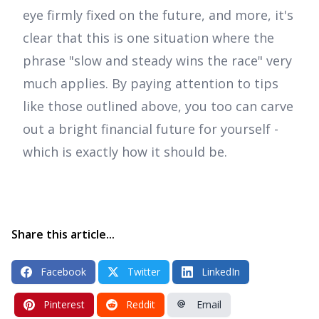
eye firmly fixed on the future, and more, it's
clear that this is one situation where the
phrase "slow and steady wins the race" very
much applies. By paying attention to tips
like those outlined above, you too can carve
out a bright financial future for yourself -
which is exactly how it should be.
Share this article...
Facebook
Twitter
LinkedIn
Pinterest
Reddit
Email