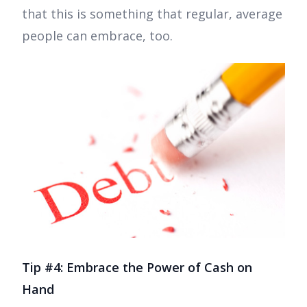
that this is something that regular, average
people can embrace, too.
Tip #4: Embrace the Power of Cash on
Hand