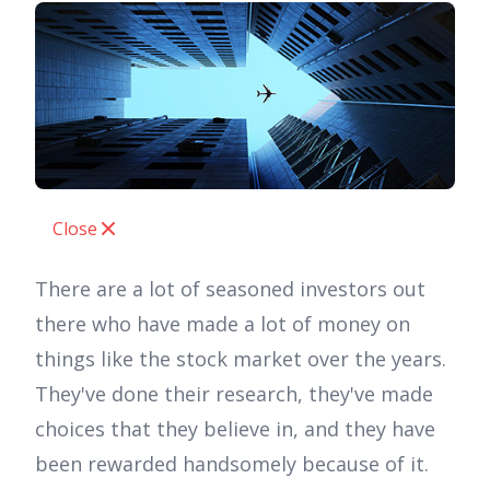
Close
There are a lot of seasoned investors out
there who have made a lot of money on
things like the stock market over the years.
They've done their research, they've made
choices that they believe in, and they have
been rewarded handsomely because of it.