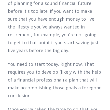
of planning for a sound financial future
before it's too late. If you want to make
sure that you have enough money to live
the lifestyle you've always wanted in
retirement, for example, you're not going
to get to that point if you start saving just
five years before the big day.
You need to start today. Right now. That
requires you to develop (likely with the help
of a financial professional) a plan that will
make accomplishing those goals a foregone
conclusion.
Once you've taken the time to do that, you