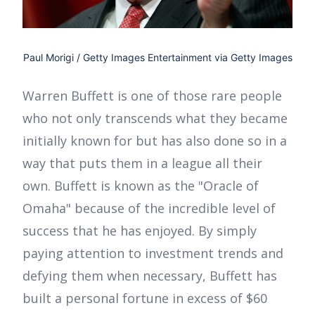
Paul Morigi / Getty Images Entertainment via Getty Images
Warren Buffett is one of those rare people
who not only transcends what they became
initially known for but has also done so in a
way that puts them in a league all their
own. Buffett is known as the "Oracle of
Omaha" because of the incredible level of
success that he has enjoyed. By simply
paying attention to investment trends and
defying them when necessary, Buffett has
built a personal fortune in excess of $60