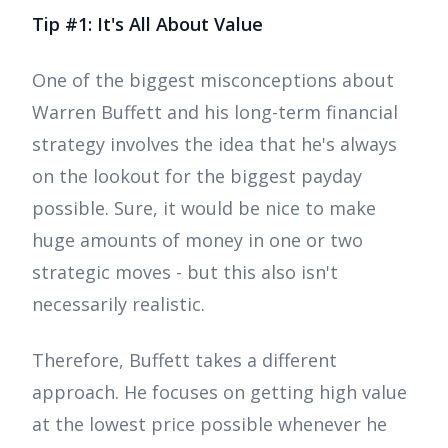
Tip #1: It's All About Value
One of the biggest misconceptions about
Warren Buffett and his long-term financial
strategy involves the idea that he's always
on the lookout for the biggest payday
possible. Sure, it would be nice to make
huge amounts of money in one or two
strategic moves - but this also isn't
necessarily realistic.
Therefore, Buffett takes a different
approach. He focuses on getting high value
at the lowest price possible whenever he