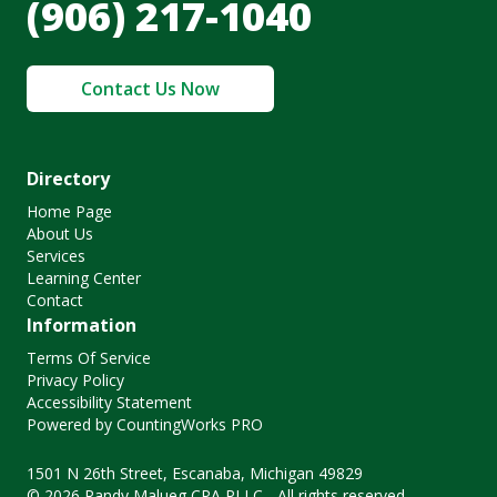
(906) 217-1040
Contact Us Now
Directory
Home Page
About Us
Services
Learning Center
Contact
Information
Terms Of Service
Privacy Policy
Accessibility Statement
Powered by CountingWorks PRO
1501 N 26th Street, Escanaba, Michigan 49829
© 2026 Randy Malueg CPA PLLC - All rights reserved.