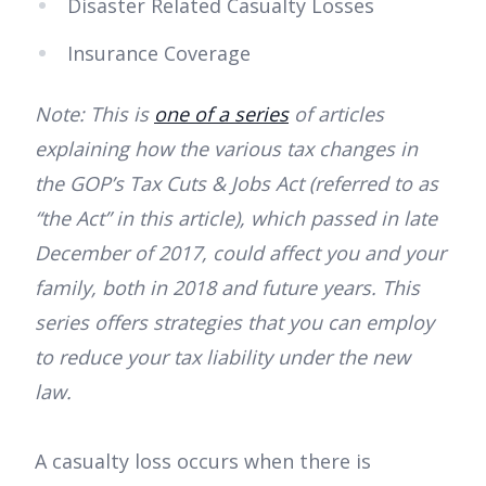
Disaster Related Casualty Losses
Insurance Coverage
Note: This is
one of a series
of articles
explaining how the various tax changes in
the GOP’s Tax Cuts & Jobs Act (referred to as
“the Act” in this article), which passed in late
December of 2017, could affect you and your
family, both in 2018 and future years. This
series offers strategies that you can employ
to reduce your tax liability under the new
law.
A casualty loss occurs when there is