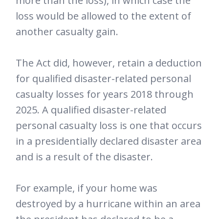
more than the loss), in which case the
loss would be allowed to the extent of
another casualty gain.
The Act did, however, retain a deduction
for qualified disaster-related personal
casualty losses for years 2018 through
2025. A qualified disaster-related
personal casualty loss is one that occurs
in a presidentially declared disaster area
and is a result of the disaster.
For example, if your home was
destroyed by a hurricane within an area