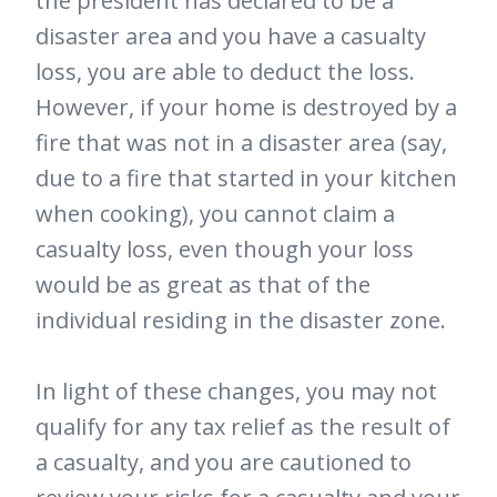
the president has declared to be a
disaster area and you have a casualty
loss, you are able to deduct the loss.
However, if your home is destroyed by a
fire that was not in a disaster area (say,
due to a fire that started in your kitchen
when cooking), you cannot claim a
casualty loss, even though your loss
would be as great as that of the
individual residing in the disaster zone.
In light of these changes, you may not
qualify for any tax relief as the result of
a casualty, and you are cautioned to