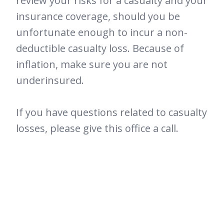
review your risks for a casualty and your
insurance coverage, should you be
unfortunate enough to incur a non-
deductible casualty loss. Because of
inflation, make sure you are not
underinsured.
If you have questions related to casualty
losses, please give this office a call.