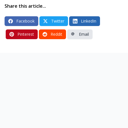
Share this article...
Facebook
Twitter
LinkedIn
Pinterest
Reddit
Email