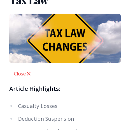
Tax Law
Close
Article Highlights:
Casualty Losses
Deduction Suspension