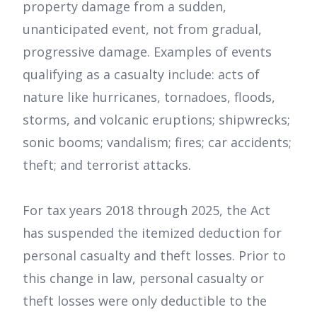
property damage from a sudden,
unanticipated event, not from gradual,
progressive damage. Examples of events
qualifying as a casualty include: acts of
nature like hurricanes, tornadoes, floods,
storms, and volcanic eruptions; shipwrecks;
sonic booms; vandalism; fires; car accidents;
theft; and terrorist attacks.
For tax years 2018 through 2025, the Act
has suspended the itemized deduction for
personal casualty and theft losses. Prior to
this change in law, personal casualty or
theft losses were only deductible to the