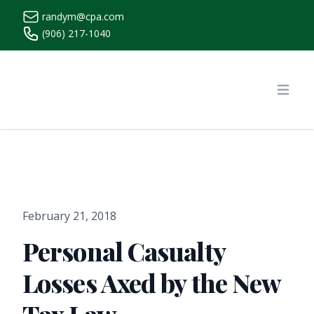
randym@cpa.com
(906) 217-1040
https://www.randymcpa.com/
Open
February 21, 2018
Personal Casualty
Losses Axed by the New