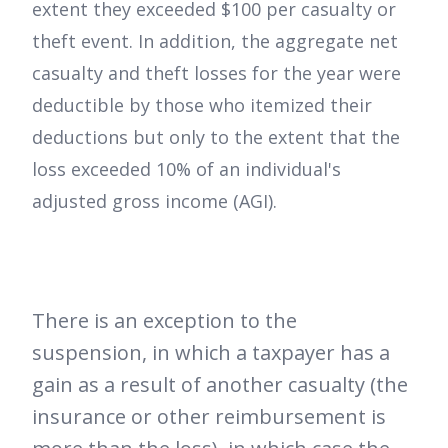
extent they exceeded $100 per casualty or
theft event. In addition, the aggregate net
casualty and theft losses for the year were
deductible by those who itemized their
deductions but only to the extent that the
loss exceeded 10% of an individual's
adjusted gross income (AGI).
There is an exception to the
suspension, in which a taxpayer has a
gain as a result of another casualty (the
insurance or other reimbursement is