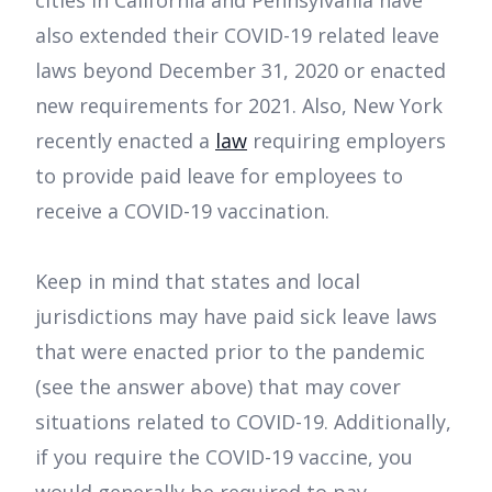
cities in California and Pennsylvania have
also extended their COVID-19 related leave
laws beyond December 31, 2020 or enacted
new requirements for 2021. Also, New York
recently enacted a
law
requiring employers
to provide paid leave for employees to
receive a COVID-19 vaccination.
Keep in mind that states and local
jurisdictions may have paid sick leave laws
that were enacted prior to the pandemic
(see the answer above) that may cover
situations related to COVID-19. Additionally,
if you require the COVID-19 vaccine, you