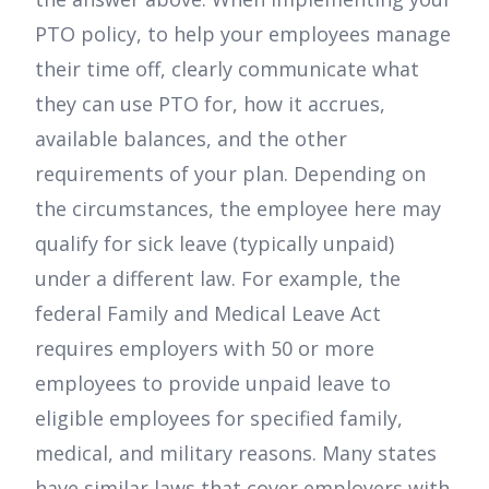
PTO policy, to help your employees manage
their time off, clearly communicate what
they can use PTO for, how it accrues,
available balances, and the other
requirements of your plan. Depending on
the circumstances, the employee here may
qualify for sick leave (typically unpaid)
under a different law. For example, the
federal Family and Medical Leave Act
requires employers with 50 or more
employees to provide unpaid leave to
eligible employees for specified family,
medical, and military reasons. Many states
have similar laws that cover employers with