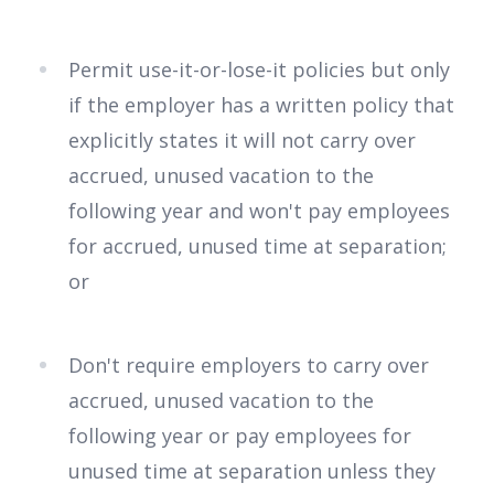
Permit use-it-or-lose-it policies but only
if the employer has a written policy that
explicitly states it will not carry over
accrued, unused vacation to the
following year and won't pay employees
for accrued, unused time at separation;
or
Don't require employers to carry over
accrued, unused vacation to the
following year or pay employees for
unused time at separation unless they