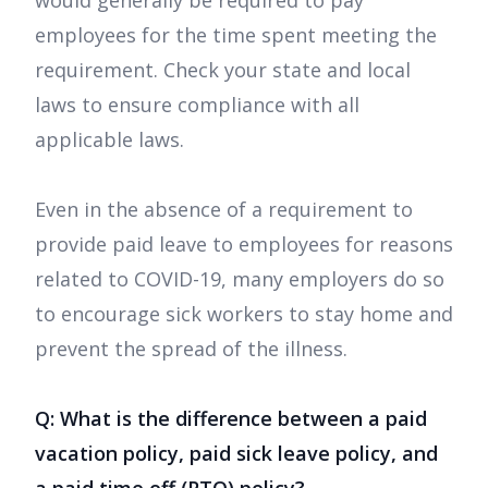
would generally be required to pay
employees for the time spent meeting the
requirement. Check your state and local
laws to ensure compliance with all
applicable laws.
Even in the absence of a requirement to
provide paid leave to employees for reasons
related to COVID-19, many employers do so
to encourage sick workers to stay home and
prevent the spread of the illness.
Q: What is the difference between a paid
vacation policy, paid sick leave policy, and