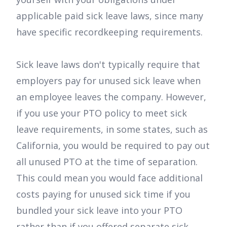
applicable paid sick leave laws, since many
have specific recordkeeping requirements.
Sick leave laws don't typically require that
employers pay for unused sick leave when
an employee leaves the company. However,
if you use your PTO policy to meet sick
leave requirements, in some states, such as
California, you would be required to pay out
all unused PTO at the time of separation.
This could mean you would face additional
costs paying for unused sick time if you
bundled your sick leave into your PTO
rather than if you offered separate sick