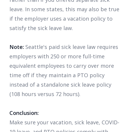
leave. In some states, this may also be true
if the employer uses a vacation policy to
satisfy the sick leave law.
Note:
Seattle's paid sick leave law requires
employers with 250 or more full-time
equivalent employees to carry over more
time off if they maintain a PTO policy
instead of a standalone sick leave policy
(108 hours versus 72 hours).
Conclusion:
Make sure your vacation, sick leave, COVID-
19 leave, and PTO policies comply with