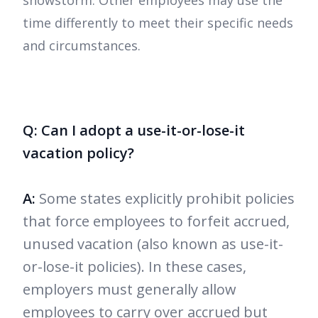
snowstorm. Other employees may use the
time differently to meet their specific needs
and circumstances.
Q: Can I adopt a use-it-or-lose-it
vacation policy?
A:
Some states explicitly prohibit policies
that force employees to forfeit accrued,
unused vacation (also known as use-it-
or-lose-it policies). In these cases,
employers must generally allow
employees to carry over accrued but