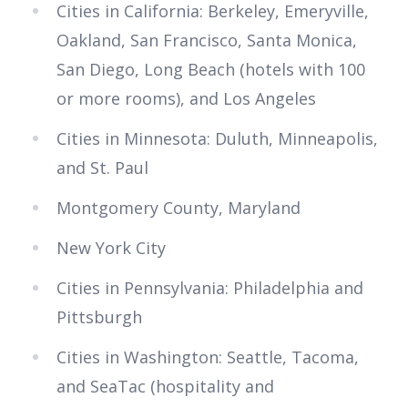
Cities in California: Berkeley, Emeryville,
Oakland, San Francisco, Santa Monica,
San Diego, Long Beach (hotels with 100
or more rooms), and Los Angeles
Cities in Minnesota: Duluth, Minneapolis,
and St. Paul
Montgomery County, Maryland
New York City
Cities in Pennsylvania: Philadelphia and
Pittsburgh
Cities in Washington: Seattle, Tacoma,
and SeaTac (hospitality and