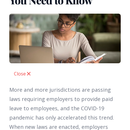
You Need to Know
Close
More and more jurisdictions are passing
laws requiring employers to provide paid
leave to employees, and the COVID-19
pandemic has only accelerated this trend.
When new laws are enacted, employers