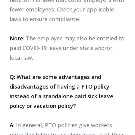
fewer employees. Check your applicable
laws to ensure compliance.
Note:
The employee may also be entitled to
paid COVID-19 leave under state and/or
local law.
Q: What are some advantages and
disadvantages of having a PTO policy
instead of a standalone paid sick leave
policy or vacation policy?
A:
In general, PTO policies give workers
more flexibility to use their leave to fit their