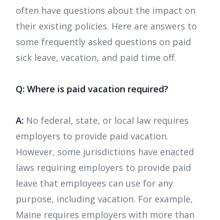
often have questions about the impact on
their existing policies. Here are answers to
some frequently asked questions on paid
sick leave, vacation, and paid time off.
Q: Where is paid vacation required?
A:
No federal, state, or local law requires
employers to provide paid vacation.
However, some jurisdictions have enacted
laws requiring employers to provide paid
leave that employees can use for any
purpose, including vacation. For example,
Maine requires employers with more than