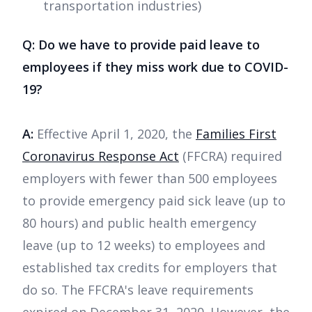
transportation industries)
Q: Do we have to provide paid leave to
employees if they miss work due to COVID-
19?
A:
Effective April 1, 2020, the
Families First
Coronavirus Response Act
(FFCRA) required
employers with fewer than 500 employees
to provide emergency paid sick leave (up to
80 hours) and public health emergency
leave (up to 12 weeks) to employees and
established tax credits for employers that
do so. The FFCRA's leave requirements