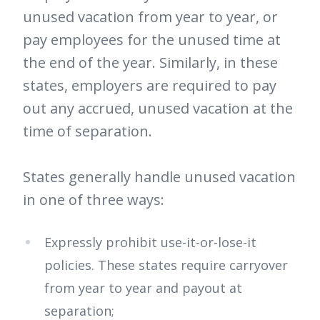
unused vacation from year to year, or
pay employees for the unused time at
the end of the year. Similarly, in these
states, employers are required to pay
out any accrued, unused vacation at the
time of separation.
States generally handle unused vacation
in one of three ways:
Expressly prohibit use-it-or-lose-it
policies. These states require carryover
from year to year and payout at
separation;