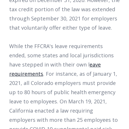
expired on December 31, 2020. However, the
tax credit portion of the law was extended
through September 30, 2021 for employers
that voluntarily offer either type of leave.
While the FFCRA's leave requirements
ended, some states and local jurisdictions
have stepped in with their own l
eave
requirements
. For instance, as of January 1,
2021, all Colorado employers must provide
up to 80 hours of public health emergency
leave to employees. On March 19, 2021,
California enacted a law requiring
employers with more than 25 employees to