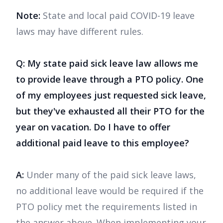
Note:
State and local paid COVID-19 leave
laws may have different rules.
Q: My state paid sick leave law allows me
to provide leave through a PTO policy. One
of my employees just requested sick leave,
but they've exhausted all their PTO for the
year on vacation. Do I have to offer
additional paid leave to this employee?
A:
Under many of the paid sick leave laws,
no additional leave would be required if the
PTO policy met the requirements listed in
the answer above. When implementing your