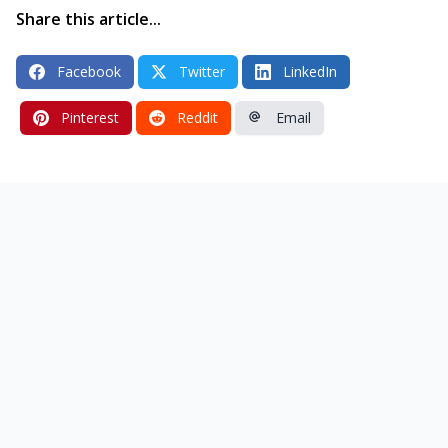
Share this article...
Facebook
Twitter
LinkedIn
Pinterest
Reddit
Email