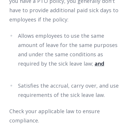
you have a PTO policy, you generally don't
have to provide additional paid sick days to
employees if the policy:
Allows employees to use the same
amount of leave for the same purposes
and under the same conditions as
required by the sick leave law;
and
Satisfies the accrual, carry over, and use
requirements of the sick leave law.
Check your applicable law to ensure
compliance.