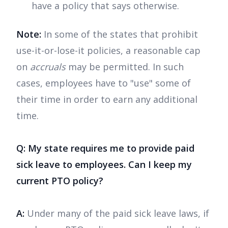
have a policy that says otherwise.
Note:
In some of the states that prohibit
use-it-or-lose-it policies, a reasonable cap
on
accruals
may be permitted. In such
cases, employees have to "use" some of
their time in order to earn any additional
time.
Q: My state requires me to provide paid
sick leave to employees. Can I keep my
current PTO policy?
A:
Under many of the paid sick leave laws, if