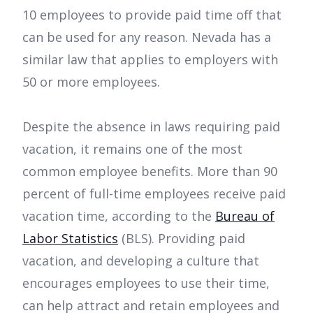
10 employees to provide paid time off that
can be used for any reason. Nevada has a
similar law that applies to employers with
50 or more employees.
Despite the absence in laws requiring paid
vacation, it remains one of the most
common employee benefits. More than 90
percent of full-time employees receive paid
vacation time, according to the
Bureau of
Labor Statistics
(BLS). Providing paid
vacation, and developing a culture that
encourages employees to use their time,
can help attract and retain employees and