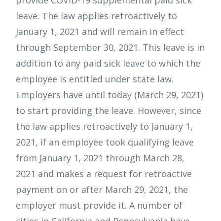
provide COVID-19 supplemental paid sick
leave. The law applies retroactively to
January 1, 2021 and will remain in effect
through September 30, 2021. This leave is in
addition to any paid sick leave to which the
employee is entitled under state law.
Employers have until today (March 29, 2021)
to start providing the leave. However, since
the law applies retroactively to January 1,
2021, if an employee took qualifying leave
from January 1, 2021 through March 28,
2021 and makes a request for retroactive
payment on or after March 29, 2021, the
employer must provide it. A number of