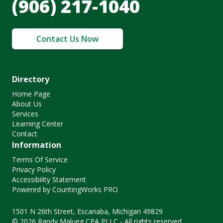
(906) 217-1040
Contact Us Now
Directory
Home Page
About Us
Services
Learning Center
Contact
Information
Terms Of Service
Privacy Policy
Accessibility Statement
Powered by CountingWorks PRO
1501 N 26th Street, Escanaba, Michigan 49829
© 2026 Randy Malueg CPA PLLC - All rights reserved.