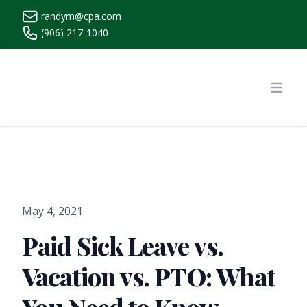
randym@cpa.com
(906) 217-1040
https://www.randymcpa.com/
Open
May 4, 2021
Paid Sick Leave vs.
Vacation vs. PTO: What