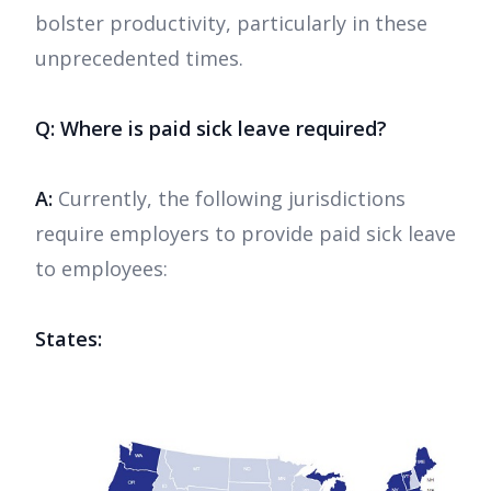
bolster productivity, particularly in these
unprecedented times.
Q: Where is paid sick leave required?
A:
Currently, the following jurisdictions
require employers to provide paid sick leave
to employees:
States: