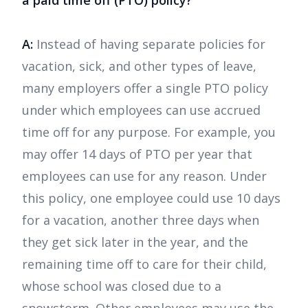
a paid time off (PTO) policy?
A:
Instead of having separate policies for
vacation, sick, and other types of leave,
many employers offer a single PTO policy
under which employees can use accrued
time off for any purpose. For example, you
may offer 14 days of PTO per year that
employees can use for any reason. Under
this policy, one employee could use 10 days
for a vacation, another three days when
they get sick later in the year, and the
remaining time off to care for their child,
whose school was closed due to a