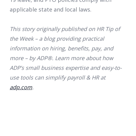
applicable state and local laws.
This story originally published on HR Tip of
the Week – a blog providing practical
information on hiring, benefits, pay, and
more – by ADP®. Learn more about how
ADP’s small business expertise and easy-to-
use tools can simplify payroll & HR at
adp.com
.