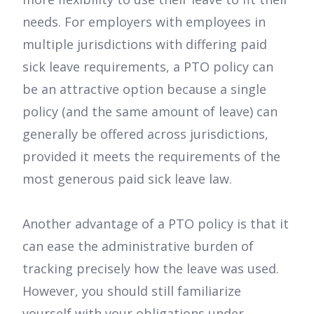
needs. For employers with employees in
multiple jurisdictions with differing paid
sick leave requirements, a PTO policy can
be an attractive option because a single
policy (and the same amount of leave) can
generally be offered across jurisdictions,
provided it meets the requirements of the
most generous paid sick leave law.
Another advantage of a PTO policy is that it
can ease the administrative burden of
tracking precisely how the leave was used.
However, you should still familiarize
yourself with your obligations under