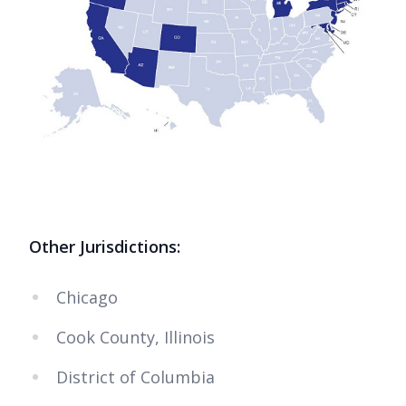
Other Jurisdictions:
Chicago
Cook County, Illinois
District of Columbia