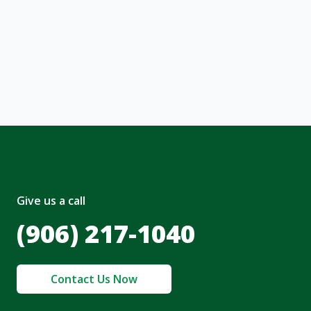
 this is a service inquiry and not an
ng message or solicitation. By clicking
, I acknowledge and agree to the creation of
nt and to the
Terms of Service
and
olicy
.
Give us a call
(906) 217-1040
Contact Us Now