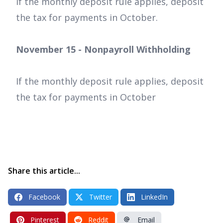
If the monthly deposit rule applies, deposit
the tax for payments in October.
November 15 - Nonpayroll Withholding
If the monthly deposit rule applies, deposit
the tax for payments in October
Share this article...
Facebook
Twitter
LinkedIn
Pinterest
Reddit
Email