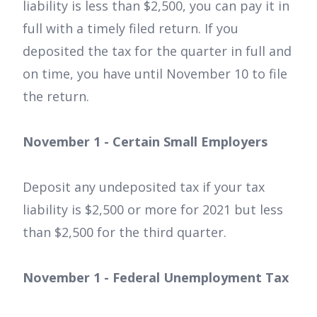
liability is less than $2,500, you can pay it in
full with a timely filed return. If you
deposited the tax for the quarter in full and
on time, you have until November 10 to file
the return.
November 1 - Certain Small Employers
Deposit any undeposited tax if your tax
liability is $2,500 or more for 2021 but less
than $2,500 for the third quarter.
November 1 - Federal Unemployment Tax