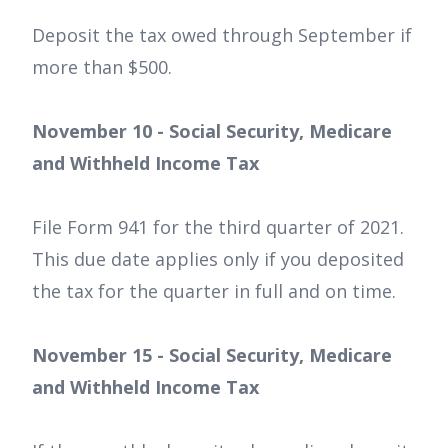
Deposit the tax owed through September if
more than $500.
November 10 - Social Security, Medicare
and Withheld Income Tax
File Form 941 for the third quarter of 2021.
This due date applies only if you deposited
the tax for the quarter in full and on time.
November 15 - Social Security, Medicare
and Withheld Income Tax