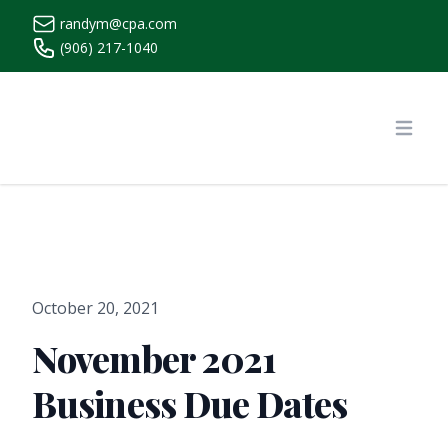
randym@cpa.com
(906) 217-1040
https://www.randymcpa.com/
Open
October 20, 2021
November 2021
Business Due Dates