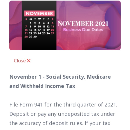
Close
November 1 - Social Security, Medicare
and Withheld Income Tax
File Form 941 for the third quarter of 2021.
Deposit or pay any undeposited tax under
the accuracy of deposit rules. If your tax