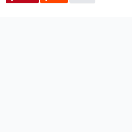
ess
Notify me