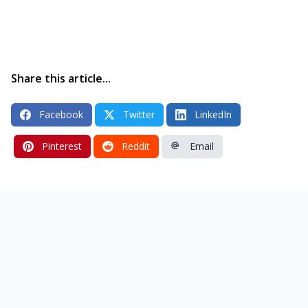
Share this article...
Facebook
Twitter
LinkedIn
Pinterest
Reddit
Email