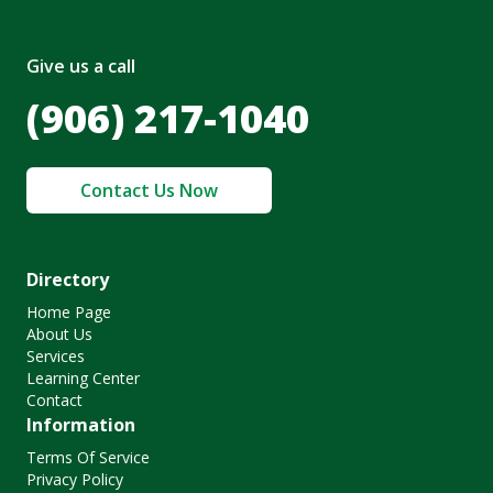
Give us a call
(906) 217-1040
Contact Us Now
Directory
Home Page
About Us
Services
Learning Center
Contact
Information
Terms Of Service
Privacy Policy