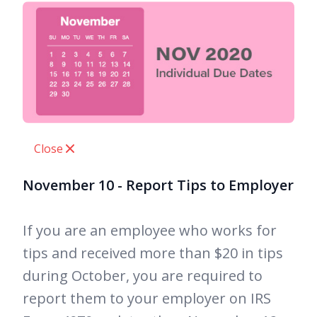
Close
November 10 - Report Tips to Employer
If you are an employee who works for
tips and received more than $20 in tips
during October, you are required to
report them to your employer on IRS