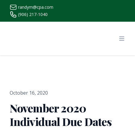
randym@cpa.com
(906) 217-1040
https://www.randymcpa.com/
Open
October 16, 2020
November 2020
Individual Due Dates