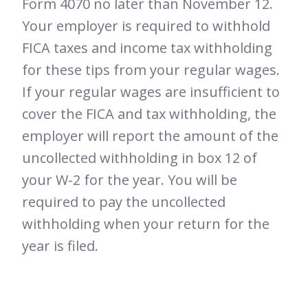
Form 4070 no later than November 12.
Your employer is required to withhold
FICA taxes and income tax withholding
for these tips from your regular wages.
If your regular wages are insufficient to
cover the FICA and tax withholding, the
employer will report the amount of the
uncollected withholding in box 12 of
your W-2 for the year. You will be
required to pay the uncollected
withholding when your return for the
year is filed.