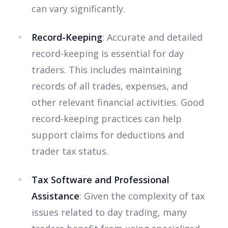
can vary significantly.
Record-Keeping
: Accurate and detailed
record-keeping is essential for day
traders. This includes maintaining
records of all trades, expenses, and
other relevant financial activities. Good
record-keeping practices can help
support claims for deductions and
trader tax status.
Tax Software and Professional
Assistance
: Given the complexity of tax
issues related to day trading, many