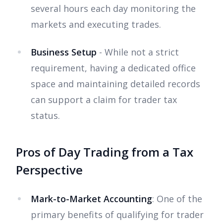
several hours each day monitoring the
markets and executing trades.
Business Setup
- While not a strict
requirement, having a dedicated office
space and maintaining detailed records
can support a claim for trader tax
status.
Pros of Day Trading from a Tax
Perspective
Mark-to-Market Accounting
: One of the
primary benefits of qualifying for trader