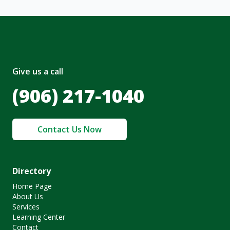
Give us a call
(906) 217-1040
Contact Us Now
Directory
Home Page
About Us
Services
Learning Center
Contact