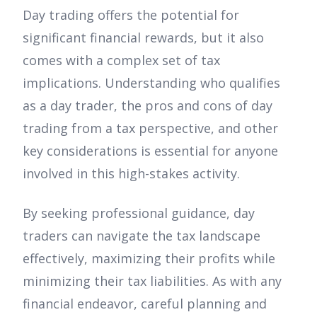
Day trading offers the potential for
significant financial rewards, but it also
comes with a complex set of tax
implications. Understanding who qualifies
as a day trader, the pros and cons of day
trading from a tax perspective, and other
key considerations is essential for anyone
involved in this high-stakes activity.
By seeking professional guidance, day
traders can navigate the tax landscape
effectively, maximizing their profits while
minimizing their tax liabilities. As with any
financial endeavor, careful planning and