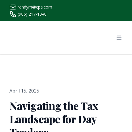
randym@cpa.com
(906) 217-1040
https://www.randymcpa.com/
Open
April 15, 2025
Navigating the Tax
Landscape for Day