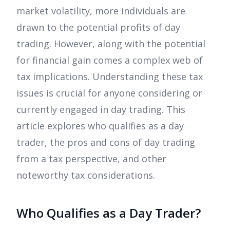
market volatility, more individuals are
drawn to the potential profits of day
trading. However, along with the potential
for financial gain comes a complex web of
tax implications. Understanding these tax
issues is crucial for anyone considering or
currently engaged in day trading. This
article explores who qualifies as a day
trader, the pros and cons of day trading
from a tax perspective, and other
noteworthy tax considerations.
Who Qualifies as a Day Trader?