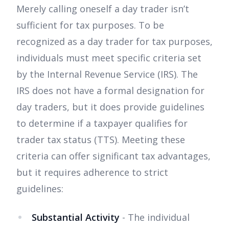
Merely calling oneself a day trader isn’t
sufficient for tax purposes. To be
recognized as a day trader for tax purposes,
individuals must meet specific criteria set
by the Internal Revenue Service (IRS). The
IRS does not have a formal designation for
day traders, but it does provide guidelines
to determine if a taxpayer qualifies for
trader tax status (TTS). Meeting these
criteria can offer significant tax advantages,
but it requires adherence to strict
guidelines:
Substantial Activity
- The individual