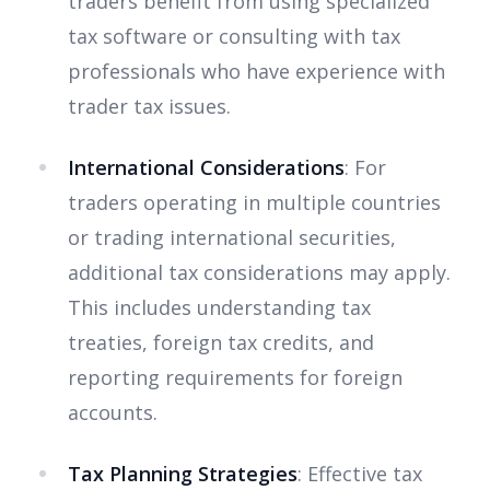
traders benefit from using specialized
tax software or consulting with tax
professionals who have experience with
trader tax issues.
International Considerations
: For
traders operating in multiple countries
or trading international securities,
additional tax considerations may apply.
This includes understanding tax
treaties, foreign tax credits, and
reporting requirements for foreign
accounts.
Tax Planning Strategies
: Effective tax