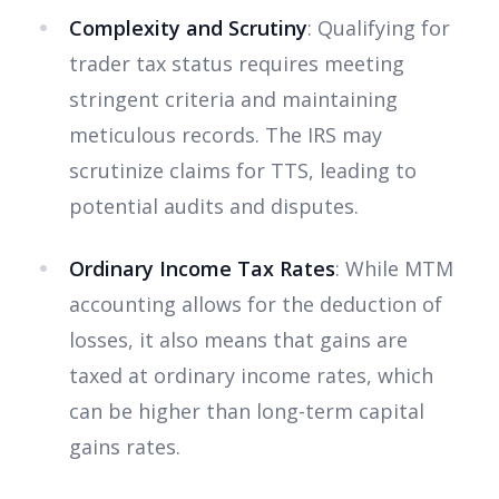
Complexity and Scrutiny
: Qualifying for
trader tax status requires meeting
stringent criteria and maintaining
meticulous records. The IRS may
scrutinize claims for TTS, leading to
potential audits and disputes.
Ordinary Income Tax Rates
: While MTM
accounting allows for the deduction of
losses, it also means that gains are
taxed at ordinary income rates, which
can be higher than long-term capital
gains rates.