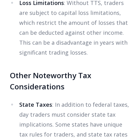
Loss Limitations
: Without TTS, traders
are subject to capital loss limitations,
which restrict the amount of losses that
can be deducted against other income.
This can be a disadvantage in years with
significant trading losses.
Other Noteworthy Tax
Considerations
State Taxes
: In addition to federal taxes,
day traders must consider state tax
implications. Some states have unique
tax rules for traders, and state tax rates