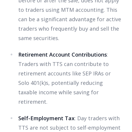
before or after the sale, does not apply
to traders using MTM accounting. This
can be a significant advantage for active
traders who frequently buy and sell the
same securities.
Retirement Account Contributions
:
Traders with TTS can contribute to
retirement accounts like SEP IRAs or
Solo 401(k)s, potentially reducing
taxable income while saving for
retirement.
Self-Employment Tax
: Day traders with
TTS are not subject to self-employment