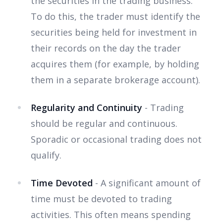
the securities in the trading business.
To do this, the trader must identify the
securities being held for investment in
their records on the day the trader
acquires them (for example, by holding
them in a separate brokerage account).
Regularity and Continuity
- Trading
should be regular and continuous.
Sporadic or occasional trading does not
qualify.
Time Devoted
- A significant amount of
time must be devoted to trading
activities. This often means spending