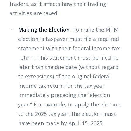
traders, as it affects how their trading
activities are taxed.
Making the Election
: To make the MTM
election, a taxpayer must file a required
statement with their federal income tax
return. This statement must be filed no
later than the due date (without regard
to extensions) of the original federal
income tax return for the tax year
immediately preceding the "election
year." For example, to apply the election
to the 2025 tax year, the election must
have been made by April 15, 2025.