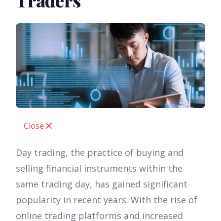
Traders
Close
Day trading, the practice of buying and
selling financial instruments within the
same trading day, has gained significant
popularity in recent years. With the rise of
online trading platforms and increased