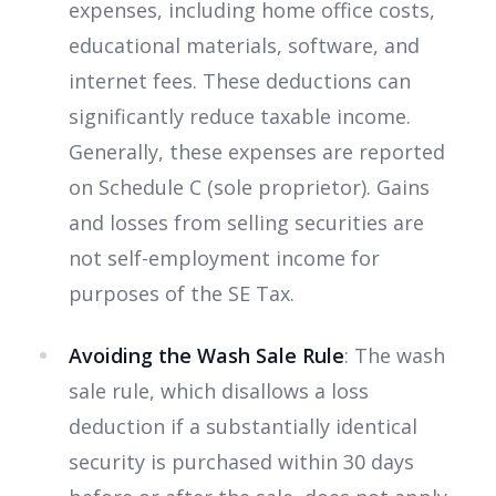
expenses, including home office costs,
educational materials, software, and
internet fees. These deductions can
significantly reduce taxable income.
Generally, these expenses are reported
on Schedule C (sole proprietor). Gains
and losses from selling securities are
not self-employment income for
purposes of the SE Tax.
Avoiding the Wash Sale Rule
: The wash
sale rule, which disallows a loss
deduction if a substantially identical
security is purchased within 30 days