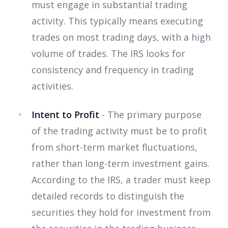
must engage in substantial trading
activity. This typically means executing
trades on most trading days, with a high
volume of trades. The IRS looks for
consistency and frequency in trading
activities.
Intent to Profit
- The primary purpose
of the trading activity must be to profit
from short-term market fluctuations,
rather than long-term investment gains.
According to the IRS, a trader must keep
detailed records to distinguish the
securities they hold for investment from