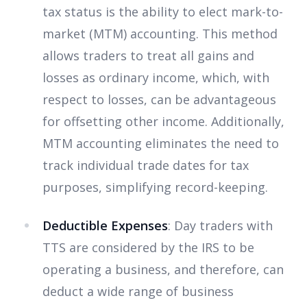
tax status is the ability to elect mark-to-
market (MTM) accounting. This method
allows traders to treat all gains and
losses as ordinary income, which, with
respect to losses, can be advantageous
for offsetting other income. Additionally,
MTM accounting eliminates the need to
track individual trade dates for tax
purposes, simplifying record-keeping.
Deductible Expenses
: Day traders with
TTS are considered by the IRS to be
operating a business, and therefore, can
deduct a wide range of business