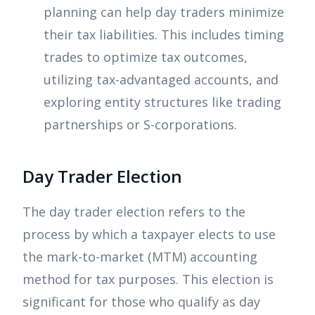
planning can help day traders minimize
their tax liabilities. This includes timing
trades to optimize tax outcomes,
utilizing tax-advantaged accounts, and
exploring entity structures like trading
partnerships or S-corporations.
Day Trader Election
The day trader election refers to the
process by which a taxpayer elects to use
the mark-to-market (MTM) accounting
method for tax purposes. This election is
significant for those who qualify as day