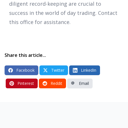
diligent record-keeping are crucial to
success in the world of day trading. Contact
this office for assistance.
Share this article...
Facebook
Twitter
LinkedIn
Pinterest
Reddit
Email