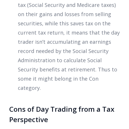
tax (Social Security and Medicare taxes)
on their gains and losses from selling
securities, while this saves tax on the
current tax return, it means that the day
trader isn’t accumulating an earnings
record needed by the Social Security
Administration to calculate Social
Security benefits at retirement. Thus to
some it might belong in the Con
category.
Cons of Day Trading from a Tax
Perspective