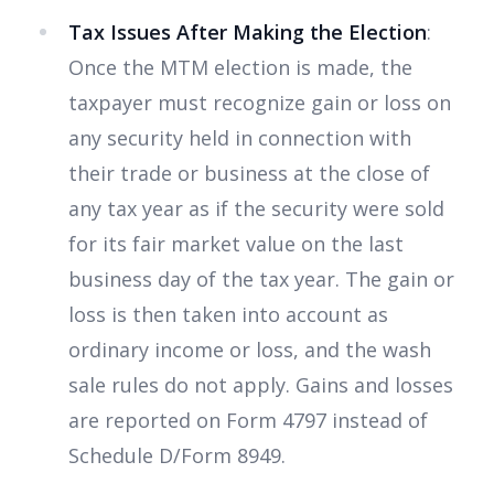
Tax Issues After Making the Election
:
Once the MTM election is made, the
taxpayer must recognize gain or loss on
any security held in connection with
their trade or business at the close of
any tax year as if the security were sold
for its fair market value on the last
business day of the tax year. The gain or
loss is then taken into account as
ordinary income or loss, and the wash
sale rules do not apply. Gains and losses
are reported on Form 4797 instead of
Schedule D/Form 8949.