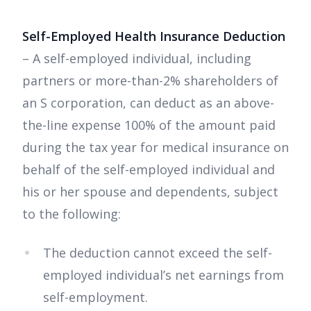
Self-Employed Health Insurance Deduction
– A self-employed individual, including
partners or more-than-2% shareholders of
an S corporation, can deduct as an above-
the-line expense 100% of the amount paid
during the tax year for medical insurance on
behalf of the self-employed individual and
his or her spouse and dependents, subject
to the following:
The deduction cannot exceed the self-
employed individual’s net earnings from
self-employment.