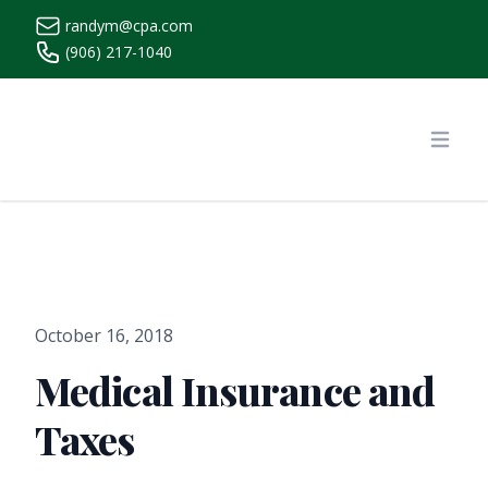
randym@cpa.com
(906) 217-1040
https://www.randymcpa.com/
Open
October 16, 2018
Medical Insurance and
Taxes