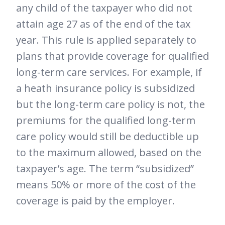
any child of the taxpayer who did not
attain age 27 as of the end of the tax
year. This rule is applied separately to
plans that provide coverage for qualified
long-term care services. For example, if
a heath insurance policy is subsidized
but the long-term care policy is not, the
premiums for the qualified long-term
care policy would still be deductible up
to the maximum allowed, based on the
taxpayer’s age. The term “subsidized”
means 50% or more of the cost of the
coverage is paid by the employer.