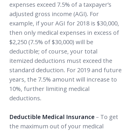
expenses exceed 7.5% of a taxpayer’s
adjusted gross income (AGI). For
example, if your AGI for 2018 is $30,000,
then only medical expenses in excess of
$2,250 (7.5% of $30,000) will be
deductible; of course, your total
itemized deductions must exceed the
standard deduction. For 2019 and future
years, the 7.5% amount will increase to
10%, further limiting medical
deductions.
Deductible Medical Insurance
– To get
the maximum out of your medical