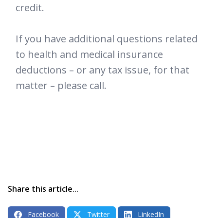
credit.
If you have additional questions related
to health and medical insurance
deductions – or any tax issue, for that
matter – please call.
Share this article...
Facebook
Twitter
LinkedIn