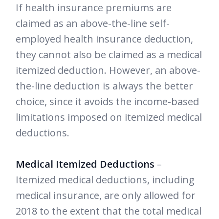
If health insurance premiums are
claimed as an above-the-line self-
employed health insurance deduction,
they cannot also be claimed as a medical
itemized deduction. However, an above-
the-line deduction is always the better
choice, since it avoids the income-based
limitations imposed on itemized medical
deductions.
Medical Itemized Deductions
–
Itemized medical deductions, including
medical insurance, are only allowed for
2018 to the extent that the total medical