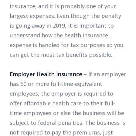
insurance, and it is probably one of your
largest expenses. Even though the penalty
is going away in 2019, it is important to
understand how the health insurance
expense is handled for tax purposes so you
can get the most tax benefits possible.
Employer Health Insurance
– If an employer
has 50 or more full-time-equivalent
employees, the employer is required to
offer affordable health care to their full-
time employees or else the business will be
subject to federal penalties. The business is
not required to pay the premiums, just