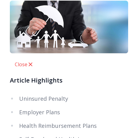
Close
Article Highlights
Uninsured Penalty
Employer Plans
Health Reimbursement Plans