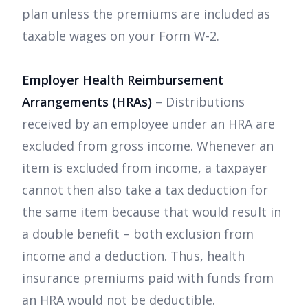
plan unless the premiums are included as
taxable wages on your Form W-2.
Employer Health Reimbursement
Arrangements (HRAs)
– Distributions
received by an employee under an HRA are
excluded from gross income. Whenever an
item is excluded from income, a taxpayer
cannot then also take a tax deduction for
the same item because that would result in
a double benefit – both exclusion from
income and a deduction. Thus, health
insurance premiums paid with funds from
an HRA would not be deductible.