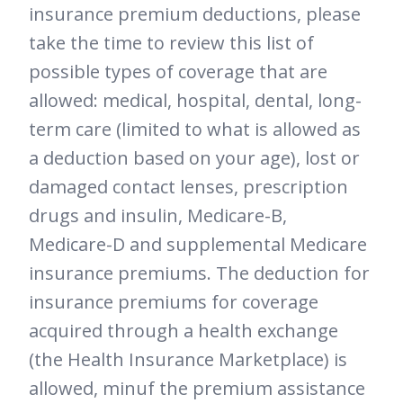
insurance premium deductions, please
take the time to review this list of
possible types of coverage that are
allowed: medical, hospital, dental, long-
term care (limited to what is allowed as
a deduction based on your age), lost or
damaged contact lenses, prescription
drugs and insulin, Medicare-B,
Medicare-D and supplemental Medicare
insurance premiums. The deduction for
insurance premiums for coverage
acquired through a health exchange
(the Health Insurance Marketplace) is
allowed, minuf the premium assistance