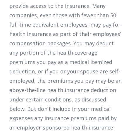
provide access to the insurance. Many
companies, even those with fewer than 50
full-time equivalent employees, may pay for
health insurance as part of their employees’
compensation packages. You may deduct
any portion of the health coverage
premiums you pay as a medical itemized
deduction, or if you or your spouse are self-
employed, the premiums you pay may be an
above-the-line health insurance deduction
under certain conditions, as discussed
below. But don't include in your medical
expenses any insurance premiums paid by
an employer-sponsored health insurance