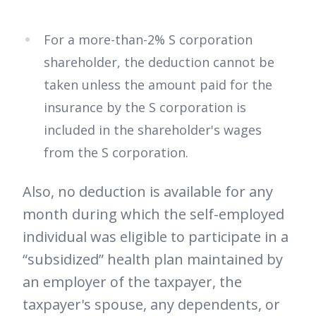
For a more-than-2% S corporation
shareholder, the deduction cannot be
taken unless the amount paid for the
insurance by the S corporation is
included in the shareholder's wages
from the S corporation.
Also, no deduction is available for any
month during which the self-employed
individual was eligible to participate in a
“subsidized” health plan maintained by
an employer of the taxpayer, the
taxpayer's spouse, any dependents, or