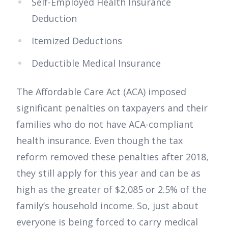
Self-Employed Health Insurance
Deduction
Itemized Deductions
Deductible Medical Insurance
The Affordable Care Act (ACA) imposed
significant penalties on taxpayers and their
families who do not have ACA-compliant
health insurance. Even though the tax
reform removed these penalties after 2018,
they still apply for this year and can be as
high as the greater of $2,085 or 2.5% of the
family’s household income. So, just about
everyone is being forced to carry medical