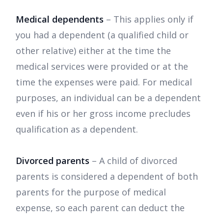
Medical dependents
– This applies only if
you had a dependent (a qualified child or
other relative) either at the time the
medical services were provided or at the
time the expenses were paid. For medical
purposes, an individual can be a dependent
even if his or her gross income precludes
qualification as a dependent.
Divorced parents
– A child of divorced
parents is considered a dependent of both
parents for the purpose of medical
expense, so each parent can deduct the