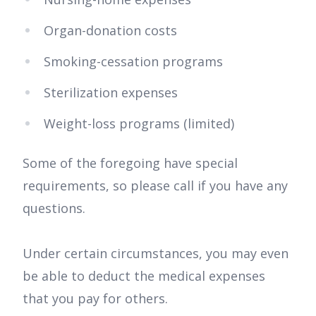
Organ-donation costs
Smoking-cessation programs
Sterilization expenses
Weight-loss programs (limited)
Some of the foregoing have special
requirements, so please call if you have any
questions.
Under certain circumstances, you may even
be able to deduct the medical expenses
that you pay for others.