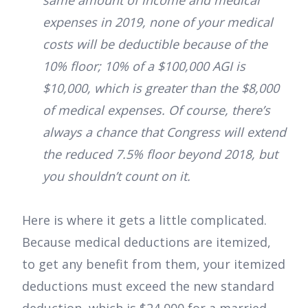
same amount of income and medical
expenses in 2019, none of your medical
costs will be deductible because of the
10% floor; 10% of a $100,000 AGI is
$10,000, which is greater than the $8,000
of medical expenses. Of course, there’s
always a chance that Congress will extend
the reduced 7.5% floor beyond 2018, but
you shouldn’t count on it.
Here is where it gets a little complicated.
Because medical deductions are itemized,
to get any benefit from them, your itemized
deductions must exceed the new standard