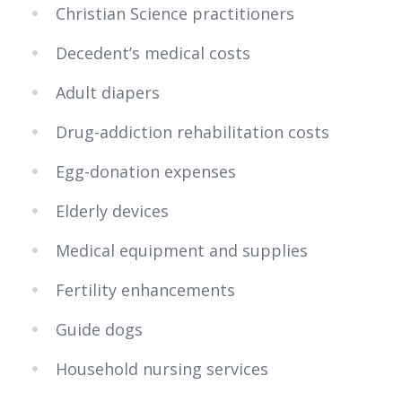
Christian Science practitioners
Decedent’s medical costs
Adult diapers
Drug-addiction rehabilitation costs
Egg-donation expenses
Elderly devices
Medical equipment and supplies
Fertility enhancements
Guide dogs
Household nursing services