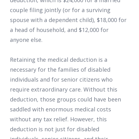
deduction, which is $24,000 for a married
couple filing jointly (or for a surviving
spouse with a dependent child), $18,000 for
a head of household, and $12,000 for
anyone else.
Retaining the medical deduction is a
necessary for the families of disabled
individuals and for senior citizens who
require extraordinary care. Without this
deduction, those groups could have been
saddled with enormous medical costs
without any tax relief. However, this
deduction is not just for disabled