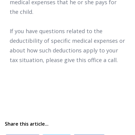
medical expenses that he or she pays for
the child.
If you have questions related to the
deductibility of specific medical expenses or
about how such deductions apply to your
tax situation, please give this office a call.
Share this article...