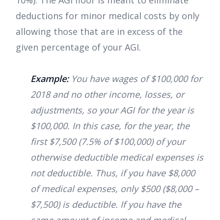
10%). The AGI floor is meant to eliminate
deductions for minor medical costs by only
allowing those that are in excess of the
given percentage of your AGI.
Example:
You have wages of $100,000 for
2018 and no other income, losses, or
adjustments, so your AGI for the year is
$100,000. In this case, for the year, the
first $7,500 (7.5% of $100,000) of your
otherwise deductible medical expenses is
not deductible. Thus, if you have $8,000
of medical expenses, only $500 ($8,000 –
$7,500) is deductible. If you have the