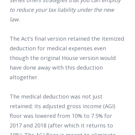
series offers strategies that you can employ
to reduce your tax liability under the new
law.
The Act’s final version retained the itemized
deduction for medical expenses even
though the original House version would
have done away with this deduction
altogether.
The medical deduction was not just
retained; its adjusted gross income (AGI)
floor was lowered from 10% to 7.5% for
2017 and 2018 (after which it returns to