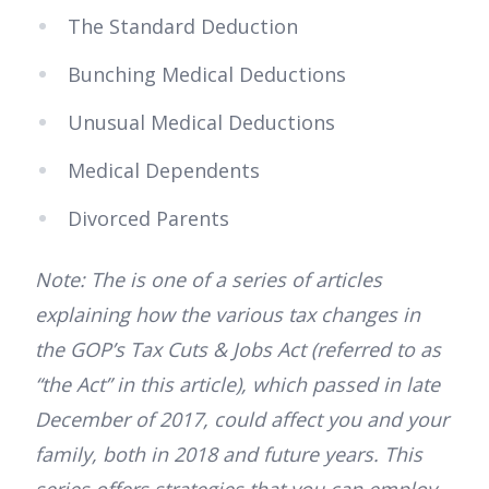
The Standard Deduction
Bunching Medical Deductions
Unusual Medical Deductions
Medical Dependents
Divorced Parents
Note: The is one of a series of articles
explaining how the various tax changes in
the GOP’s Tax Cuts & Jobs Act (referred to as
“the Act” in this article), which passed in late
December of 2017, could affect you and your
family, both in 2018 and future years. This