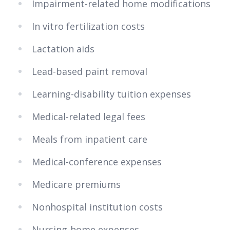
Impairment-related home modifications
In vitro fertilization costs
Lactation aids
Lead-based paint removal
Learning-disability tuition expenses
Medical-related legal fees
Meals from inpatient care
Medical-conference expenses
Medicare premiums
Nonhospital institution costs
Nursing-home expenses