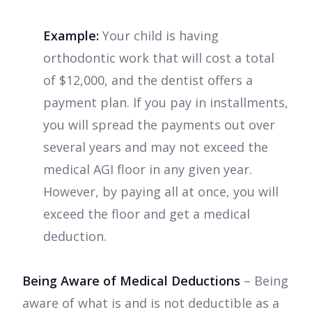
Example:
Your child is having
orthodontic work that will cost a total
of $12,000, and the dentist offers a
payment plan. If you pay in installments,
you will spread the payments out over
several years and may not exceed the
medical AGI floor in any given year.
However, by paying all at once, you will
exceed the floor and get a medical
deduction.
Being Aware of Medical Deductions
– Being
aware of what is and is not deductible as a