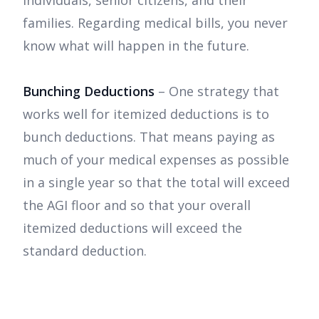
individuals, senior citizens, and their
families. Regarding medical bills, you never
know what will happen in the future.
Bunching Deductions
– One strategy that
works well for itemized deductions is to
bunch deductions. That means paying as
much of your medical expenses as possible
in a single year so that the total will exceed
the AGI floor and so that your overall
itemized deductions will exceed the
standard deduction.