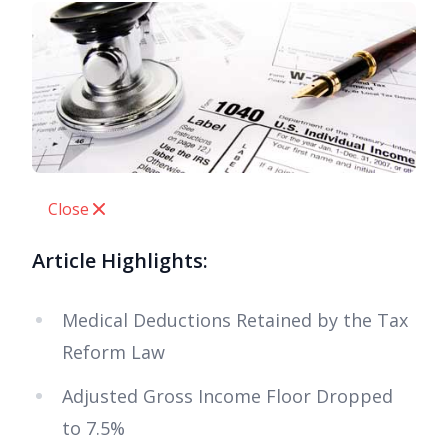
Close
Article Highlights:
Medical Deductions Retained by the Tax
Reform Law
Adjusted Gross Income Floor Dropped
to 7.5%