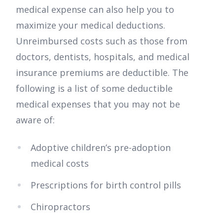
medical expense can also help you to
maximize your medical deductions.
Unreimbursed costs such as those from
doctors, dentists, hospitals, and medical
insurance premiums are deductible. The
following is a list of some deductible
medical expenses that you may not be
aware of:
Adoptive children’s pre-adoption
medical costs
Prescriptions for birth control pills
Chiropractors