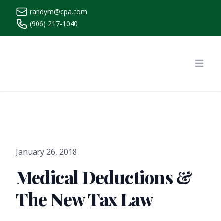
randym@cpa.com
(906) 217-1040
https://www.randymcpa.com/
Open
January 26, 2018
Medical Deductions &
The New Tax Law