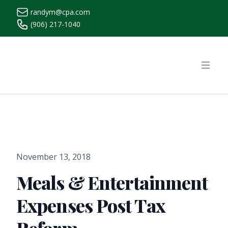
randym@cpa.com
(906) 217-1040
https://www.randymcpa.com/
Open
November 13, 2018
Meals & Entertainment
Expenses Post Tax