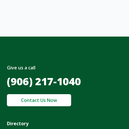
nt and to the
Terms of Service
and
olicy
.
Give us a call
(906) 217-1040
Contact Us Now
Directory