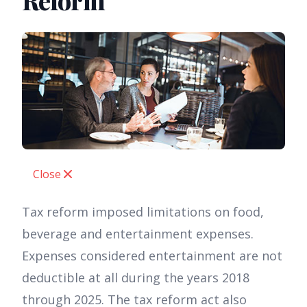
Reform
Close
Tax reform imposed limitations on food,
beverage and entertainment expenses.
Expenses considered entertainment are not
deductible at all during the years 2018
through 2025. The tax reform act also