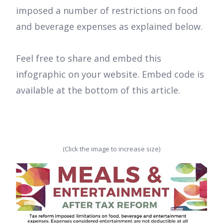
imposed a number of restrictions on food
and beverage expenses as explained below.
Feel free to share and embed this
infographic on your website. Embed code is
available at the bottom of this article.
(Click the image to increase size)