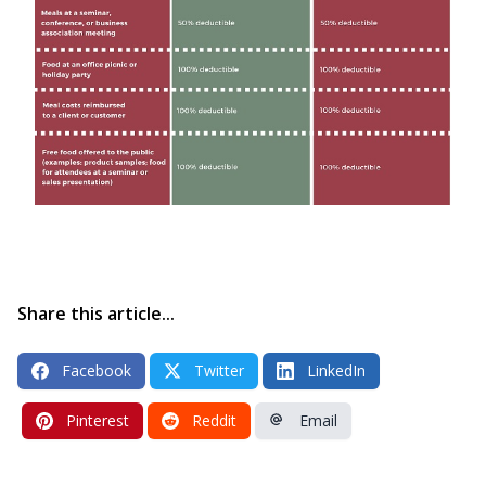
Share this article...
Facebook
Twitter
LinkedIn
Pinterest
Reddit
Email