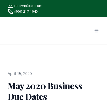
randym@cpa.com
(906) 217-1040
https://www.randymcpa.com/
Open
April 15, 2020
May 2020 Business
Due Dates