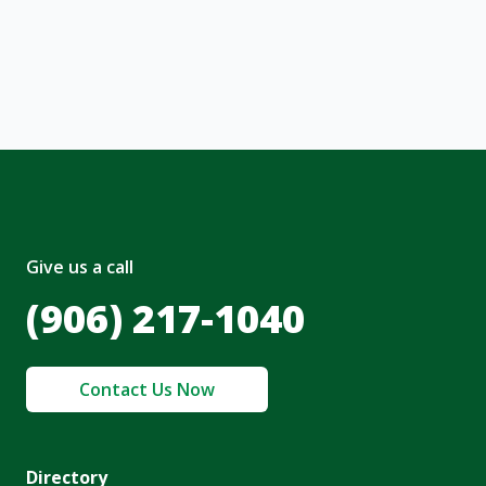
, I acknowledge and agree to the creation of
nt and to the
Terms of Service
and
olicy
.
Give us a call
(906) 217-1040
Contact Us Now
Directory