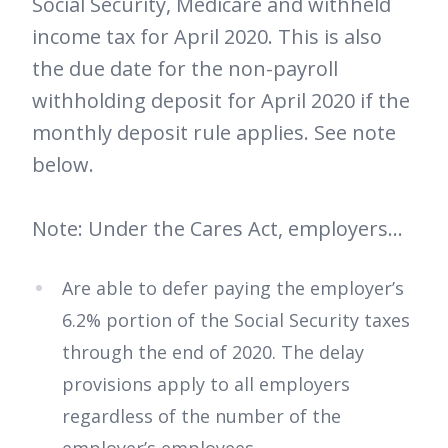
Social Security, Medicare and withheld
income tax for April 2020. This is also
the due date for the non-payroll
withholding deposit for April 2020 if the
monthly deposit rule applies. See note
below.
Note: Under the Cares Act, employers…
Are able to defer paying the employer’s
6.2% portion of the Social Security taxes
through the end of 2020. The delay
provisions apply to all employers
regardless of the number of the