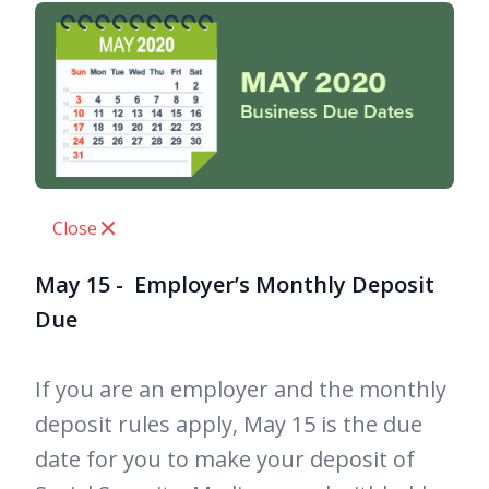
Close
May 15 - Employer’s Monthly Deposit
Due
If you are an employer and the monthly
deposit rules apply, May 15 is the due
date for you to make your deposit of