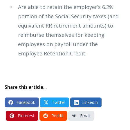
Are able to retain the employer’s 6.2%
portion of the Social Security taxes (and
equivalent RR retirement amounts) to
reimburse themselves for keeping
employees on payroll under the
Employee Retention Credit.
Share this article...
Facebook
Twitter
LinkedIn
Pinterest
Reddit
Email