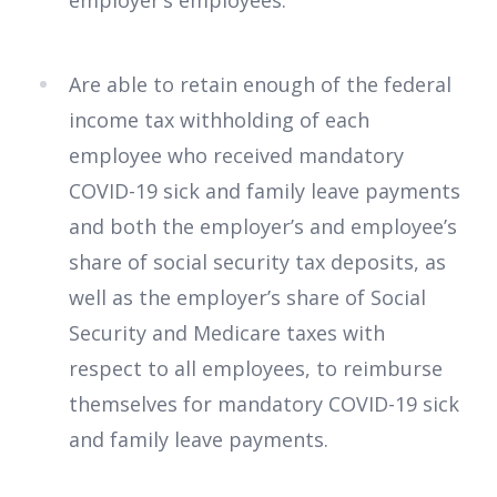
employer’s employees.
Are able to retain enough of the federal
income tax withholding of each
employee who received mandatory
COVID-19 sick and family leave payments
and both the employer’s and employee’s
share of social security tax deposits, as
well as the employer’s share of Social
Security and Medicare taxes with
respect to all employees, to reimburse
themselves for mandatory COVID-19 sick
and family leave payments.