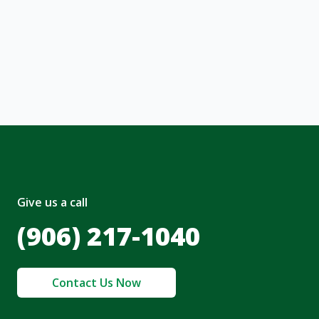
ng message or solicitation. By clicking
, I acknowledge and agree to the creation of
nt and to the
Terms of Service
and
olicy
.
Give us a call
(906) 217-1040
Contact Us Now