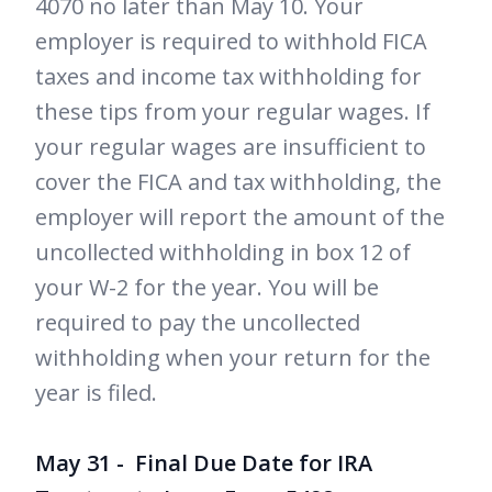
4070 no later than May 10. Your
employer is required to withhold FICA
taxes and income tax withholding for
these tips from your regular wages. If
your regular wages are insufficient to
cover the FICA and tax withholding, the
employer will report the amount of the
uncollected withholding in box 12 of
your W-2 for the year. You will be
required to pay the uncollected
withholding when your return for the
year is filed.
May 31 - Final Due Date for IRA