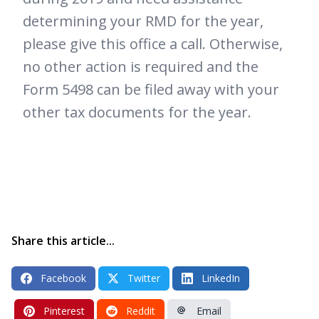
determining your RMD for the year,
please give this office a call. Otherwise,
no other action is required and the
Form 5498 can be filed away with your
other tax documents for the year.
Share this article...
Facebook
Twitter
LinkedIn
Pinterest
Reddit
Email