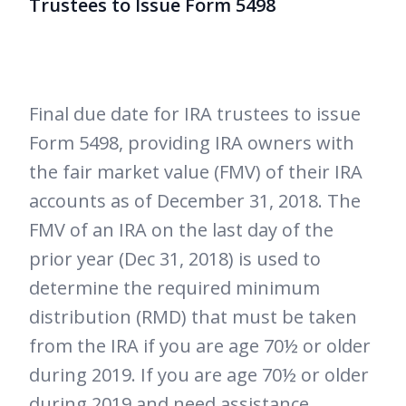
Trustees to Issue Form 5498
Final due date for IRA trustees to issue
Form 5498, providing IRA owners with
the fair market value (FMV) of their IRA
accounts as of December 31, 2018. The
FMV of an IRA on the last day of the
prior year (Dec 31, 2018) is used to
determine the required minimum
distribution (RMD) that must be taken
from the IRA if you are age 70½ or older
during 2019. If you are age 70½ or older
during 2019 and need assistance