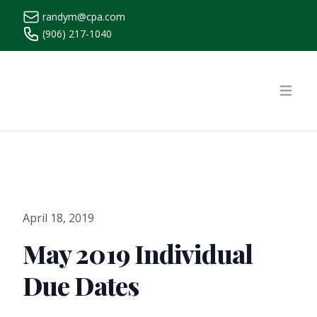
randym@cpa.com
(906) 217-1040
https://www.randymcpa.com/
Open
April 18, 2019
May 2019 Individual
Due Dates