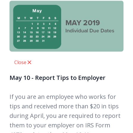
Close
May 10 - Report Tips to Employer
If you are an employee who works for
tips and received more than $20 in tips
during April, you are required to report
them to your employer on IRS Form