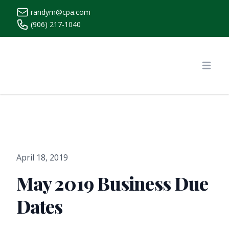
randym@cpa.com
(906) 217-1040
https://www.randymcpa.com/
Open
April 18, 2019
May 2019 Business Due
Dates