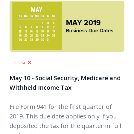
Close
May 10 - Social Security, Medicare and
Withheld Income Tax
File Form 941 for the first quarter of
2019. This due date applies only if you
deposited the tax for the quarter in full