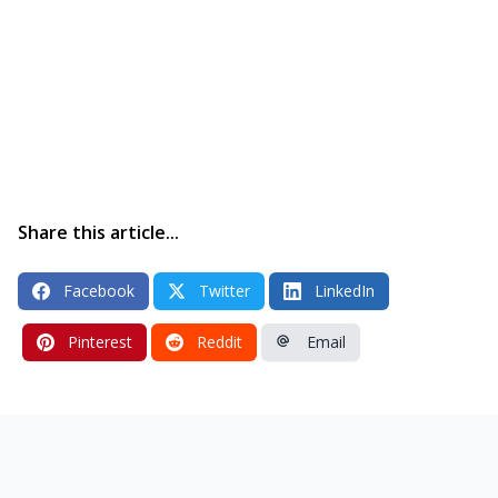
Share this article...
Facebook
Twitter
LinkedIn
Pinterest
Reddit
Email