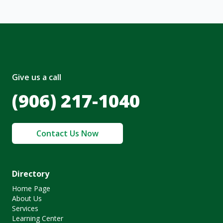
Give us a call
(906) 217-1040
Contact Us Now
Directory
Home Page
About Us
Services
Learning Center