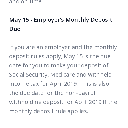
and on time.
May 15 - Employer’s Monthly Deposit
Due
If you are an employer and the monthly
deposit rules apply, May 15 is the due
date for you to make your deposit of
Social Security, Medicare and withheld
income tax for April 2019. This is also
the due date for the non-payroll
withholding deposit for April 2019 if the
monthly deposit rule applies.