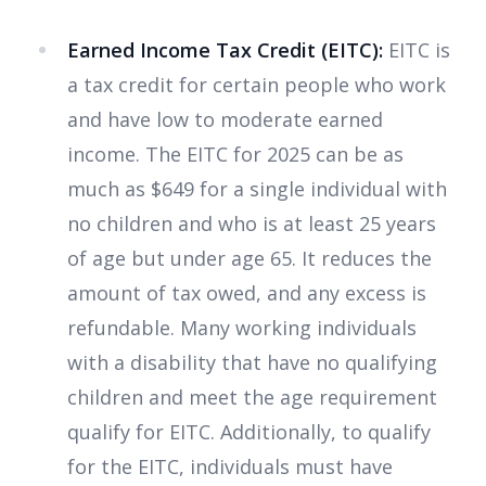
Earned Income Tax Credit (EITC):
EITC is
a tax credit for certain people who work
and have low to moderate earned
income. The EITC for 2025 can be as
much as $649 for a single individual with
no children and who is at least 25 years
of age but under age 65. It reduces the
amount of tax owed, and any excess is
refundable. Many working individuals
with a disability that have no qualifying
children and meet the age requirement
qualify for EITC. Additionally, to qualify
for the EITC, individuals must have