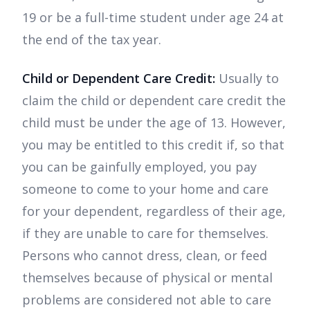
19 or be a full-time student under age 24 at
the end of the tax year.
Child or Dependent Care Credit:
Usually to
claim the child or dependent care credit the
child must be under the age of 13. However,
you may be entitled to this credit if, so that
you can be gainfully employed, you pay
someone to come to your home and care
for your dependent, regardless of their age,
if they are unable to care for themselves.
Persons who cannot dress, clean, or feed
themselves because of physical or mental
problems are considered not able to care