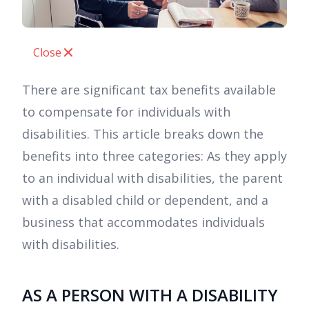
Close
There are significant tax benefits available
to compensate for individuals with
disabilities. This article breaks down the
benefits into three categories: As they apply
to an individual with disabilities, the parent
with a disabled child or dependent, and a
business that accommodates individuals
with disabilities.
AS A PERSON WITH A DISABILITY