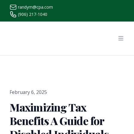
randym@cpa.com
(906) 217-1040
https://www.randymcpa.com/
Open
February 6, 2025
Maximizing Tax
Benefits A Guide for