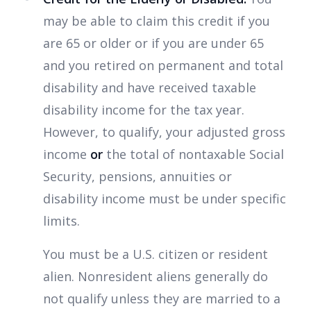
may be able to claim this credit if you
are 65 or older or if you are under 65
and you retired on permanent and total
disability and have received taxable
disability income for the tax year.
However, to qualify, your adjusted gross
income
or
the total of nontaxable Social
Security, pensions, annuities or
disability income must be under specific
limits.
You must be a U.S. citizen or resident
alien. Nonresident aliens generally do
not qualify unless they are married to a