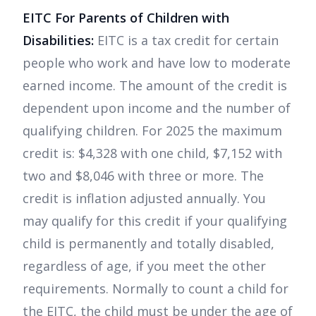
EITC For Parents of Children with
Disabilities:
EITC is a tax credit for certain
people who work and have low to moderate
earned income. The amount of the credit is
dependent upon income and the number of
qualifying children. For 2025 the maximum
credit is: $4,328 with one child, $7,152 with
two and $8,046 with three or more. The
credit is inflation adjusted annually. You
may qualify for this credit if your qualifying
child is permanently and totally disabled,
regardless of age, if you meet the other
requirements. Normally to count a child for
the EITC, the child must be under the age of