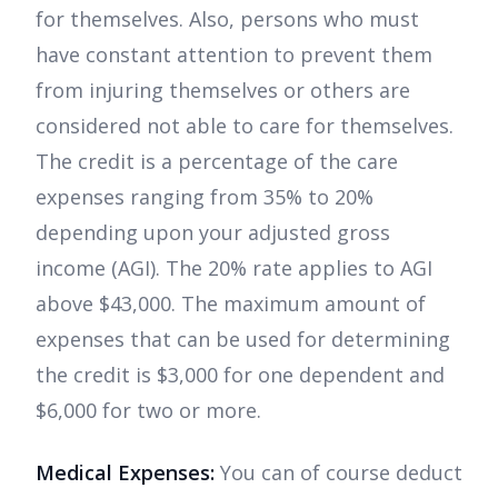
for themselves. Also, persons who must
have constant attention to prevent them
from injuring themselves or others are
considered not able to care for themselves.
The credit is a percentage of the care
expenses ranging from 35% to 20%
depending upon your adjusted gross
income (AGI). The 20% rate applies to AGI
above $43,000. The maximum amount of
expenses that can be used for determining
the credit is $3,000 for one dependent and
$6,000 for two or more.
Medical Expenses:
You can of course deduct