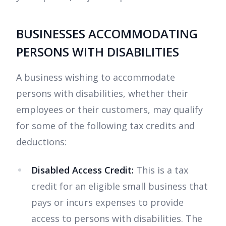
BUSINESSES ACCOMMODATING
PERSONS WITH DISABILITIES
A business wishing to accommodate
persons with disabilities, whether their
employees or their customers, may qualify
for some of the following tax credits and
deductions:
Disabled Access Credit:
This is a tax
credit for an eligible small business that
pays or incurs expenses to provide
access to persons with disabilities. The