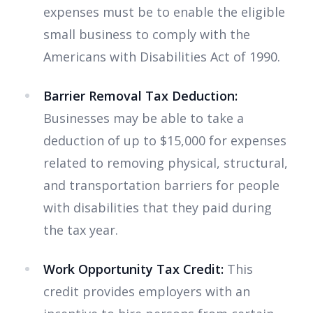
expenses must be to enable the eligible
small business to comply with the
Americans with Disabilities Act of 1990.
Barrier Removal Tax Deduction:
Businesses may be able to take a
deduction of up to $15,000 for expenses
related to removing physical, structural,
and transportation barriers for people
with disabilities that they paid during
the tax year.
Work Opportunity Tax Credit:
This
credit provides employers with an