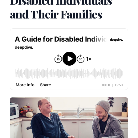
Disabled Individuals
and Their Families