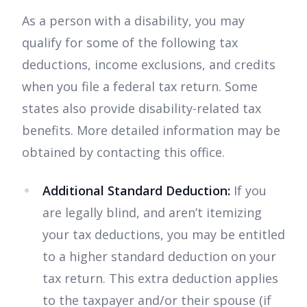
As a person with a disability, you may
qualify for some of the following tax
deductions, income exclusions, and credits
when you file a federal tax return. Some
states also provide disability-related tax
benefits. More detailed information may be
obtained by contacting this office.
Additional Standard Deduction:
If you
are legally blind, and aren’t itemizing
your tax deductions, you may be entitled
to a higher standard deduction on your
tax return. This extra deduction applies
to the taxpayer and/or their spouse (if