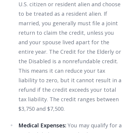
U.S. citizen or resident alien and choose
to be treated as a resident alien. If
married, you generally must file a joint
return to claim the credit, unless you
and your spouse lived apart for the
entire year. The Credit for the Elderly or
the Disabled is a nonrefundable credit.
This means it can reduce your tax
liability to zero, but it cannot result in a
refund if the credit exceeds your total
tax liability. The credit ranges between
$3,750 and $7,500.
Medical Expenses:
You may qualify for a