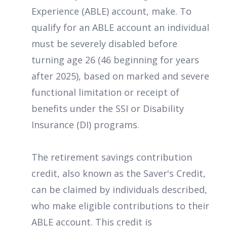
Experience (ABLE) account, make. To
qualify for an ABLE account an individual
must be severely disabled before
turning age 26 (46 beginning for years
after 2025), based on marked and severe
functional limitation or receipt of
benefits under the SSI or Disability
Insurance (DI) programs.
The retirement savings contribution
credit, also known as the Saver's Credit,
can be claimed by individuals described,
who make eligible contributions to their
ABLE account. This credit is