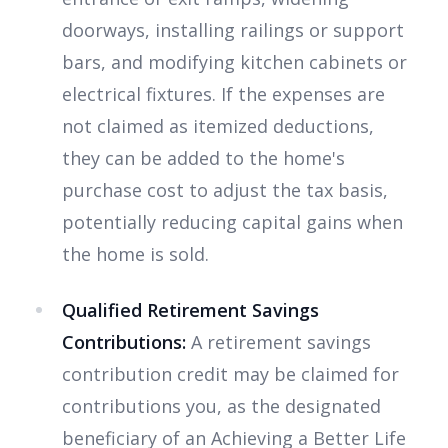
doorways, installing railings or support
bars, and modifying kitchen cabinets or
electrical fixtures. If the expenses are
not claimed as itemized deductions,
they can be added to the home's
purchase cost to adjust the tax basis,
potentially reducing capital gains when
the home is sold.
Qualified Retirement Savings
Contributions:
A retirement savings
contribution credit may be claimed for
contributions you, as the designated
beneficiary of an Achieving a Better Life