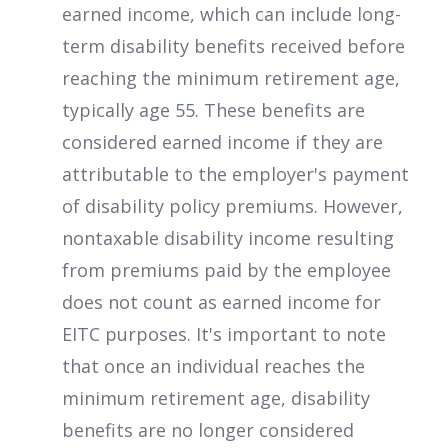
earned income, which can include long-
term disability benefits received before
reaching the minimum retirement age,
typically age 55. These benefits are
considered earned income if they are
attributable to the employer's payment
of disability policy premiums. However,
nontaxable disability income resulting
from premiums paid by the employee
does not count as earned income for
EITC purposes. It's important to note
that once an individual reaches the
minimum retirement age, disability
benefits are no longer considered