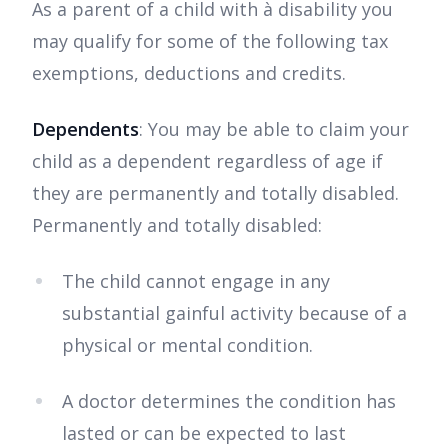
As a parent of a child with à disability you
may qualify for some of the following tax
exemptions, deductions and credits.
Dependents
: You may be able to claim your
child as a dependent regardless of age if
they are permanently and totally disabled.
Permanently and totally disabled:
The child cannot engage in any
substantial gainful activity because of a
physical or mental condition.
A doctor determines the condition has
lasted or can be expected to last