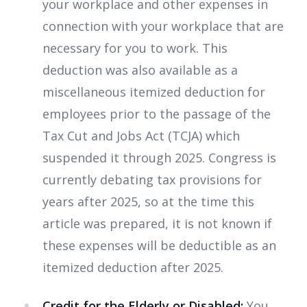
your workplace and other expenses in
connection with your workplace that are
necessary for you to work. This
deduction was also available as a
miscellaneous itemized deduction for
employees prior to the passage of the
Tax Cut and Jobs Act (TCJA) which
suspended it through 2025. Congress is
currently debating tax provisions for
years after 2025, so at the time this
article was prepared, it is not known if
these expenses will be deductible as an
itemized deduction after 2025.
Credit for the Elderly or Disabled:
You