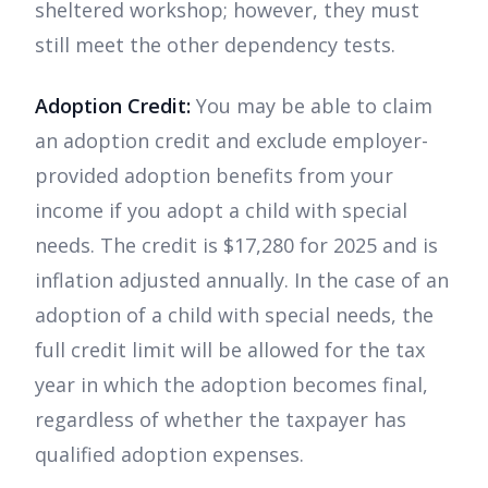
sheltered workshop; however, they must
still meet the other dependency tests.
Adoption Credit:
You may be able to claim
an adoption credit and exclude employer-
provided adoption benefits from your
income if you adopt a child with special
needs. The credit is $17,280 for 2025 and is
inflation adjusted annually. In the case of an
adoption of a child with special needs, the
full credit limit will be allowed for the tax
year in which the adoption becomes final,
regardless of whether the taxpayer has
qualified adoption expenses.