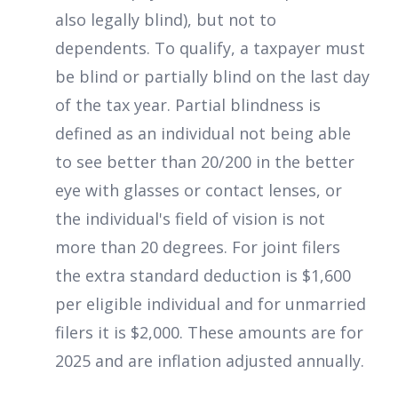
also legally blind), but not to
dependents. To qualify, a taxpayer must
be blind or partially blind on the last day
of the tax year. Partial blindness is
defined as an individual not being able
to see better than 20/200 in the better
eye with glasses or contact lenses, or
the individual's field of vision is not
more than 20 degrees. For joint filers
the extra standard deduction is $1,600
per eligible individual and for unmarried
filers it is $2,000. These amounts are for
2025 and are inflation adjusted annually.