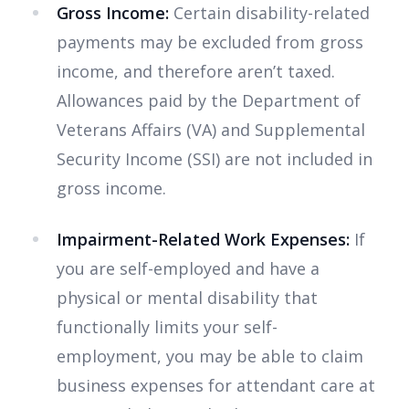
Gross Income:
Certain disability-related
payments may be excluded from gross
income, and therefore aren’t taxed.
Allowances paid by the Department of
Veterans Affairs (VA) and Supplemental
Security Income (SSI) are not included in
gross income.
Impairment-Related Work Expenses:
If
you are self-employed and have a
physical or mental disability that
functionally limits your self-
employment, you may be able to claim
business expenses for attendant care at