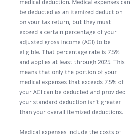
medical deduction. Medical expenses can
be deducted as an itemized deduction
on your tax return, but they must
exceed a certain percentage of your
adjusted gross income (AGI) to be
eligible. That percentage rate is 7.5%
and applies at least through 2025. This
means that only the portion of your
medical expenses that exceeds 7.5% of
your AGI can be deducted and provided
your standard deduction isn’t greater
than your overall itemized deductions.
Medical expenses include the costs of