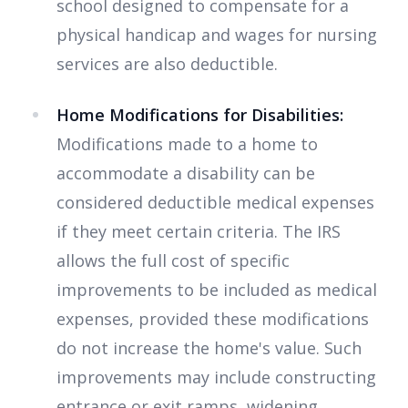
school designed to compensate for a
physical handicap and wages for nursing
services are also deductible.
Home Modifications for Disabilities:
Modifications made to a home to
accommodate a disability can be
considered deductible medical expenses
if they meet certain criteria. The IRS
allows the full cost of specific
improvements to be included as medical
expenses, provided these modifications
do not increase the home's value. Such
improvements may include constructing
entrance or exit ramps, widening