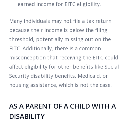
earned income for EITC eligibility.
Many individuals may not file a tax return
because their income is below the filing
threshold, potentially missing out on the
EITC. Additionally, there is a common
misconception that receiving the EITC could
affect eligibility for other benefits like Social
Security disability benefits, Medicaid, or
housing assistance, which is not the case.
AS A PARENT OF A CHILD WITH A
DISABILITY