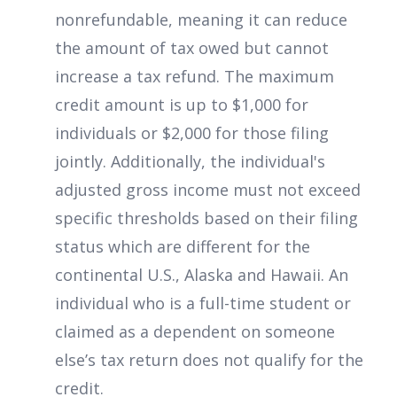
nonrefundable, meaning it can reduce
the amount of tax owed but cannot
increase a tax refund. The maximum
credit amount is up to $1,000 for
individuals or $2,000 for those filing
jointly. Additionally, the individual's
adjusted gross income must not exceed
specific thresholds based on their filing
status which are different for the
continental U.S., Alaska and Hawaii. An
individual who is a full-time student or
claimed as a dependent on someone
else’s tax return does not qualify for the
credit.