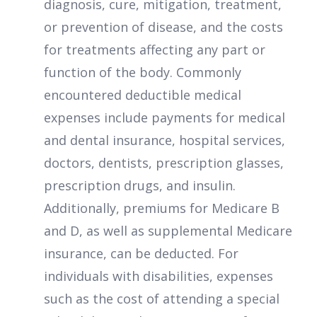
diagnosis, cure, mitigation, treatment,
or prevention of disease, and the costs
for treatments affecting any part or
function of the body. Commonly
encountered deductible medical
expenses include payments for medical
and dental insurance, hospital services,
doctors, dentists, prescription glasses,
prescription drugs, and insulin.
Additionally, premiums for Medicare B
and D, as well as supplemental Medicare
insurance, can be deducted. For
individuals with disabilities, expenses
such as the cost of attending a special