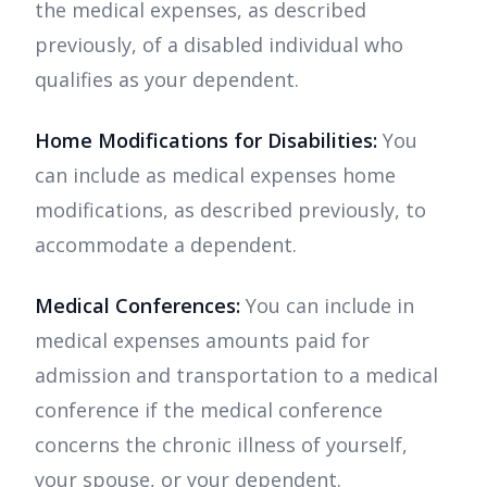
the medical expenses, as described
previously, of a disabled individual who
qualifies as your dependent.
Home Modifications for Disabilities:
You
can include as medical expenses home
modifications, as described previously, to
accommodate a dependent.
Medical Conferences:
You can include in
medical expenses amounts paid for
admission and transportation to a medical
conference if the medical conference
concerns the chronic illness of yourself,
your spouse, or your dependent.