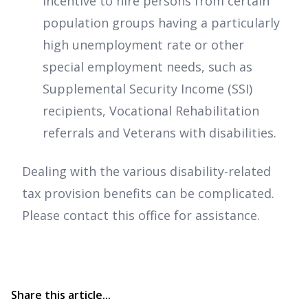
incentive to hire persons from certain
population groups having a particularly
high unemployment rate or other
special employment needs, such as
Supplemental Security Income (SSI)
recipients, Vocational Rehabilitation
referrals and Veterans with disabilities.
Dealing with the various disability-related
tax provision benefits can be complicated.
Please contact this office for assistance.
Share this article...