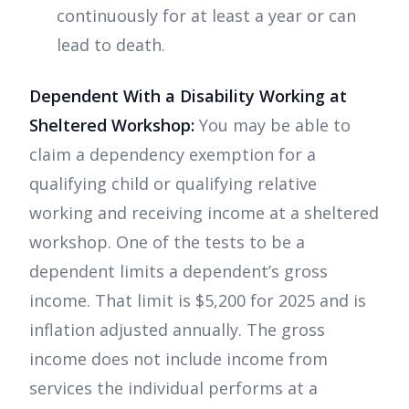
continuously for at least a year or can
lead to death.
Dependent With a Disability Working at
Sheltered Workshop:
You may be able to
claim a dependency exemption for a
qualifying child or qualifying relative
working and receiving income at a sheltered
workshop. One of the tests to be a
dependent limits a dependent’s gross
income. That limit is $5,200 for 2025 and is
inflation adjusted annually. The gross
income does not include income from
services the individual performs at a