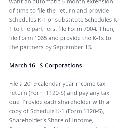
want an automatic 6-month extension
of time to file the return and provide
Schedules K-1 or substitute Schedules K-
1 to the partners, file Form 7004. Then,
file Form 1065 and provide the K-1s to
the partners by September 15.
March 16 - S-Corporations
File a 2019 calendar year income tax
return (Form 1120-S) and pay any tax
due. Provide each shareholder with a
copy of Schedule K-1 (Form 1120-S),
Shareholder’s Share of Income,