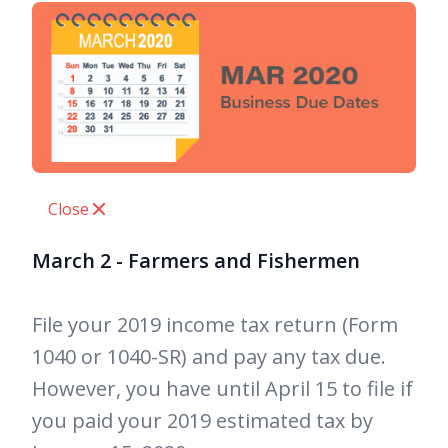
Close
March 2 - Farmers and Fishermen
File your 2019 income tax return (Form
1040 or 1040-SR) and pay any tax due.
However, you have until April 15 to file if
you paid your 2019 estimated tax by