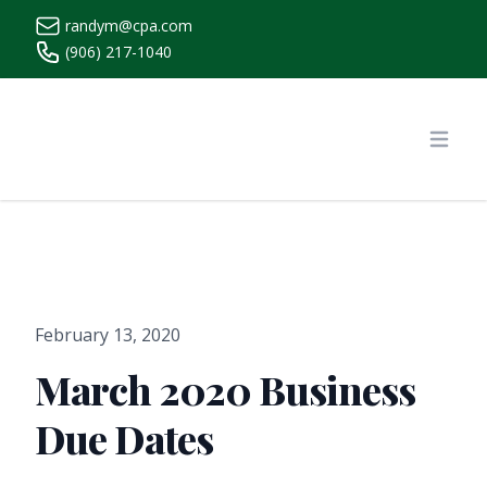
randym@cpa.com
(906) 217-1040
https://www.randymcpa.com/
Open
February 13, 2020
March 2020 Business
Due Dates