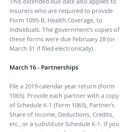
This extended due date also applies to
insurers who are required to provide
Form 1095-B, Health Coverage, to
individuals. The government’s copies of
these forms were due February 28 (or
March 31 if filed electronically).
March 16 - Partnerships
File a 2019 calendar year return (Form
1065). Provide each partner with a copy
of Schedule K-1 (Form 1065), Partner’s
Share of Income, Deductions, Credits,
etc., or a substitute Schedule K-1. If you