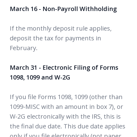
March 16 - Non-Payroll Withholding
If the monthly deposit rule applies,
deposit the tax for payments in
February.
March 31 - Electronic Filing of Forms
1098, 1099 and W-2G
If you file Forms 1098, 1099 (other than
1099-MISC with an amount in box 7), or
W-2G electronically with the IRS, this is
the final due date. This due date applies
only if you file electronically (not paper