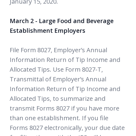
January 15, 2020.
March 2 - Large Food and Beverage
Establishment Employers
File Form 8027, Employer’s Annual
Information Return of Tip Income and
Allocated Tips. Use Form 8027-T,
Transmittal of Employer’s Annual
Information Return of Tip Income and
Allocated Tips, to summarize and
transmit Forms 8027 if you have more
than one establishment. If you file
Forms 8027 electronically, your due date