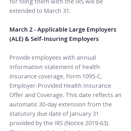
for filing them with the IRS will be
extended to March 31.
March 2 - Applicable Large Employers
(ALE) & Self-Insuring Employers
Provide employees with annual
information statement of health
insurance coverage, Form 1095-C,
Employer-Provided Health Insurance
Offer and Coverage. This date reflects an
automatic 30-day extension from the
statutory due date of January 31
provided by the IRS (Notice 2019-63).