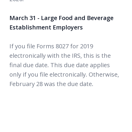
March 31 - Large Food and Beverage
Establishment Employers
If you file Forms 8027 for 2019
electronically with the IRS, this is the
final due date. This due date applies
only if you file electronically. Otherwise,
February 28 was the due date.