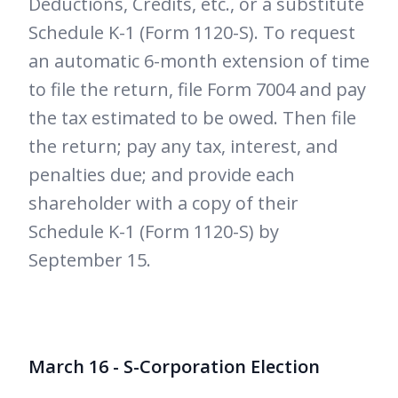
Deductions, Credits, etc., or a substitute
Schedule K-1 (Form 1120-S). To request
an automatic 6-month extension of time
to file the return, file Form 7004 and pay
the tax estimated to be owed. Then file
the return; pay any tax, interest, and
penalties due; and provide each
shareholder with a copy of their
Schedule K-1 (Form 1120-S) by
September 15.
March 16 - S-Corporation Election