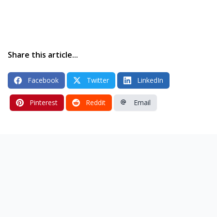
Share this article...
Facebook
Twitter
LinkedIn
Pinterest
Reddit
Email