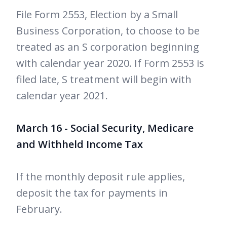
File Form 2553, Election by a Small
Business Corporation, to choose to be
treated as an S corporation beginning
with calendar year 2020. If Form 2553 is
filed late, S treatment will begin with
calendar year 2021.
March 16 - Social Security, Medicare
and Withheld Income Tax
If the monthly deposit rule applies,
deposit the tax for payments in
February.