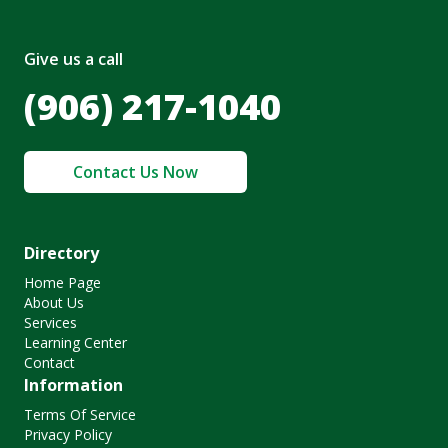
Give us a call
(906) 217-1040
Contact Us Now
Directory
Home Page
About Us
Services
Learning Center
Contact
Information
Terms Of Service
Privacy Policy