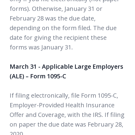
forms). Otherwise, January 31 or
February 28 was the due date,
depending on the form filed. The due
date for giving the recipient these
forms was January 31.
March 31 - Applicable Large Employers
(ALE) – Form 1095-C
If filing electronically, file Form 1095-C,
Employer-Provided Health Insurance
Offer and Coverage, with the IRS. If filing
on paper the due date was February 28,
2020.