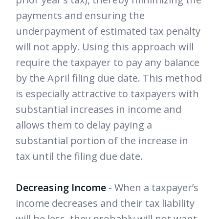
payments and ensuring the
underpayment of estimated tax penalty
will not apply. Using this approach will
require the taxpayer to pay any balance
by the April filing due date. This method
is especially attractive to taxpayers with
substantial increases in income and
allows them to delay paying a
substantial portion of the increase in
tax until the filing due date.
Decreasing Income
- When a taxpayer’s
income decreases and their tax liability
will be less, they probably will not want