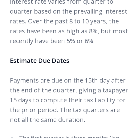
interest rate varies from quarter to
quarter based on the prevailing interest
rates. Over the past 8 to 10 years, the
rates have been as high as 8%, but most
recently have been 5% or 6%.
Estimate Due Dates
Payments are due on the 15th day after
the end of the quarter, giving a taxpayer
15 days to compute their tax liability for
the prior period. The tax quarters are
not all the same duration.