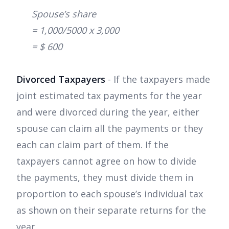
Spouse’s share
= 1,000/5000 x 3,000
= $ 600
Divorced Taxpayers
- If the taxpayers made
joint estimated tax payments for the year
and were divorced during the year, either
spouse can claim all the payments or they
each can claim part of them. If the
taxpayers cannot agree on how to divide
the payments, they must divide them in
proportion to each spouse’s individual tax
as shown on their separate returns for the
year.