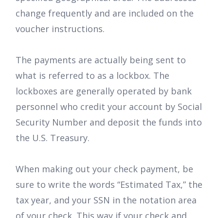
change frequently and are included on the
voucher instructions.
The payments are actually being sent to
what is referred to as a lockbox. The
lockboxes are generally operated by bank
personnel who credit your account by Social
Security Number and deposit the funds into
the U.S. Treasury.
When making out your check payment, be
sure to write the words “Estimated Tax,” the
tax year, and your SSN in the notation area
of your check. This way if your check and