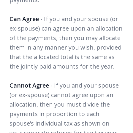
Can Agree
- If you and your spouse (or
ex-spouse) can agree upon an allocation
of the payments, then you may allocate
them in any manner you wish, provided
that the allocated total is the same as
the jointly paid amounts for the year.
Cannot Agree
- If you and your spouse
(or ex-spouse) cannot agree upon an
allocation, then you must divide the
payments in proportion to each
spouse’s individual tax as shown on
your separate returns for the tax year.