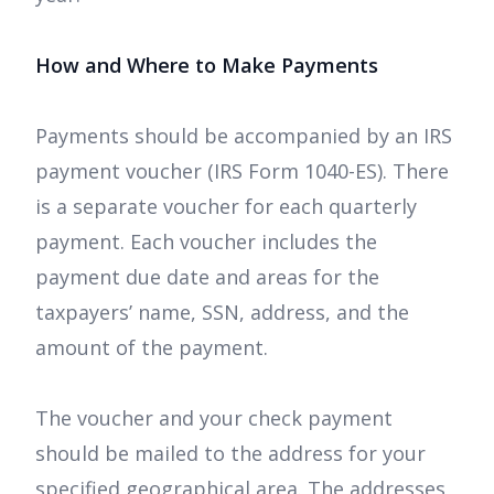
How and Where to Make Payments
Payments should be accompanied by an IRS
payment voucher (IRS Form 1040-ES). There
is a separate voucher for each quarterly
payment. Each voucher includes the
payment due date and areas for the
taxpayers’ name, SSN, address, and the
amount of the payment.
The voucher and your check payment
should be mailed to the address for your
specified geographical area. The addresses