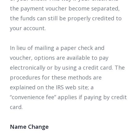
the payment voucher become separated,
the funds can still be properly credited to
your account.
In lieu of mailing a paper check and
voucher, options are available to pay
electronically or by using a credit card. The
procedures for these methods are
explained on the IRS web site; a
“convenience fee” applies if paying by credit
card.
Name Change