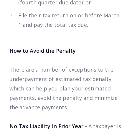
(fourth quarter due date); or
File their tax return on or before March
1 and pay the total tax due.
How to Avoid the Penalty
There are a number of exceptions to the
underpayment of estimated tax penalty,
which can help you plan your estimated
payments, avoid the penalty and minimize
the advance payments.
No Tax Liability In Prior Year -
A taxpayer is