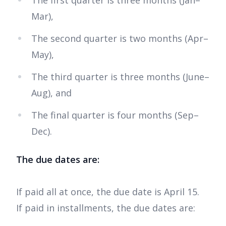
The first quarter is three months (Jan–
Mar),
The second quarter is two months (Apr–
May),
The third quarter is three months (June–
Aug), and
The final quarter is four months (Sep–
Dec).
The due dates are:
If paid all at once, the due date is April 15.
If paid in installments, the due dates are: