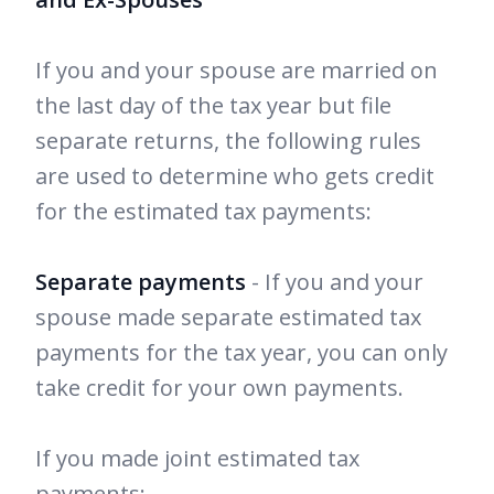
If you and your spouse are married on
the last day of the tax year but file
separate returns, the following rules
are used to determine who gets credit
for the estimated tax payments:
Separate payments
- If you and your
spouse made separate estimated tax
payments for the tax year, you can only
take credit for your own payments.
If you made joint estimated tax
payments: