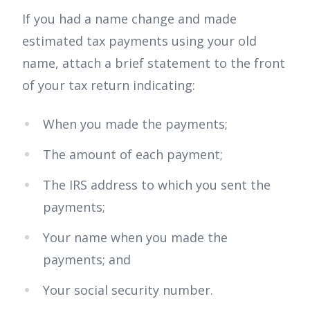
If you had a name change and made
estimated tax payments using your old
name, attach a brief statement to the front
of your tax return indicating:
When you made the payments;
The amount of each payment;
The IRS address to which you sent the
payments;
Your name when you made the
payments; and
Your social security number.