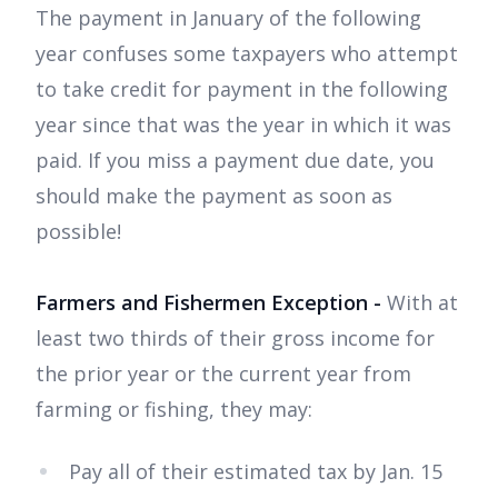
The payment in January of the following
year confuses some taxpayers who attempt
to take credit for payment in the following
year since that was the year in which it was
paid. If you miss a payment due date, you
should make the payment as soon as
possible!
Farmers and Fishermen Exception -
With at
least two thirds of their gross income for
the prior year or the current year from
farming or fishing, they may:
Pay all of their estimated tax by Jan. 15