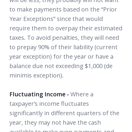
to make payments based on the “Prior
Year Exceptions” since that would
require them to overpay their estimated
taxes. To avoid penalties, they will need
to prepay 90% of their liability (current
year exception) for the year or have a
balance due not exceeding $1,000 (de
minimis exception).
Fluctuating Income -
Where a
taxpayer’s income fluctuates
significantly in different quarters of the
year, they may not have the cash
available to make even payments and