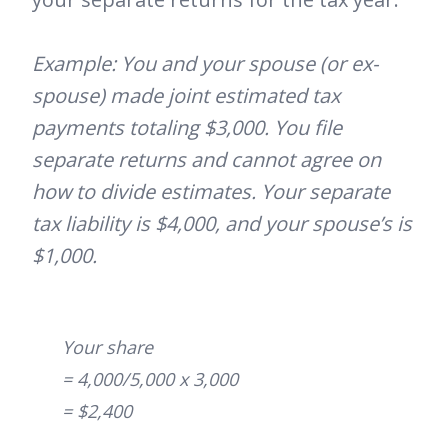
Example: You and your spouse (or ex-
spouse) made joint estimated tax
payments totaling $3,000. You file
separate returns and cannot agree on
how to divide estimates. Your separate
tax liability is $4,000, and your spouse’s is
$1,000.
Your share
= 4,000/5,000 x 3,000
= $2,400