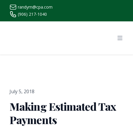
randym@cpa.com
(906) 217-1040
https://www.randymcpa.com/
Open
July 5, 2018
Making Estimated Tax
Payments