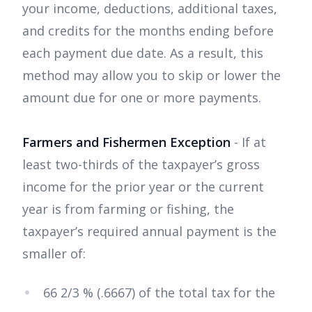
your income, deductions, additional taxes,
and credits for the months ending before
each payment due date. As a result, this
method may allow you to skip or lower the
amount due for one or more payments.
Farmers and Fishermen Exception
- If at
least two-thirds of the taxpayer’s gross
income for the prior year or the current
year is from farming or fishing, the
taxpayer’s required annual payment is the
smaller of:
66 2/3 % (.6667) of the total tax for the