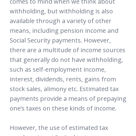
comes to mind when we think about
withholding, but withholding is also
available through a variety of other
means, including pension income and
Social Security payments. However,
there are a multitude of income sources
that generally do not have withholding,
such as self-employment income,
interest, dividends, rents, gains from
stock sales, alimony etc. Estimated tax
payments provide a means of prepaying
one’s taxes on these kinds of income.
However, the use of estimated tax