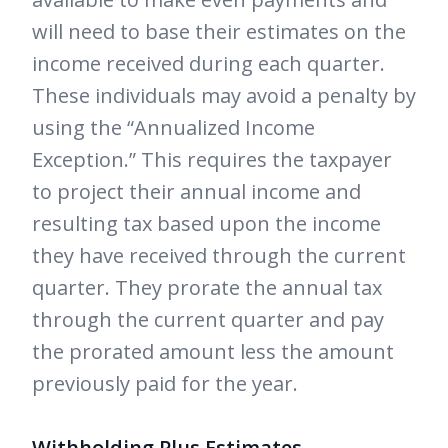
will need to base their estimates on the
income received during each quarter.
These individuals may avoid a penalty by
using the “Annualized Income
Exception.” This requires the taxpayer
to project their annual income and
resulting tax based upon the income
they have received through the current
quarter. They prorate the annual tax
through the current quarter and pay
the prorated amount less the amount
previously paid for the year.
Withholding Plus Estimates
-