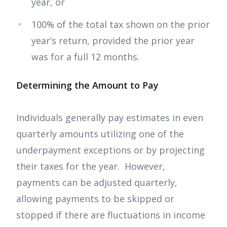
year, or
100% of the total tax shown on the prior
year’s return, provided the prior year
was for a full 12 months.
Determining the Amount to Pay
Individuals generally pay estimates in even
quarterly amounts utilizing one of the
underpayment exceptions or by projecting
their taxes for the year. However,
payments can be adjusted quarterly,
allowing payments to be skipped or
stopped if there are fluctuations in income