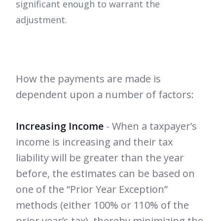
significant enough to warrant the
adjustment.
How the payments are made is
dependent upon a number of factors:
Increasing Income
- When a taxpayer’s
income is increasing and their tax
liability will be greater than the year
before, the estimates can be based on
one of the “Prior Year Exception”
methods (either 100% or 110% of the
prior year’s tax), thereby minimizing the