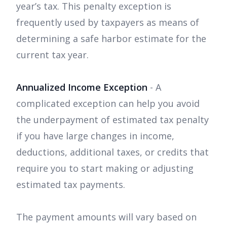
year’s tax. This penalty exception is
frequently used by taxpayers as means of
determining a safe harbor estimate for the
current tax year.
Annualized Income Exception
- A
complicated exception can help you avoid
the underpayment of estimated tax penalty
if you have large changes in income,
deductions, additional taxes, or credits that
require you to start making or adjusting
estimated tax payments.
The payment amounts will vary based on