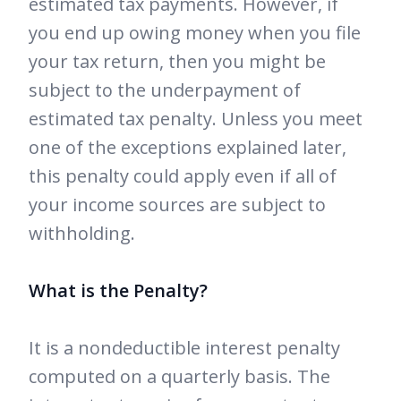
estimated tax payments. However, if
you end up owing money when you file
your tax return, then you might be
subject to the underpayment of
estimated tax penalty. Unless you meet
one of the exceptions explained later,
this penalty could apply even if all of
your income sources are subject to
withholding.
What is the Penalty?
It is a nondeductible interest penalty
computed on a quarterly basis. The