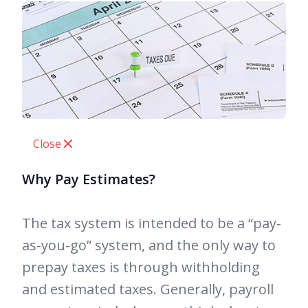
Close
Why Pay Estimates?
The tax system is intended to be a “pay-
as-you-go” system, and the only way to
prepay taxes is through withholding
and estimated taxes. Generally, payroll