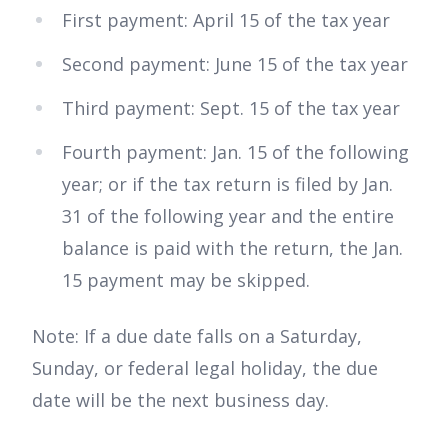
First payment: April 15 of the tax year
Second payment: June 15 of the tax year
Third payment: Sept. 15 of the tax year
Fourth payment: Jan. 15 of the following
year; or if the tax return is filed by Jan.
31 of the following year and the entire
balance is paid with the return, the Jan.
15 payment may be skipped.
Note: If a due date falls on a Saturday,
Sunday, or federal legal holiday, the due
date will be the next business day.