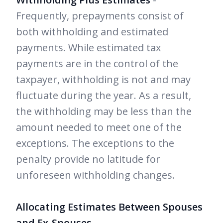
Frequently, prepayments consist of
both withholding and estimated
payments. While estimated tax
payments are in the control of the
taxpayer, withholding is not and may
fluctuate during the year. As a result,
the withholding may be less than the
amount needed to meet one of the
exceptions. The exceptions to the
penalty provide no latitude for
unforeseen withholding changes.
Allocating Estimates Between Spouses
and Ex-Spouses