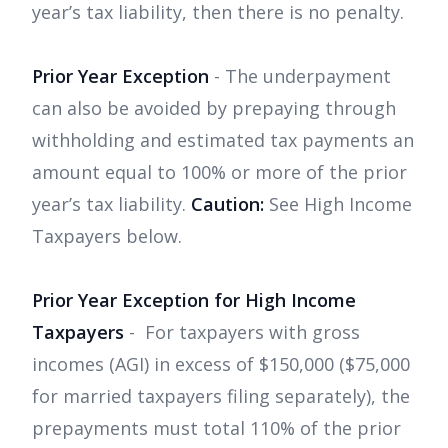
year’s tax liability, then there is no penalty.
Prior Year Exception
- The underpayment
can also be avoided by prepaying through
withholding and estimated tax payments an
amount equal to 100% or more of the prior
year’s tax liability.
Caution:
See High Income
Taxpayers below.
Prior Year Exception for High Income
Taxpayers
- For taxpayers with gross
incomes (AGI) in excess of $150,000 ($75,000
for married taxpayers filing separately), the
prepayments must total 110% of the prior