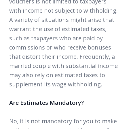
vouchers is not limited to taxpayers
with income not subject to withholding.
A variety of situations might arise that
warrant the use of estimated taxes,
such as taxpayers who are paid by
commissions or who receive bonuses
that distort their income. Frequently, a
married couple with substantial income
may also rely on estimated taxes to
supplement its wage withholding.
Are Estimates Mandatory?
No, it is not mandatory for you to make