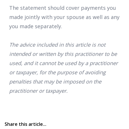
The statement should cover payments you
made jointly with your spouse as well as any
you made separately.
The advice included in this article is not
intended or written by this practitioner to be
used, and it cannot be used by a practitioner
or taxpayer, for the purpose of avoiding
penalties that may be imposed on the
practitioner or taxpayer.
Share this article...