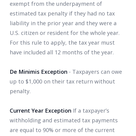
exempt from the underpayment of
estimated tax penalty if they had no tax
liability in the prior year and they were a
U.S. citizen or resident for the whole year.
For this rule to apply, the tax year must
have included all 12 months of the year.
De Minimis Exception
- Taxpayers can owe
up to $1,000 on their tax return without
penalty.
Current Year Exception
If a taxpayer’s
withholding and estimated tax payments
are equal to 90% or more of the current