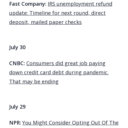
Fast Company:
IRS unemployment refund
update: Timeline for next round, direct
deposit, mailed paper checks
July 30
CNBC:
Consumers did great job paying
down credit card debt during pandemic.
That may be ending
July 29
NPR:
You Might Consider Opting Out Of The