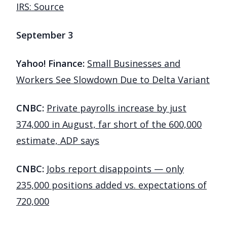
IRS: Source
September 3
Yahoo! Finance:
Small Businesses and
Workers See Slowdown Due to Delta Variant
CNBC:
Private payrolls increase by just
374,000 in August, far short of the 600,000
estimate, ADP says
CNBC:
Jobs report disappoints — only
235,000 positions added vs. expectations of
720,000