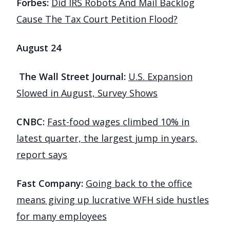
Forbes:
Did IRS Robots And Mail Backlog
Cause The Tax Court Petition Flood?
August 24
The Wall Street Journal:
U.S. Expansion
Slowed in August, Survey Shows
CNBC:
Fast-food wages climbed 10% in
latest quarter, the largest jump in years,
report says
Fast Company:
Going back to the office
means giving up lucrative WFH side hustles
for many employees