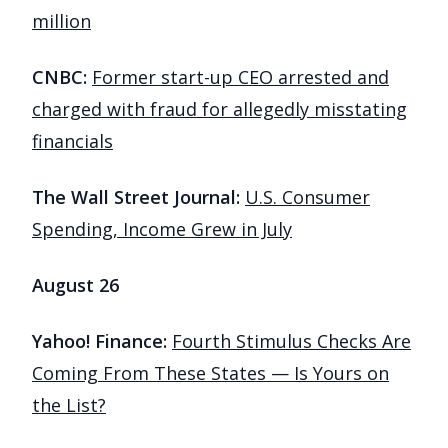
million
CNBC:
Former start-up CEO arrested and
charged with fraud for allegedly misstating
financials
The Wall Street Journal:
U.S. Consumer
Spending, Income Grew in July
August 26
Yahoo! Finance:
Fourth Stimulus Checks Are
Coming From These States — Is Yours on
the List?