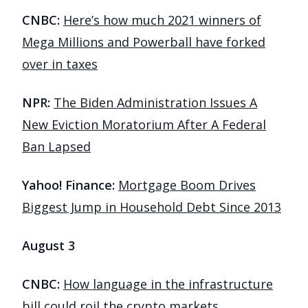
CNBC:
Here’s how much 2021 winners of
Mega Millions and Powerball have forked
over in taxes
NPR:
The Biden Administration Issues A
New Eviction Moratorium After A Federal
Ban Lapsed
Yahoo! Finance:
Mortgage Boom Drives
Biggest Jump in Household Debt Since 2013
August 3
CNBC:
How language in the infrastructure
bill could roil the crypto markets