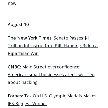
now
August 10
The New York Times:
Senate Passes $1
Trillion Infrastructure Bill, Handing Biden a
Bipartisan Win
CNBC:
Main Street overconfidence:
America’s small businesses aren’t worried
about hacking
Forbes:
Tax On U.S. Olympic Medals Makes
IRS Biggest Winner