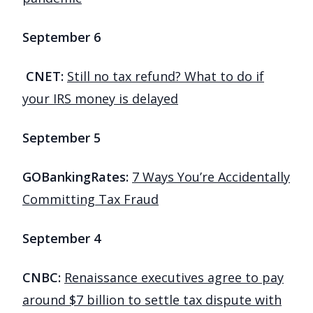
September 6
CNET:
Still no tax refund? What to do if
your IRS money is delayed
September 5
GOBankingRates:
7 Ways You’re Accidentally
Committing Tax Fraud
September 4
CNBC:
Renaissance executives agree to pay
around $7 billion to settle tax dispute with