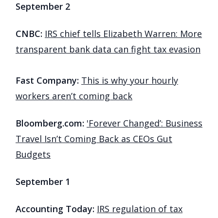
September 2
CNBC:
IRS chief tells Elizabeth Warren: More
transparent bank data can fight tax evasion
Fast Company:
This is why your hourly
workers aren’t coming back
Bloomberg.com:
'Forever Changed’: Business
Travel Isn’t Coming Back as CEOs Gut
Budgets
September 1
Accounting Today:
IRS regulation of tax