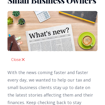
Small Business Owners
Close
With the news coming faster and faster
every day, we wanted to help our tax and
small business clients stay up to date on
the latest stories affecting them and their
finances. Keep checking back to stay