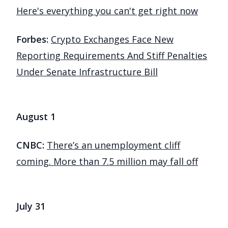
Here's everything you can't get right now
Forbes:
Crypto Exchanges Face New
Reporting Requirements And Stiff Penalties
Under Senate Infrastructure Bill
August 1
CNBC:
There’s an unemployment cliff
coming. More than 7.5 million may fall off
July 31