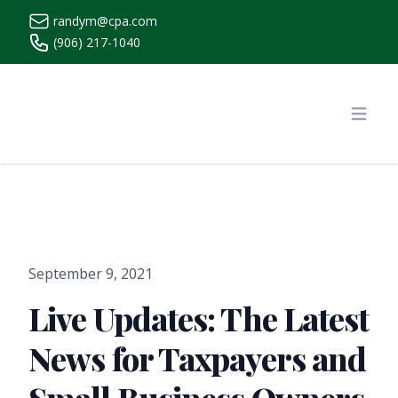
randym@cpa.com
(906) 217-1040
https://www.randymcpa.com/
Open
September 9, 2021
Live Updates: The Latest
News for Taxpayers and