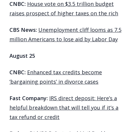
CNBC:
House vote on $3.5 trillion budget
raises prospect of higher taxes on the rich
CBS News:
Unemployment cliff looms as 7.5
million Americans to lose aid by Labor Day
August 25
CNBC:
Enhanced tax credits become
‘bargaining points’ in divorce cases
Fast Company:
IRS direct deposit: Here’s a
helpful breakdown that will tell you if it’s a
tax refund or credit