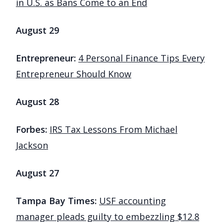
in U.S. as Bans Come to an End
August 29
Entrepreneur:
4 Personal Finance Tips Every
Entrepreneur Should Know
August 28
Forbes:
IRS Tax Lessons From Michael
Jackson
August 27
Tampa Bay Times:
USF accounting
manager pleads guilty to embezzling $12.8