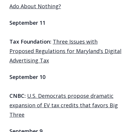
Ado About Nothing?
September 11
Tax Foundation:
Three Issues with
Proposed Regulations for Maryland’s Digital
Advertising Tax
September 10
CNBC:
U.S. Democrats propose dramatic
expansion of EV tax credits that favors Big
Three
September 9