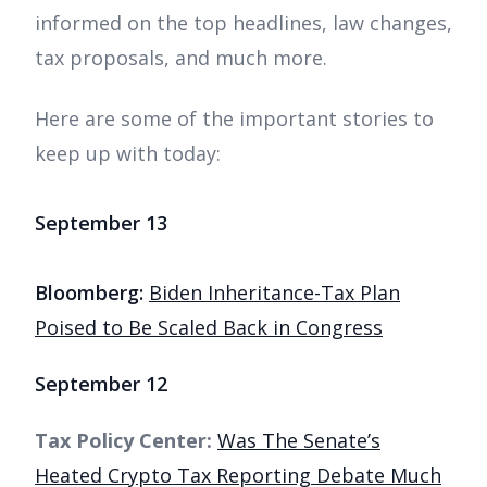
informed on the top headlines, law changes,
tax proposals, and much more.
Here are some of the important stories to
keep up with today:
September 13
Bloomberg:
Biden Inheritance-Tax Plan
Poised to Be Scaled Back in Congress
September 12
Tax Policy Center:
Was The Senate’s
Heated Crypto Tax Reporting Debate Much