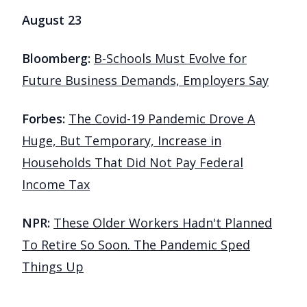
August 23
Bloomberg:
B-Schools Must Evolve for
Future Business Demands, Employers Say
Forbes:
The Covid-19 Pandemic Drove A
Huge, But Temporary, Increase in
Households That Did Not Pay Federal
Income Tax
NPR:
These Older Workers Hadn't Planned
To Retire So Soon. The Pandemic Sped
Things Up