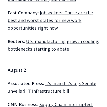
Fast Company:
Jobseekers: These are the
best and worst states for new work
opportunities right now
Reuters:
U.S. manufacturing growth cooling;
bottlenecks starting to abate
August 2
Associated Press:
It’s in and it’s big: Senate
unveils $1T infrastructure bill
CNN Business:
Supply Chain Interrupted: