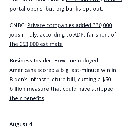
portal opens, but big banks opt out.
CNBC:
Private companies added 330,000
jobs in July, according to ADP, far short of
the 653,000 estimate
Business Insider:
How unemployed
Americans scored a big last-minute win in
Biden's infrastructure bill, cutting a $50
billion measure that could have stripped
their benefits
August 4