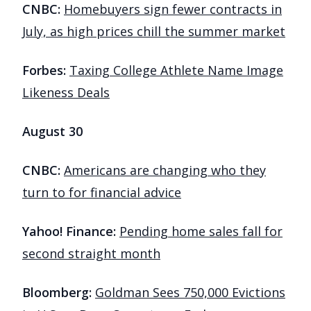
CNBC:
Homebuyers sign fewer contracts in
July, as high prices chill the summer market
Forbes:
Taxing College Athlete Name Image
Likeness Deals
August 30
CNBC:
Americans are changing who they
turn to for financial advice
Yahoo! Finance:
Pending home sales fall for
second straight month
Bloomberg:
Goldman Sees 750,000 Evictions