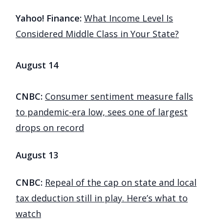
Yahoo! Finance:
What Income Level Is
Considered Middle Class in Your State?
August 14
CNBC:
Consumer sentiment measure falls
to pandemic-era low, sees one of largest
drops on record
August 13
CNBC:
Repeal of the cap on state and local
tax deduction still in play. Here’s what to
watch