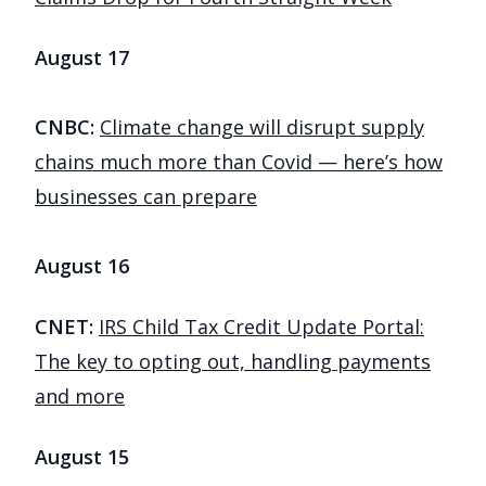
August 17
CNBC:
Climate change will disrupt supply
chains much more than Covid — here’s how
businesses can prepare
August 16
CNET:
IRS Child Tax Credit Update Portal:
The key to opting out, handling payments
and more
August 15