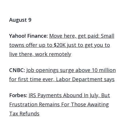
August 9
Yahoo! Finance:
Move here, get paid: Small
towns offer up to $20K just to get you to
live there, work remotely
CNBC:
Job openings surge above 10 million
for first time ever, Labor Department says
Forbes:
IRS Payments Abound In July, But
Frustration Remains For Those Awaiting
Tax Refunds