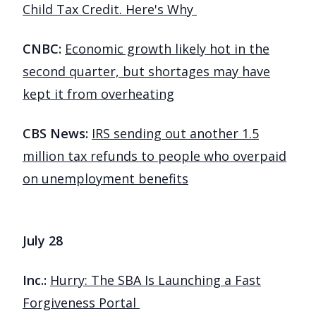
Child Tax Credit. Here's Why
CNBC:
Economic growth likely hot in the
second quarter, but shortages may have
kept it from overheating
CBS News:
IRS sending out another 1.5
million tax refunds to people who overpaid
on unemployment benefits
July 28
Inc.:
Hurry: The SBA Is Launching a Fast
Forgiveness Portal