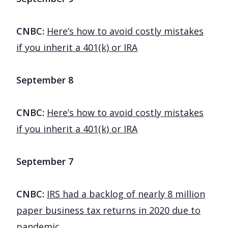
CNBC:
Here’s how to avoid costly mistakes
if you inherit a 401(k) or IRA
September 8
CNBC:
Here’s how to avoid costly mistakes
if you inherit a 401(k) or IRA
September 7
CNBC:
IRS had a backlog of nearly 8 million
paper business tax returns in 2020 due to
pandemic