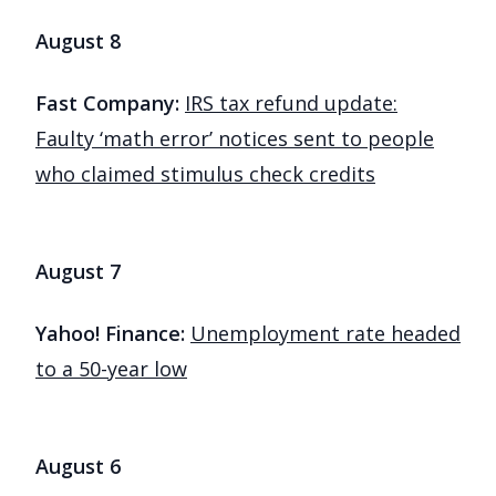
August 8
Fast Company:
IRS tax refund update:
Faulty ‘math error’ notices sent to people
who claimed stimulus check credits
August 7
Yahoo! Finance:
Unemployment rate headed
to a 50-year low
August 6