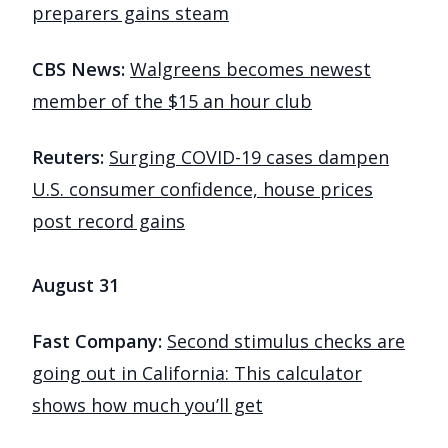
preparers gains steam
CBS News:
Walgreens becomes newest
member of the $15 an hour club
Reuters:
Surging COVID-19 cases dampen
U.S. consumer confidence, house prices
post record gains
August 31
Fast Company:
Second stimulus checks are
going out in California: This calculator
shows how much you’ll get