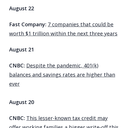
August 22
Fast Company:
7 companies that could be
worth $1 trillion within the next three years
August 21
CNBC:
Despite the pandemic, 401(k)
balances and savings rates are higher than
ever
August 20
CNBC:
This lesser-known tax credit may
offer working families a bigger write-off this