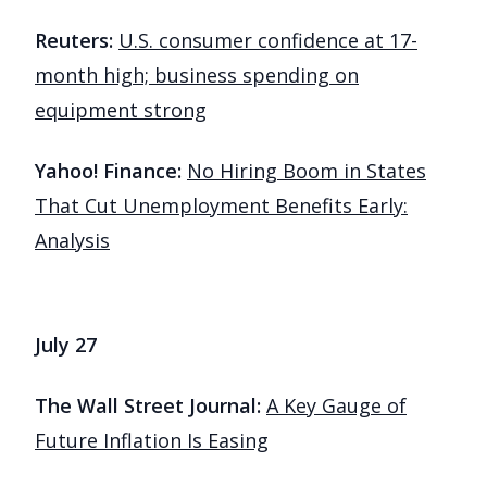
Reuters:
U.S. consumer confidence at 17-
month high; business spending on
equipment strong
Yahoo! Finance:
No Hiring Boom in States
That Cut Unemployment Benefits Early:
Analysis
July 27
The Wall Street Journal:
A Key Gauge of
Future Inflation Is Easing