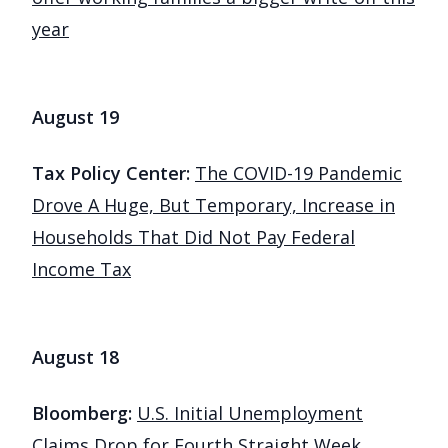
year
August 19
Tax Policy Center:
The COVID-19 Pandemic
Drove A Huge, But Temporary, Increase in
Households That Did Not Pay Federal
Income Tax
August 18
Bloomberg:
U.S. Initial Unemployment
Claims Drop for Fourth Straight Week