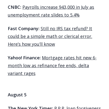
CNBC:
Payrolls increase 943,000 in July as
unemployment rate slides to 5.4%
Fast Company:
Still no IRS tax refund? It
could be a simple math or clerical error.
Here’s how you’ll know
Yahoo! Finance:
Mortgage rates hit new 6-
month low as refinance fee ends, delta
variant rages
August 5
The New York Times:
P.P.P. loan forgiveness