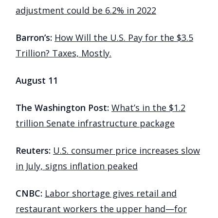
adjustment could be 6.2% in 2022
Barron’s:
How Will the U.S. Pay for the $3.5
Trillion? Taxes, Mostly.
August 11
The Washington Post:
What’s in the $1.2
trillion Senate infrastructure package
Reuters:
U.S. consumer price increases slow
in July, signs inflation peaked
CNBC:
Labor shortage gives retail and
restaurant workers the upper hand—for