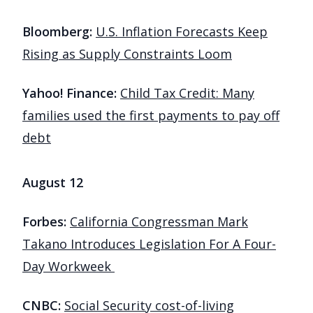
Bloomberg:
U.S. Inflation Forecasts Keep
Rising as Supply Constraints Loom
Yahoo! Finance:
Child Tax Credit: Many
families used the first payments to pay off
debt
August 12
Forbes:
California Congressman Mark
Takano Introduces Legislation For A Four-
Day Workweek
CNBC:
Social Security cost-of-living