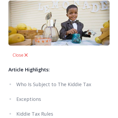
Close
Article Highlights:
Who Is Subject to The Kiddie Tax
Exceptions
Kiddie Tax Rules