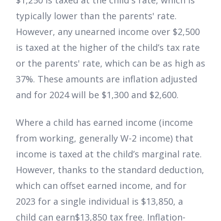
$1,250 is taxed at the child's rate, which is
typically lower than the parents' rate.
However, any unearned income over $2,500
is taxed at the higher of the child’s tax rate
or the parents' rate, which can be as high as
37%. These amounts are inflation adjusted
and for 2024 will be $1,300 and $2,600.
Where a child has earned income (income
from working, generally W-2 income) that
income is taxed at the child’s marginal rate.
However, thanks to the standard deduction,
which can offset earned income, and for
2023 for a single individual is $13,850, a
child can earn$13,850 tax free. Inflation-