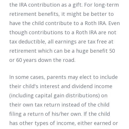
the IRA contribution as a gift. For long-term
retirement benefits, it might be better to
have the child contribute to a Roth IRA. Even
though contributions to a Roth IRA are not
tax deductible, all earnings are tax free at
retirement which can be a huge benefit 50
or 60 years down the road.
In some cases, parents may elect to include
their child's interest and dividend income
(including capital gain distributions) on
their own tax return instead of the child
filing a return of his/her own. If the child
has other types of income, either earned or