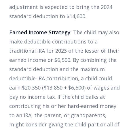
adjustment is expected to bring the 2024
standard deduction to $14,600.
Earned Income Strategy
: The child may also
make deductible contributions to a
traditional IRA for 2023 of the lesser of their
earned income or $6,500. By combining the
standard deduction and the maximum
deductible IRA contribution, a child could
earn $20,350 ($13,850 + $6,500) of wages and
pay no income tax. If the child balks at
contributing his or her hard-earned money
to an IRA, the parent, or grandparents,
might consider giving the child part or all of