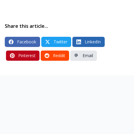
Share this article...
Facebook
Twitter
LinkedIn
Pinterest
Reddit
Email