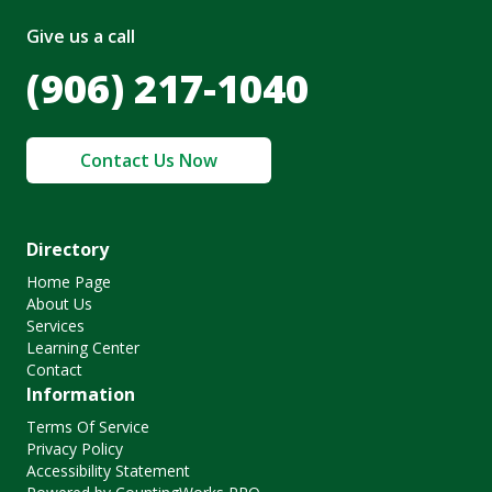
Give us a call
(906) 217-1040
Contact Us Now
Directory
Home Page
About Us
Services
Learning Center
Contact
Information
Terms Of Service
Privacy Policy
Accessibility Statement