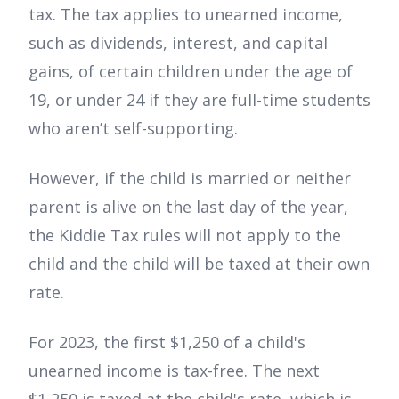
tax. The tax applies to unearned income,
such as dividends, interest, and capital
gains, of certain children under the age of
19, or under 24 if they are full-time students
who aren’t self-supporting.
However, if the child is married or neither
parent is alive on the last day of the year,
the Kiddie Tax rules will not apply to the
child and the child will be taxed at their own
rate.
For 2023, the first $1,250 of a child's
unearned income is tax-free. The next