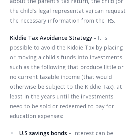
about the parent's tax return, the child (or
the child's legal representative) can request
the necessary information from the IRS.
Kiddie Tax Avoidance Strategy -
It is
possible to avoid the Kiddie Tax by placing
or moving a child's funds into investments
such as the following that produce little or
no current taxable income (that would
otherwise be subject to the Kiddie Tax), at
least in the years until the investments
need to be sold or redeemed to pay for
education expenses:
U.S savings bonds
– Interest can be