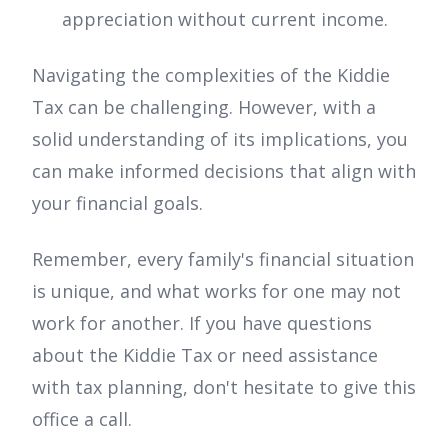
appreciation without current income.
Navigating the complexities of the Kiddie
Tax can be challenging. However, with a
solid understanding of its implications, you
can make informed decisions that align with
your financial goals.
Remember, every family's financial situation
is unique, and what works for one may not
work for another. If you have questions
about the Kiddie Tax or need assistance
with tax planning, don't hesitate to give this
office a call.