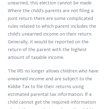
unearned, this election cannot be made.
Where the child’s parents are not filing a
joint return there are some complicated
rules related to which parent includes the
child’s unearned income on their return.
Generally, it would be reported on the
return of the parent with the highest
amount of taxable income.
The IRS no longer allows children who have
unearned income and are subject to the
Kiddie Tax to file their returns using
estimated parental tax information. If a
child cannot get the required information