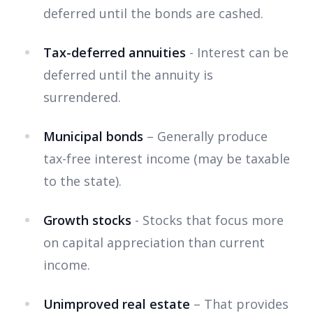
deferred until the bonds are cashed.
Tax-deferred annuities
- Interest can be
deferred until the annuity is
surrendered.
Municipal bonds
– Generally produce
tax-free interest income (may be taxable
to the state).
Growth stocks
- Stocks that focus more
on capital appreciation than current
income.
Unimproved real estate
– That provides