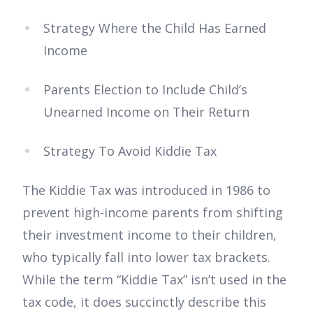
Strategy Where the Child Has Earned
Income
Parents Election to Include Child’s
Unearned Income on Their Return
Strategy To Avoid Kiddie Tax
The Kiddie Tax was introduced in 1986 to
prevent high-income parents from shifting
their investment income to their children,
who typically fall into lower tax brackets.
While the term “Kiddie Tax” isn’t used in the
tax code, it does succinctly describe this