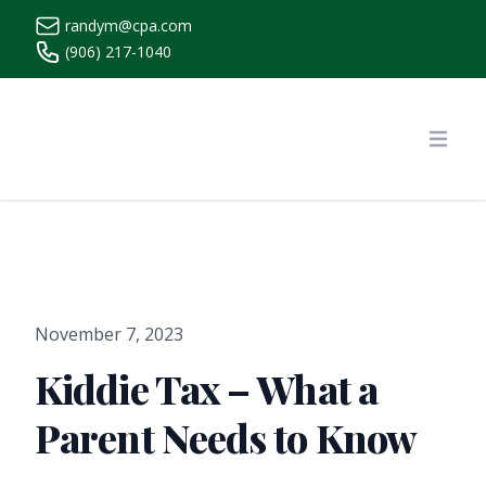
randym@cpa.com
(906) 217-1040
https://www.randymcpa.com/
Open
November 7, 2023
Kiddie Tax – What a
Parent Needs to Know