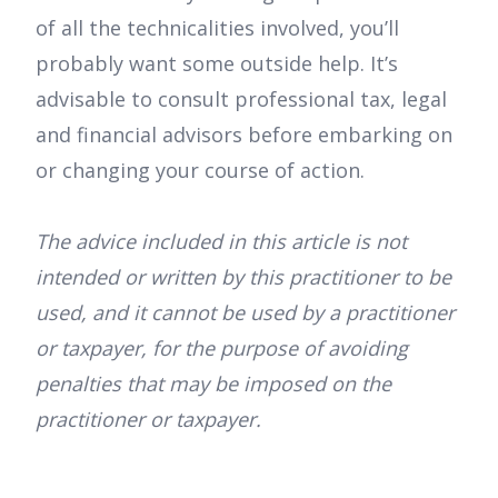
of all the technicalities involved, you’ll
probably want some outside help. It’s
advisable to consult professional tax, legal
and financial advisors before embarking on
or changing your course of action.
The advice included in this article is not
intended or written by this practitioner to be
used, and it cannot be used by a practitioner
or taxpayer, for the purpose of avoiding
penalties that may be imposed on the
practitioner or taxpayer.