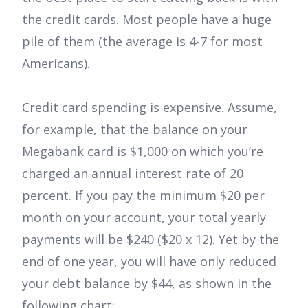
the credit cards. Most people have a huge
pile of them (the average is 4-7 for most
Americans).
Credit card spending is expensive. Assume,
for example, that the balance on your
Megabank card is $1,000 on which you’re
charged an annual interest rate of 20
percent. If you pay the minimum $20 per
month on your account, your total yearly
payments will be $240 ($20 x 12). Yet by the
end of one year, you will have only reduced
your debt balance by $44, as shown in the
following chart: