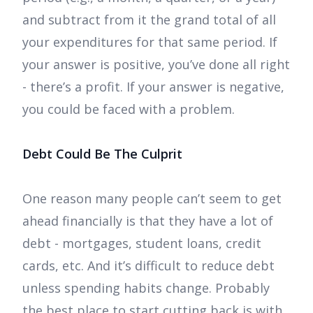
and subtract from it the grand total of all
your expenditures for that same period. If
your answer is positive, you’ve done all right
- there’s a profit. If your answer is negative,
you could be faced with a problem.
Debt Could Be The Culprit
One reason many people can’t seem to get
ahead financially is that they have a lot of
debt - mortgages, student loans, credit
cards, etc. And it’s difficult to reduce debt
unless spending habits change. Probably
the best place to start cutting back is with