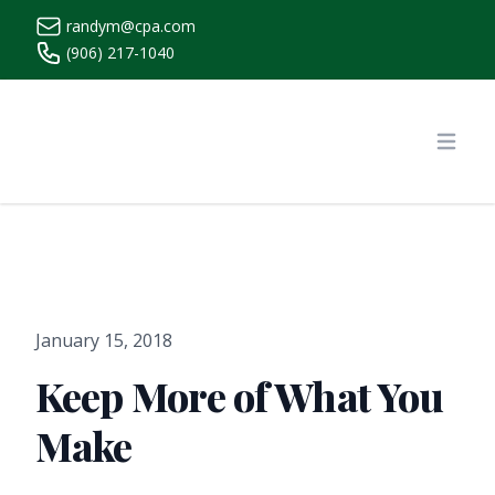
randym@cpa.com
(906) 217-1040
https://www.randymcpa.com/
Open
January 15, 2018
Keep More of What You
Make