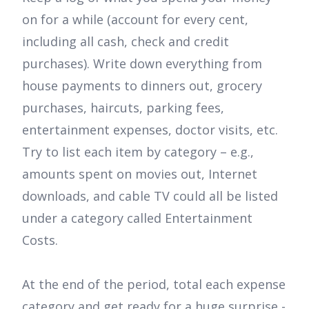
on for a while (account for every cent,
including all cash, check and credit
purchases). Write down everything from
house payments to dinners out, grocery
purchases, haircuts, parking fees,
entertainment expenses, doctor visits, etc.
Try to list each item by category – e.g.,
amounts spent on movies out, Internet
downloads, and cable TV could all be listed
under a category called Entertainment
Costs.
At the end of the period, total each expense
category and get ready for a huge surprise -