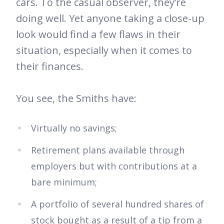
cars. To the casual observer, they’re
doing well. Yet anyone taking a close-up
look would find a few flaws in their
situation, especially when it comes to
their finances.
You see, the Smiths have:
Virtually no savings;
Retirement plans available through
employers but with contributions at a
bare minimum;
A portfolio of several hundred shares of
stock bought as a result of a tip from a