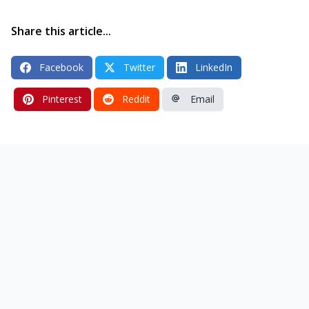
Share this article...
Facebook
Twitter
LinkedIn
Pinterest
Reddit
Email