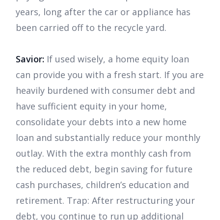
years, long after the car or appliance has
been carried off to the recycle yard.
Savior:
If used wisely, a home equity loan
can provide you with a fresh start. If you are
heavily burdened with consumer debt and
have sufficient equity in your home,
consolidate your debts into a new home
loan and substantially reduce your monthly
outlay. With the extra monthly cash from
the reduced debt, begin saving for future
cash purchases, children’s education and
retirement. Trap: After restructuring your
debt, you continue to run up additional