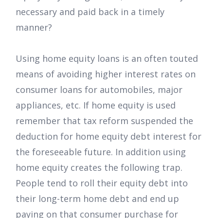
necessary and paid back in a timely
manner?
Using home equity loans is an often touted
means of avoiding higher interest rates on
consumer loans for automobiles, major
appliances, etc. If home equity is used
remember that tax reform suspended the
deduction for home equity debt interest for
the foreseeable future. In addition using
home equity creates the following trap.
People tend to roll their equity debt into
their long-term home debt and end up
paying on that consumer purchase for