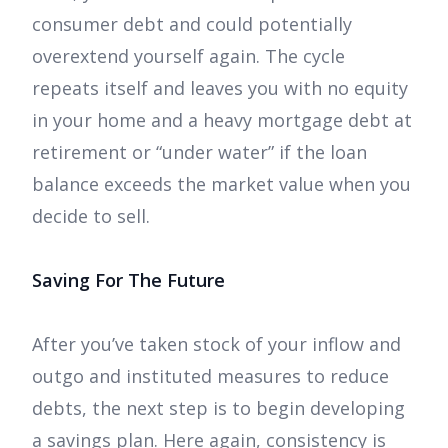
consumer debt and could potentially
overextend yourself again. The cycle
repeats itself and leaves you with no equity
in your home and a heavy mortgage debt at
retirement or “under water” if the loan
balance exceeds the market value when you
decide to sell.
Saving For The Future
After you’ve taken stock of your inflow and
outgo and instituted measures to reduce
debts, the next step is to begin developing
a savings plan. Here again, consistency is