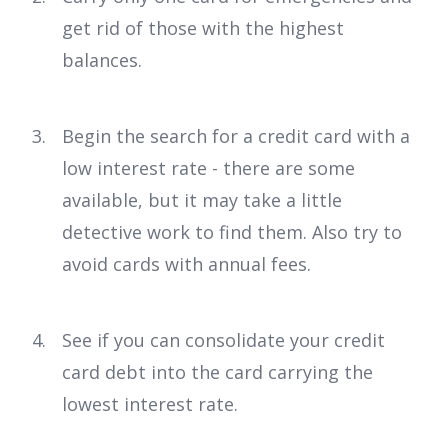
get rid of those with the highest
balances.
Begin the search for a credit card with a
low interest rate - there are some
available, but it may take a little
detective work to find them. Also try to
avoid cards with annual fees.
See if you can consolidate your credit
card debt into the card carrying the
lowest interest rate.