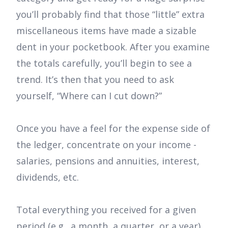
you’ll probably find that those “little” extra
miscellaneous items have made a sizable
dent in your pocketbook. After you examine
the totals carefully, you’ll begin to see a
trend. It’s then that you need to ask
yourself, “Where can I cut down?”
Once you have a feel for the expense side of
the ledger, concentrate on your income -
salaries, pensions and annuities, interest,
dividends, etc.
Total everything you received for a given
period (e.g., a month, a quarter, or a year)