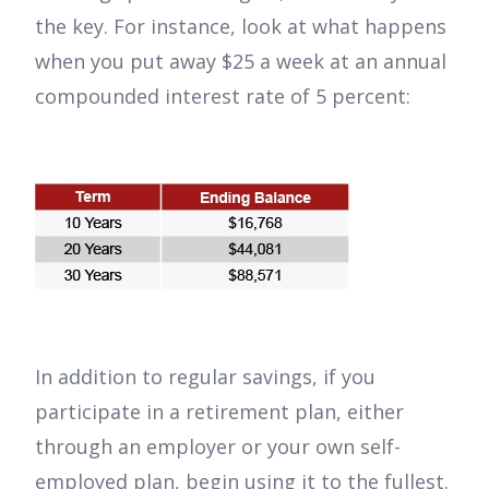
the key. For instance, look at what happens
when you put away $25 a week at an annual
compounded interest rate of 5 percent:
In addition to regular savings, if you
participate in a retirement plan, either
through an employer or your own self-
employed plan, begin using it to the fullest.