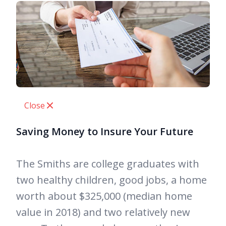
Close
Saving Money to Insure Your Future
The Smiths are college graduates with
two healthy children, good jobs, a home
worth about $325,000 (median home
value in 2018) and two relatively new