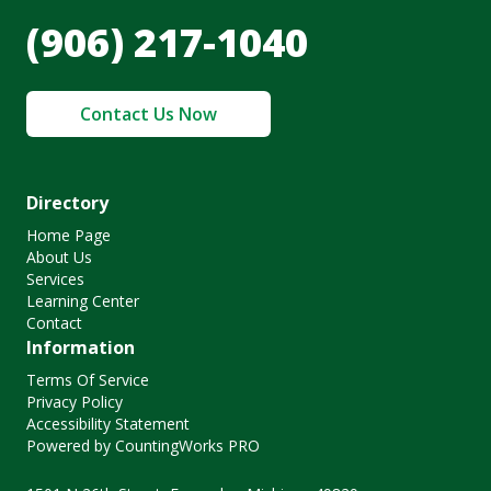
(906) 217-1040
Contact Us Now
Directory
Home Page
About Us
Services
Learning Center
Contact
Information
Terms Of Service
Privacy Policy
Accessibility Statement
Powered by CountingWorks PRO