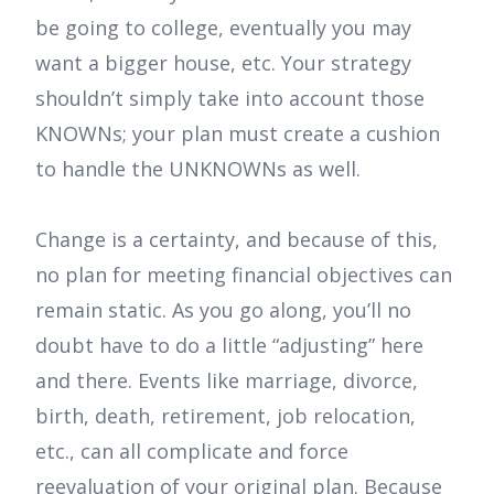
be going to college, eventually you may
want a bigger house, etc. Your strategy
shouldn’t simply take into account those
KNOWNs; your plan must create a cushion
to handle the UNKNOWNs as well.
Change is a certainty, and because of this,
no plan for meeting financial objectives can
remain static. As you go along, you’ll no
doubt have to do a little “adjusting” here
and there. Events like marriage, divorce,
birth, death, retirement, job relocation,
etc., can all complicate and force
reevaluation of your original plan. Because