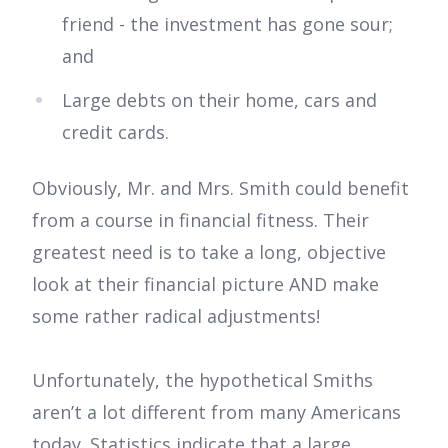
friend - the investment has gone sour;
and
Large debts on their home, cars and
credit cards.
Obviously, Mr. and Mrs. Smith could benefit
from a course in financial fitness. Their
greatest need is to take a long, objective
look at their financial picture AND make
some rather radical adjustments!
Unfortunately, the hypothetical Smiths
aren’t a lot different from many Americans
today. Statistics indicate that a large