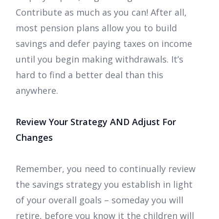
Contribute as much as you can! After all,
most pension plans allow you to build
savings and defer paying taxes on income
until you begin making withdrawals. It’s
hard to find a better deal than this
anywhere.
Review Your Strategy AND Adjust For
Changes
Remember, you need to continually review
the savings strategy you establish in light
of your overall goals – someday you will
retire, before you know it the children will