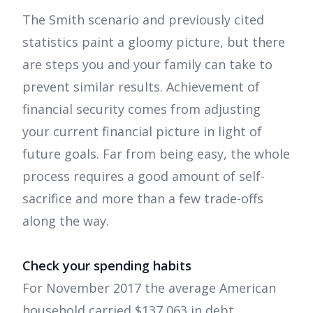
The Smith scenario and previously cited
statistics paint a gloomy picture, but there
are steps you and your family can take to
prevent similar results. Achievement of
financial security comes from adjusting
your current financial picture in light of
future goals. Far from being easy, the whole
process requires a good amount of self-
sacrifice and more than a few trade-offs
along the way.
Check your spending habits
For November 2017 the average American
household carried $137,063 in debt,