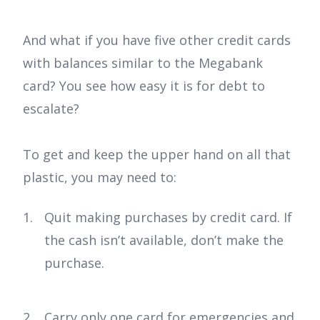
And what if you have five other credit cards
with balances similar to the Megabank
card? You see how easy it is for debt to
escalate?
To get and keep the upper hand on all that
plastic, you may need to:
Quit making purchases by credit card. If
the cash isn’t available, don’t make the
purchase.
Carry only one card for emergencies and