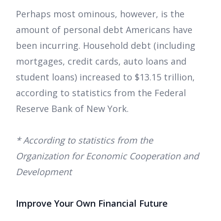
Perhaps most ominous, however, is the
amount of personal debt Americans have
been incurring. Household debt (including
mortgages, credit cards, auto loans and
student loans) increased to $13.15 trillion,
according to statistics from the Federal
Reserve Bank of New York.
* According to statistics from the
Organization for Economic Cooperation and
Development
Improve Your Own Financial Future