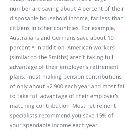
number are saving about 4 percent of their
disposable household income, far less than
citizens in other countries. For example,
Australians and Germans save about 10
percent.* In addition, American workers
(similar to the Smiths) aren’t taking full
advantage of their employer’s retirement
plans, most making pension contributions
of only about $2,900 each year and most fail
to take full advantage of their employer’s
matching contribution. Most retirement
specialists recommend you save 15% of
your spendable income each year.