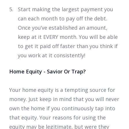
Start making the largest payment you
can each month to pay off the debt.
Once you’ve established an amount,
keep at it EVERY month. You will be able
to get it paid off faster than you think if
you work at it consistently!
Home Equity - Savior Or Trap?
Your home equity is a tempting source for
money. Just keep in mind that you will never
own the home if you continuously tap into
that equity. Your reasons for using the
equity may be legitimate, but were they