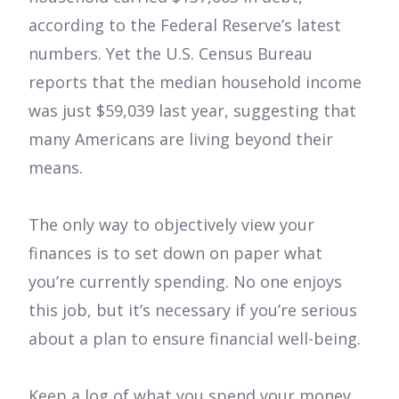
according to the Federal Reserve’s latest
numbers. Yet the U.S. Census Bureau
reports that the median household income
was just $59,039 last year, suggesting that
many Americans are living beyond their
means.
The only way to objectively view your
finances is to set down on paper what
you’re currently spending. No one enjoys
this job, but it’s necessary if you’re serious
about a plan to ensure financial well-being.
Keep a log of what you spend your money