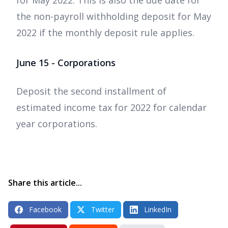
for May 2022. This is also the due date for
the non-payroll withholding deposit for May
2022 if the monthly deposit rule applies.
June 15 - Corporations
Deposit the second installment of
estimated income tax for 2022 for calendar
year corporations.
Share this article...
Facebook
Twitter
LinkedIn