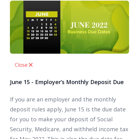
Close
June 15 - Employer’s Monthly Deposit Due
If you are an employer and the monthly
deposit rules apply, June 15 is the due date
for you to make your deposit of Social
Security, Medicare, and withheld income tax