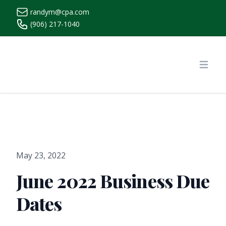
randym@cpa.com
(906) 217-1040
https://www.randymcpa.com/
Open
May 23, 2022
June 2022 Business Due
Dates