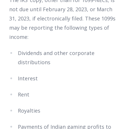
The IRS’ copy, other than for 1099-NECs, is
not due until February 28, 2023, or March
31, 2023, if electronically filed. These 1099s
may be reporting the following types of
income:
Dividends and other corporate
distributions
Interest
Rent
Royalties
Payments of Indian gaming profits to