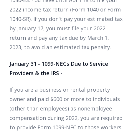
1040-ES. You have until April 18 to file your
2022 income tax return (Form 1040 or Form
1040-SR). If you don't pay your estimated tax
by January 17, you must file your 2022
return and pay any tax due by March 1,
2023, to avoid an estimated tax penalty.
January 31 - 1099-NECs Due to Service
Providers & the IRS -
If you are a business or rental property
owner and paid $600 or more to individuals
(other than employees) as nonemployee
compensation during 2022, you are required
to provide Form 1099-NEC to those workers