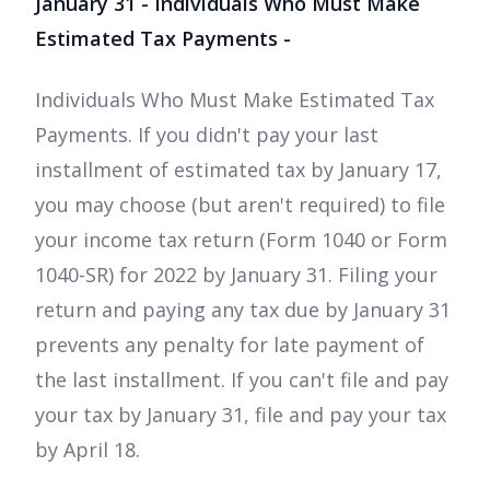
January 31 - Individuals Who Must Make
Estimated Tax Payments -
Individuals Who Must Make Estimated Tax
Payments. If you didn't pay your last
installment of estimated tax by January 17,
you may choose (but aren't required) to file
your income tax return (Form 1040 or Form
1040-SR) for 2022 by January 31. Filing your
return and paying any tax due by January 31
prevents any penalty for late payment of
the last installment. If you can't file and pay
your tax by January 31, file and pay your tax
by April 18.