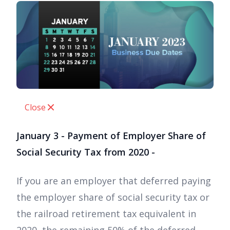
Close
January 3 - Payment of Employer Share of
Social Security Tax from 2020 -
If you are an employer that deferred paying
the employer share of social security tax or
the railroad retirement tax equivalent in