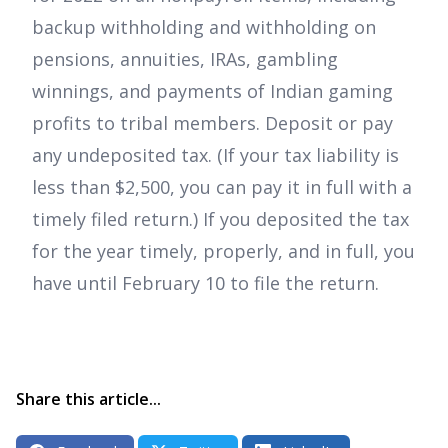
backup withholding and withholding on
pensions, annuities, IRAs, gambling
winnings, and payments of Indian gaming
profits to tribal members. Deposit or pay
any undeposited tax. (If your tax liability is
less than $2,500, you can pay it in full with a
timely filed return.) If you deposited the tax
for the year timely, properly, and in full, you
have until February 10 to file the return.
Share this article...