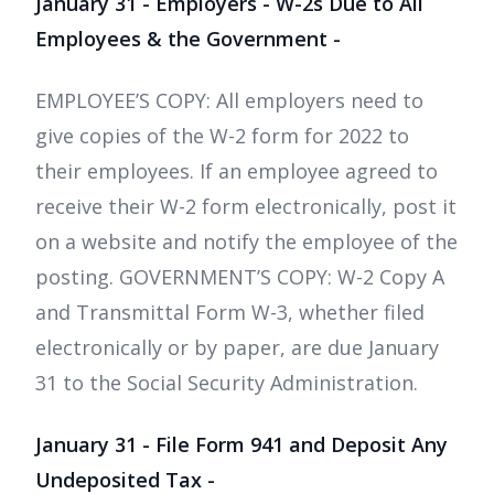
January 31 - Employers - W-2s Due to All
Employees & the Government -
EMPLOYEE’S COPY: All employers need to
give copies of the W-2 form for 2022 to
their employees. If an employee agreed to
receive their W-2 form electronically, post it
on a website and notify the employee of the
posting. GOVERNMENT’S COPY: W-2 Copy A
and Transmittal Form W-3, whether filed
electronically or by paper, are due January
31 to the Social Security Administration.
January 31 - File Form 941 and Deposit Any
Undeposited Tax -