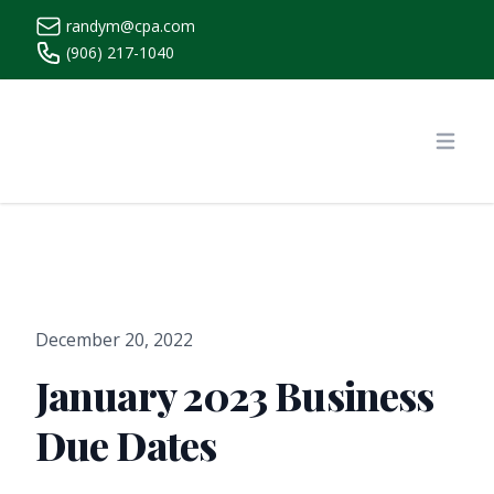
randym@cpa.com
(906) 217-1040
https://www.randymcpa.com/
Open
December 20, 2022
January 2023 Business
Due Dates