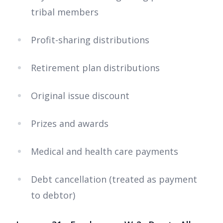
tribal members
Profit-sharing distributions
Retirement plan distributions
Original issue discount
Prizes and awards
Medical and health care payments
Debt cancellation (treated as payment
to debtor)