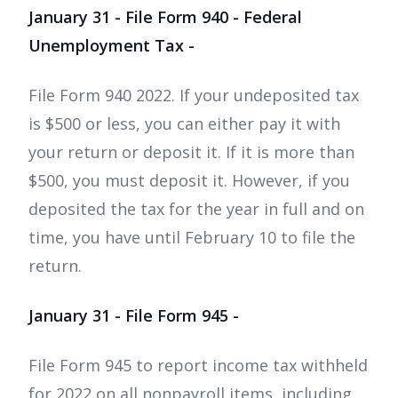
January 31 - File Form 940 - Federal
Unemployment Tax -
File Form 940 2022. If your undeposited tax
is $500 or less, you can either pay it with
your return or deposit it. If it is more than
$500, you must deposit it. However, if you
deposited the tax for the year in full and on
time, you have until February 10 to file the
return.
January 31 - File Form 945 -
File Form 945 to report income tax withheld
for 2022 on all nonpayroll items, including