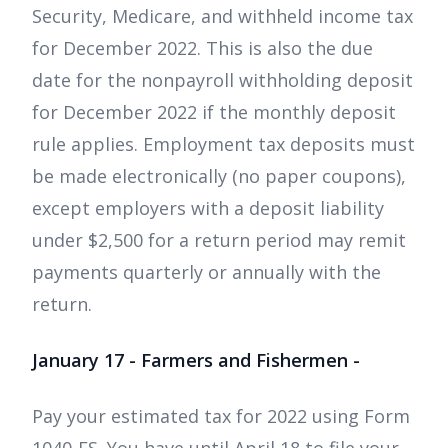
Security, Medicare, and withheld income tax
for December 2022. This is also the due
date for the nonpayroll withholding deposit
for December 2022 if the monthly deposit
rule applies. Employment tax deposits must
be made electronically (no paper coupons),
except employers with a deposit liability
under $2,500 for a return period may remit
payments quarterly or annually with the
return.
January 17 - Farmers and Fishermen -
Pay your estimated tax for 2022 using Form