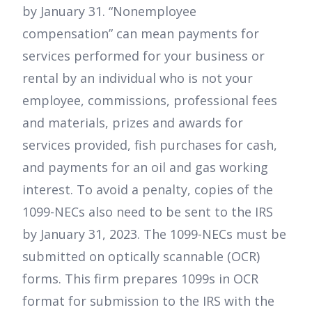
by January 31. “Nonemployee
compensation” can mean payments for
services performed for your business or
rental by an individual who is not your
employee, commissions, professional fees
and materials, prizes and awards for
services provided, fish purchases for cash,
and payments for an oil and gas working
interest. To avoid a penalty, copies of the
1099-NECs also need to be sent to the IRS
by January 31, 2023. The 1099-NECs must be
submitted on optically scannable (OCR)
forms. This firm prepares 1099s in OCR
format for submission to the IRS with the