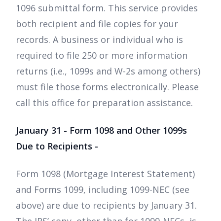
1096 submittal form. This service provides
both recipient and file copies for your
records. A business or individual who is
required to file 250 or more information
returns (i.e., 1099s and W-2s among others)
must file those forms electronically. Please
call this office for preparation assistance.
January 31 - Form 1098 and Other 1099s
Due to Recipients -
Form 1098 (Mortgage Interest Statement)
and Forms 1099, including 1099-NEC (see
above) are due to recipients by January 31.