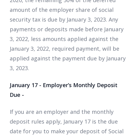
2020, the remaining 50% of the deferred
amount of the employer share of social
security tax is due by January 3, 2023. Any
payments or deposits made before January
3, 2022, less amounts applied against the
January 3, 2022, required payment, will be
applied against the payment due by January
3, 2023.
January 17 - Employer’s Monthly Deposit
Due -
If you are an employer and the monthly
deposit rules apply, January 17 is the due
date for you to make your deposit of Social