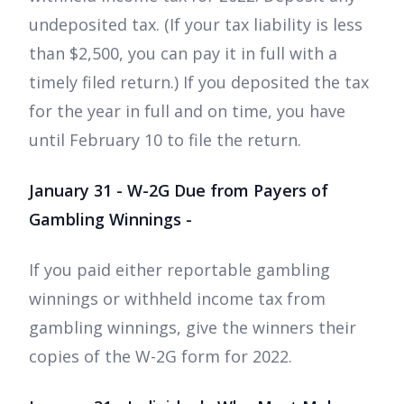
undeposited tax. (If your tax liability is less
than $2,500, you can pay it in full with a
timely filed return.) If you deposited the tax
for the year in full and on time, you have
until February 10 to file the return.
January 31 - W-2G Due from Payers of
Gambling Winnings -
If you paid either reportable gambling
winnings or withheld income tax from
gambling winnings, give the winners their
copies of the W-2G form for 2022.