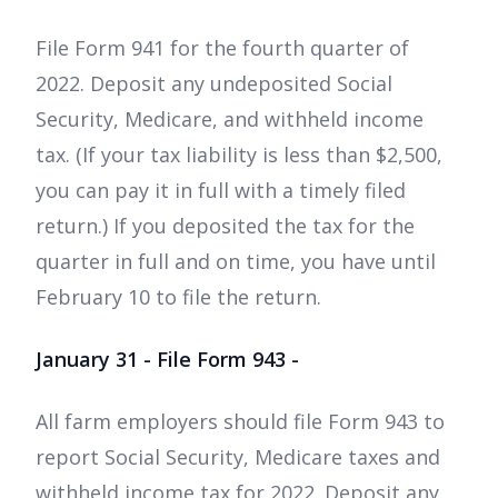
File Form 941 for the fourth quarter of
2022. Deposit any undeposited Social
Security, Medicare, and withheld income
tax. (If your tax liability is less than $2,500,
you can pay it in full with a timely filed
return.) If you deposited the tax for the
quarter in full and on time, you have until
February 10 to file the return.
January 31 - File Form 943 -
All farm employers should file Form 943 to
report Social Security, Medicare taxes and
withheld income tax for 2022. Deposit any