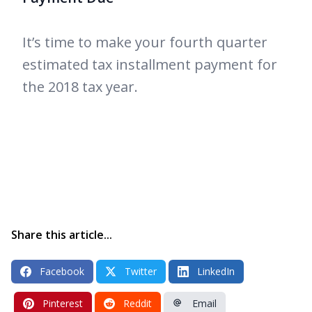
It’s time to make your fourth quarter
estimated tax installment payment for
the 2018 tax year.
Share this article...
Facebook
Twitter
LinkedIn
Pinterest
Reddit
Email