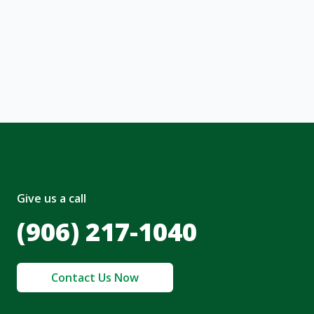
ng message or solicitation. By clicking
, I acknowledge and agree to the creation of
nt and to the
Terms of Service
and
olicy
.
Give us a call
(906) 217-1040
Contact Us Now