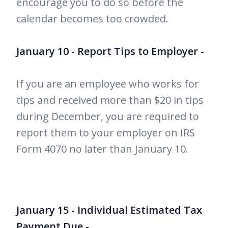
encourage you to do so before the
calendar becomes too crowded.
January 10 - Report Tips to Employer -
If you are an employee who works for
tips and received more than $20 in tips
during December, you are required to
report them to your employer on IRS
Form 4070 no later than January 10.
January 15 - Individual Estimated Tax
Payment Due -