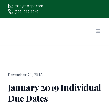
randym@cpa.com
(906) 217-1040
https://www.randymcpa.com/
Open
December 21, 2018
January 2019 Individual
Due Dates