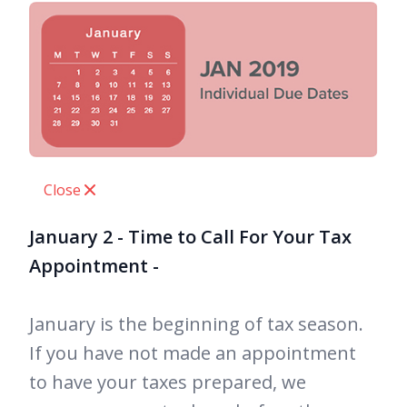
Close
January 2 - Time to Call For Your Tax
Appointment -
January is the beginning of tax season.
If you have not made an appointment
to have your taxes prepared, we