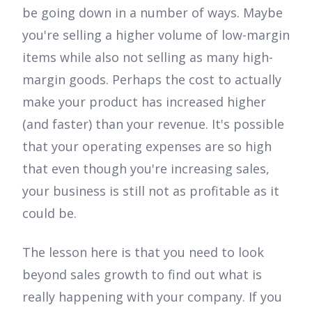
be going down in a number of ways. Maybe
you're selling a higher volume of low-margin
items while also not selling as many high-
margin goods. Perhaps the cost to actually
make your product has increased higher
(and faster) than your revenue. It's possible
that your operating expenses are so high
that even though you're increasing sales,
your business is still not as profitable as it
could be.
The lesson here is that you need to look
beyond sales growth to find out what is
really happening with your company. If you