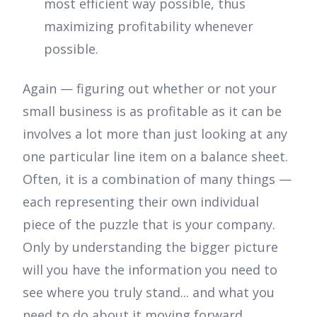
most efficient way possible, thus
maximizing profitability whenever
possible.
Again — figuring out whether or not your
small business is as profitable as it can be
involves a lot more than just looking at any
one particular line item on a balance sheet.
Often, it is a combination of many things —
each representing their own individual
piece of the puzzle that is your company.
Only by understanding the bigger picture
will you have the information you need to
see where you truly stand... and what you
need to do about it moving forward.