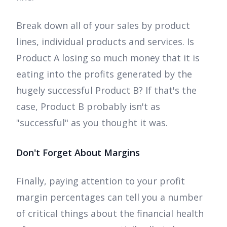
Break down all of your sales by product
lines, individual products and services. Is
Product A losing so much money that it is
eating into the profits generated by the
hugely successful Product B? If that's the
case, Product B probably isn't as
"successful" as you thought it was.
Don't Forget About Margins
Finally, paying attention to your profit
margin percentages can tell you a number
of critical things about the financial health