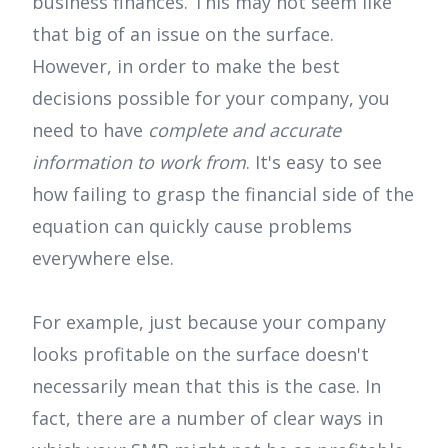
business finances. This may not seem like
that big of an issue on the surface.
However, in order to make the best
decisions possible for your company, you
need to have
complete and accurate
information to work from
. It's easy to see
how failing to grasp the financial side of the
equation can quickly cause problems
everywhere else.
For example, just because your company
looks profitable on the surface doesn't
necessarily mean that this is the case. In
fact, there are a number of clear ways in