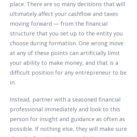
place. There are so many decisions that will
ultimately affect your cashflow and taxes
moving forward — from the financial
structure that you set up to the entity you
choose during formation. One wrong move
at any of these points can artificially limit
your ability to make money, and that is a
difficult position for any entrepreneur to be
in.
Instead, partner with a seasoned financial
professional immediately and look to this
person for insight and guidance as often as
possible. If nothing else, they will make sure