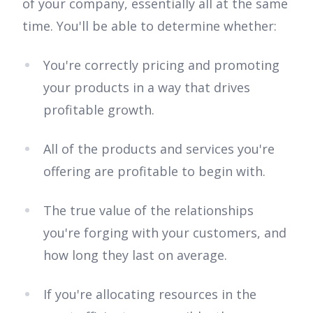
of your company, essentially all at the same
time. You'll be able to determine whether:
You're correctly pricing and promoting
your products in a way that drives
profitable growth.
All of the products and services you're
offering are profitable to begin with.
The true value of the relationships
you're forging with your customers, and
how long they last on average.
If you're allocating resources in the