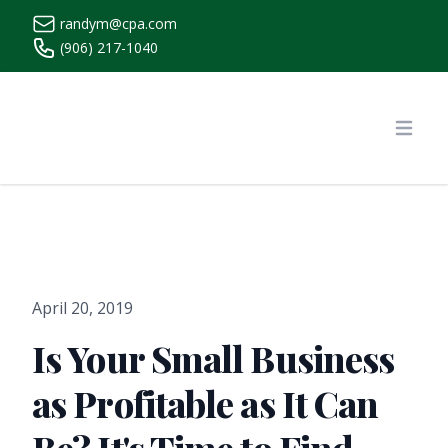
randym@cpa.com
(906) 217-1040
https://www.randymcpa.com/
Open
April 20, 2019
Is Your Small Business
as Profitable as It Can