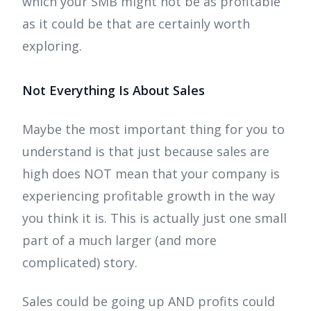
which your SMB might not be as profitable
as it could be that are certainly worth
exploring.
Not Everything Is About Sales
Maybe the most important thing for you to
understand is that just because sales are
high does NOT mean that your company is
experiencing profitable growth in the way
you think it is. This is actually just one small
part of a much larger (and more
complicated) story.
Sales could be going up AND profits could