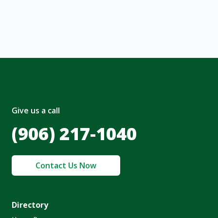
nt and to the
Terms of Service
and
olicy
.
Give us a call
(906) 217-1040
Contact Us Now
Directory