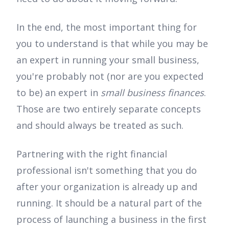
In the end, the most important thing for
you to understand is that while you may be
an expert in running your small business,
you're probably not (nor are you expected
to be) an expert in
small business finances
.
Those are two entirely separate concepts
and should always be treated as such.
Partnering with the right financial
professional isn't something that you do
after your organization is already up and
running. It should be a natural part of the
process of launching a business in the first