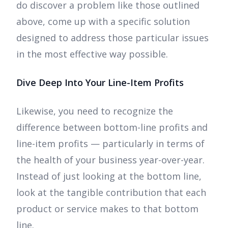
do discover a problem like those outlined
above, come up with a specific solution
designed to address those particular issues
in the most effective way possible.
Dive Deep Into Your Line-Item Profits
Likewise, you need to recognize the
difference between bottom-line profits and
line-item profits — particularly in terms of
the health of your business year-over-year.
Instead of just looking at the bottom line,
look at the tangible contribution that each
product or service makes to that bottom
line.