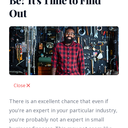
Be? It's Time to Find
Out
Close
There is an excellent chance that even if
you're an expert in your particular industry,
you're probably not an expert in small