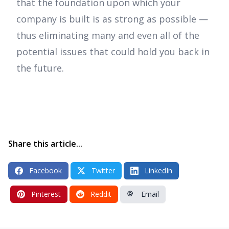
that the foundation upon which your
company is built is as strong as possible —
thus eliminating many and even all of the
potential issues that could hold you back in
the future.
Share this article...
Facebook
Twitter
LinkedIn
Pinterest
Reddit
Email