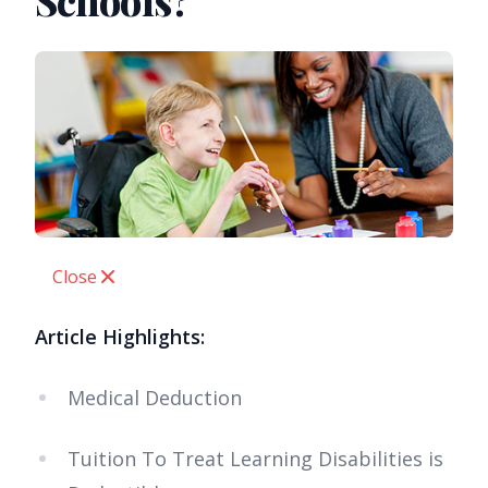
Schools?
Close
Article Highlights:
Medical Deduction
Tuition To Treat Learning Disabilities is