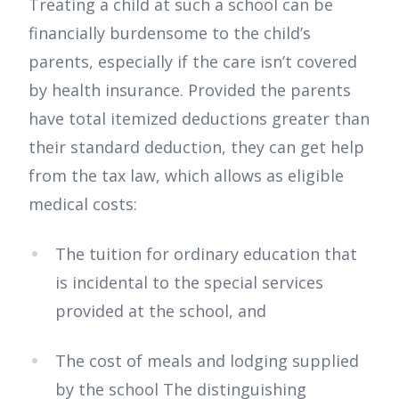
Treating a child at such a school can be
financially burdensome to the child’s
parents, especially if the care isn’t covered
by health insurance. Provided the parents
have total itemized deductions greater than
their standard deduction, they can get help
from the tax law, which allows as eligible
medical costs:
The tuition for ordinary education that
is incidental to the special services
provided at the school, and
The cost of meals and lodging supplied
by the school The distinguishing