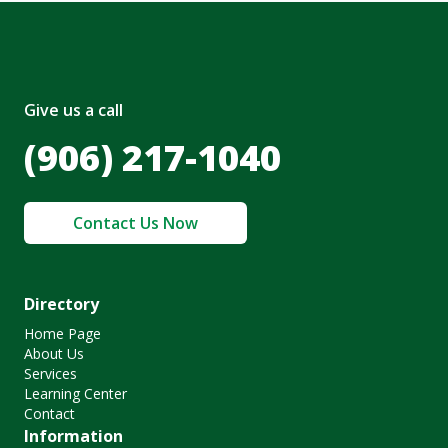
Give us a call
(906) 217-1040
Contact Us Now
Directory
Home Page
About Us
Services
Learning Center
Contact
Information