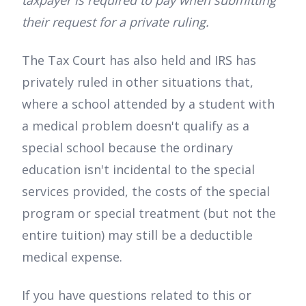
their request for a private ruling.
The Tax Court has also held and IRS has
privately ruled in other situations that,
where a school attended by a student with
a medical problem doesn't qualify as a
special school because the ordinary
education isn't incidental to the special
services provided, the costs of the special
program or special treatment (but not the
entire tuition) may still be a deductible
medical expense.
If you have questions related to this or