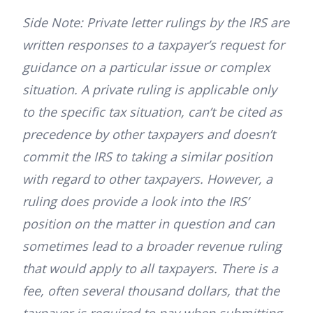
Side Note: Private letter rulings by the IRS are
written responses to a taxpayer’s request for
guidance on a particular issue or complex
situation. A private ruling is applicable only
to the specific tax situation, can’t be cited as
precedence by other taxpayers and doesn’t
commit the IRS to taking a similar position
with regard to other taxpayers. However, a
ruling does provide a look into the IRS’
position on the matter in question and can
sometimes lead to a broader revenue ruling
that would apply to all taxpayers. There is a
fee, often several thousand dollars, that the
taxpayer is required to pay when submitting