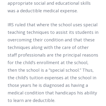
appropriate social and educational skills
was a deductible medical expense.
IRS ruled that where the school uses special
teaching techniques to assist its students in
overcoming their condition and that these
techniques along with the care of other
staff professionals are the principal reasons
for the child’s enrollment at the school,
then the school is a “special school.” Thus,
the child’s tuition expenses at the school in
those years he is diagnosed as having a
medical condition that handicaps his ability
to learn are deductible.