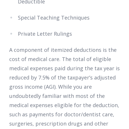
Deductible
Special Teaching Techniques
Private Letter Rulings
A component of itemized deductions is the
cost of medical care. The total of eligible
medical expenses paid during the tax year is
reduced by 7.5% of the taxpayer’s adjusted
gross income (AGI). While you are
undoubtedly familiar with most of the
medical expenses eligible for the deduction,
such as payments for doctor/dentist care,
surgeries, prescription drugs and other