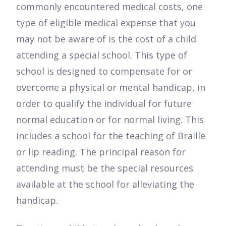
commonly encountered medical costs, one
type of eligible medical expense that you
may not be aware of is the cost of a child
attending a special school. This type of
school is designed to compensate for or
overcome a physical or mental handicap, in
order to qualify the individual for future
normal education or for normal living. This
includes a school for the teaching of Braille
or lip reading. The principal reason for
attending must be the special resources
available at the school for alleviating the
handicap.