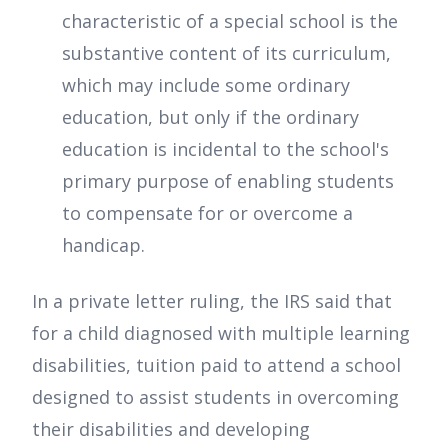
characteristic of a special school is the
substantive content of its curriculum,
which may include some ordinary
education, but only if the ordinary
education is incidental to the school's
primary purpose of enabling students
to compensate for or overcome a
handicap.
In a private letter ruling, the IRS said that
for a child diagnosed with multiple learning
disabilities, tuition paid to attend a school
designed to assist students in overcoming
their disabilities and developing