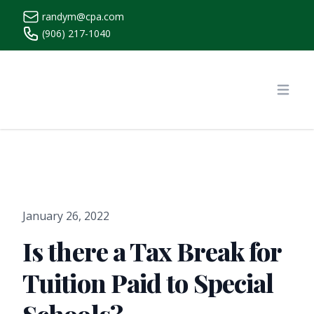
randym@cpa.com
(906) 217-1040
https://www.randymcpa.com/
Open
January 26, 2022
Is there a Tax Break for
Tuition Paid to Special