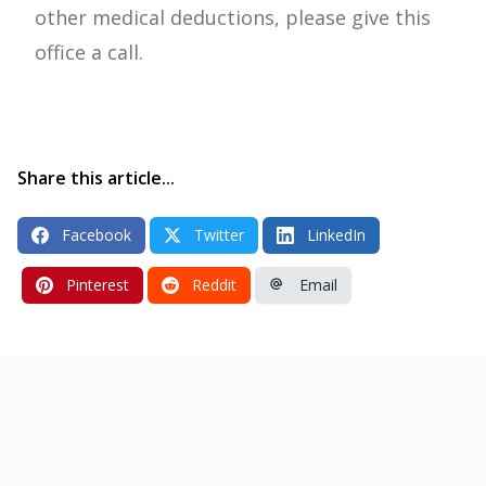
other medical deductions, please give this
office a call.
Share this article...
Facebook
Twitter
LinkedIn
Pinterest
Reddit
Email