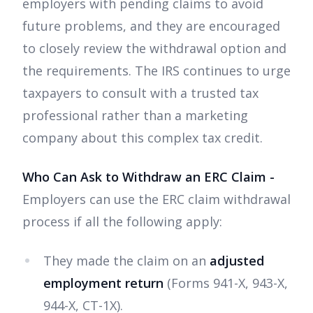
employers with pending claims to avoid
future problems, and they are encouraged
to closely review the withdrawal option and
the requirements. The IRS continues to urge
taxpayers to consult with a trusted tax
professional rather than a marketing
company about this complex tax credit.
Who Can Ask to Withdraw an ERC Claim -
Employers can use the ERC claim withdrawal
process if all the following apply:
They made the claim on an
adjusted
employment return
(Forms 941-X, 943-X,
944-X, CT-1X).