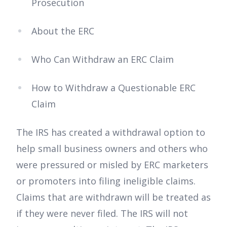
Prosecution
About the ERC
Who Can Withdraw an ERC Claim
How to Withdraw a Questionable ERC
Claim
The IRS has created a withdrawal option to
help small business owners and others who
were pressured or misled by ERC marketers
or promoters into filing ineligible claims.
Claims that are withdrawn will be treated as
if they were never filed. The IRS will not