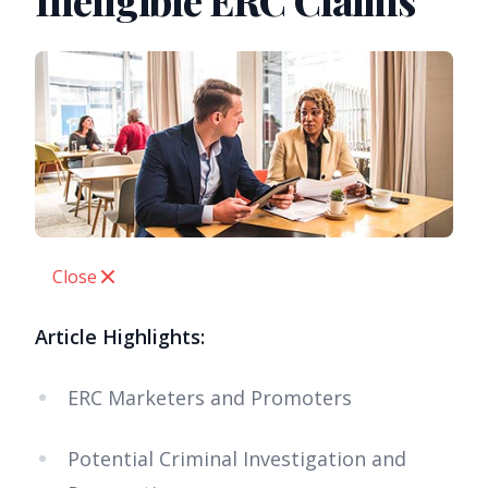
Ineligible ERC Claims
Close
Article Highlights:
ERC Marketers and Promoters
Potential Criminal Investigation and