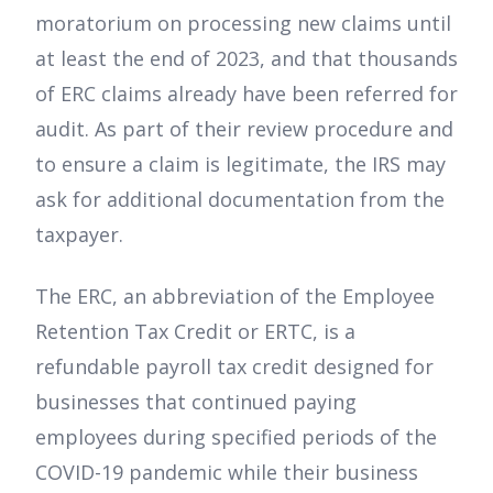
moratorium on processing new claims until
at least the end of 2023, and that thousands
of ERC claims already have been referred for
audit. As part of their review procedure and
to ensure a claim is legitimate, the IRS may
ask for additional documentation from the
taxpayer.
The ERC, an abbreviation of the Employee
Retention Tax Credit or ERTC, is a
refundable payroll tax credit designed for
businesses that continued paying
employees during specified periods of the
COVID-19 pandemic while their business