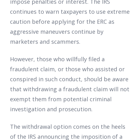
impose penalties or interest. The IRS
continues to warn taxpayers to use extreme
caution before applying for the ERC as
aggressive maneuvers continue by
marketers and scammers.
However, those who willfully filed a
fraudulent claim, or those who assisted or
conspired in such conduct, should be aware
that withdrawing a fraudulent claim will not
exempt them from potential criminal
investigation and prosecution.
The withdrawal option comes on the heels
of the IRS announcing the imposition of a