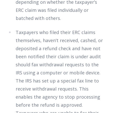
depending on whether the taxpayer’s
ERC claim was filed individually or
batched with others.
Taxpayers who filed their ERC claims
themselves, haven’t received, cashed, or
deposited a refund check and have not
been notified their claim is under audit
should fax withdrawal requests to the
IRS using a computer or mobile device.
The IRS has set up a special fax line to
receive withdrawal requests. This
enables the agency to stop processing
before the refund is approved.
Taxpayers who are unable to fax their