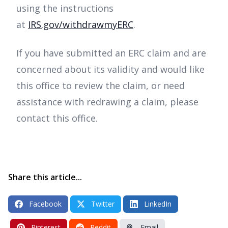
using the instructions
at
IRS.gov/withdrawmyERC
.
If you have submitted an ERC claim and are
concerned about its validity and would like
this office to review the claim, or need
assistance with redrawing a claim, please
contact this office.
Share this article...
Facebook
Twitter
LinkedIn
Pinterest
Reddit
Email