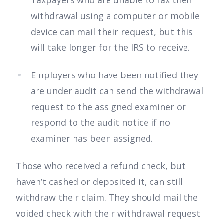
withdrawal using a computer or mobile
device can mail their request, but this
will take longer for the IRS to receive.
Employers who have been notified they
are under audit can send the withdrawal
request to the assigned examiner or
respond to the audit notice if no
examiner has been assigned.
Those who received a refund check, but
haven’t cashed or deposited it, can still
withdraw their claim. They should mail the
voided check with their withdrawal request