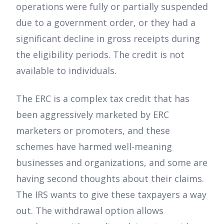
operations were fully or partially suspended
due to a government order, or they had a
significant decline in gross receipts during
the eligibility periods. The credit is not
available to individuals.
The ERC is a complex tax credit that has
been aggressively marketed by ERC
marketers or promoters, and these
schemes have harmed well-meaning
businesses and organizations, and some are
having second thoughts about their claims.
The IRS wants to give these taxpayers a way
out. The withdrawal option allows