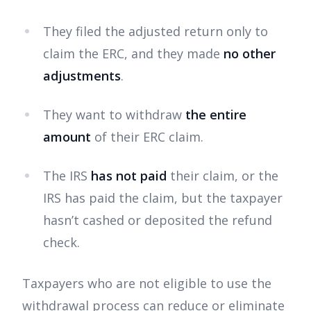
They filed the adjusted return only to
claim the ERC, and they made
no other
adjustments
.
They want to withdraw
the entire
amount
of their ERC claim.
The IRS
has not paid
their claim, or the
IRS has paid the claim, but the taxpayer
hasn’t cashed or deposited the refund
check.
Taxpayers who are not eligible to use the
withdrawal process can reduce or eliminate