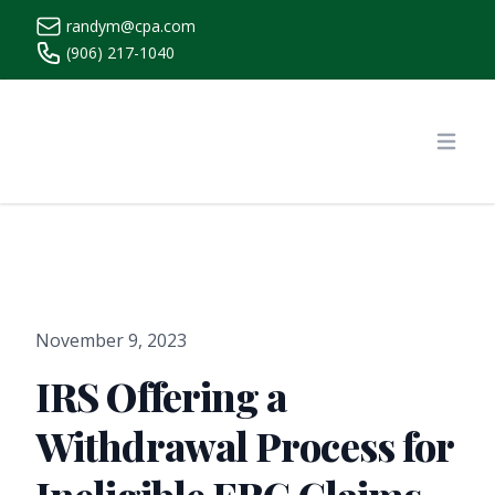
randym@cpa.com
(906) 217-1040
https://www.randymcpa.com/
Open
November 9, 2023
IRS Offering a
Withdrawal Process for