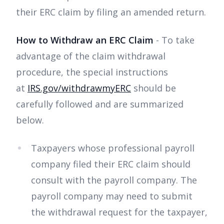
their ERC claim by filing an amended return.
How to Withdraw an ERC Claim
- To take
advantage of the claim withdrawal
procedure, the special instructions
at
IRS.gov/withdrawmyERC
should be
carefully followed and are summarized
below.
Taxpayers whose professional payroll
company filed their ERC claim should
consult with the payroll company. The
payroll company may need to submit
the withdrawal request for the taxpayer,