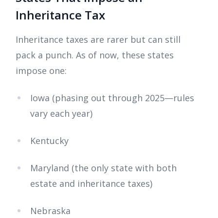
Inheritance Tax
Inheritance taxes are rarer but can still
pack a punch. As of now, these states
impose one:
Iowa (phasing out through 2025—rules
vary each year)
Kentucky
Maryland (the only state with both
estate and inheritance taxes)
Nebraska