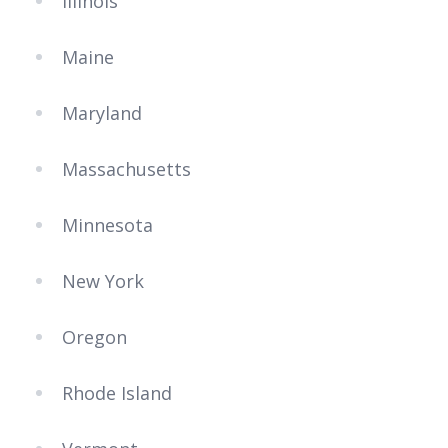
Illinois
Maine
Maryland
Massachusetts
Minnesota
New York
Oregon
Rhode Island