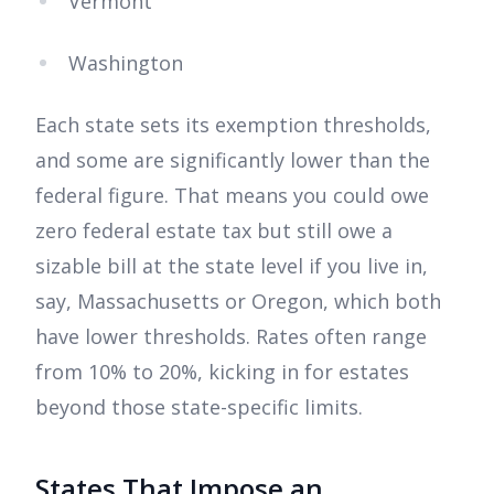
Vermont
Washington
Each state sets its exemption thresholds,
and some are significantly lower than the
federal figure. That means you could owe
zero federal estate tax but still owe a
sizable bill at the state level if you live in,
say, Massachusetts or Oregon, which both
have lower thresholds. Rates often range
from 10% to 20%, kicking in for estates
beyond those state-specific limits.
States That Impose an