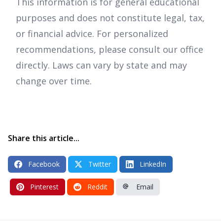
This information is for general educational
purposes and does not constitute legal, tax,
or financial advice. For personalized
recommendations, please consult our office
directly. Laws can vary by state and may
change over time.
Share this article...
Facebook
Twitter
LinkedIn
Pinterest
Reddit
Email