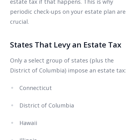
estate tax if that happens. This is why
periodic check-ups on your estate plan are
crucial.
States That Levy an Estate Tax
Only a select group of states (plus the
District of Columbia) impose an estate tax:
Connecticut
District of Columbia
Hawaii