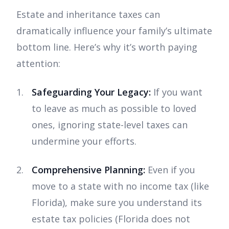
Estate and inheritance taxes can
dramatically influence your family’s ultimate
bottom line. Here’s why it’s worth paying
attention:
Safeguarding Your Legacy:
If you want
to leave as much as possible to loved
ones, ignoring state-level taxes can
undermine your efforts.
Comprehensive Planning:
Even if you
move to a state with no income tax (like
Florida), make sure you understand its
estate tax policies (Florida does not