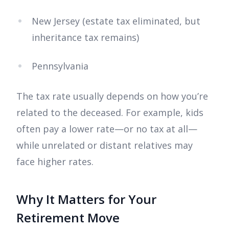
New Jersey (estate tax eliminated, but
inheritance tax remains)
Pennsylvania
The tax rate usually depends on how you’re
related to the deceased. For example, kids
often pay a lower rate—or no tax at all—
while unrelated or distant relatives may
face higher rates.
Why It Matters for Your
Retirement Move