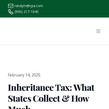
randym@cpa.com
(906) 217-1040
https://www.randymcpa.com/
Open
February 14, 2025
Inheritance Tax: What
States Collect & How