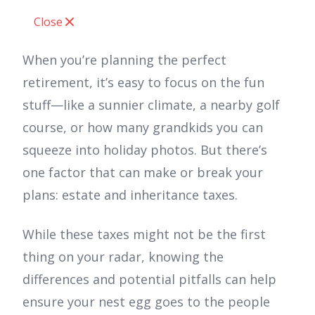
Close
When you’re planning the perfect
retirement, it’s easy to focus on the fun
stuff—like a sunnier climate, a nearby golf
course, or how many grandkids you can
squeeze into holiday photos. But there’s
one factor that can make or break your
plans: estate and inheritance taxes.
While these taxes might not be the first
thing on your radar, knowing the
differences and potential pitfalls can help
ensure your nest egg goes to the people