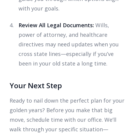
with your goals.
Review All Legal Documents:
Wills,
power of attorney, and healthcare
directives may need updates when you
cross state lines—especially if you’ve
been in your old state a long time.
Your Next Step
Ready to nail down the perfect plan for your
golden years? Before you make that big
move, schedule time with our office. We’ll
walk through your specific situation—