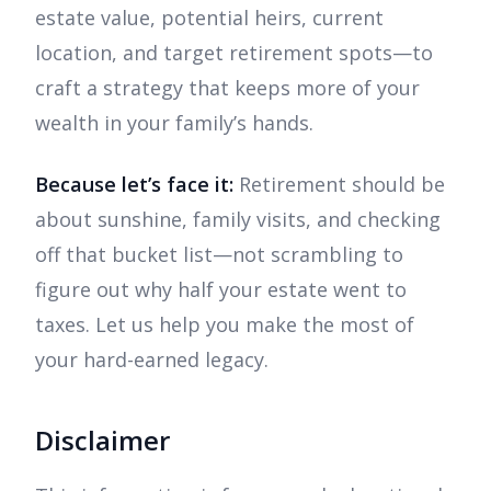
estate value, potential heirs, current
location, and target retirement spots—to
craft a strategy that keeps more of your
wealth in your family’s hands.
Because let’s face it:
Retirement should be
about sunshine, family visits, and checking
off that bucket list—not scrambling to
figure out why half your estate went to
taxes. Let us help you make the most of
your hard-earned legacy.
Disclaimer