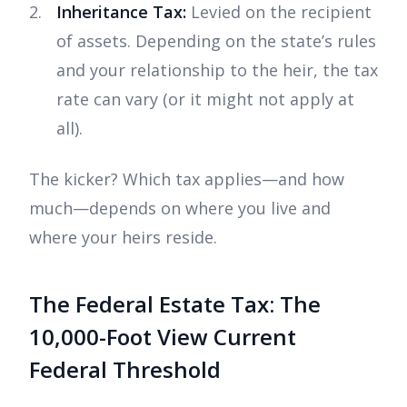
Inheritance Tax:
Levied on the recipient
of assets. Depending on the state’s rules
and your relationship to the heir, the tax
rate can vary (or it might not apply at
all).
The kicker? Which tax applies—and how
much—depends on where you live and
where your heirs reside.
The Federal Estate Tax: The
10,000-Foot View Current
Federal Threshold