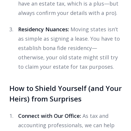
have an estate tax, which is a plus—but
always confirm your details with a pro).
Residency Nuances:
Moving states isn’t
as simple as signing a lease. You have to
establish bona fide residency—
otherwise, your old state might still try
to claim your estate for tax purposes.
How to Shield Yourself (and Your
Heirs) from Surprises
Connect with Our Office:
As tax and
accounting professionals, we can help