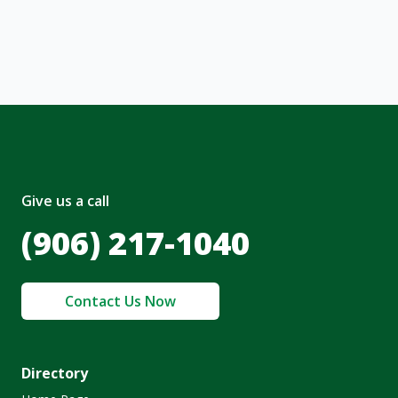
nt and to the
Terms of Service
and
olicy
.
Give us a call
(906) 217-1040
Contact Us Now
Directory