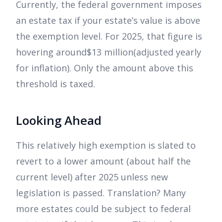
Currently, the federal government imposes
an estate tax if your estate’s value is above
the exemption level. For 2025, that figure is
hovering around$13 million(adjusted yearly
for inflation). Only the amount above this
threshold is taxed.
Looking Ahead
This relatively high exemption is slated to
revert to a lower amount (about half the
current level) after 2025 unless new
legislation is passed. Translation? Many
more estates could be subject to federal