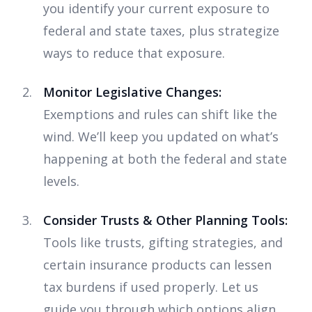
you identify your current exposure to
federal and state taxes, plus strategize
ways to reduce that exposure.
Monitor Legislative Changes:
Exemptions and rules can shift like the
wind. We’ll keep you updated on what’s
happening at both the federal and state
levels.
Consider Trusts & Other Planning Tools:
Tools like trusts, gifting strategies, and
certain insurance products can lessen
tax burdens if used properly. Let us
guide you through which options align