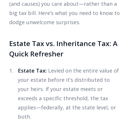
(and causes) you care about—rather than a
big tax bill. Here’s what you need to know to
dodge unwelcome surprises.
Estate Tax vs. Inheritance Tax: A
Quick Refresher
Estate Tax:
Levied on the entire value of
your estate before it’s distributed to
your heirs. If your estate meets or
exceeds a specific threshold, the tax
applies—federally, at the state level, or
both.