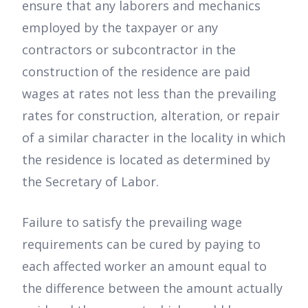
ensure that any laborers and mechanics
employed by the taxpayer or any
contractors or subcontractor in the
construction of the residence are paid
wages at rates not less than the prevailing
rates for construction, alteration, or repair
of a similar character in the locality in which
the residence is located as determined by
the Secretary of Labor.
Failure to satisfy the prevailing wage
requirements can be cured by paying to
each affected worker an amount equal to
the difference between the amount actually