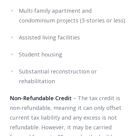
Multi-family apartment and
condominium projects (3-stories or less)
Assisted living facilities
Student housing
Substantial reconstruction or
rehabilitation
Non-Refundable Credit
– The tax credit is
non-refundable, meaning it can only offset
current tax liability and any excess is not
refundable. However, it may be carried