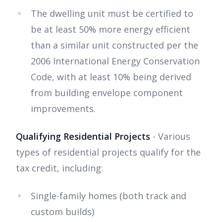
The dwelling unit must be certified to
be at least 50% more energy efficient
than a similar unit constructed per the
2006 International Energy Conservation
Code, with at least 10% being derived
from building envelope component
improvements.
Qualifying Residential Projects
- Various
types of residential projects qualify for the
tax credit, including:
Single-family homes (both track and
custom builds)