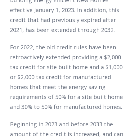
building Energy Efficient New Homes
effective January 1, 2023. In addition, this
credit that had previously expired after
2021, has been extended through 2032.
For 2022, the old credit rules have been
retroactively extended providing a $2,000
tax credit for site built home and a $1,000
or $2,000 tax credit for manufactured
homes that meet the energy saving
requirements of 50% for a site built home
and 30% to 50% for manufactured homes.
Beginning in 2023 and before 2033 the
amount of the credit is increased, and can