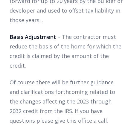
forward for up to 20 years by the builder or
developer and used to offset tax liability in
those years. .
Basis Adjustment
– The contractor must
reduce the basis of the home for which the
credit is claimed by the amount of the
credit.
Of course there will be further guidance
and clarifications forthcoming related to
the changes affecting the 2023 through
2032 credit from the IRS. If you have
questions please give this office a call.