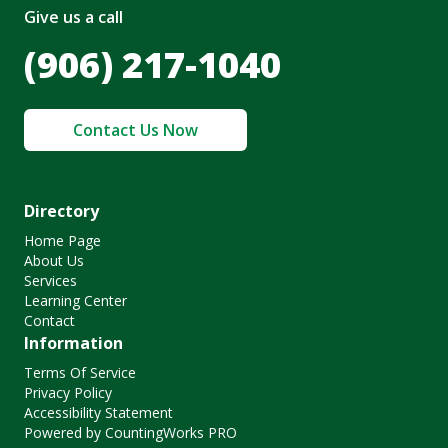
Give us a call
(906) 217-1040
Contact Us Now
Directory
Home Page
About Us
Services
Learning Center
Contact
Information
Terms Of Service
Privacy Policy
Accessibility Statement
Powered by CountingWorks PRO