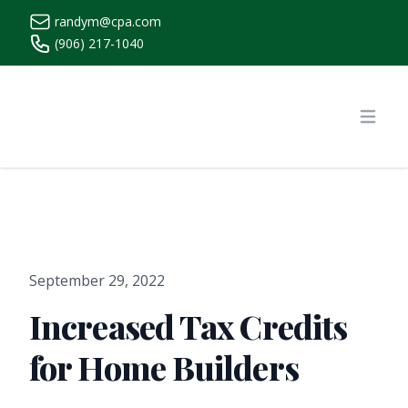
randym@cpa.com
(906) 217-1040
https://www.randymcpa.com/
Open
September 29, 2022
Increased Tax Credits
for Home Builders