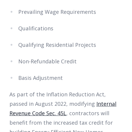
Prevailing Wage Requirements
Qualifications
Qualifying Residential Projects
Non-Refundable Credit
Basis Adjustment
As part of the Inflation Reduction Act,
passed in August 2022, modifying
Internal
Revenue Code Sec. 45L
, contractors will
benefit from the increased tax credit for