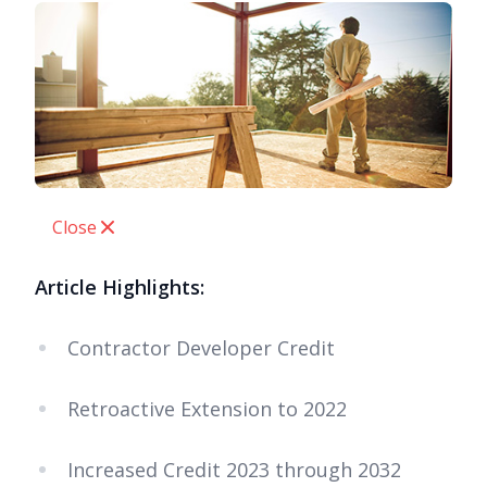
Close
Article Highlights:
Contractor Developer Credit
Retroactive Extension to 2022
Increased Credit 2023 through 2032