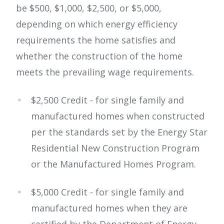
be $500, $1,000, $2,500, or $5,000,
depending on which energy efficiency
requirements the home satisfies and
whether the construction of the home
meets the prevailing wage requirements.
$2,500 Credit - for single family and
manufactured homes when constructed
per the standards set by the Energy Star
Residential New Construction Program
or the Manufactured Homes Program.
$5,000 Credit - for single family and
manufactured homes when they are