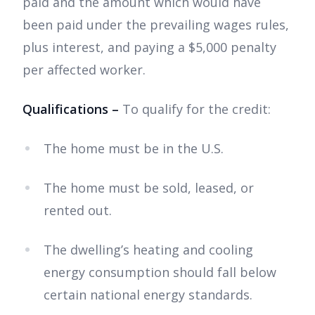
paid and the amount which would have
been paid under the prevailing wages rules,
plus interest, and paying a $5,000 penalty
per affected worker.
Qualifications –
To qualify for the credit:
The home must be in the U.S.
The home must be sold, leased, or
rented out.
The dwelling’s heating and cooling
energy consumption should fall below
certain national energy standards.