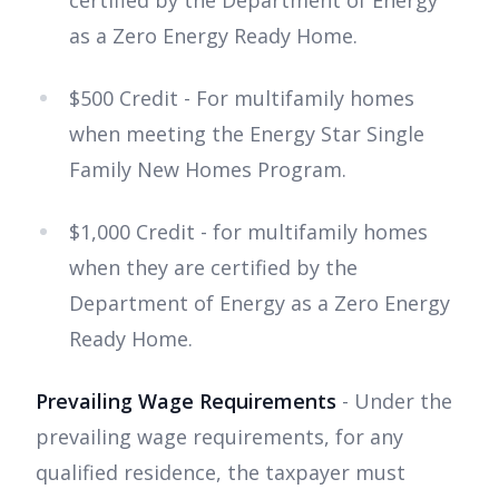
certified by the Department of Energy
as a Zero Energy Ready Home.
$500 Credit - For multifamily homes
when meeting the Energy Star Single
Family New Homes Program.
$1,000 Credit - for multifamily homes
when they are certified by the
Department of Energy as a Zero Energy
Ready Home.
Prevailing Wage Requirements
- Under the
prevailing wage requirements, for any
qualified residence, the taxpayer must