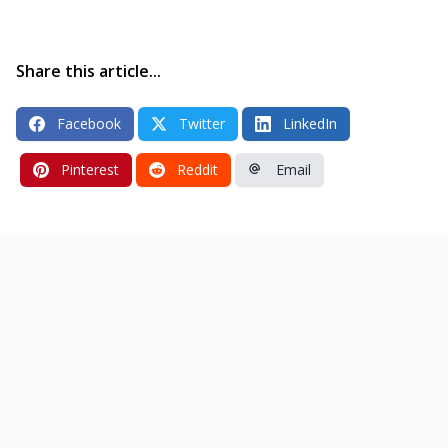
Share this article...
Facebook
Twitter
LinkedIn
Pinterest
Reddit
Email