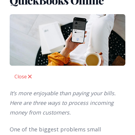
QuickBooks Online
Close
It’s more enjoyable than paying your bills.
Here are three ways to process incoming
money from customers.
One of the biggest problems small