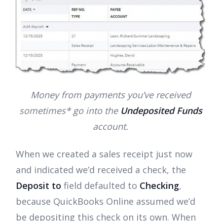
Money from payments you’ve received
sometimes* go into the
Undeposited Funds
account.
When we created a sales receipt just now
and indicated we’d received a check, the
Deposit to
field defaulted to
Checking
,
because QuickBooks Online assumed we’d
be depositing this check on its own. When