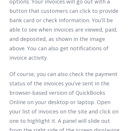
options. Your invoices will go out with a
button that customers can click to provide
bank card or check information. You’ll be
able to see when invoices are viewed, paid,
and deposited, as shown in the image
above. You can also get notifications of
invoice activity.
Of course, you can also check the payment
status of the invoices you’ve sent in the
browser-based version of QuickBooks
Online on your desktop or laptop. Open
your list of invoices on the site and click on
one to highlight it. A panel will slide out
from the right side of the screen displaying