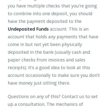
you have multiple checks that you’re going
to combine into one deposit, you should
have the payment deposited to the
Undeposited Funds
account. This is an
account that holds any payments that have
come in but not yet been physically
deposited in the bank (usually cash and
paper checks from invoices and sales
receipts). It’s a good idea to look at this
account occasionally to make sure you don’t
have money just sitting there.
Questions on any of this? Contact us to set
up a consultation. The mechanics of