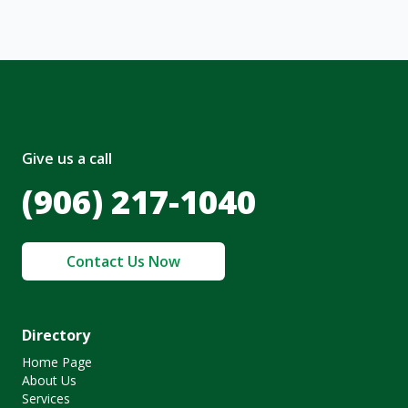
Give us a call
(906) 217-1040
Contact Us Now
Directory
Home Page
About Us
Services