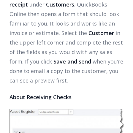
receipt
under
Customers
. QuickBooks
Online then opens a form that should look
familiar to you. It looks and works like an
invoice or estimate. Select the
Customer
in
the upper left corner and complete the rest
of the fields as you would with any sales
form. If you click
Save and send
when you’re
done to email a copy to the customer, you
can see a preview first.
About Receiving Checks