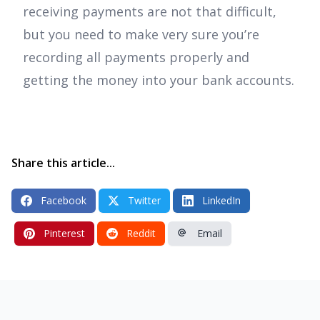
receiving payments are not that difficult,
but you need to make very sure you’re
recording all payments properly and
getting the money into your bank accounts.
Share this article...
Facebook
Twitter
LinkedIn
Pinterest
Reddit
Email