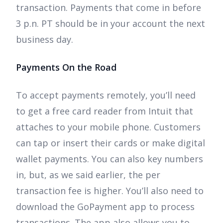
transaction. Payments that come in before
3 p.n. PT should be in your account the next
business day.
Payments On the Road
To accept payments remotely, you’ll need
to get a free card reader from Intuit that
attaches to your mobile phone. Customers
can tap or insert their cards or make digital
wallet payments. You can also key numbers
in, but, as we said earlier, the per
transaction fee is higher. You’ll also need to
download the GoPayment app to process
transactions. The app also allows you to