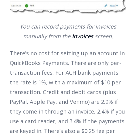
You can record payments for invoices
manually from the
Invoices
screen.
There’s no cost for setting up an account in
QuickBooks Payments. There are only per-
transaction fees. For ACH bank payments,
the rate is 1%, with a maximum of $10 per
transaction. Credit and debit cards (plus
PayPal, Apple Pay, and Venmo) are 2.9% if
they come in through an invoice, 2.4% if you
use a card reader, and 3.4% if the payments
are keyed in. There’s also a $0.25 fee per