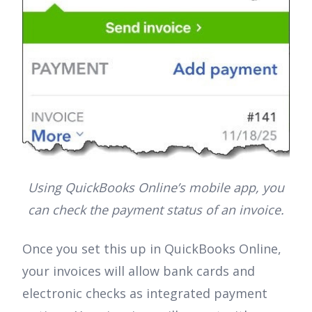
Using QuickBooks Online’s mobile app, you
can check the payment status of an invoice.
Once you set this up in QuickBooks Online,
your invoices will allow bank cards and
electronic checks as integrated payment