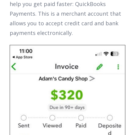
help you get paid faster: QuickBooks
Payments. This is a merchant account that
allows you to accept credit card and bank
payments electronically.