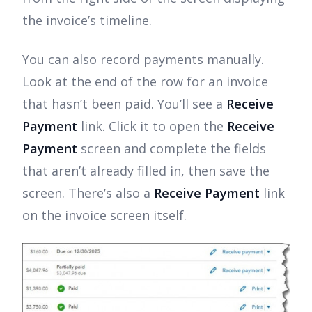
the invoice’s timeline.
You can also record payments manually.
Look at the end of the row for an invoice
that hasn’t been paid. You’ll see a
Receive
Payment
link. Click it to open the
Receive
Payment
screen and complete the fields
that aren’t already filled in, then save the
screen. There’s also a
Receive Payment
link
on the invoice screen itself.