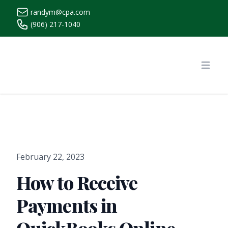
randym@cpa.com
(906) 217-1040
https://www.randymcpa.com/
Open
February 22, 2023
How to Receive
Payments in