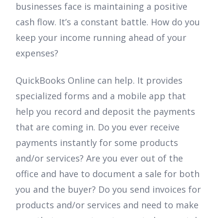
businesses face is maintaining a positive
cash flow. It’s a constant battle. How do you
keep your income running ahead of your
expenses?
QuickBooks Online can help. It provides
specialized forms and a mobile app that
help you record and deposit the payments
that are coming in. Do you ever receive
payments instantly for some products
and/or services? Are you ever out of the
office and have to document a sale for both
you and the buyer? Do you send invoices for
products and/or services and need to make