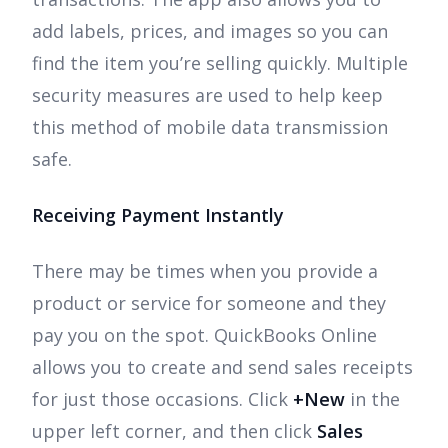
add labels, prices, and images so you can
find the item you’re selling quickly. Multiple
security measures are used to help keep
this method of mobile data transmission
safe.
Receiving Payment Instantly
There may be times when you provide a
product or service for someone and they
pay you on the spot. QuickBooks Online
allows you to create and send sales receipts
for just those occasions. Click
+New
in the
upper left corner, and then click
Sales