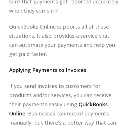
sure that payments get reported accurately
when they come in?
QuickBooks Online supports all of these
situations. It also provides a service that
can automate your payments and help you
get paid faster.
Applying Payments to Invoices
If you send invoices to customers for
products and/or services, you can receive
their payments easily using
QuickBooks
Online
. Businesses can record payments
manually, but there’s a better way that can