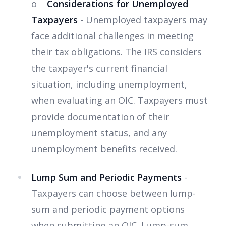
o
Considerations for Unemployed
Taxpayers
- Unemployed taxpayers may
face additional challenges in meeting
their tax obligations. The IRS considers
the taxpayer's current financial
situation, including unemployment,
when evaluating an OIC. Taxpayers must
provide documentation of their
unemployment status, and any
unemployment benefits received.
Lump Sum and Periodic Payments
-
Taxpayers can choose between lump-
sum and periodic payment options
when submitting an OIC. Lump-sum