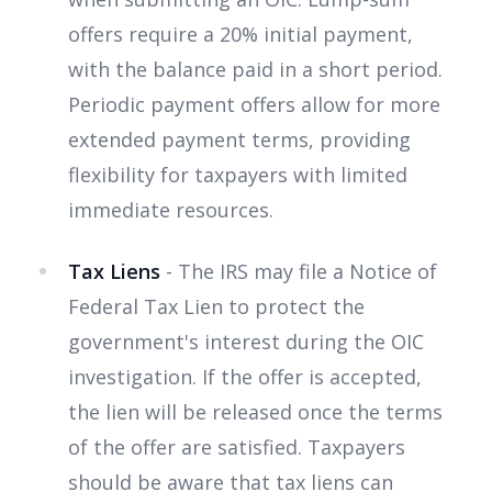
offers require a 20% initial payment,
with the balance paid in a short period.
Periodic payment offers allow for more
extended payment terms, providing
flexibility for taxpayers with limited
immediate resources.
Tax Liens
- The IRS may file a Notice of
Federal Tax Lien to protect the
government's interest during the OIC
investigation. If the offer is accepted,
the lien will be released once the terms
of the offer are satisfied. Taxpayers
should be aware that tax liens can