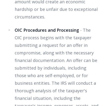
amount would create an economic
hardship or be unfair due to exceptional
circumstances.
OIC Procedures and Processing
- The
OIC process begins with the taxpayer
submitting a request for an offer in
compromise, along with the necessary
financial documentation. An offer can be
submitted by individuals, including
those who are self-employed, or for
business entities. The IRS will conduct a
thorough analysis of the taxpayer's
financial situation, including the
taxpayer's income, expenses, assets, and