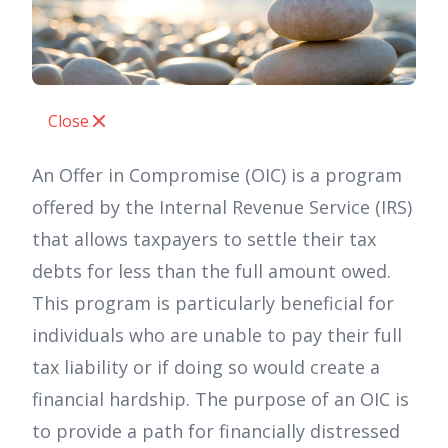
Close
An Offer in Compromise (OIC) is a program
offered by the Internal Revenue Service (IRS)
that allows taxpayers to settle their tax
debts for less than the full amount owed.
This program is particularly beneficial for
individuals who are unable to pay their full
tax liability or if doing so would create a
financial hardship. The purpose of an OIC is
to provide a path for financially distressed