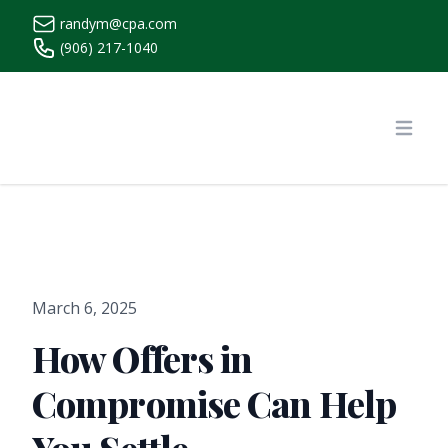
randym@cpa.com
(906) 217-1040
https://www.randymcpa.com/
Open
March 6, 2025
How Offers in
Compromise Can Help