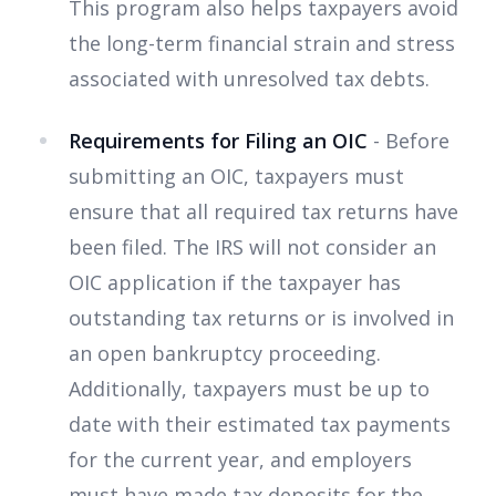
This program also helps taxpayers avoid
the long-term financial strain and stress
associated with unresolved tax debts.
Requirements for Filing an OIC
- Before
submitting an OIC, taxpayers must
ensure that all required tax returns have
been filed. The IRS will not consider an
OIC application if the taxpayer has
outstanding tax returns or is involved in
an open bankruptcy proceeding.
Additionally, taxpayers must be up to
date with their estimated tax payments
for the current year, and employers
must have made tax deposits for the