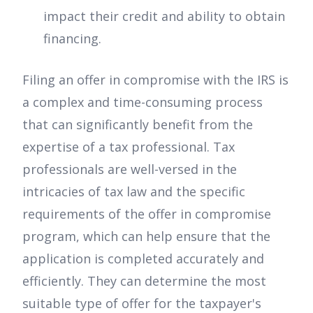
impact their credit and ability to obtain
financing.
Filing an offer in compromise with the IRS is
a complex and time-consuming process
that can significantly benefit from the
expertise of a tax professional. Tax
professionals are well-versed in the
intricacies of tax law and the specific
requirements of the offer in compromise
program, which can help ensure that the
application is completed accurately and
efficiently. They can determine the most
suitable type of offer for the taxpayer's