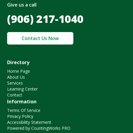
Give us a call
(906) 217-1040
Contact Us Now
Directory
Home Page
About Us
Services
Learning Center
Contact
Information
Terms Of Service
Privacy Policy
Accessibility Statement
Powered by CountingWorks PRO