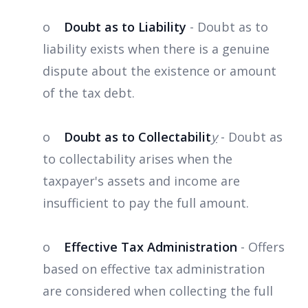
o
Doubt as to Liability
- Doubt as to
liability exists when there is a genuine
dispute about the existence or amount
of the tax debt.
o
Doubt as to Collectabilit
y
- Doubt as
to collectability arises when the
taxpayer's assets and income are
insufficient to pay the full amount.
o
Effective Tax Administration
- Offers
based on effective tax administration
are considered when collecting the full