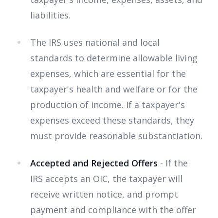
liabilities.
The IRS uses national and local
standards to determine allowable living
expenses, which are essential for the
taxpayer's health and welfare or for the
production of income. If a taxpayer's
expenses exceed these standards, they
must provide reasonable substantiation.
Accepted and Rejected Offers
- If the
IRS accepts an OIC, the taxpayer will
receive written notice, and prompt
payment and compliance with the offer