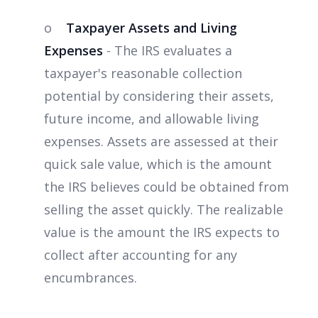
o
Taxpayer Assets and Living
Expenses
- The IRS evaluates a
taxpayer's reasonable collection
potential by considering their assets,
future income, and allowable living
expenses. Assets are assessed at their
quick sale value, which is the amount
the IRS believes could be obtained from
selling the asset quickly. The realizable
value is the amount the IRS expects to
collect after accounting for any
encumbrances.