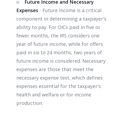
o
Future Income and Necessary
Expenses
- Future income is a critical
component in determining a taxpayer's
ability to pay. For OICs paid in five or
fewer months, the IRS considers one
year of future income, while for offers
paid in six to 24 months, two years of
future income is considered. Necessary
expenses are those that meet the
necessary expense test, which defines
expenses essential for the taxpayer's
health and welfare or for income
production.