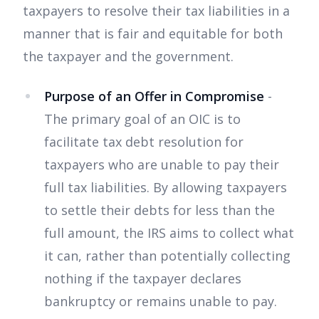
taxpayers to resolve their tax liabilities in a
manner that is fair and equitable for both
the taxpayer and the government.
Purpose of an Offer in Compromise
-
The primary goal of an OIC is to
facilitate tax debt resolution for
taxpayers who are unable to pay their
full tax liabilities. By allowing taxpayers
to settle their debts for less than the
full amount, the IRS aims to collect what
it can, rather than potentially collecting
nothing if the taxpayer declares
bankruptcy or remains unable to pay.