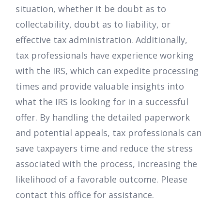
situation, whether it be doubt as to
collectability, doubt as to liability, or
effective tax administration. Additionally,
tax professionals have experience working
with the IRS, which can expedite processing
times and provide valuable insights into
what the IRS is looking for in a successful
offer. By handling the detailed paperwork
and potential appeals, tax professionals can
save taxpayers time and reduce the stress
associated with the process, increasing the
likelihood of a favorable outcome. Please
contact this office for assistance.