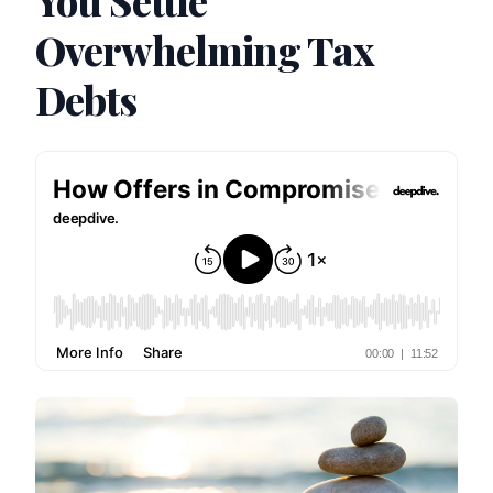
You Settle
Overwhelming Tax
Debts