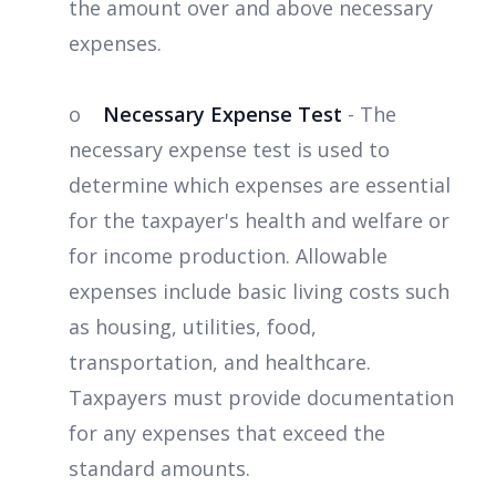
the amount over and above necessary
expenses.
o
Necessary Expense Test
- The
necessary expense test is used to
determine which expenses are essential
for the taxpayer's health and welfare or
for income production. Allowable
expenses include basic living costs such
as housing, utilities, food,
transportation, and healthcare.
Taxpayers must provide documentation
for any expenses that exceed the
standard amounts.