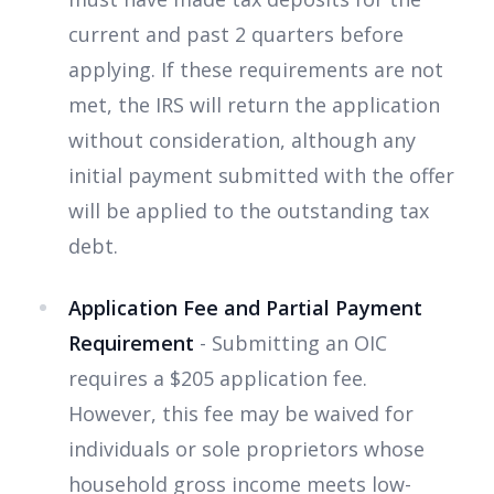
current and past 2 quarters before
applying. If these requirements are not
met, the IRS will return the application
without consideration, although any
initial payment submitted with the offer
will be applied to the outstanding tax
debt.
Application Fee and Partial Payment
Requirement
- Submitting an OIC
requires a $205 application fee.
However, this fee may be waived for
individuals or sole proprietors whose
household gross income meets low-