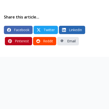
Share this article...
Facebook
Twitter
LinkedIn
Pinterest
Reddit
Email