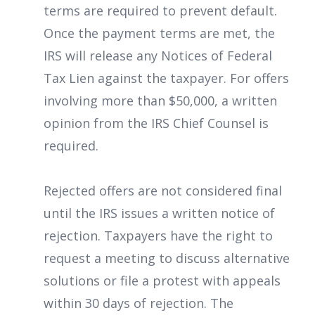
terms are required to prevent default.
Once the payment terms are met, the
IRS will release any Notices of Federal
Tax Lien against the taxpayer. For offers
involving more than $50,000, a written
opinion from the IRS Chief Counsel is
required.
Rejected offers are not considered final
until the IRS issues a written notice of
rejection. Taxpayers have the right to
request a meeting to discuss alternative
solutions or file a protest with appeals
within 30 days of rejection. The