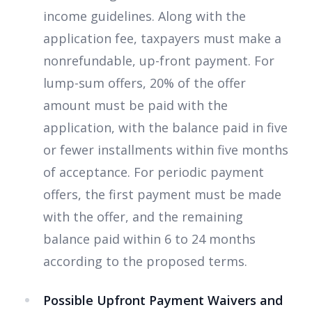
income guidelines. Along with the
application fee, taxpayers must make a
nonrefundable, up-front payment. For
lump-sum offers, 20% of the offer
amount must be paid with the
application, with the balance paid in five
or fewer installments within five months
of acceptance. For periodic payment
offers, the first payment must be made
with the offer, and the remaining
balance paid within 6 to 24 months
according to the proposed terms.
Possible Upfront Payment Waivers and