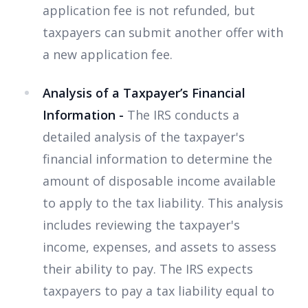
application fee is not refunded, but
taxpayers can submit another offer with
a new application fee.
Analysis of a Taxpayer’s Financial
Information -
The IRS conducts a
detailed analysis of the taxpayer's
financial information to determine the
amount of disposable income available
to apply to the tax liability. This analysis
includes reviewing the taxpayer's
income, expenses, and assets to assess
their ability to pay. The IRS expects
taxpayers to pay a tax liability equal to