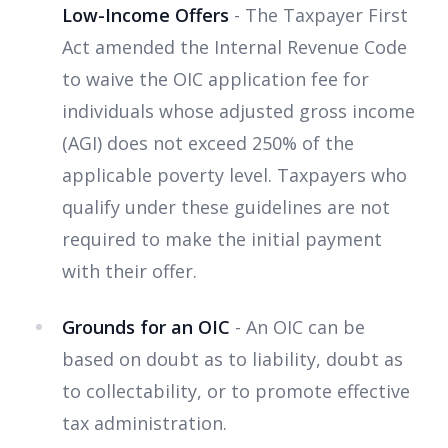
Low-Income Offers
- The Taxpayer First
Act amended the Internal Revenue Code
to waive the OIC application fee for
individuals whose adjusted gross income
(AGI) does not exceed 250% of the
applicable poverty level. Taxpayers who
qualify under these guidelines are not
required to make the initial payment
with their offer.
Grounds for an OIC
- An OIC can be
based on doubt as to liability, doubt as
to collectability, or to promote effective
tax administration.