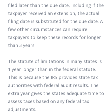
filed later than the due date, including if the
taxpayer received an extension, the actual
filing date is substituted for the due date. A
few other circumstances can require
taxpayers to keep these records for longer
than 3 years.
The statute of limitations in many states is
1 year longer than in the federal statute.
This is because the IRS provides state tax
authorities with federal audit results. The
extra year gives the states adequate time to
assess taxes based on any federal tax
adjustments.