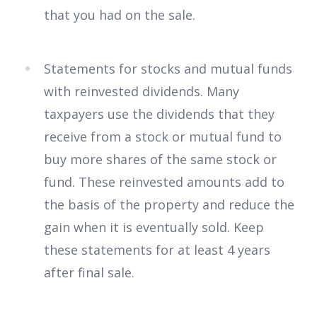
that you had on the sale.
Statements for stocks and mutual funds
with reinvested dividends. Many
taxpayers use the dividends that they
receive from a stock or mutual fund to
buy more shares of the same stock or
fund. These reinvested amounts add to
the basis of the property and reduce the
gain when it is eventually sold. Keep
these statements for at least 4 years
after final sale.