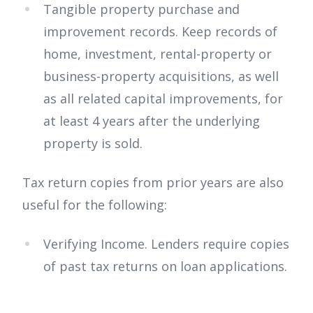
Tangible property purchase and
improvement records. Keep records of
home, investment, rental-property or
business-property acquisitions, as well
as all related capital improvements, for
at least 4 years after the underlying
property is sold.
Tax return copies from prior years are also
useful for the following:
Verifying Income. Lenders require copies
of past tax returns on loan applications.