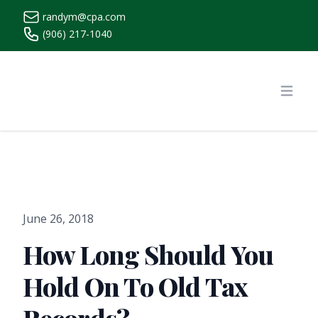
randym@cpa.com
(906) 217-1040
https://www.randymcpa.com/
Open
June 26, 2018
How Long Should You
Hold On To Old Tax