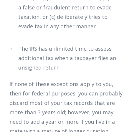
a false or fraudulent return to evade
taxation, or (c) deliberately tries to
evade tax in any other manner.
The IRS has unlimited time to assess
additional tax when a taxpayer files an
unsigned return.
If none of these exceptions apply to you,
then for federal purposes, you can probably
discard most of your tax records that are
more than 3 years old; however, you may
need to add a year or more if you live in a
state with a statute of longer duration.