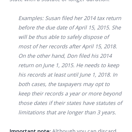
Examples: Susan filed her 2014 tax return
before the due date of April 15, 2015. She
will be thus able to safely dispose of
most of her records after April 15, 2018.
On the other hand, Don filed his 2014
return on June 1, 2015. He needs to keep
his records at least until June 1, 2018. In
both cases, the taxpayers may opt to
keep their records a year or more beyond
those dates if their states have statutes of
limitations that are longer than 3 years.
Important note:
Although you can discard