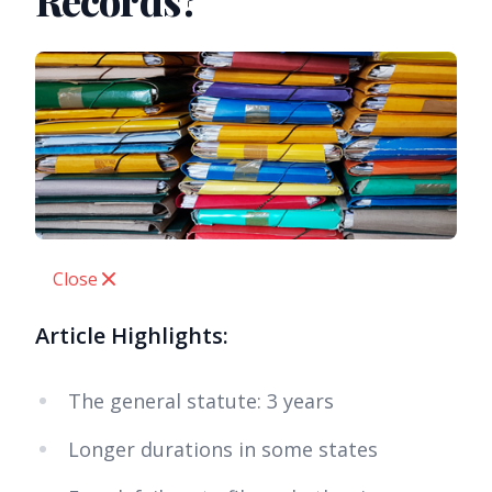
Records?
Close
Article Highlights:
The general statute: 3 years
Longer durations in some states