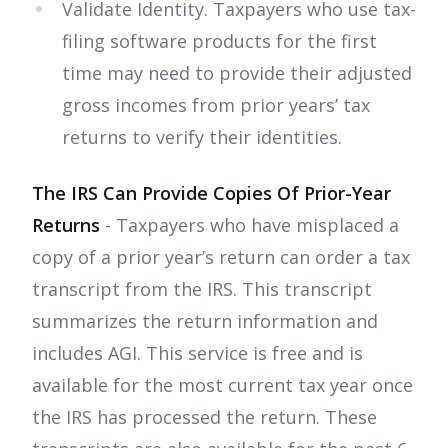
Validate Identity. Taxpayers who use tax-
filing software products for the first
time may need to provide their adjusted
gross incomes from prior years’ tax
returns to verify their identities.
The IRS Can Provide Copies Of Prior-Year
Returns
- Taxpayers who have misplaced a
copy of a prior year’s return can order a tax
transcript from the IRS. This transcript
summarizes the return information and
includes AGI. This service is free and is
available for the most current tax year once
the IRS has processed the return. These