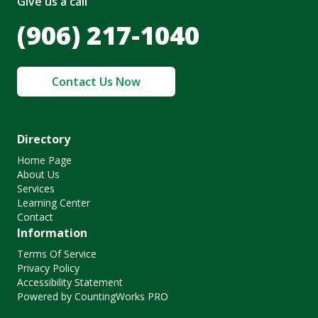
Give us a call
(906) 217-1040
Contact Us Now
Directory
Home Page
About Us
Services
Learning Center
Contact
Information
Terms Of Service
Privacy Policy
Accessibility Statement
Powered by CountingWorks PRO