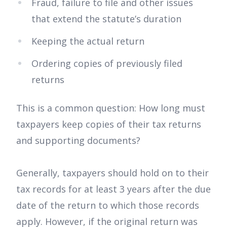
Fraud, failure to file and other issues
that extend the statute’s duration
Keeping the actual return
Ordering copies of previously filed
returns
This is a common question: How long must
taxpayers keep copies of their tax returns
and supporting documents?
Generally, taxpayers should hold on to their
tax records for at least 3 years after the due
date of the return to which those records
apply. However, if the original return was