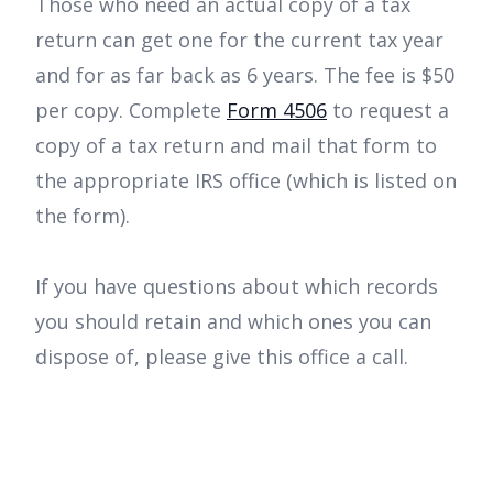
Those who need an actual copy of a tax
return can get one for the current tax year
and for as far back as 6 years. The fee is $50
per copy. Complete
Form 4506
to request a
copy of a tax return and mail that form to
the appropriate IRS office (which is listed on
the form).
If you have questions about which records
you should retain and which ones you can
dispose of, please give this office a call.