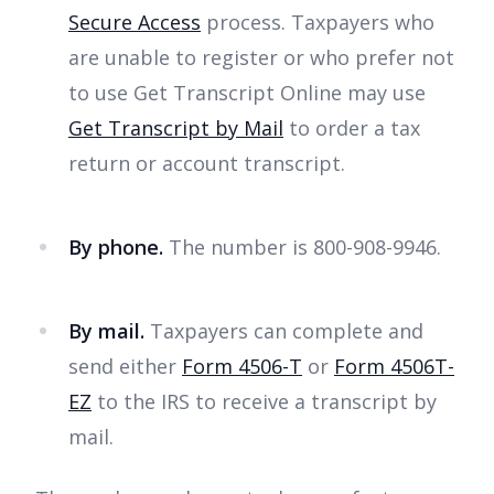
Secure Access
process. Taxpayers who
are unable to register or who prefer not
to use Get Transcript Online may use
Get Transcript by Mail
to order a tax
return or account transcript.
By phone.
The number is 800-908-9946.
By mail.
Taxpayers can complete and
send either
Form 4506-T
or
Form 4506T-
EZ
to the IRS to receive a transcript by
mail.