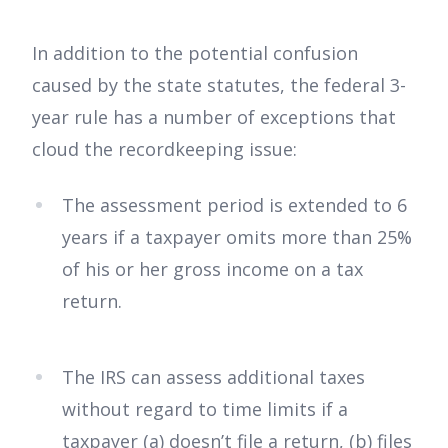
In addition to the potential confusion
caused by the state statutes, the federal 3-
year rule has a number of exceptions that
cloud the recordkeeping issue:
The assessment period is extended to 6
years if a taxpayer omits more than 25%
of his or her gross income on a tax
return.
The IRS can assess additional taxes
without regard to time limits if a
taxpayer (a) doesn’t file a return, (b) files