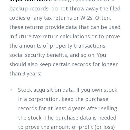
backup records, do not throw away the filed
copies of any tax returns or W-2s. Often,
these returns provide data that can be used
in future tax-return calculations or to prove
the amounts of property transactions,
social security benefits, and so on. You
should also keep certain records for longer
than 3 years:
Stock acquisition data. If you own stock
in a corporation, keep the purchase
records for at least 4 years after selling
the stock. The purchase data is needed
to prove the amount of profit (or loss)