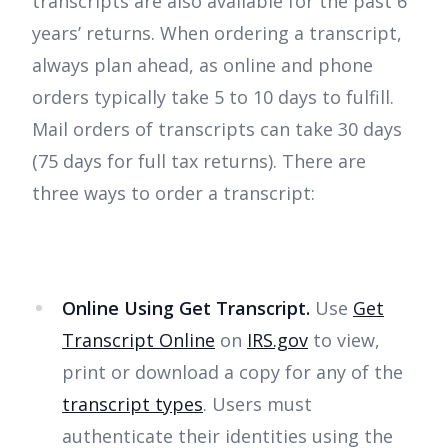
transcripts are also available for the past 6
years’ returns. When ordering a transcript,
always plan ahead, as online and phone
orders typically take 5 to 10 days to fulfill.
Mail orders of transcripts can take 30 days
(75 days for full tax returns). There are
three ways to order a transcript:
Online Using Get Transcript.
Use
Get
Transcript Online
on
IRS.gov
to view,
print or download a copy for any of the
transcript types
. Users must
authenticate their identities using the