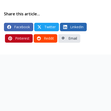
Share this article...
Facebook
Twitter
LinkedIn
Pinterest
Reddit
Email