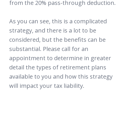
from the 20% pass-through deduction.
As you can see, this is a complicated
strategy, and there is a lot to be
considered, but the benefits can be
substantial. Please call for an
appointment to determine in greater
detail the types of retirement plans
available to you and how this strategy
will impact your tax liability.