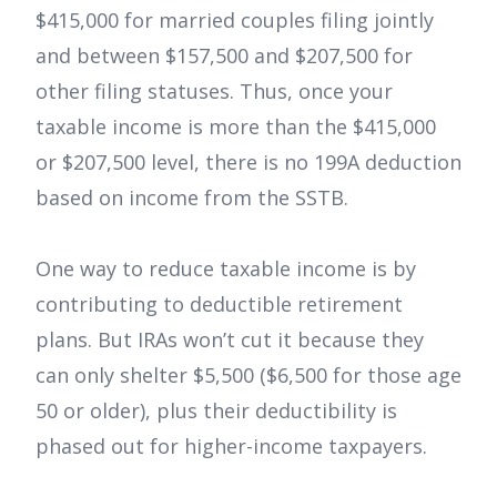
$415,000 for married couples filing jointly
and between $157,500 and $207,500 for
other filing statuses. Thus, once your
taxable income is more than the $415,000
or $207,500 level, there is no 199A deduction
based on income from the SSTB.
One way to reduce taxable income is by
contributing to deductible retirement
plans. But IRAs won’t cut it because they
can only shelter $5,500 ($6,500 for those age
50 or older), plus their deductibility is
phased out for higher-income taxpayers.