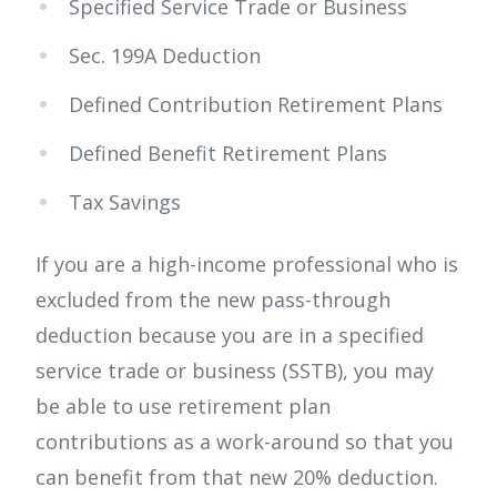
Specified Service Trade or Business
Sec. 199A Deduction
Defined Contribution Retirement Plans
Defined Benefit Retirement Plans
Tax Savings
If you are a high-income professional who is
excluded from the new pass-through
deduction because you are in a specified
service trade or business (SSTB), you may
be able to use retirement plan
contributions as a work-around so that you
can benefit from that new 20% deduction.