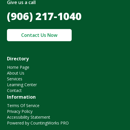
Give us a call
(906) 217-1040
Contact Us Now
Directory
Home Page
About Us
Services
Learning Center
Contact
Information
Terms Of Service
Privacy Policy
Accessibility Statement
Powered by CountingWorks PRO