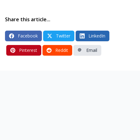
Share this article...
Facebook
Twitter
LinkedIn
Pinterest
Reddit
Email