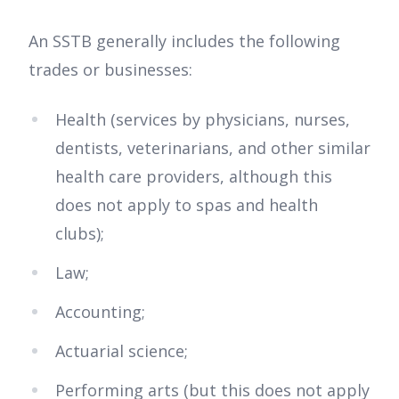
An SSTB generally includes the following
trades or businesses:
Health (services by physicians, nurses,
dentists, veterinarians, and other similar
health care providers, although this
does not apply to spas and health
clubs);
Law;
Accounting;
Actuarial science;
Performing arts (but this does not apply