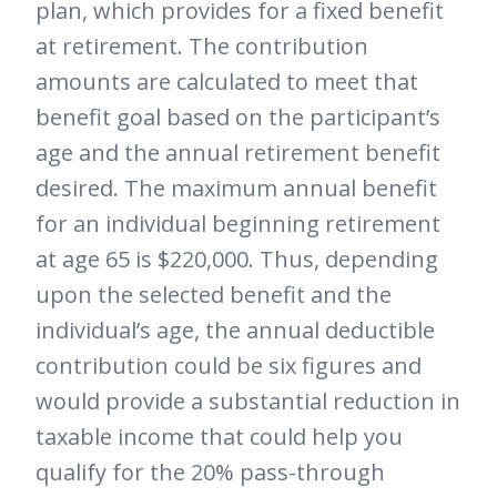
plan, which provides for a fixed benefit
at retirement. The contribution
amounts are calculated to meet that
benefit goal based on the participant’s
age and the annual retirement benefit
desired. The maximum annual benefit
for an individual beginning retirement
at age 65 is $220,000. Thus, depending
upon the selected benefit and the
individual’s age, the annual deductible
contribution could be six figures and
would provide a substantial reduction in
taxable income that could help you
qualify for the 20% pass-through