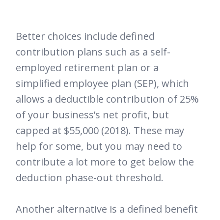
Better choices include defined
contribution plans such as a self-
employed retirement plan or a
simplified employee plan (SEP), which
allows a deductible contribution of 25%
of your business’s net profit, but
capped at $55,000 (2018). These may
help for some, but you may need to
contribute a lot more to get below the
deduction phase-out threshold.
Another alternative is a defined benefit