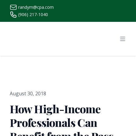
randym@cpa.com
(906) 217-1040
https://www.randymcpa.com/
Open
August 30, 2018
How High-Income
Professionals Can