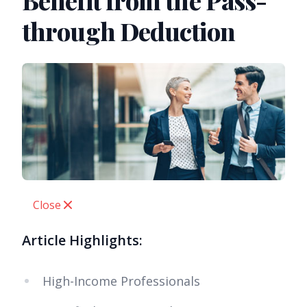
Benefit from the Pass-
through Deduction
Close
Article Highlights:
High-Income Professionals