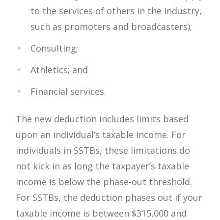
to the services of others in the industry,
such as promoters and broadcasters);
Consulting;
Athletics; and
Financial services.
The new deduction includes limits based
upon an individual’s taxable income. For
individuals in SSTBs, these limitations do
not kick in as long the taxpayer’s taxable
income is below the phase-out threshold.
For SSTBs, the deduction phases out if your
taxable income is between $315,000 and