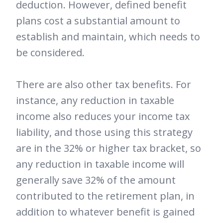
deduction. However, defined benefit
plans cost a substantial amount to
establish and maintain, which needs to
be considered.
There are also other tax benefits. For
instance, any reduction in taxable
income also reduces your income tax
liability, and those using this strategy
are in the 32% or higher tax bracket, so
any reduction in taxable income will
generally save 32% of the amount
contributed to the retirement plan, in
addition to whatever benefit is gained