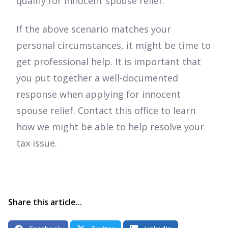
qualify for innocent spouse relief.
If the above scenario matches your
personal circumstances, it might be time to
get professional help. It is important that
you put together a well-documented
response when applying for innocent
spouse relief. Contact this office to learn
how we might be able to help resolve your
tax issue.
Share this article...