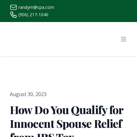
randym@cpa.com
(906) 217-1040
https://www.randymcpa.com/
Open
August 30, 2023
How Do You Qualify for
Innocent Spouse Relief