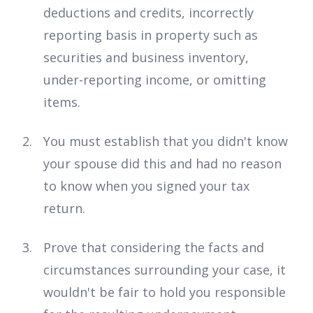
deductions and credits, incorrectly
reporting basis in property such as
securities and business inventory,
under-reporting income, or omitting
items.
You must establish that you didn't know
your spouse did this and had no reason
to know when you signed your tax
return.
Prove that considering the facts and
circumstances surrounding your case, it
wouldn't be fair to hold you responsible