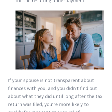
for the resulting underpayment.
If your spouse is not transparent about
finances with you, and you didn't find out
about what they did until long after the tax
return was filed, you're more likely to