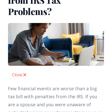
from IRS Tax
Problems?
Close
Few financial events are worse than a big
tax bill with penalties from the IRS. If you
are a spouse and you were unaware of