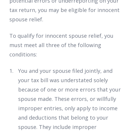
potential errors or underreporting on your
tax return, you may be eligible for innocent
spouse relief.
To qualify for innocent spouse relief, you
must meet all three of the following
conditions:
You and your spouse filed jointly, and
your tax bill was understated solely
because of one or more errors that your
spouse made. These errors, or willfully
improper entries, only apply to income
and deductions that belong to your
spouse. They include improper