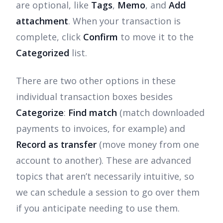
are optional, like
Tags
,
Memo
, and
Add
attachment
. When your transaction is
complete, click
Confirm
to move it to the
Categorized
list.
There are two other options in these
individual transaction boxes besides
Categorize
:
Find match
(match downloaded
payments to invoices, for example) and
Record as transfer
(move money from one
account to another). These are advanced
topics that aren’t necessarily intuitive, so
we can schedule a session to go over them
if you anticipate needing to use them.