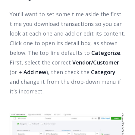
You’ll want to set some time aside the first
time you download transactions so you can
look at each one and add or edit its content.
Click one to open its detail box, as shown
below. The top line defaults to
Categorize
.
First, select the correct
Vendor/Customer
(or
+ Add new
), then check the
Category
and change it from the drop-down menu if
it’s incorrect.