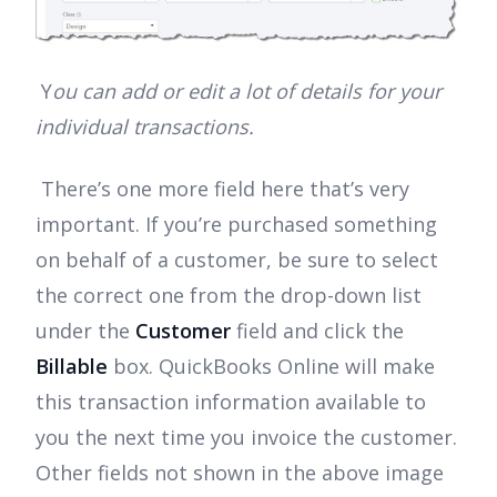
Y
ou can add or edit a lot of details for your
individual transactions.
There’s one more field here that’s very
important. If you’re purchased something
on behalf of a customer, be sure to select
the correct one from the drop-down list
under the
Customer
field and click the
Billable
box. QuickBooks Online will make
this transaction information available to
you the next time you invoice the customer.
Other fields not shown in the above image