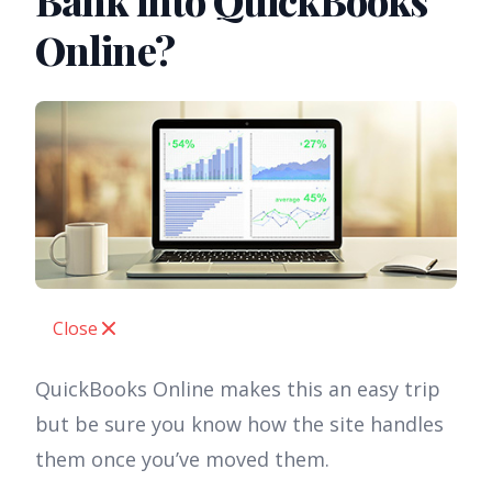
Bank into QuickBooks
Online?
Close
QuickBooks Online makes this an easy trip
but be sure you know how the site handles
them once you’ve moved them.