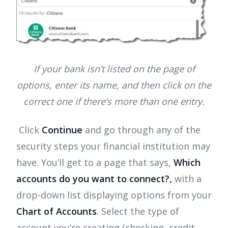
If your bank isn’t listed on the page of
options, enter its name, and then click on the
correct one if there’s more than one entry.
Click
Continue
and go through any of the
security steps your financial institution may
have. You’ll get to a page that says,
Which
accounts do you want to connect?,
with a
drop-down list displaying options from your
Chart of Accounts
. Select the type of
account you’re creating (checking, credit