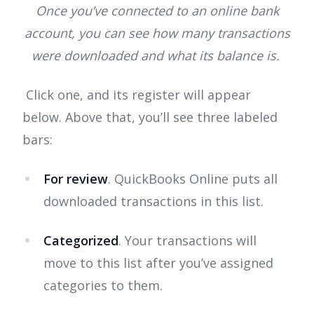
Once you’ve connected to an online bank
account, you can see how many transactions
were downloaded and what its balance is.
Click one, and its register will appear
below. Above that, you’ll see three labeled
bars:
For review
. QuickBooks Online puts all
downloaded transactions in this list.
Categorized
. Your transactions will
move to this list after you’ve assigned
categories to them.