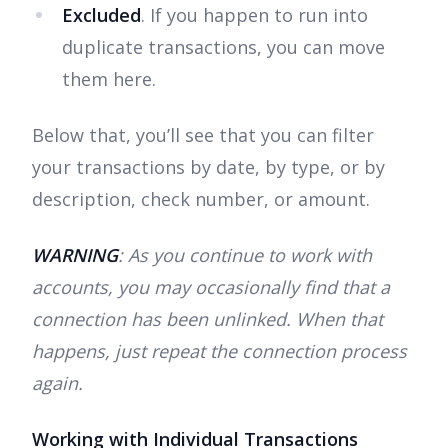
Excluded
. If you happen to run into
duplicate transactions, you can move
them here.
Below that, you’ll see that you can filter
your transactions by date, by type, or by
description, check number, or amount.
WARNING
: As you continue to work with
accounts, you may occasionally find that a
connection has been unlinked. When that
happens, just repeat the connection process
again.
Working with Individual Transactions