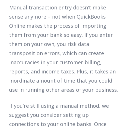
Manual transaction entry doesn’t make
sense anymore – not when QuickBooks
Online makes the process of importing
them from your bank so easy. If you enter
them on your own, you risk data
transposition errors, which can create
inaccuracies in your customer billing,
reports, and income taxes. Plus, it takes an
inordinate amount of time that you could
use in running other areas of your business.
If you’re still using a manual method, we
suggest you consider setting up
connections to your online banks. Once