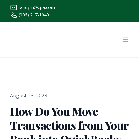
randym@cpa.com
(906) 217-1040
https://www.randymcpa.com/
Open
August 23, 2023
How Do You Move
Transactions from Your