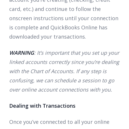
card, etc.) and continue to follow the
onscreen instructions until your connection
is complete and QuickBooks Online has
downloaded your transactions.
WARNING
: It’s important that you set up your
linked accounts correctly since you’re dealing
with the Chart of Accounts. If any step is
confusing, we can schedule a session to go
over online account connections with you.
Dealing with Transactions
Once you’ve connected to all your online