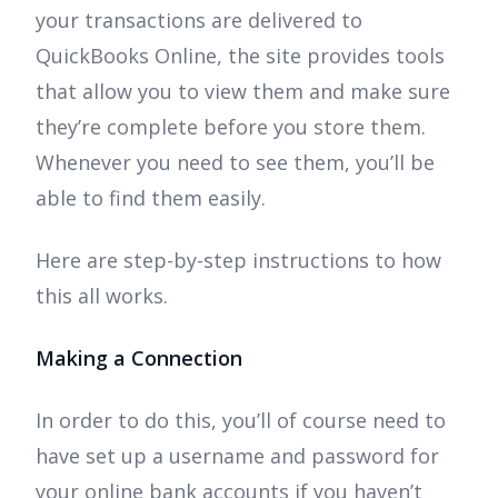
your transactions are delivered to
QuickBooks Online, the site provides tools
that allow you to view them and make sure
they’re complete before you store them.
Whenever you need to see them, you’ll be
able to find them easily.
Here are step-by-step instructions to how
this all works.
Making a Connection
In order to do this, you’ll of course need to
have set up a username and password for
your online bank accounts if you haven’t