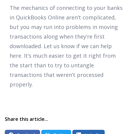
The mechanics of connecting to your banks
in QuickBooks Online aren’t complicated,
but you may run into problems in moving
transactions along when they’re first
downloaded. Let us know if we can help
here. It’s much easier to get it right from
the start than to try to untangle
transactions that weren’t processed
properly.
Share this article...