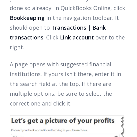
done so already. In QuickBooks Online, click
Bookkeeping
in the navigation toolbar. It
should open to
Transactions | Bank
transactions
. Click
Link account
over to the
right.
A page opens with suggested financial
institutions. If yours isn’t there, enter it in
the search field at the top. If there are
multiple options, be sure to select the
correct one and click it.