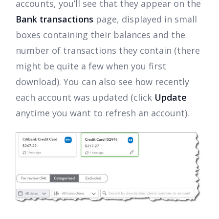
accounts, you’ll see that they appear on the
Bank transactions
page, displayed in small
boxes containing their balances and the
number of transactions they contain (there
might be quite a few when you first
download). You can also see how recently
each account was updated (click
Update
anytime you want to refresh an account).