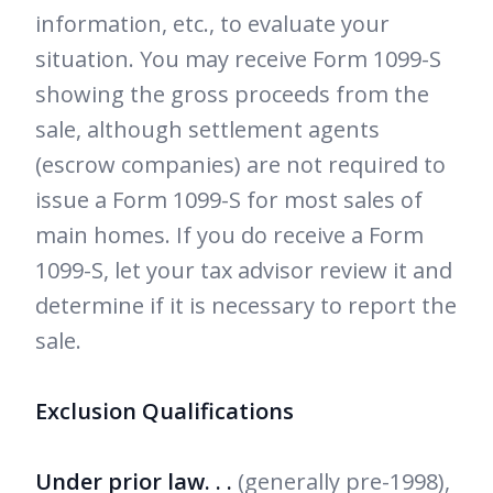
information, etc., to evaluate your
situation. You may receive Form 1099-S
showing the gross proceeds from the
sale, although settlement agents
(escrow companies) are not required to
issue a Form 1099-S for most sales of
main homes. If you do receive a Form
1099-S, let your tax advisor review it and
determine if it is necessary to report the
sale.
Exclusion Qualifications
Under prior law. . .
(generally pre-1998),