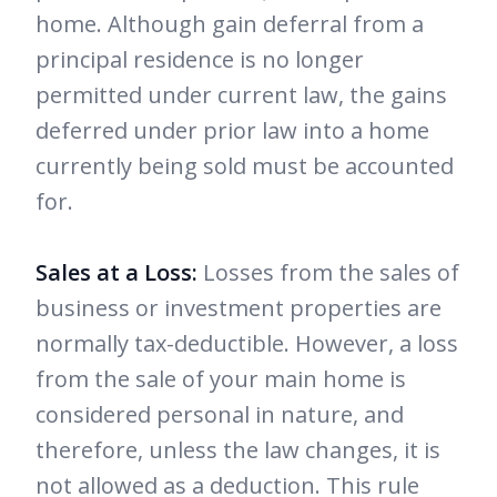
home. Although gain deferral from a
principal residence is no longer
permitted under current law, the gains
deferred under prior law into a home
currently being sold must be accounted
for.
Sales at a Loss:
Losses from the sales of
business or investment properties are
normally tax-deductible. However, a loss
from the sale of your main home is
considered personal in nature, and
therefore, unless the law changes, it is
not allowed as a deduction. This rule