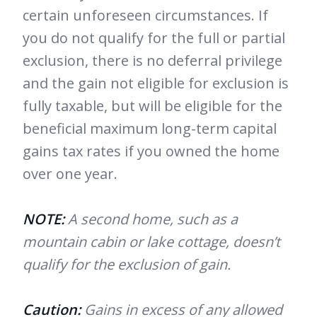
certain unforeseen circumstances. If
you do not qualify for the full or partial
exclusion, there is no deferral privilege
and the gain not eligible for exclusion is
fully taxable, but will be eligible for the
beneficial maximum long-term capital
gains tax rates if you owned the home
over one year.
NOTE:
A second home, such as a
mountain cabin or lake cottage, doesn’t
qualify for the exclusion of gain.
Caution:
Gains in excess of any allowed