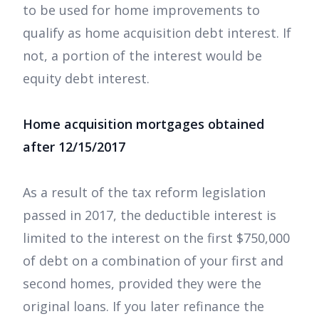
to be used for home improvements to
qualify as home acquisition debt interest. If
not, a portion of the interest would be
equity debt interest.
Home acquisition mortgages obtained
after 12/15/2017
As a result of the tax reform legislation
passed in 2017, the deductible interest is
limited to the interest on the first $750,000
of debt on a combination of your first and
second homes, provided they were the
original loans. If you later refinance the