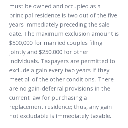
must be owned and occupied as a
principal residence is two out of the five
years immediately preceding the sale
date. The maximum exclusion amount is
$500,000 for married couples filing
jointly and $250,000 for other
individuals. Taxpayers are permitted to
exclude a gain every two years if they
meet all of the other conditions. There
are no gain-deferral provisions in the
current law for purchasing a
replacement residence; thus, any gain
not excludable is immediately taxable.