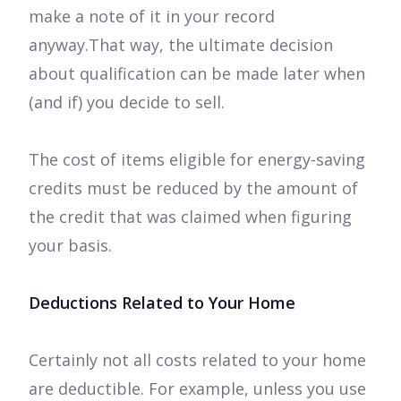
make a note of it in your record
anyway.That way, the ultimate decision
about qualification can be made later when
(and if) you decide to sell.
The cost of items eligible for energy-saving
credits must be reduced by the amount of
the credit that was claimed when figuring
your basis.
Deductions Related to Your Home
Certainly not all costs related to your home
are deductible. For example, unless you use