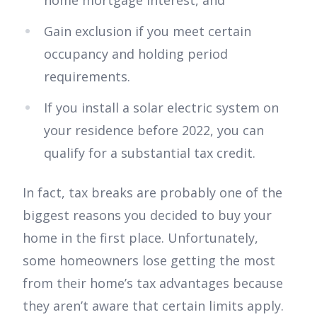
home mortgage interest, and
Gain exclusion if you meet certain
occupancy and holding period
requirements.
If you install a solar electric system on
your residence before 2022, you can
qualify for a substantial tax credit.
In fact, tax breaks are probably one of the
biggest reasons you decided to buy your
home in the first place. Unfortunately,
some homeowners lose getting the most
from their home’s tax advantages because
they aren’t aware that certain limits apply.