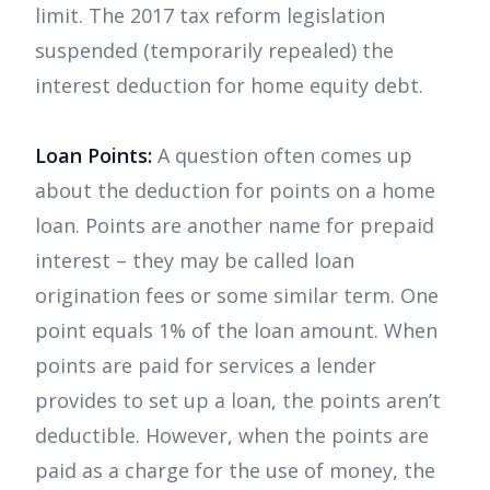
limit. The 2017 tax reform legislation
suspended (temporarily repealed) the
interest deduction for home equity debt.
Loan Points:
A question often comes up
about the deduction for points on a home
loan. Points are another name for prepaid
interest – they may be called loan
origination fees or some similar term. One
point equals 1% of the loan amount. When
points are paid for services a lender
provides to set up a loan, the points aren’t
deductible. However, when the points are
paid as a charge for the use of money, the