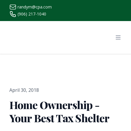
randym@cpa.com
(906) 217-1040
https://www.randymcpa.com/
Open
April 30, 2018
Home Ownership -
Your Best Tax Shelter