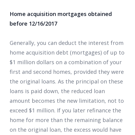
Home acquisition mortgages obtained
before 12/16/2017
Generally, you can deduct the interest from
home acquisition debt (mortgages) of up to
$1 million dollars on a combination of your
first and second homes, provided they were
the original loans. As the principal on these
loans is paid down, the reduced loan
amount becomes the new limitation, not to
exceed $1 million. If you later refinance the
home for more than the remaining balance
on the original loan, the excess would have