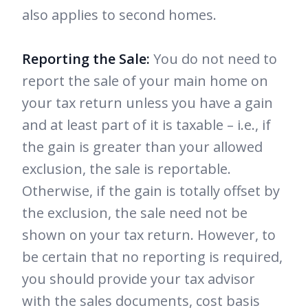
also applies to second homes.
Reporting the Sale:
You do not need to
report the sale of your main home on
your tax return unless you have a gain
and at least part of it is taxable – i.e., if
the gain is greater than your allowed
exclusion, the sale is reportable.
Otherwise, if the gain is totally offset by
the exclusion, the sale need not be
shown on your tax return. However, to
be certain that no reporting is required,
you should provide your tax advisor
with the sales documents, cost basis