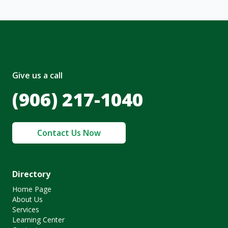
Give us a call
(906) 217-1040
Contact Us Now
Directory
Home Page
About Us
Services
Learning Center