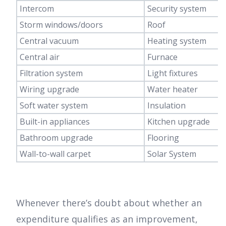
Intercom
Security system
Storm windows/doors
Roof
Central vacuum
Heating system
Central air
Furnace
Filtration system
Light fixtures
Wiring upgrade
Water heater
Soft water system
Insulation
Built-in appliances
Kitchen upgrade
Bathroom upgrade
Flooring
Wall-to-wall carpet
Solar System
Whenever there’s doubt about whether an
expenditure qualifies as an improvement,