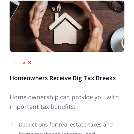
Close
Homeowners Receive Big Tax Breaks
Home ownership can provide you with
important tax benefits:
Deductions for real estate taxes and