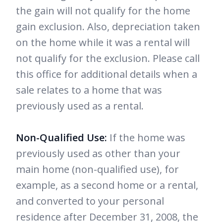
the gain will not qualify for the home
gain exclusion. Also, depreciation taken
on the home while it was a rental will
not qualify for the exclusion. Please call
this office for additional details when a
sale relates to a home that was
previously used as a rental.
Non-Qualified Use:
If the home was
previously used as other than your
main home (non-qualified use), for
example, as a second home or a rental,
and converted to your personal
residence after December 31, 2008, the