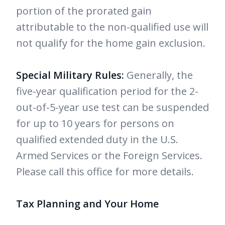
portion of the prorated gain
attributable to the non-qualified use will
not qualify for the home gain exclusion.
Special Military Rules:
Generally, the
five-year qualification period for the 2-
out-of-5-year use test can be suspended
for up to 10 years for persons on
qualified extended duty in the U.S.
Armed Services or the Foreign Services.
Please call this office for more details.
Tax Planning and Your Home