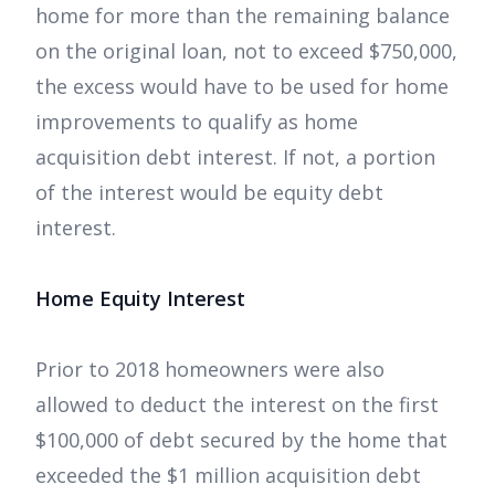
home for more than the remaining balance
on the original loan, not to exceed $750,000,
the excess would have to be used for home
improvements to qualify as home
acquisition debt interest. If not, a portion
of the interest would be equity debt
interest.
Home Equity Interest
Prior to 2018 homeowners were also
allowed to deduct the interest on the first
$100,000 of debt secured by the home that
exceeded the $1 million acquisition debt