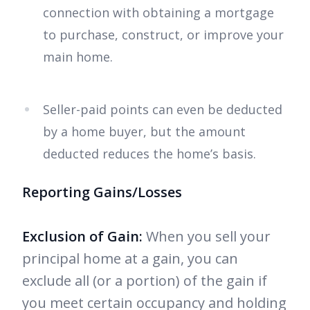
connection with obtaining a mortgage
to purchase, construct, or improve your
main home.
Seller-paid points can even be deducted
by a home buyer, but the amount
deducted reduces the home’s basis.
Reporting Gains/Losses
Exclusion of Gain:
When you sell your
principal home at a gain, you can
exclude all (or a portion) of the gain if
you meet certain occupancy and holding