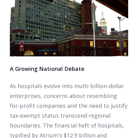
A Growing National Debate
As hospitals evolve into multi-billion-dollar
enterprises, concerns about resembling
for-profit companies and the need to justify
tax-exempt status transcend regional
boundaries. The financial heft of hospitals,
typified by Atrium's $12.9 billion and