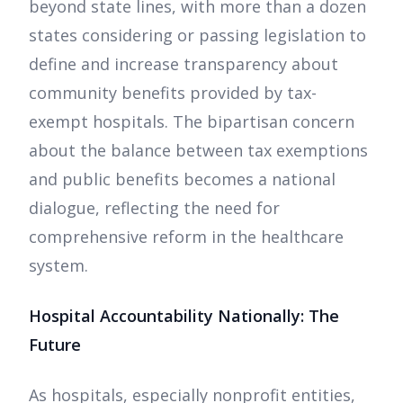
beyond state lines, with more than a dozen
states considering or passing legislation to
define and increase transparency about
community benefits provided by tax-
exempt hospitals. The bipartisan concern
about the balance between tax exemptions
and public benefits becomes a national
dialogue, reflecting the need for
comprehensive reform in the healthcare
system.
Hospital Accountability Nationally: The
Future
As hospitals, especially nonprofit entities,