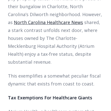
their bungalow in Charlotte, North
Carolina’s Dilworth neighborhood. However,
as
North Carolina Healthcare News
shared,
a stark contrast unfolds next door, where
houses owned by The Charlotte-
Mecklenburg Hospital Authority (Atrium
Health) enjoy a tax-free status, despite
substantial revenue.
This exemplifies a somewhat peculiar fiscal
dynamic that exists from coast to coast.
Tax Exemptions For Healthcare Giants