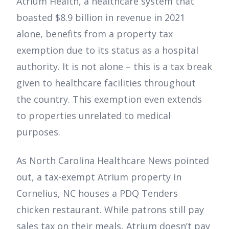
Atrium Health, a healthcare system that
boasted $8.9 billion in revenue in 2021
alone, benefits from a property tax
exemption due to its status as a hospital
authority. It is not alone – this is a tax break
given to healthcare facilities throughout
the country. This exemption even extends
to properties unrelated to medical
purposes.
As North Carolina Healthcare News pointed
out, a tax-exempt Atrium property in
Cornelius, NC houses a PDQ Tenders
chicken restaurant. While patrons still pay
sales tax on their meals, Atrium doesn’t pay