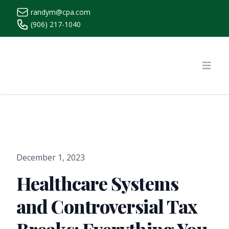
randym@cpa.com
(906) 217-1040
https://www.randymcpa.com/
Open
December 1, 2023
Healthcare Systems
and Controversial Tax