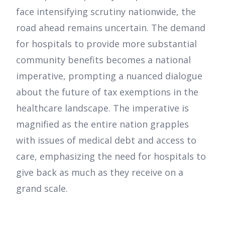
face intensifying scrutiny nationwide, the
road ahead remains uncertain. The demand
for hospitals to provide more substantial
community benefits becomes a national
imperative, prompting a nuanced dialogue
about the future of tax exemptions in the
healthcare landscape. The imperative is
magnified as the entire nation grapples
with issues of medical debt and access to
care, emphasizing the need for hospitals to
give back as much as they receive on a
grand scale.