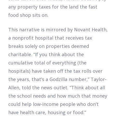
any property taxes for the land the fast
food shop sits on.
This narrative is mirrored by Novant Health,
a nonprofit hospital that receives tax
breaks solely on properties deemed
charitable. “If you think about the
cumulative total of everything (the
hospitals) have taken off the tax rolls over
the years, that’s a Godzilla number,” Taylor-
Allen, told the news outlet. “Think about all
the school needs and how much that money
could help low-income people who don’t
have health care, housing or food.”