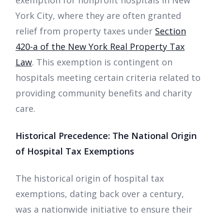
York City, where they are often granted
relief from property taxes under
Section
420-a of the New York Real Property Tax
Law
. This exemption is contingent on
hospitals meeting certain criteria related to
providing community benefits and charity
care.
Historical Precedence: The National Origin
of Hospital Tax Exemptions
The historical origin of hospital tax
exemptions, dating back over a century,
was a nationwide initiative to ensure their