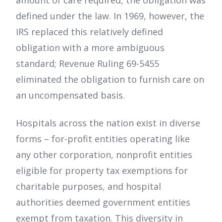
defined under the law. In 1969, however, the
IRS replaced this relatively defined
obligation with a more ambiguous
standard; Revenue Ruling 69-5455
eliminated the obligation to furnish care on
an uncompensated basis.
Hospitals across the nation exist in diverse
forms – for-profit entities operating like
any other corporation, nonprofit entities
eligible for property tax exemptions for
charitable purposes, and hospital
authorities deemed government entities
exempt from taxation. This diversity in