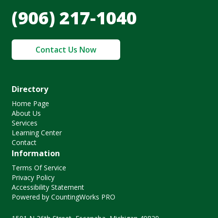
(906) 217-1040
Contact Us Now
Directory
Home Page
About Us
Services
Learning Center
Contact
Information
Terms Of Service
Privacy Policy
Accessibility Statement
Powered by CountingWorks PRO