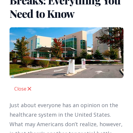
Breaks: Everything You
Need to Know
Close
Just about everyone has an opinion on the
healthcare system in the United States.
What may Americans don’t realize, however,