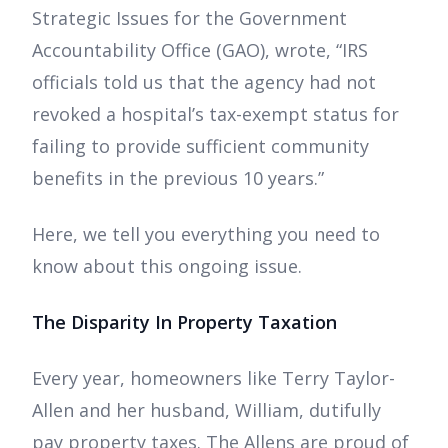
Strategic Issues for the Government
Accountability Office (GAO), wrote, “IRS
officials told us that the agency had not
revoked a hospital’s tax-exempt status for
failing to provide sufficient community
benefits in the previous 10 years.”
Here, we tell you everything you need to
know about this ongoing issue.
The Disparity In Property Taxation
Every year, homeowners like Terry Taylor-
Allen and her husband, William, dutifully
pay property taxes. The Allens are proud of