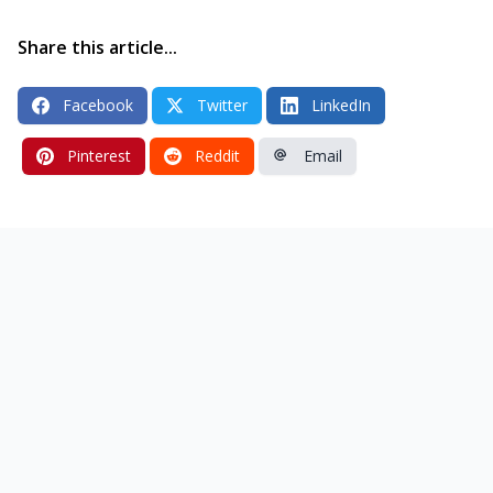
Share this article...
Facebook
Twitter
LinkedIn
Pinterest
Reddit
Email