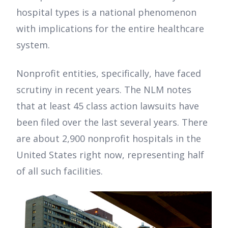
hospital types is a national phenomenon
with implications for the entire healthcare
system.
Nonprofit entities, specifically, have faced
scrutiny in recent years. The NLM notes
that at least 45 class action lawsuits have
been filed over the last several years. There
are about 2,900 nonprofit hospitals in the
United States right now, representing half
of all such facilities.