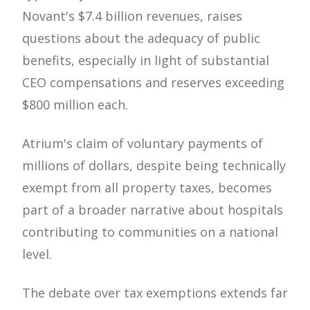
Novant's $7.4 billion revenues, raises
questions about the adequacy of public
benefits, especially in light of substantial
CEO compensations and reserves exceeding
$800 million each.
Atrium's claim of voluntary payments of
millions of dollars, despite being technically
exempt from all property taxes, becomes
part of a broader narrative about hospitals
contributing to communities on a national
level.
The debate over tax exemptions extends far