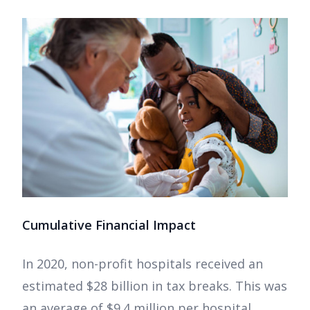
Cumulative Financial Impact
In 2020, non-profit hospitals received an
estimated $28 billion in tax breaks. This was
an average of $9.4 million per hospital.