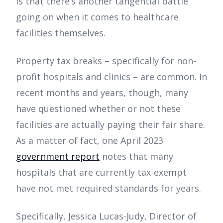
is that there’s another tangential battle
going on when it comes to healthcare
facilities themselves.
Property tax breaks – specifically for non-
profit hospitals and clinics – are common. In
recent months and years, though, many
have questioned whether or not these
facilities are actually paying their fair share.
As a matter of fact, one April 2023
government report
notes that many
hospitals that are currently tax-exempt
have not met required standards for years.
Specifically, Jessica Lucas-Judy, Director of