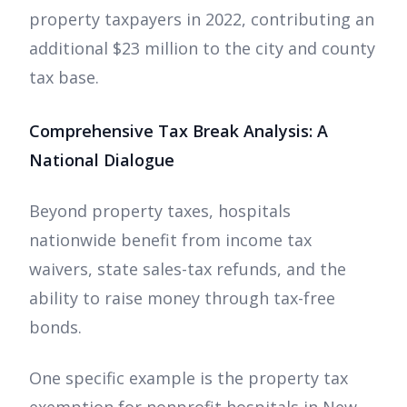
property taxpayers in 2022, contributing an
additional $23 million to the city and county
tax base.
Comprehensive Tax Break Analysis: A
National Dialogue
Beyond property taxes, hospitals
nationwide benefit from income tax
waivers, state sales-tax refunds, and the
ability to raise money through tax-free
bonds.
One specific example is the property tax
exemption for nonprofit hospitals in New