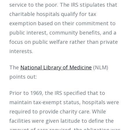
service to the poor. The IRS stipulates that
charitable hospitals qualify for tax
exemption based on their commitment to
public interest, community benefits, and a
focus on public welfare rather than private
interests.
The
National Library of Medicine
(NLM)
points out:
Prior to 1969, the IRS specified that to
maintain tax-exempt status, hospitals were
required to provide charity care. While
facilities were given latitude to define the
amount of care required, the obligation was