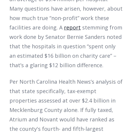
Many questions have arisen, however, about
how much true “non-profit” work these
facilities are doing. A
report
stemming from
work done by Senator Bernie Sanders noted
that the hospitals in question “spent only
an estimated $16 billion on charity care” –
that’s a glaring $12 billion difference.
Per North Carolina Health News’s analysis of
that state specifically, tax-exempt
properties assessed at over $2.4 billion in
Mecklenburg County alone. If fully taxed,
Atrium and Novant would have ranked as
the county's fourth- and fifth-largest