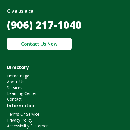
Give us a call
(906) 217-1040
Contact Us Now
Directory
Home Page
About Us
Services
Learning Center
Contact
Information
Terms Of Service
Privacy Policy
Accessibility Statement