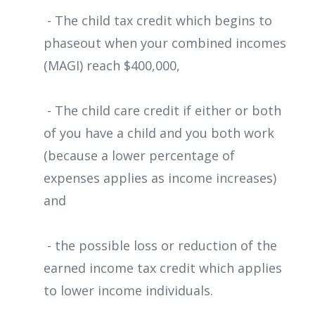
- The child tax credit which begins to
phaseout when your combined incomes
(MAGI) reach $400,000,
- The child care credit if either or both
of you have a child and you both work
(because a lower percentage of
expenses applies as income increases)
and
- the possible loss or reduction of the
earned income tax credit which applies
to lower income individuals.