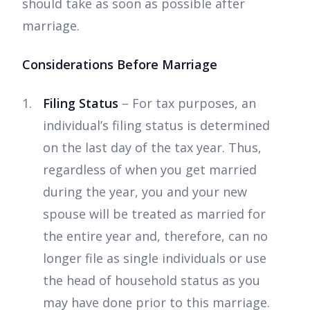
should take as soon as possible after
marriage.
Considerations Before Marriage
Filing Status
– For tax purposes, an
individual’s filing status is determined
on the last day of the tax year. Thus,
regardless of when you get married
during the year, you and your new
spouse will be treated as married for
the entire year and, therefore, can no
longer file as single individuals or use
the head of household status as you
may have done prior to this marriage.