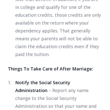
in college and qualify for one of the
education credits, those credits are only
available on the return where your
dependency applies. That generally
means your parents will not be able to
claim the education credits even if they
paid the tuition.
Things To Take Care of After Marriage:
Notify the Social Security
Administration
− Report any name
change to the Social Security
Administration so that your name and