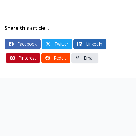
Share this article...
Facebook
Twitter
LinkedIn
Pinterest
Reddit
Email