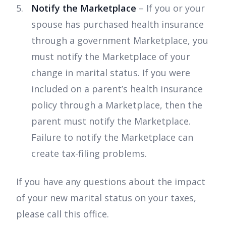
Notify the Marketplace
– If you or your
spouse has purchased health insurance
through a government Marketplace, you
must notify the Marketplace of your
change in marital status. If you were
included on a parent’s health insurance
policy through a Marketplace, then the
parent must notify the Marketplace.
Failure to notify the Marketplace can
create tax-filing problems.
If you have any questions about the impact
of your new marital status on your taxes,
please call this office.