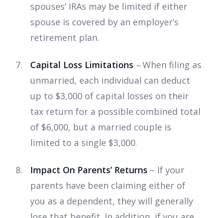
spouses’ IRAs may be limited if either
spouse is covered by an employer’s
retirement plan.
Capital Loss Limitations
–
When filing as
unmarried, each individual can deduct
up to $3,000 of capital losses on their
tax return for a possible combined total
of $6,000, but a married couple is
limited to a single $3,000.
Impact On Parents’ Returns
– If your
parents have been claiming either of
you as a dependent, they will generally
lose that benefit. In addition, if you are