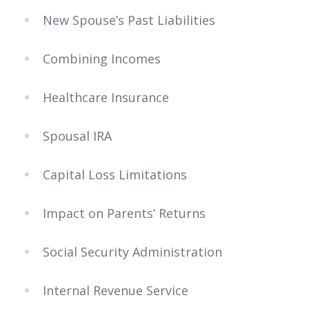
New Spouse’s Past Liabilities
Combining Incomes
Healthcare Insurance
Spousal IRA
Capital Loss Limitations
Impact on Parents’ Returns
Social Security Administration
Internal Revenue Service