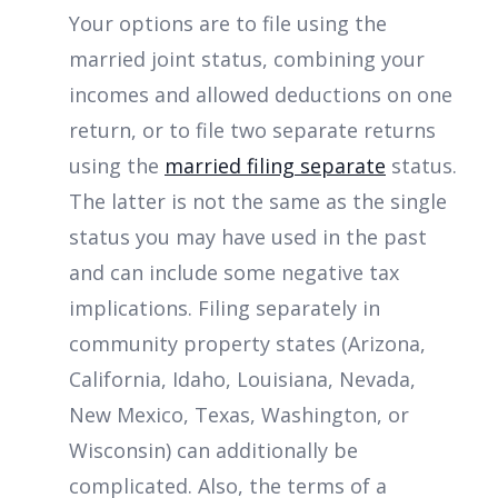
Your options are to file using the
married joint status, combining your
incomes and allowed deductions on one
return, or to file two separate returns
using the
married filing separate
status.
The latter is not the same as the single
status you may have used in the past
and can include some negative tax
implications. Filing separately in
community property states (Arizona,
California, Idaho, Louisiana, Nevada,
New Mexico, Texas, Washington, or
Wisconsin) can additionally be
complicated. Also, the terms of a