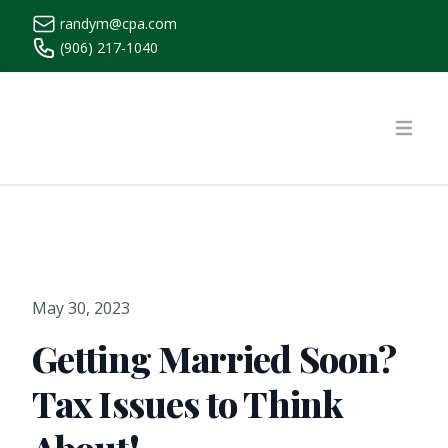
randym@cpa.com
(906) 217-1040
https://www.randymcpa.com/
Open
May 30, 2023
Getting Married Soon?
Tax Issues to Think