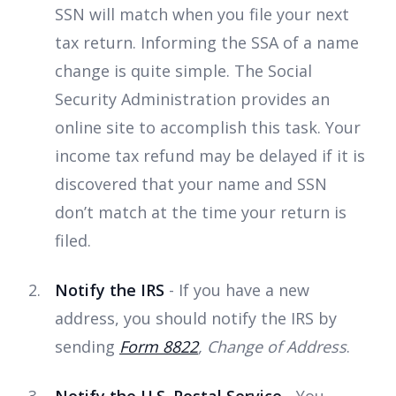
SSN will match when you file your next
tax return. Informing the SSA of a name
change is quite simple. The Social
Security Administration provides an
online site to accomplish this task. Your
income tax refund may be delayed if it is
discovered that your name and SSN
don’t match at the time your return is
filed.
Notify the IRS
- If you have a new
address, you should notify the IRS by
sending
Form 8822
, Change of Address
.
Notify the U.S. Postal Service
- You