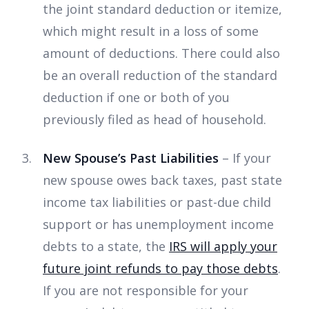
the joint standard deduction or itemize,
which might result in a loss of some
amount of deductions. There could also
be an overall reduction of the standard
deduction if one or both of you
previously filed as head of household.
New Spouse’s Past Liabilities
– If your
new spouse owes back taxes, past state
income tax liabilities or past-due child
support or has unemployment income
debts to a state, the
IRS will apply your
future joint refunds to pay those debts
.
If you are not responsible for your