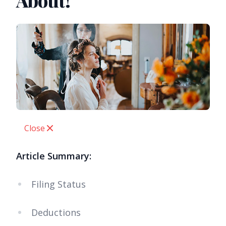
About!
Close
Article Summary:
Filing Status
Deductions