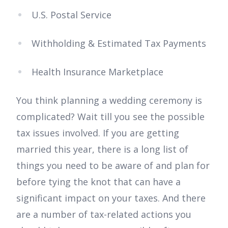
U.S. Postal Service
Withholding & Estimated Tax Payments
Health Insurance Marketplace
You think planning a wedding ceremony is
complicated? Wait till you see the possible
tax issues involved. If you are getting
married this year, there is a long list of
things you need to be aware of and plan for
before tying the knot that can have a
significant impact on your taxes. And there
are a number of tax-related actions you