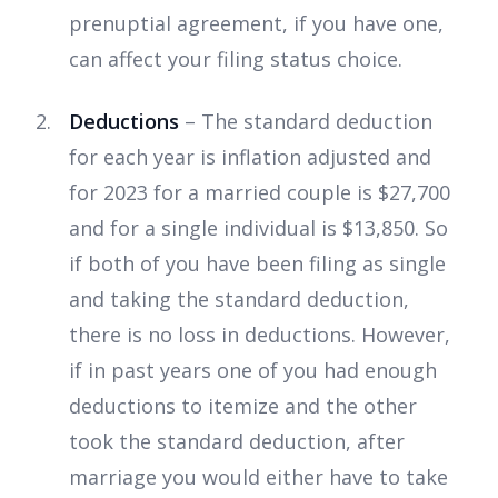
prenuptial agreement, if you have one,
can affect your filing status choice.
Deductions
– The standard deduction
for each year is inflation adjusted and
for 2023 for a married couple is $27,700
and for a single individual is $13,850. So
if both of you have been filing as single
and taking the standard deduction,
there is no loss in deductions. However,
if in past years one of you had enough
deductions to itemize and the other
took the standard deduction, after
marriage you would either have to take