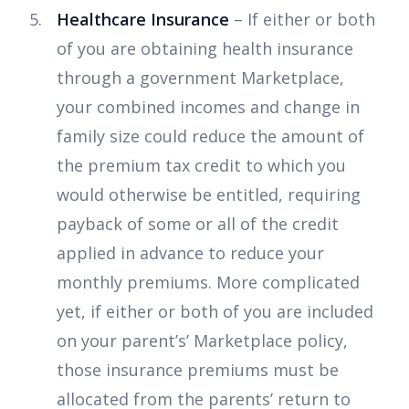
Healthcare Insurance
– If either or both
of you are obtaining health insurance
through a government Marketplace,
your combined incomes and change in
family size could reduce the amount of
the premium tax credit to which you
would otherwise be entitled, requiring
payback of some or all of the credit
applied in advance to reduce your
monthly premiums. More complicated
yet, if either or both of you are included
on your parent’s’ Marketplace policy,
those insurance premiums must be
allocated from the parents’ return to