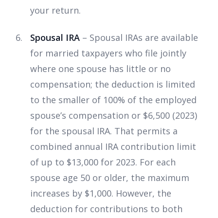
your return.
Spousal IRA
– Spousal IRAs are available
for married taxpayers who file jointly
where one spouse has little or no
compensation; the deduction is limited
to the smaller of 100% of the employed
spouse’s compensation or $6,500 (2023)
for the spousal IRA. That permits a
combined annual IRA contribution limit
of up to $13,000 for 2023. For each
spouse age 50 or older, the maximum
increases by $1,000. However, the
deduction for contributions to both