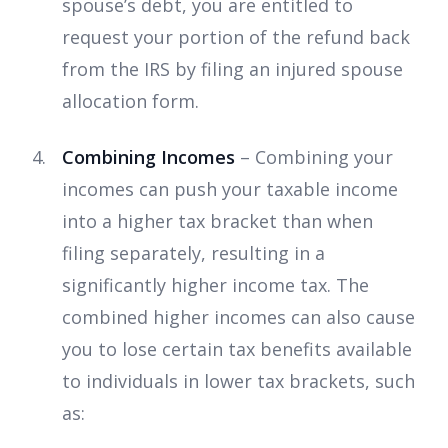
spouse’s debt, you are entitled to
request your portion of the refund back
from the IRS by filing an injured spouse
allocation form.
Combining Incomes
– Combining your
incomes can push your taxable income
into a higher tax bracket than when
filing separately, resulting in a
significantly higher income tax. The
combined higher incomes can also cause
you to lose certain tax benefits available
to individuals in lower tax brackets, such
as: