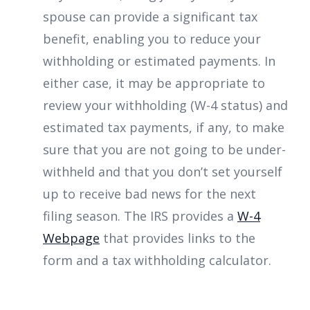
spouse can provide a significant tax
benefit, enabling you to reduce your
withholding or estimated payments. In
either case, it may be appropriate to
review your withholding (W-4 status) and
estimated tax payments, if any, to make
sure that you are not going to be under-
withheld and that you don’t set yourself
up to receive bad news for the next
filing season. The IRS provides a
W-4
Webpage
that provides links to the
form and a tax withholding calculator.