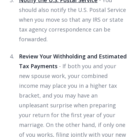
should also notify the U.S. Postal Service
when you move so that any IRS or state
tax agency correspondence can be
forwarded.
Review Your Withholding and Estimated
Tax Payments
- If both you and your
new spouse work, your combined
income may place you in a higher tax
bracket, and you may have an
unpleasant surprise when preparing
your return for the first year of your
marriage. On the other hand, if only one
of you works, filing jointly with your new