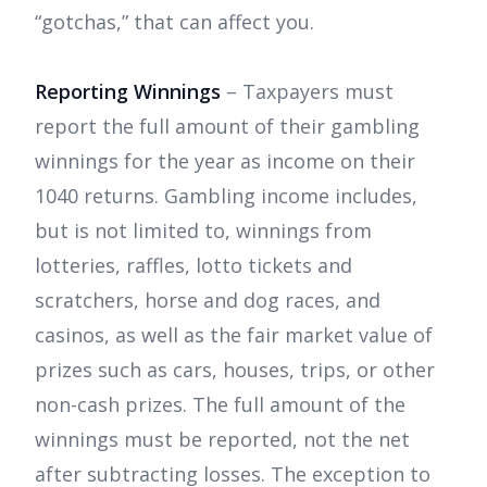
“gotchas,” that can affect you.
Reporting Winnings
– Taxpayers must
report the full amount of their gambling
winnings for the year as income on their
1040 returns. Gambling income includes,
but is not limited to, winnings from
lotteries, raffles, lotto tickets and
scratchers, horse and dog races, and
casinos, as well as the fair market value of
prizes such as cars, houses, trips, or other
non-cash prizes. The full amount of the
winnings must be reported, not the net
after subtracting losses. The exception to