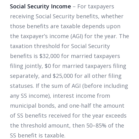
Social Security Income
– For taxpayers
receiving Social Security benefits, whether
those benefits are taxable depends upon
the taxpayer’s income (AGI) for the year. The
taxation threshold for Social Security
benefits is $32,000 for married taxpayers
filing jointly, $0 for married taxpayers filing
separately, and $25,000 for all other filing
statuses. If the sum of AGI (before including
any SS income), interest income from
municipal bonds, and one-half the amount
of SS benefits received for the year exceeds
the threshold amount, then 50–85% of the
SS benefit is taxable.