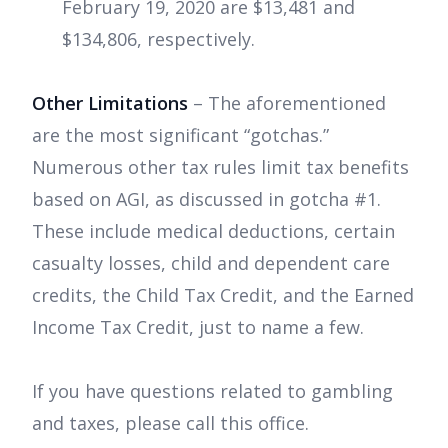
February 19, 2020 are $13,481 and
$134,806, respectively.
Other Limitations
– The aforementioned
are the most significant “gotchas.”
Numerous other tax rules limit tax benefits
based on AGI, as discussed in gotcha #1.
These include medical deductions, certain
casualty losses, child and dependent care
credits, the Child Tax Credit, and the Earned
Income Tax Credit, just to name a few.
If you have questions related to gambling
and taxes, please call this office.