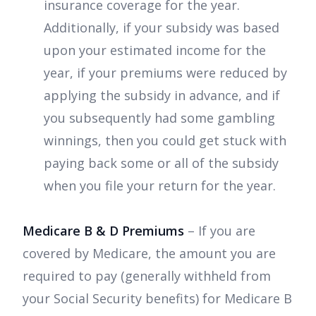
insurance coverage for the year.
Additionally, if your subsidy was based
upon your estimated income for the
year, if your premiums were reduced by
applying the subsidy in advance, and if
you subsequently had some gambling
winnings, then you could get stuck with
paying back some or all of the subsidy
when you file your return for the year.
Medicare B & D Premiums
– If you are
covered by Medicare, the amount you are
required to pay (generally withheld from
your Social Security benefits) for Medicare B