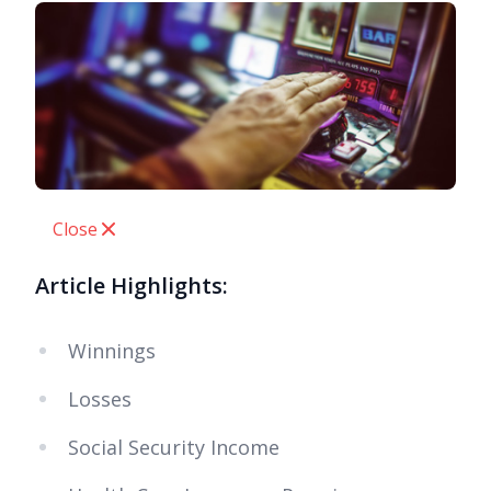
Close
Article Highlights:
Winnings
Losses
Social Security Income