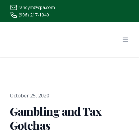
randym@cpa.com
(906) 217-1040
https://www.randymcpa.com/
Open
October 25, 2020
Gambling and Tax
Gotchas