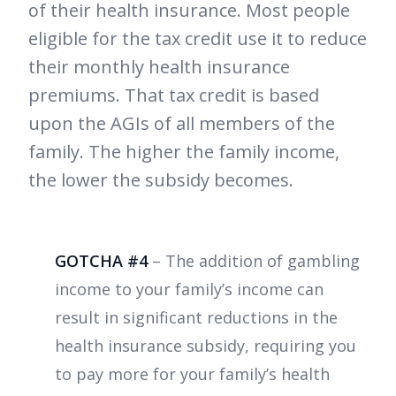
of their health insurance. Most people
eligible for the tax credit use it to reduce
their monthly health insurance
premiums. That tax credit is based
upon the AGIs of all members of the
family. The higher the family income,
the lower the subsidy becomes.
GOTCHA #4
– The addition of gambling
income to your family’s income can
result in significant reductions in the
health insurance subsidy, requiring you
to pay more for your family’s health