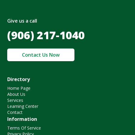
Give us a call
(906) 217-1040
Contact Us Now
Directory
Home Page
About Us
Services
Learning Center
Contact
Information
Terms Of Service
Privacy Policy