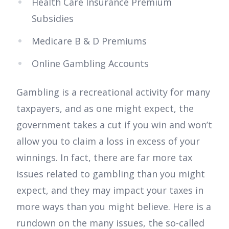
Health Care Insurance Premium
Subsidies
Medicare B & D Premiums
Online Gambling Accounts
Gambling is a recreational activity for many
taxpayers, and as one might expect, the
government takes a cut if you win and won’t
allow you to claim a loss in excess of your
winnings. In fact, there are far more tax
issues related to gambling than you might
expect, and they may impact your taxes in
more ways than you might believe. Here is a
rundown on the many issues, the so-called