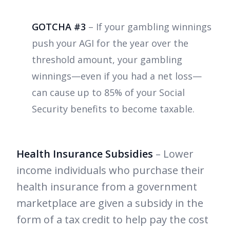
GOTCHA #3
– If your gambling winnings
push your AGI for the year over the
threshold amount, your gambling
winnings—even if you had a net loss—
can cause up to 85% of your Social
Security benefits to become taxable.
Health Insurance Subsidies
– Lower
income individuals who purchase their
health insurance from a government
marketplace are given a subsidy in the
form of a tax credit to help pay the cost