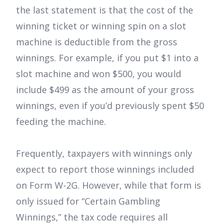
the last statement is that the cost of the
winning ticket or winning spin on a slot
machine is deductible from the gross
winnings. For example, if you put $1 into a
slot machine and won $500, you would
include $499 as the amount of your gross
winnings, even if you’d previously spent $50
feeding the machine.
Frequently, taxpayers with winnings only
expect to report those winnings included
on Form W-2G. However, while that form is
only issued for “Certain Gambling
Winnings,” the tax code requires all