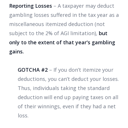
Reporting Losses
– A taxpayer may deduct
gambling losses suffered in the tax year as a
miscellaneous itemized deduction (not
subject to the 2% of AGI limitation),
but
only to the extent of that year's gambling
gains.
GOTCHA #2
– If you don’t itemize your
deductions, you can’t deduct your losses.
Thus, individuals taking the standard
deduction will end up paying taxes on all
of their winnings, even if they had a net
loss.