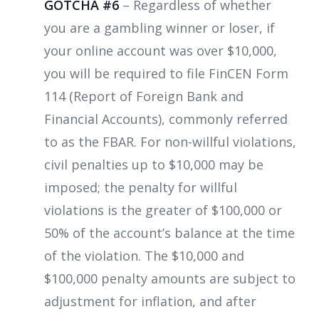
GOTCHA #6
– Regardless of whether
you are a gambling winner or loser, if
your online account was over $10,000,
you will be required to file FinCEN Form
114 (Report of Foreign Bank and
Financial Accounts), commonly referred
to as the FBAR. For non-willful violations,
civil penalties up to $10,000 may be
imposed; the penalty for willful
violations is the greater of $100,000 or
50% of the account’s balance at the time
of the violation. The $10,000 and
$100,000 penalty amounts are subject to
adjustment for inflation, and after