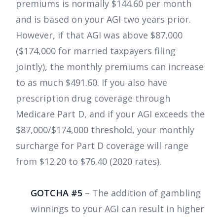
premiums is normally $144.60 per month
and is based on your AGI two years prior.
However, if that AGI was above $87,000
($174,000 for married taxpayers filing
jointly), the monthly premiums can increase
to as much $491.60. If you also have
prescription drug coverage through
Medicare Part D, and if your AGI exceeds the
$87,000/$174,000 threshold, your monthly
surcharge for Part D coverage will range
from $12.20 to $76.40 (2020 rates).
GOTCHA #5
– The addition of gambling
winnings to your AGI can result in higher