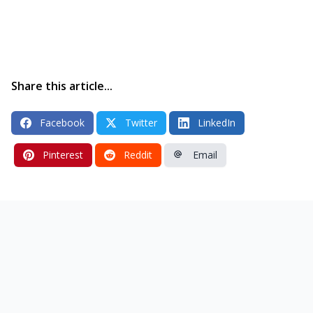
Share this article...
Facebook
Twitter
LinkedIn
Pinterest
Reddit
Email