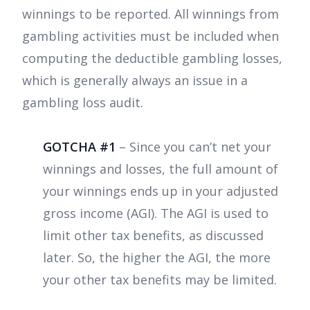
winnings to be reported. All winnings from
gambling activities must be included when
computing the deductible gambling losses,
which is generally always an issue in a
gambling loss audit.
GOTCHA #1
– Since you can’t net your
winnings and losses, the full amount of
your winnings ends up in your adjusted
gross income (AGI). The AGI is used to
limit other tax benefits, as discussed
later. So, the higher the AGI, the more
your other tax benefits may be limited.