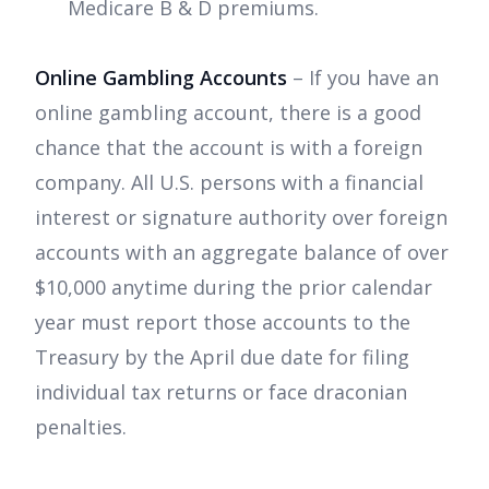
Medicare B & D premiums.
Online Gambling Accounts
– If you have an
online gambling account, there is a good
chance that the account is with a foreign
company. All U.S. persons with a financial
interest or signature authority over foreign
accounts with an aggregate balance of over
$10,000 anytime during the prior calendar
year must report those accounts to the
Treasury by the April due date for filing
individual tax returns or face draconian
penalties.