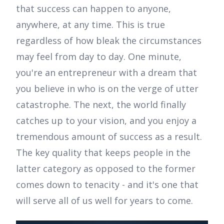
that success can happen to anyone,
anywhere, at any time. This is true
regardless of how bleak the circumstances
may feel from day to day. One minute,
you're an entrepreneur with a dream that
you believe in who is on the verge of utter
catastrophe. The next, the world finally
catches up to your vision, and you enjoy a
tremendous amount of success as a result.
The key quality that keeps people in the
latter category as opposed to the former
comes down to tenacity - and it's one that
will serve all of us well for years to come.