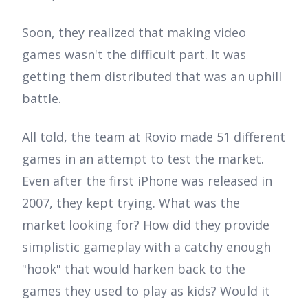
Soon, they realized that making video
games wasn't the difficult part. It was
getting them distributed that was an uphill
battle.
All told, the team at Rovio made 51 different
games in an attempt to test the market.
Even after the first iPhone was released in
2007, they kept trying. What was the
market looking for? How did they provide
simplistic gameplay with a catchy enough
"hook" that would harken back to the
games they used to play as kids? Would it