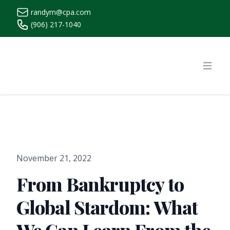
randym@cpa.com
(906) 217-1040
https://www.randymcpa.com/
Open
November 21, 2022
From Bankruptcy to
Global Stardom: What