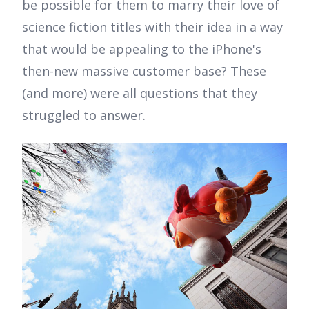
be possible for them to marry their love of
science fiction titles with their idea in a way
that would be appealing to the iPhone's
then-new massive customer base? These
(and more) were all questions that they
struggled to answer.