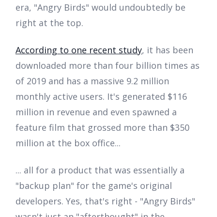
era, "Angry Birds" would undoubtedly be
right at the top.
According to one recent study
, it has been
downloaded more than four billion times as
of 2019 and has a massive 9.2 million
monthly active users. It's generated $116
million in revenue and even spawned a
feature film that grossed more than $350
million at the box office...
... all for a product that was essentially a
"backup plan" for the game's original
developers. Yes, that's right - "Angry Birds"
wasn't just an "afterthought" in the