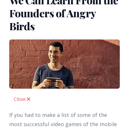
We Can Learn From the
Founders of Angry
Birds
Close
If you had to make a list of some of the
most successful video games of the mobile