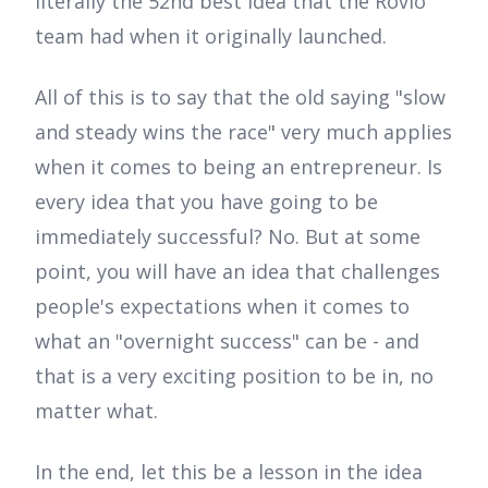
literally the 52nd best idea that the Rovio
team had when it originally launched.
All of this is to say that the old saying "slow
and steady wins the race" very much applies
when it comes to being an entrepreneur. Is
every idea that you have going to be
immediately successful? No. But at some
point, you will have an idea that challenges
people's expectations when it comes to
what an "overnight success" can be - and
that is a very exciting position to be in, no
matter what.
In the end, let this be a lesson in the idea