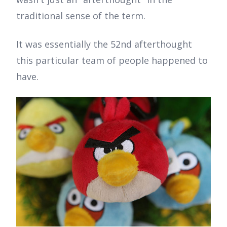
traditional sense of the term.
It was essentially the 52nd afterthought
this particular team of people happened to
have.