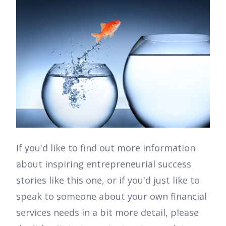
If you'd like to find out more information
about inspiring entrepreneurial success
stories like this one, or if you'd just like to
speak to someone about your own financial
services needs in a bit more detail, please