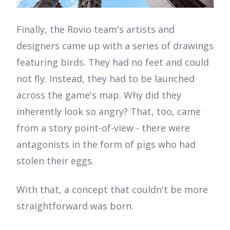
Finally, the Rovio team's artists and
designers came up with a series of drawings
featuring birds. They had no feet and could
not fly. Instead, they had to be launched
across the game's map. Why did they
inherently look so angry? That, too, came
from a story point-of-view - there were
antagonists in the form of pigs who had
stolen their eggs.
With that, a concept that couldn't be more
straightforward was born.