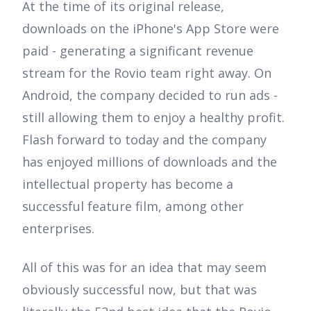
At the time of its original release,
downloads on the iPhone's App Store were
paid - generating a significant revenue
stream for the Rovio team right away. On
Android, the company decided to run ads -
still allowing them to enjoy a healthy profit.
Flash forward to today and the company
has enjoyed millions of downloads and the
intellectual property has become a
successful feature film, among other
enterprises.
All of this was for an idea that may seem
obviously successful now, but that was