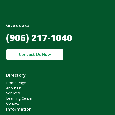
Give us a call
(906) 217-1040
Contact Us Now
Directory
Home Page
About Us
Services
Learning Center
Contact
Information