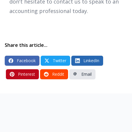
don't hesitate to contact us to speak to an
accounting professional today.
Share this article...
Facebook
Twitter
LinkedIn
Pinterest
Reddit
Email