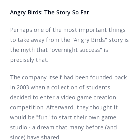
Angry Birds: The Story So Far
Perhaps one of the most important things
to take away from the "Angry Birds" story is
the myth that "overnight success" is
precisely that.
The company itself had been founded back
in 2003 when a collection of students
decided to enter a video game creation
competition. Afterward, they thought it
would be "fun" to start their own game
studio - a dream that many before (and
since) have shared.