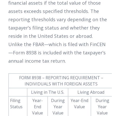
financial assets if the total value of those
assets exceeds specified thresholds. The
reporting thresholds vary depending on the
taxpayer’s filing status and whether they
reside in the United States or abroad.
Unlike the FBAR—which is filed with FinCEN
—Form 8938 is included with the taxpayer’s
annual income tax return.
FORM 8938 – REPORTING REQUIREMENT –
INDIVIDUALS WITH FOREIGN ASSETS
-
Living in The U.S.
Living Abroad
Filing
Year-
During
Year-End
During
Status
End
Year
Value
Year
Value
Value
Value