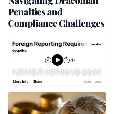
Navigating Draconian
Penalties and
Compliance Challenges