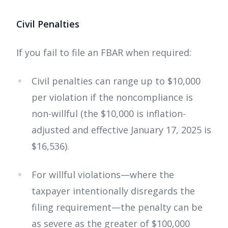
Civil Penalties
If you fail to file an FBAR when required:
Civil penalties can range up to $10,000
per violation if the noncompliance is
non-willful (the $10,000 is inflation-
adjusted and effective January 17, 2025 is
$16,536).
For willful violations—where the
taxpayer intentionally disregards the
filing requirement—the penalty can be
as severe as the greater of $100,000