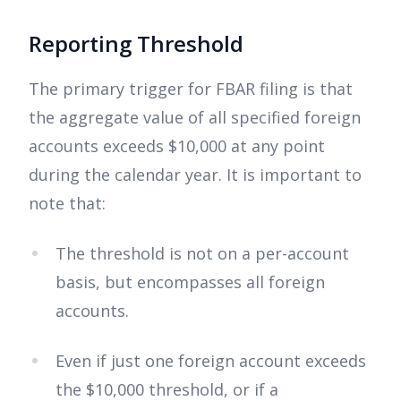
Reporting Threshold
The primary trigger for FBAR filing is that
the aggregate value of all specified foreign
accounts exceeds $10,000 at any point
during the calendar year. It is important to
note that:
The threshold is not on a per-account
basis, but encompasses all foreign
accounts.
Even if just one foreign account exceeds
the $10,000 threshold, or if a