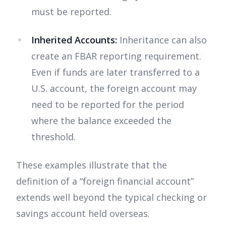
must be reported.
Inherited Accounts:
Inheritance can also
create an FBAR reporting requirement.
Even if funds are later transferred to a
U.S. account, the foreign account may
need to be reported for the period
where the balance exceeded the
threshold.
These examples illustrate that the
definition of a “foreign financial account”
extends well beyond the typical checking or
savings account held overseas.