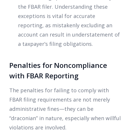
the FBAR filer. Understanding these
exceptions is vital for accurate
reporting, as mistakenly excluding an
account can result in understatement of
a taxpayer’s filing obligations.
Penalties for Noncompliance
with FBAR Reporting
The penalties for failing to comply with
FBAR filing requirements are not merely
administrative fines—they can be
“draconian” in nature, especially when willful
violations are involved.