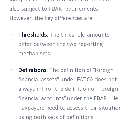
also subject to FBAR requirements.
However, the key differences are:
Thresholds:
The threshold amounts
differ between the two reporting
mechanisms.
Definitions:
The definition of “foreign
financial assets” under FATCA does not
always mirror the definition of “foreign
financial accounts” under the FBAR rule.
Taxpayers need to assess their situation
using both sets of definitions.