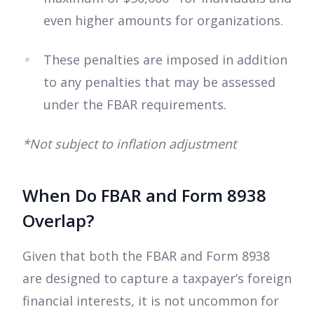
even higher amounts for organizations.
These penalties are imposed in addition
to any penalties that may be assessed
under the FBAR requirements.
*Not subject to inflation adjustment
When Do FBAR and Form 8938
Overlap?
Given that both the FBAR and Form 8938
are designed to capture a taxpayer’s foreign
financial interests, it is not uncommon for