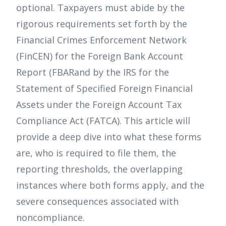
optional. Taxpayers must abide by the
rigorous requirements set forth by the
Financial Crimes Enforcement Network
(FinCEN) for the Foreign Bank Account
Report (FBARand by the IRS for the
Statement of Specified Foreign Financial
Assets under the Foreign Account Tax
Compliance Act (FATCA). This article will
provide a deep dive into what these forms
are, who is required to file them, the
reporting thresholds, the overlapping
instances where both forms apply, and the
severe consequences associated with
noncompliance.