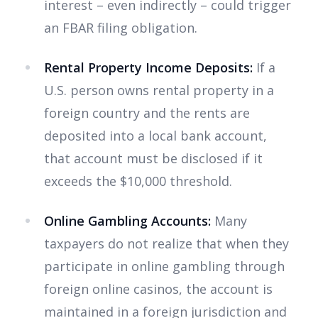
interest – even indirectly – could trigger
an FBAR filing obligation.
Rental Property Income Deposits:
If a
U.S. person owns rental property in a
foreign country and the rents are
deposited into a local bank account,
that account must be disclosed if it
exceeds the $10,000 threshold.
Online Gambling Accounts:
Many
taxpayers do not realize that when they
participate in online gambling through
foreign online casinos, the account is
maintained in a foreign jurisdiction and