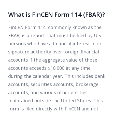
What is FinCEN Form 114 (FBAR)?
FinCEN Form 114, commonly known as the
FBAR, is a report that must be filed by U.S.
persons who have a financial interest in or
signature authority over foreign financial
accounts if the aggregate value of those
accounts exceeds $10,000 at any time
during the calendar year. This includes bank
accounts, securities accounts, brokerage
accounts, and various other entities
maintained outside the United States. This
form is filed directly with FinCEN and not