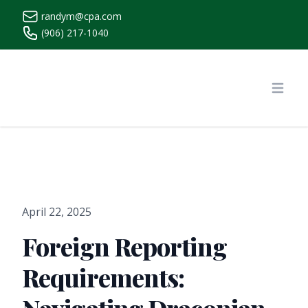
randym@cpa.com
(906) 217-1040
https://www.randymcpa.com/
Open
April 22, 2025
Foreign Reporting
Requirements: