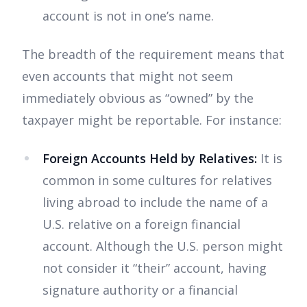
account is not in one’s name.
The breadth of the requirement means that
even accounts that might not seem
immediately obvious as “owned” by the
taxpayer might be reportable. For instance:
Foreign Accounts Held by Relatives:
It is
common in some cultures for relatives
living abroad to include the name of a
U.S. relative on a foreign financial
account. Although the U.S. person might
not consider it “their” account, having
signature authority or a financial