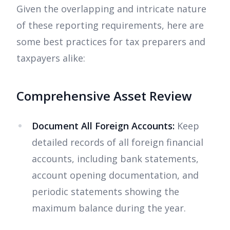
Given the overlapping and intricate nature
of these reporting requirements, here are
some best practices for tax preparers and
taxpayers alike:
Comprehensive Asset Review
Document All Foreign Accounts:
Keep
detailed records of all foreign financial
accounts, including bank statements,
account opening documentation, and
periodic statements showing the
maximum balance during the year.