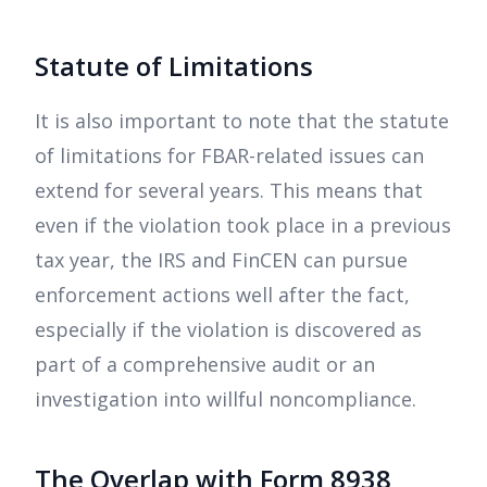
Statute of Limitations
It is also important to note that the statute
of limitations for FBAR-related issues can
extend for several years. This means that
even if the violation took place in a previous
tax year, the IRS and FinCEN can pursue
enforcement actions well after the fact,
especially if the violation is discovered as
part of a comprehensive audit or an
investigation into willful noncompliance.
The Overlap with Form 8938