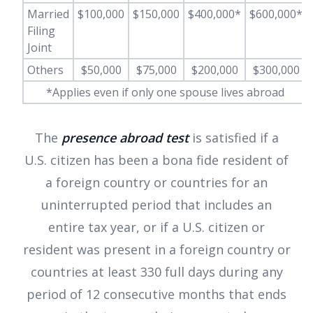
Married
$100,000
$150,000
$400,000*
$600,000*
Filing
Joint
Others
$50,000
$75,000
$200,000
$300,000
*Applies even if only one spouse lives abroad
The
presence abroad test
is satisfied if a
U.S. citizen has been a bona fide resident of
a foreign country or countries for an
uninterrupted period that includes an
entire tax year, or if a U.S. citizen or
resident was present in a foreign country or
countries at least 330 full days during any
period of 12 consecutive months that ends