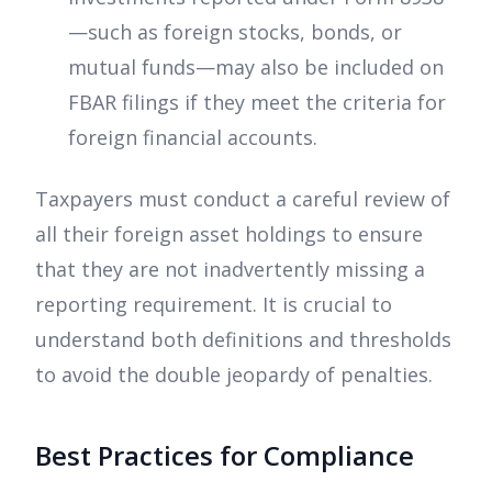
—such as foreign stocks, bonds, or
mutual funds—may also be included on
FBAR filings if they meet the criteria for
foreign financial accounts.
Taxpayers must conduct a careful review of
all their foreign asset holdings to ensure
that they are not inadvertently missing a
reporting requirement. It is crucial to
understand both definitions and thresholds
to avoid the double jeopardy of penalties.
Best Practices for Compliance