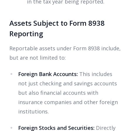
in the tax year being reported.
Assets Subject to Form 8938
Reporting
Reportable assets under Form 8938 include,
but are not limited to:
Foreign Bank Accounts:
This includes
not just checking and savings accounts
but also financial accounts with
insurance companies and other foreign
institutions.
Foreign Stocks and Securities:
Directly