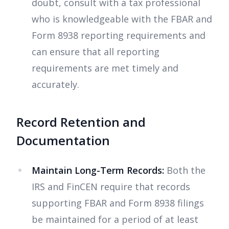
doubt, consult with a tax professional
who is knowledgeable with the FBAR and
Form 8938 reporting requirements and
can ensure that all reporting
requirements are met timely and
accurately.
Record Retention and
Documentation
Maintain Long-Term Records:
Both the
IRS and FinCEN require that records
supporting FBAR and Form 8938 filings
be maintained for a period of at least