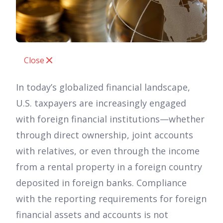
Close
In today’s globalized financial landscape,
U.S. taxpayers are increasingly engaged
with foreign financial institutions—whether
through direct ownership, joint accounts
with relatives, or even through the income
from a rental property in a foreign country
deposited in foreign banks. Compliance
with the reporting requirements for foreign
financial assets and accounts is not