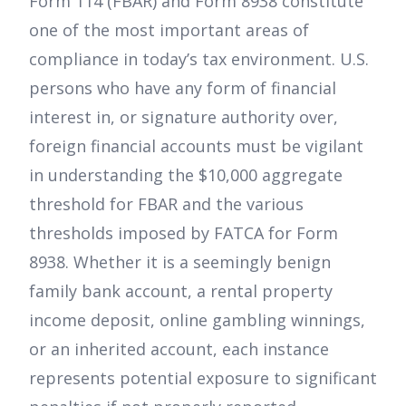
Form 114 (FBAR) and Form 8938 constitute
one of the most important areas of
compliance in today’s tax environment. U.S.
persons who have any form of financial
interest in, or signature authority over,
foreign financial accounts must be vigilant
in understanding the $10,000 aggregate
threshold for FBAR and the various
thresholds imposed by FATCA for Form
8938. Whether it is a seemingly benign
family bank account, a rental property
income deposit, online gambling winnings,
or an inherited account, each instance
represents potential exposure to significant