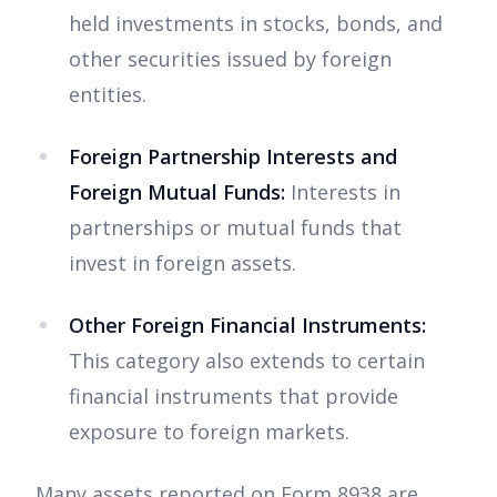
held investments in stocks, bonds, and
other securities issued by foreign
entities.
Foreign Partnership Interests and
Foreign Mutual Funds:
Interests in
partnerships or mutual funds that
invest in foreign assets.
Other Foreign Financial Instruments:
This category also extends to certain
financial instruments that provide
exposure to foreign markets.
Many assets reported on Form 8938 are