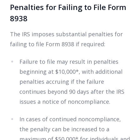
Penalties for Failing to File Form
8938
The IRS imposes substantial penalties for
failing to file Form 8938 if required:
Failure to file may result in penalties
beginning at $10,000*, with additional
penalties accruing if the failure
continues beyond 90 days after the IRS
issues a notice of noncompliance.
In cases of continued noncompliance,
the penalty can be increased to a
maximum of $50,000* for individuals and