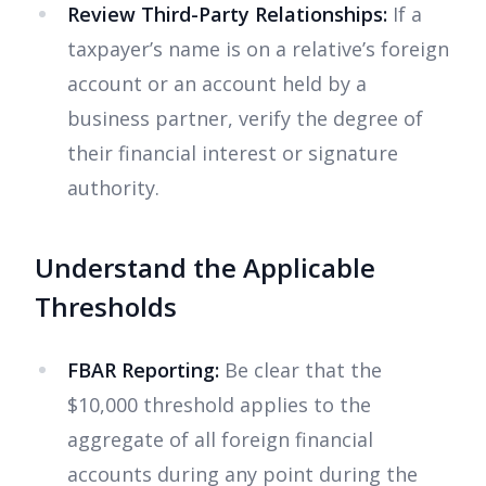
Review Third-Party Relationships:
If a
taxpayer’s name is on a relative’s foreign
account or an account held by a
business partner, verify the degree of
their financial interest or signature
authority.
Understand the Applicable
Thresholds
FBAR Reporting:
Be clear that the
$10,000 threshold applies to the
aggregate of all foreign financial
accounts during any point during the