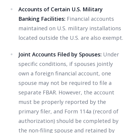
Accounts of Certain U.S. Military
Banking Facilities:
Financial accounts
maintained on U.S. military installations
located outside the U.S. are also exempt.
Joint Accounts Filed by Spouses:
Under
specific conditions, if spouses jointly
own a foreign financial account, one
spouse may not be required to file a
separate FBAR. However, the account
must be properly reported by the
primary filer, and Form 114a (record of
authorization) should be completed by
the non-filing spouse and retained by