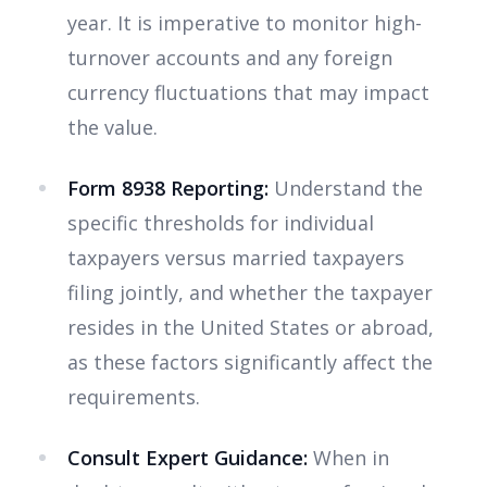
year. It is imperative to monitor high-
turnover accounts and any foreign
currency fluctuations that may impact
the value.
Form 8938 Reporting:
Understand the
specific thresholds for individual
taxpayers versus married taxpayers
filing jointly, and whether the taxpayer
resides in the United States or abroad,
as these factors significantly affect the
requirements.
Consult Expert Guidance:
When in