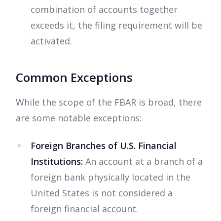
combination of accounts together
exceeds it, the filing requirement will be
activated.
Common Exceptions
While the scope of the FBAR is broad, there
are some notable exceptions:
Foreign Branches of U.S. Financial
Institutions:
An account at a branch of a
foreign bank physically located in the
United States is not considered a
foreign financial account.