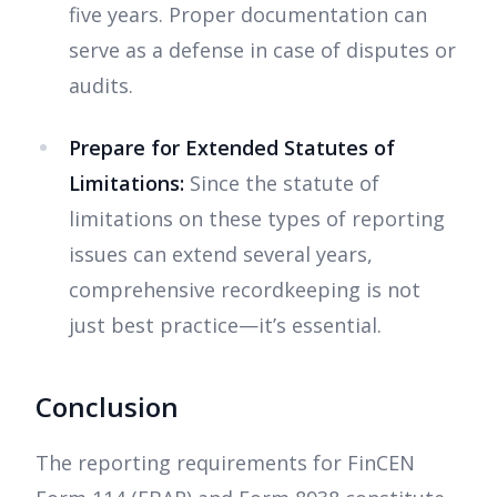
five years. Proper documentation can
serve as a defense in case of disputes or
audits.
Prepare for Extended Statutes of
Limitations:
Since the statute of
limitations on these types of reporting
issues can extend several years,
comprehensive recordkeeping is not
just best practice—it’s essential.
Conclusion
The reporting requirements for FinCEN