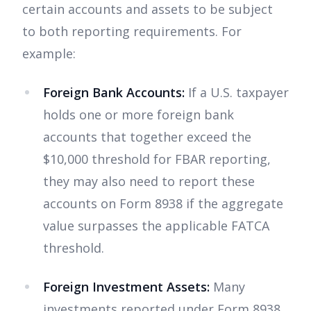
certain accounts and assets to be subject
to both reporting requirements. For
example:
Foreign Bank Accounts:
If a U.S. taxpayer
holds one or more foreign bank
accounts that together exceed the
$10,000 threshold for FBAR reporting,
they may also need to report these
accounts on Form 8938 if the aggregate
value surpasses the applicable FATCA
threshold.
Foreign Investment Assets:
Many
investments reported under Form 8938