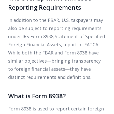
Reporting Requirements
In addition to the FBAR, U.S. taxpayers may
also be subject to reporting requirements
under IRS Form 8938,Statement of Specified
Foreign Financial Assets, a part of FATCA.
While both the FBAR and Form 8938 have
similar objectives—bringing transparency
to foreign financial assets—they have
distinct requirements and definitions.
What is Form 8938?
Form 8938 is used to report certain foreign