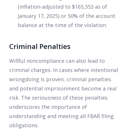
(inflation-adjusted to $165,353 as of
January 17, 2025) or 50% of the account
balance at the time of the violation.
Criminal Penalties
Willful noncompliance can also lead to
criminal charges. In cases where intentional
wrongdoing is proven, criminal penalties
and potential imprisonment become a real
risk. The seriousness of these penalties
underscores the importance of
understanding and meeting all FBAR filing
obligations.