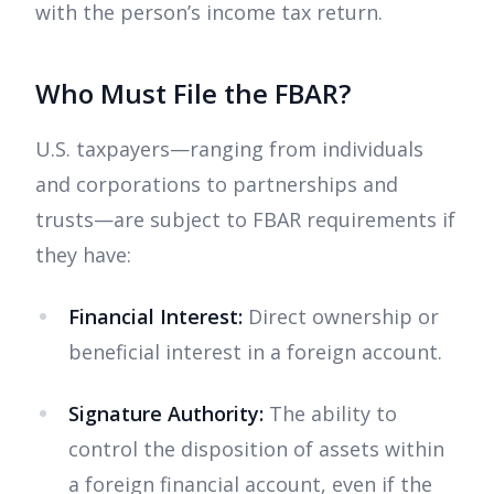
with the person’s income tax return.
Who Must File the FBAR?
U.S. taxpayers—ranging from individuals
and corporations to partnerships and
trusts—are subject to FBAR requirements if
they have:
Financial Interest:
Direct ownership or
beneficial interest in a foreign account.
Signature Authority:
The ability to
control the disposition of assets within
a foreign financial account, even if the