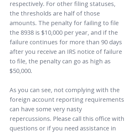
respectively. For other filing statuses,
the thresholds are half of those
amounts. The penalty for failing to file
the 8938 is $10,000 per year, and if the
failure continues for more than 90 days
after you receive an IRS notice of failure
to file, the penalty can go as high as
$50,000.
As you can see, not complying with the
foreign account reporting requirements
can have some very nasty
repercussions. Please call this office with
questions or if you need assistance in