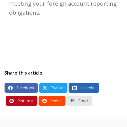
meeting your foreign account reporting
obligations.
Share this article...
Facebook
Twitter
LinkedIn
Pinterest
Reddit
Email