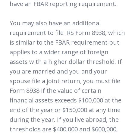
have an FBAR reporting requirement.
You may also have an additional
requirement to file IRS Form 8938, which
is similar to the FBAR requirement but
applies to a wider range of foreign
assets with a higher dollar threshold. If
you are married and you and your
spouse file a joint return, you must file
Form 8938 if the value of certain
financial assets exceeds $100,000 at the
end of the year or $150,000 at any time
during the year. If you live abroad, the
thresholds are $400,000 and $600,000,