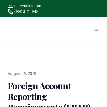
randym@cpa.com
(906) 217-1040
https://www.randymcpa.com/
Open
August 26, 2019
Foreign Account
Reporting