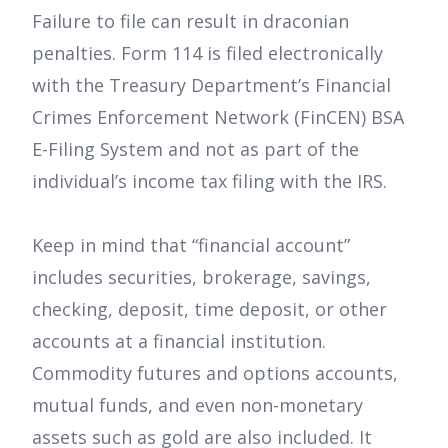
Failure to file can result in draconian
penalties. Form 114 is filed electronically
with the Treasury Department’s Financial
Crimes Enforcement Network (FinCEN) BSA
E-Filing System and not as part of the
individual’s income tax filing with the IRS.
Keep in mind that “financial account”
includes securities, brokerage, savings,
checking, deposit, time deposit, or other
accounts at a financial institution.
Commodity futures and options accounts,
mutual funds, and even non-monetary
assets such as gold are also included. It