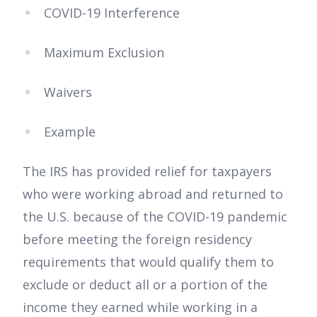
COVID-19 Interference
Maximum Exclusion
Waivers
Example
The IRS has provided relief for taxpayers
who were working abroad and returned to
the U.S. because of the COVID-19 pandemic
before meeting the foreign residency
requirements that would qualify them to
exclude or deduct all or a portion of the
income they earned while working in a