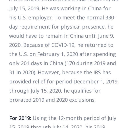
July 15, 2019. He was working in China for
his U.S. employer. To meet the normal 330-
day requirement for physical presence, he
would have to remain in China until June 9,
2020. Because of COVID-19, he returned to
the U.S. on February 1, 2020 after spending
only 201 days in China (170 during 2019 and
31 in 2020). However, because the IRS has
provided relief for period December 1, 2019
through July 15, 2020, he qualifies for
prorated 2019 and 2020 exclusions.
For 2019:
Using the 12-month period of July
15, 2019 through July 14, 2020, his 2019