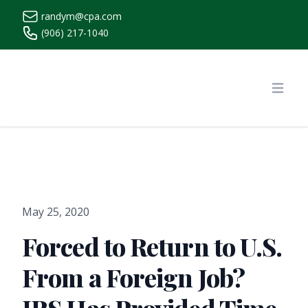
randym@cpa.com
(906) 217-1040
https://www.randymcpa.com/
Open
May 25, 2020
Forced to Return to U.S.
From a Foreign Job?