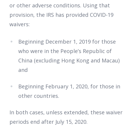
or other adverse conditions. Using that
provision, the IRS has provided COVID-19
waivers:
Beginning December 1, 2019 for those
who were in the People’s Republic of
China (excluding Hong Kong and Macau)
and
Beginning February 1, 2020, for those in
other countries.
In both cases, unless extended, these waiver
periods end after July 15, 2020.