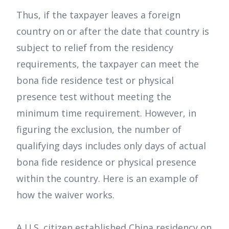
Thus, if the taxpayer leaves a foreign
country on or after the date that country is
subject to relief from the residency
requirements, the taxpayer can meet the
bona fide residence test or physical
presence test without meeting the
minimum time requirement. However, in
figuring the exclusion, the number of
qualifying days includes only days of actual
bona fide residence or physical presence
within the country. Here is an example of
how the waiver works.
A U.S. citizen established China residency on