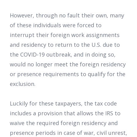
However, through no fault their own, many
of these individuals were forced to
interrupt their foreign work assignments
and residency to return to the U.S. due to
the COVID-19 outbreak, and in doing so,
would no longer meet the foreign residency
or presence requirements to qualify for the
exclusion.
Luckily for these taxpayers, the tax code
includes a provision that allows the IRS to
waive the required foreign residency and
presence periods in case of war, civil unrest,