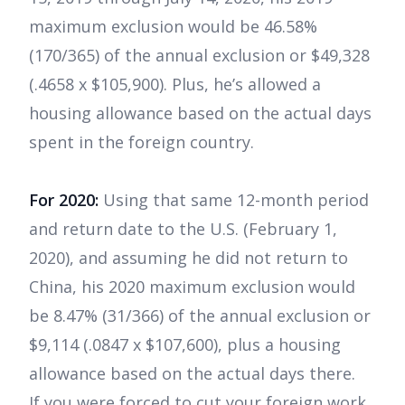
maximum exclusion would be 46.58%
(170/365) of the annual exclusion or $49,328
(.4658 x $105,900). Plus, he’s allowed a
housing allowance based on the actual days
spent in the foreign country.
For 2020:
Using that same 12-month period
and return date to the U.S. (February 1,
2020), and assuming he did not return to
China, his 2020 maximum exclusion would
be 8.47% (31/366) of the annual exclusion or
$9,114 (.0847 x $107,600), plus a housing
allowance based on the actual days there.
If you were forced to cut your foreign work