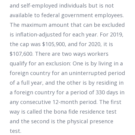
and self-employed individuals but is not
available to federal government employees.
The maximum amount that can be excluded
is inflation-adjusted for each year. For 2019,
the cap was $105,900, and for 2020, it is
$107,600. There are two ways workers
qualify for an exclusion: One is by living in a
foreign country for an uninterrupted period
of a full year, and the other is by residing in
a foreign country for a period of 330 days in
any consecutive 12-month period. The first
way is called the bona fide residence test
and the second is the physical presence
test.