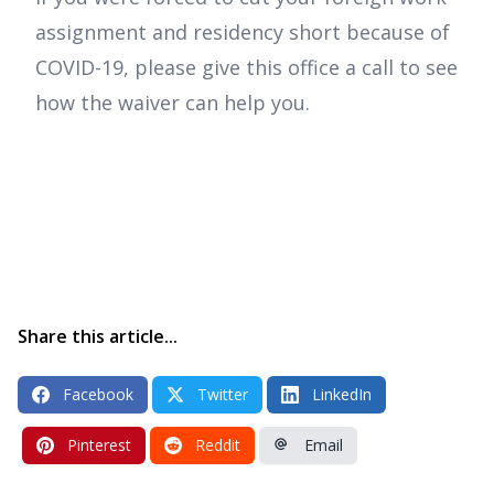
assignment and residency short because of
COVID-19, please give this office a call to see
how the waiver can help you.
Share this article...
Facebook
Twitter
LinkedIn
Pinterest
Reddit
Email