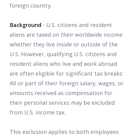
foreign country.
Background
- U.S. citizens and resident
aliens are taxed on their worldwide income
whether they live inside or outside of the
U.S. However, qualifying U.S. citizens and
resident aliens who live and work abroad
are often eligible for significant tax breaks:
All or part of their foreign salary, wages, or
amounts received as compensation for
their personal services may be excluded
from U.S. income tax.
This exclusion applies to both employees