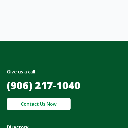
, I acknowledge and agree to the creation of
nt and to the
Terms of Service
and
olicy
.
Give us a call
(906) 217-1040
Contact Us Now
Directory