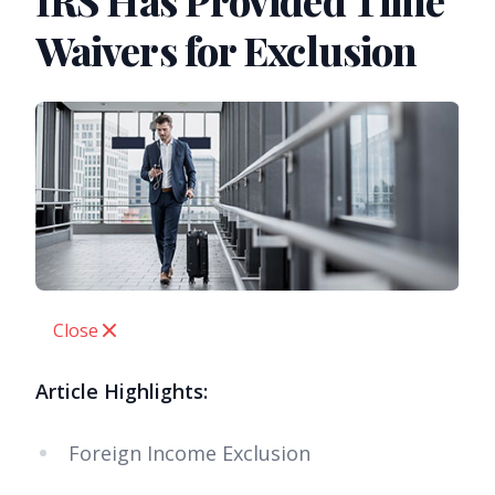
IRS Has Provided Time
Waivers for Exclusion
Close
Article Highlights:
Foreign Income Exclusion