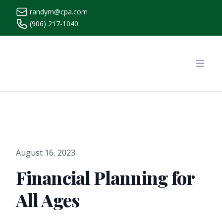
randym@cpa.com
(906) 217-1040
https://www.randymcpa.com/
Open
August 16, 2023
Financial Planning for
All Ages