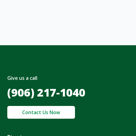
, I acknowledge and agree to the creation of
nt and to the
Terms of Service
and
olicy
.
Give us a call
(906) 217-1040
Contact Us Now