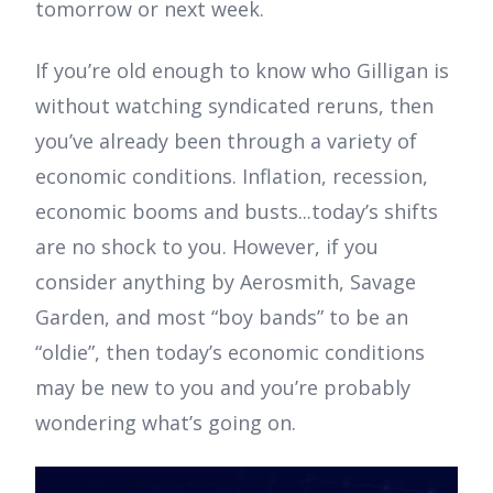
tomorrow or next week.
If you’re old enough to know who Gilligan is
without watching syndicated reruns, then
you’ve already been through a variety of
economic conditions. Inflation, recession,
economic booms and busts...today’s shifts
are no shock to you. However, if you
consider anything by Aerosmith, Savage
Garden, and most “boy bands” to be an
“oldie”, then today’s economic conditions
may be new to you and you’re probably
wondering what’s going on.