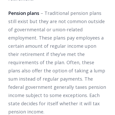
Pension plans
– Traditional pension plans
still exist but they are not common outside
of governmental or union-related
employment. These plans pay employees a
certain amount of regular income upon
their retirement if they’ve met the
requirements of the plan. Often, these
plans also offer the option of taking a lump
sum instead of regular payments. The
federal government generally taxes pension
income subject to some exceptions. Each
state decides for itself whether it will tax
pension income.