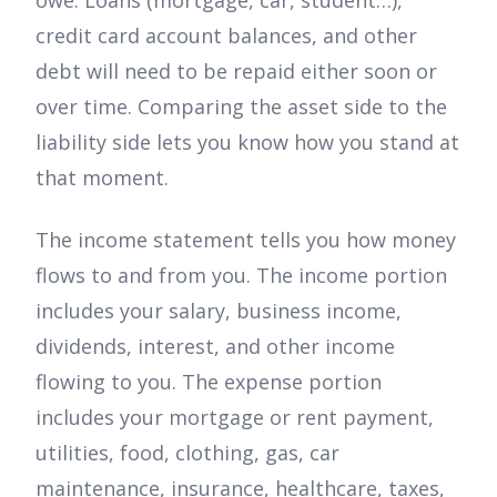
credit card account balances, and other
debt will need to be repaid either soon or
over time. Comparing the asset side to the
liability side lets you know how you stand at
that moment.
The income statement tells you how money
flows to and from you. The income portion
includes your salary, business income,
dividends, interest, and other income
flowing to you. The expense portion
includes your mortgage or rent payment,
utilities, food, clothing, gas, car
maintenance, insurance, healthcare, taxes,