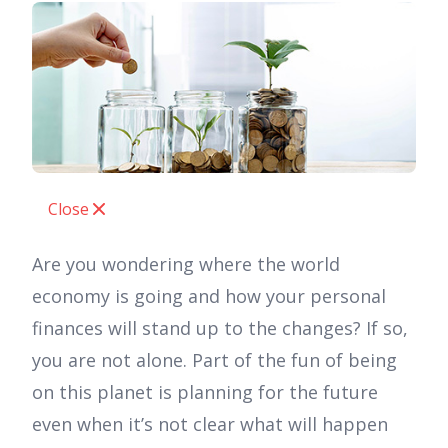
Close
Are you wondering where the world
economy is going and how your personal
finances will stand up to the changes? If so,
you are not alone. Part of the fun of being
on this planet is planning for the future
even when it’s not clear what will happen