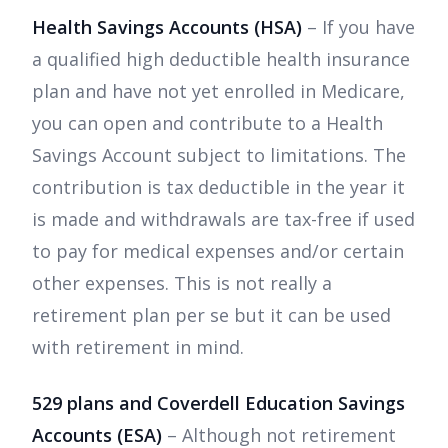
Health Savings Accounts (HSA)
– If you have
a qualified high deductible health insurance
plan and have not yet enrolled in Medicare,
you can open and contribute to a Health
Savings Account subject to limitations. The
contribution is tax deductible in the year it
is made and withdrawals are tax-free if used
to pay for medical expenses and/or certain
other expenses. This is not really a
retirement plan per se but it can be used
with retirement in mind.
529 plans and Coverdell Education Savings
Accounts (ESA)
– Although not retirement