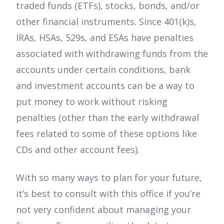
traded funds (ETFs), stocks, bonds, and/or
other financial instruments. Since 401(k)s,
IRAs, HSAs, 529s, and ESAs have penalties
associated with withdrawing funds from the
accounts under certain conditions, bank
and investment accounts can be a way to
put money to work without risking
penalties (other than the early withdrawal
fees related to some of these options like
CDs and other account fees).
With so many ways to plan for your future,
it’s best to consult with this office if you’re
not very confident about managing your