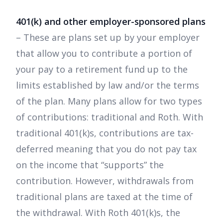
401(k) and other employer-sponsored plans
– These are plans set up by your employer
that allow you to contribute a portion of
your pay to a retirement fund up to the
limits established by law and/or the terms
of the plan. Many plans allow for two types
of contributions: traditional and Roth. With
traditional 401(k)s, contributions are tax-
deferred meaning that you do not pay tax
on the income that “supports” the
contribution. However, withdrawals from
traditional plans are taxed at the time of
the withdrawal. With Roth 401(k)s, the