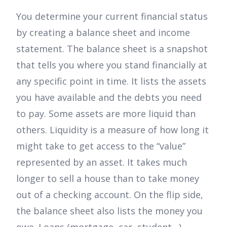
You determine your current financial status
by creating a balance sheet and income
statement. The balance sheet is a snapshot
that tells you where you stand financially at
any specific point in time. It lists the assets
you have available and the debts you need
to pay. Some assets are more liquid than
others. Liquidity is a measure of how long it
might take to get access to the “value”
represented by an asset. It takes much
longer to sell a house than to take money
out of a checking account. On the flip side,
the balance sheet also lists the money you
owe. Loans (mortgage, car, student…),