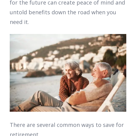
for the future can create peace of mind and
untold benefits down the road when you
need it.
There are several common ways to save for
retirement.