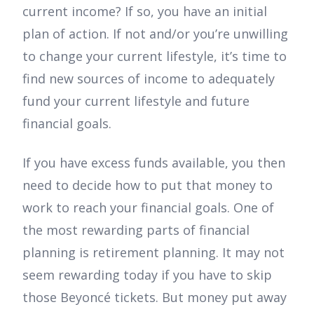
current income? If so, you have an initial
plan of action. If not and/or you’re unwilling
to change your current lifestyle, it’s time to
find new sources of income to adequately
fund your current lifestyle and future
financial goals.
If you have excess funds available, you then
need to decide how to put that money to
work to reach your financial goals. One of
the most rewarding parts of financial
planning is retirement planning. It may not
seem rewarding today if you have to skip
those Beyoncé tickets. But money put away