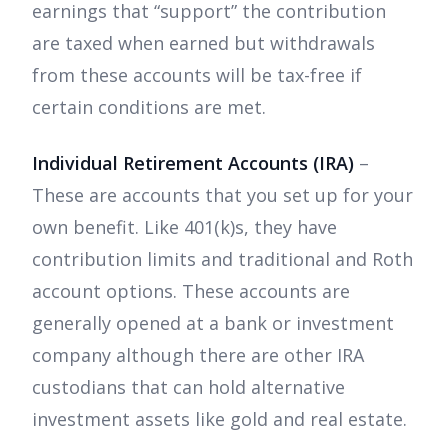
earnings that “support” the contribution
are taxed when earned but withdrawals
from these accounts will be tax-free if
certain conditions are met.
Individual Retirement Accounts (IRA)
–
These are accounts that you set up for your
own benefit. Like 401(k)s, they have
contribution limits and traditional and Roth
account options. These accounts are
generally opened at a bank or investment
company although there are other IRA
custodians that can hold alternative
investment assets like gold and real estate.