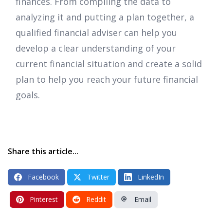
finances. From compiling the data to
analyzing it and putting a plan together, a
qualified financial adviser can help you
develop a clear understanding of your
current financial situation and create a solid
plan to help you reach your future financial
goals.
Share this article...
Facebook
Twitter
LinkedIn
Pinterest
Reddit
Email