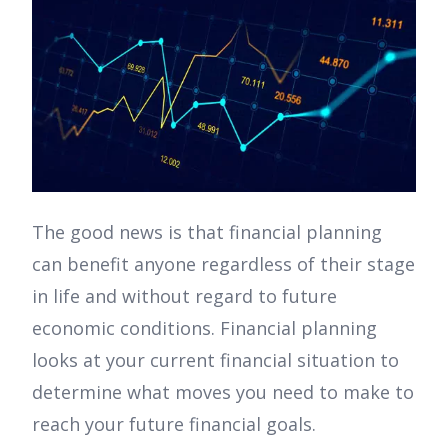
The good news is that financial planning
can benefit anyone regardless of their stage
in life and without regard to future
economic conditions. Financial planning
looks at your current financial situation to
determine what moves you need to make to
reach your future financial goals.