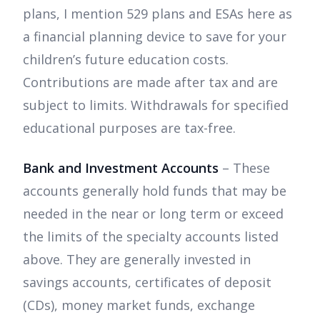
plans, I mention 529 plans and ESAs here as
a financial planning device to save for your
children’s future education costs.
Contributions are made after tax and are
subject to limits. Withdrawals for specified
educational purposes are tax-free.
Bank and Investment Accounts
– These
accounts generally hold funds that may be
needed in the near or long term or exceed
the limits of the specialty accounts listed
above. They are generally invested in
savings accounts, certificates of deposit
(CDs), money market funds, exchange