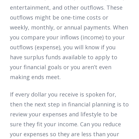
entertainment, and other outflows. These
outflows might be one-time costs or
weekly, monthly, or annual payments. When
you compare your inflows (income) to your
outflows (expense), you will know if you
have surplus funds available to apply to
your financial goals or you aren’t even
making ends meet.
If every dollar you receive is spoken for,
then the next step in financial planning is to
review your expenses and lifestyle to be
sure they fit your income. Can you reduce
your expenses so they are less than your