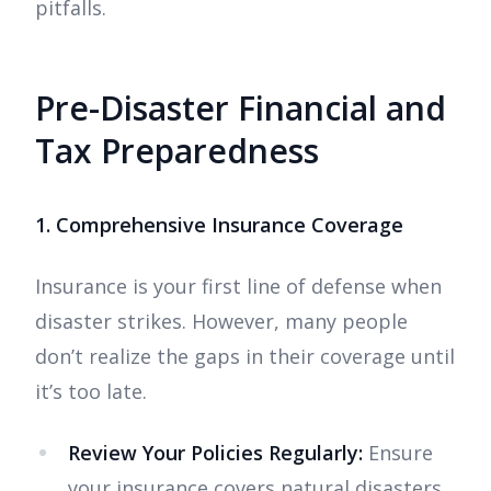
pitfalls.
Pre-Disaster Financial and
Tax Preparedness
1. Comprehensive Insurance Coverage
Insurance is your first line of defense when
disaster strikes. However, many people
don’t realize the gaps in their coverage until
it’s too late.
Review Your Policies Regularly:
Ensure
your insurance covers natural disasters