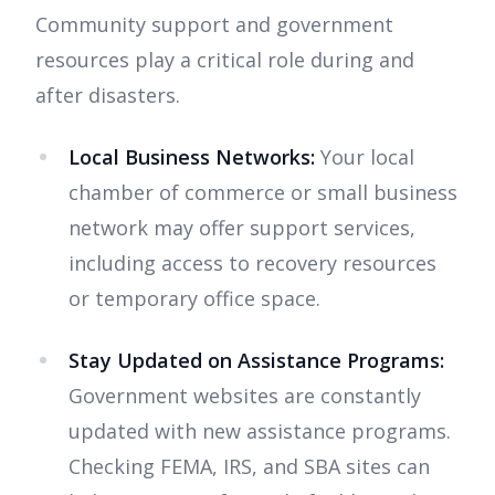
Community support and government
resources play a critical role during and
after disasters.
Local Business Networks:
Your local
chamber of commerce or small business
network may offer support services,
including access to recovery resources
or temporary office space.
Stay Updated on Assistance Programs:
Government websites are constantly
updated with new assistance programs.
Checking FEMA, IRS, and SBA sites can