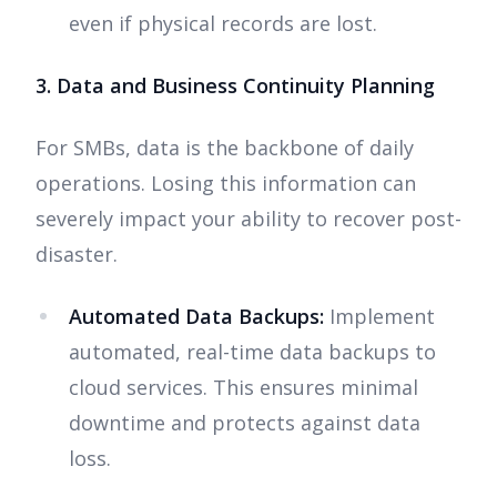
even if physical records are lost.
3. Data and Business Continuity Planning
For SMBs, data is the backbone of daily
operations. Losing this information can
severely impact your ability to recover post-
disaster.
Automated Data Backups:
Implement
automated, real-time data backups to
cloud services. This ensures minimal
downtime and protects against data
loss.