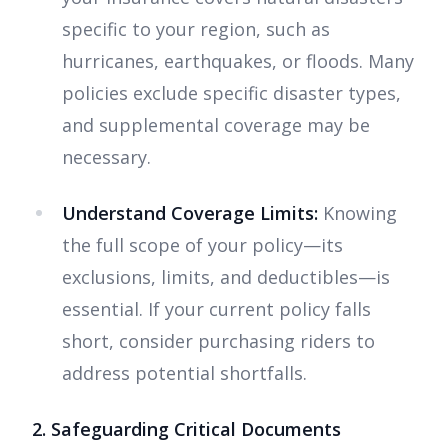
specific to your region, such as
hurricanes, earthquakes, or floods. Many
policies exclude specific disaster types,
and supplemental coverage may be
necessary.
Understand Coverage Limits:
Knowing
the full scope of your policy—its
exclusions, limits, and deductibles—is
essential. If your current policy falls
short, consider purchasing riders to
address potential shortfalls.
2. Safeguarding Critical Documents