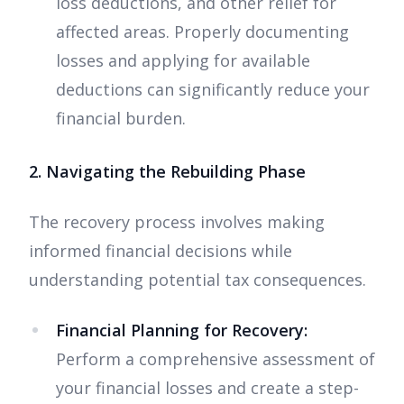
loss deductions, and other relief for
affected areas. Properly documenting
losses and applying for available
deductions can significantly reduce your
financial burden.
2. Navigating the Rebuilding Phase
The recovery process involves making
informed financial decisions while
understanding potential tax consequences.
Financial Planning for Recovery:
Perform a comprehensive assessment of
your financial losses and create a step-