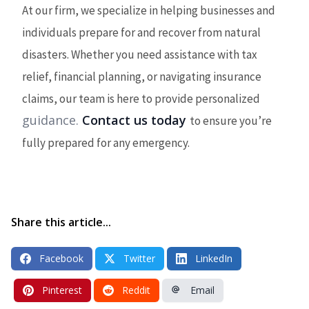
At our firm, we specialize in helping businesses and
individuals prepare for and recover from natural
disasters. Whether you need assistance with tax
relief, financial planning, or navigating insurance
claims, our team is here to provide personalized
guidance.
Contact us today
to ensure you’re
fully prepared for any emergency.
Share this article...
Facebook
Twitter
LinkedIn
Pinterest
Reddit
Email