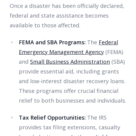
Once a disaster has been officially declared,
federal and state assistance becomes
available to those affected.
FEMA and SBA Programs:
The
Federal
Emergency Management Agency
(FEMA)
and
Small Business Administration
(SBA)
provide essential aid, including grants
and low-interest disaster recovery loans.
These programs offer crucial financial
relief to both businesses and individuals.
Tax Relief Opportunities:
The IRS
provides tax filing extensions, casualty