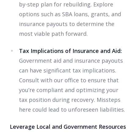
by-step plan for rebuilding. Explore
options such as SBA loans, grants, and
insurance payouts to determine the
most viable path forward.
Tax Implications of Insurance and Aid:
Government aid and insurance payouts
can have significant tax implications.
Consult with our office to ensure that
you’re compliant and optimizing your
tax position during recovery. Missteps
here could lead to unforeseen liabilities.
Leverage Local and Government Resources