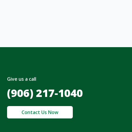
ng message or solicitation. By clicking
, I acknowledge and agree to the creation of
nt and to the
Terms of Service
and
olicy
.
Give us a call
(906) 217-1040
Contact Us Now