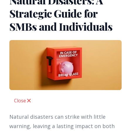
Natural Disasters: A
Strategic Guide for
SMBs and Individuals
Close
Natural disasters can strike with little
warning, leaving a lasting impact on both