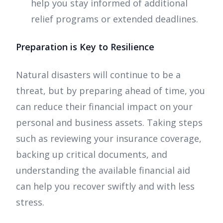
help you stay informed of additional
relief programs or extended deadlines.
Preparation is Key to Resilience
Natural disasters will continue to be a
threat, but by preparing ahead of time, you
can reduce their financial impact on your
personal and business assets. Taking steps
such as reviewing your insurance coverage,
backing up critical documents, and
understanding the available financial aid
can help you recover swiftly and with less
stress.