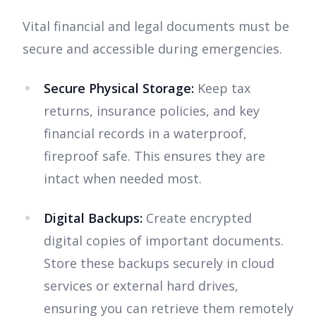
Vital financial and legal documents must be
secure and accessible during emergencies.
Secure Physical Storage:
Keep tax
returns, insurance policies, and key
financial records in a waterproof,
fireproof safe. This ensures they are
intact when needed most.
Digital Backups:
Create encrypted
digital copies of important documents.
Store these backups securely in cloud
services or external hard drives,
ensuring you can retrieve them remotely