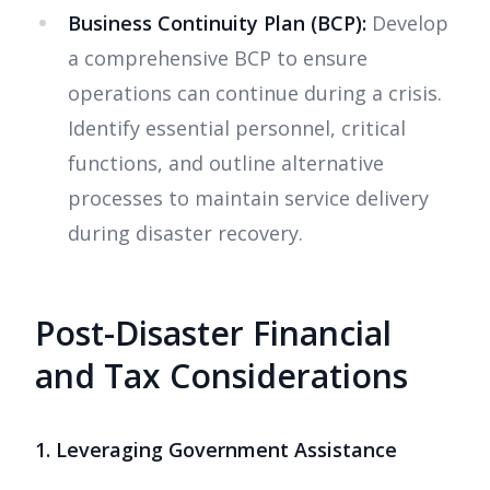
Business Continuity Plan (BCP):
Develop
a comprehensive BCP to ensure
operations can continue during a crisis.
Identify essential personnel, critical
functions, and outline alternative
processes to maintain service delivery
during disaster recovery.
Post-Disaster Financial
and Tax Considerations
1. Leveraging Government Assistance