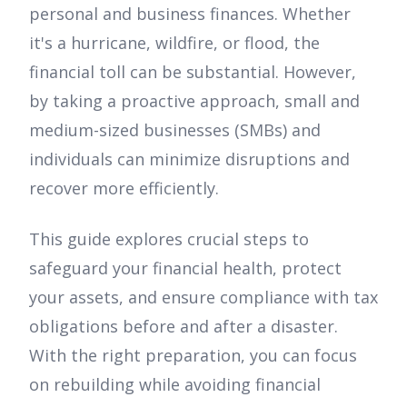
personal and business finances. Whether
it's a hurricane, wildfire, or flood, the
financial toll can be substantial. However,
by taking a proactive approach, small and
medium-sized businesses (SMBs) and
individuals can minimize disruptions and
recover more efficiently.
This guide explores crucial steps to
safeguard your financial health, protect
your assets, and ensure compliance with tax
obligations before and after a disaster.
With the right preparation, you can focus
on rebuilding while avoiding financial