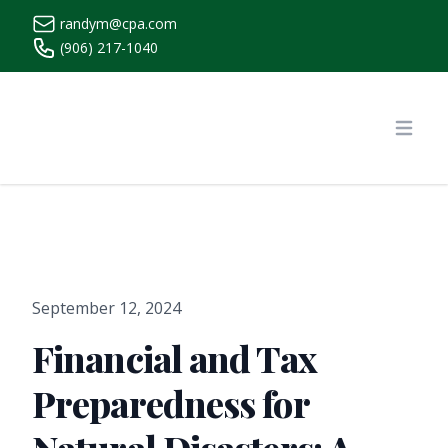
randym@cpa.com
(906) 217-1040
https://www.randymcpa.com/
Open
September 12, 2024
Financial and Tax
Preparedness for