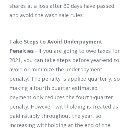
shares at a loss after 30 days have passed
and avoid the wash sale rules.
Take Steps to Avoid Underpayment
Penalties
- If you are going to owe taxes for
2021, you can take steps before year-end to
avoid or minimize the underpayment
penalty. The penalty is applied quarterly, so
making a fourth quarter estimated
payment only reduces the fourth-quarter
penalty. However, withholding is treated as
paid ratably throughout the year, so
increasing withholding at the end of the