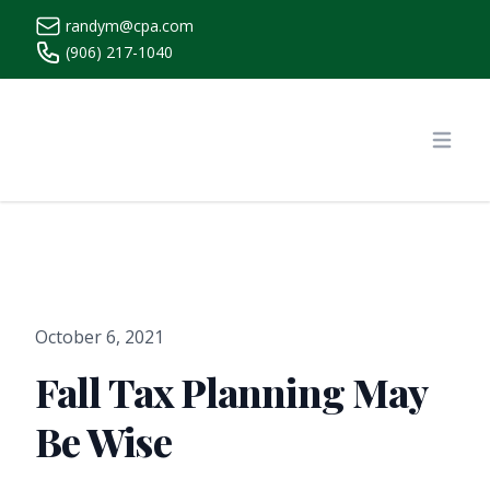
randym@cpa.com
(906) 217-1040
https://www.randymcpa.com/
Open
October 6, 2021
Fall Tax Planning May
Be Wise