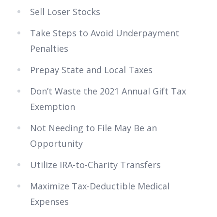
Sell Loser Stocks
Take Steps to Avoid Underpayment
Penalties
Prepay State and Local Taxes
Don’t Waste the 2021 Annual Gift Tax
Exemption
Not Needing to File May Be an
Opportunity
Utilize IRA-to-Charity Transfers
Maximize Tax-Deductible Medical
Expenses