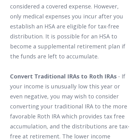
considered a covered expense. However,
only medical expenses you incur after you
establish an HSA are eligible for tax-free
distribution. It is possible for an HSA to
become a supplemental retirement plan if
the funds are left to accumulate.
Convert Traditional IRAs to Roth IRAs
- If
your income is unusually low this year or
even negative, you may wish to consider
converting your traditional IRA to the more
favorable Roth IRA which provides tax free
accumulation, and the distributions are tax-
free at retirement. The lower income