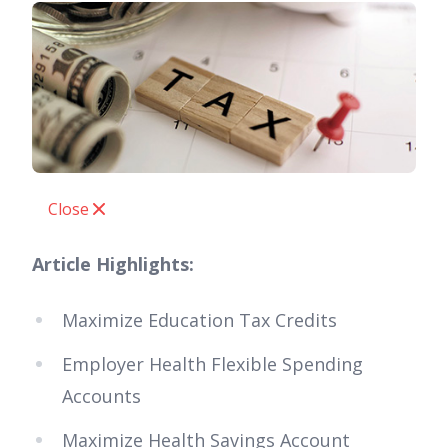
Close
Article Highlights:
Maximize Education Tax Credits
Employer Health Flexible Spending
Accounts
Maximize Health Savings Account