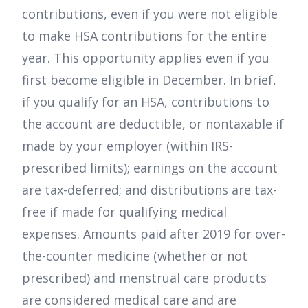
contributions, even if you were not eligible
to make HSA contributions for the entire
year. This opportunity applies even if you
first become eligible in December. In brief,
if you qualify for an HSA, contributions to
the account are deductible, or nontaxable if
made by your employer (within IRS-
prescribed limits); earnings on the account
are tax-deferred; and distributions are tax-
free if made for qualifying medical
expenses. Amounts paid after 2019 for over-
the-counter medicine (whether or not
prescribed) and menstrual care products
are considered medical care and are