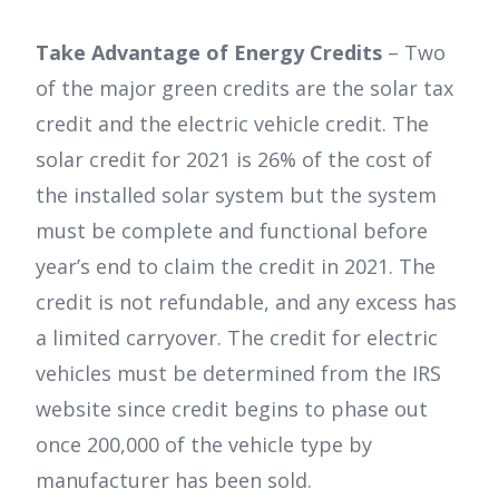
Take Advantage of Energy Credits
– Two
of the major green credits are the solar tax
credit and the electric vehicle credit. The
solar credit for 2021 is 26% of the cost of
the installed solar system but the system
must be complete and functional before
year’s end to claim the credit in 2021. The
credit is not refundable, and any excess has
a limited carryover. The credit for electric
vehicles must be determined from the IRS
website since credit begins to phase out
once 200,000 of the vehicle type by
manufacturer has been sold.