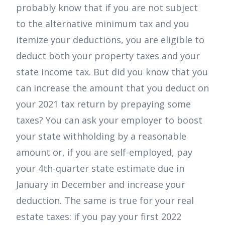
probably know that if you are not subject
to the alternative minimum tax and you
itemize your deductions, you are eligible to
deduct both your property taxes and your
state income tax. But did you know that you
can increase the amount that you deduct on
your 2021 tax return by prepaying some
taxes? You can ask your employer to boost
your state withholding by a reasonable
amount or, if you are self-employed, pay
your 4th-quarter state estimate due in
January in December and increase your
deduction. The same is true for your real
estate taxes: if you pay your first 2022