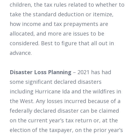
children, the tax rules related to whether to
take the standard deduction or itemize,
how income and tax prepayments are
allocated, and more are issues to be
considered. Best to figure that all out in
advance.
Disaster Loss Planning
– 2021 has had
some significant declared disasters
including Hurricane Ida and the wildfires in
the West. Any losses incurred because of a
federally declared disaster can be claimed
on the current year’s tax return or, at the
election of the taxpayer, on the prior year’s