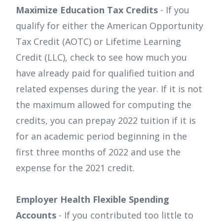
Maximize Education Tax Credits
- If you
qualify for either the American Opportunity
Tax Credit (AOTC) or Lifetime Learning
Credit (LLC), check to see how much you
have already paid for qualified tuition and
related expenses during the year. If it is not
the maximum allowed for computing the
credits, you can prepay 2022 tuition if it is
for an academic period beginning in the
first three months of 2022 and use the
expense for the 2021 credit.
Employer Health Flexible Spending
Accounts
- If you contributed too little to