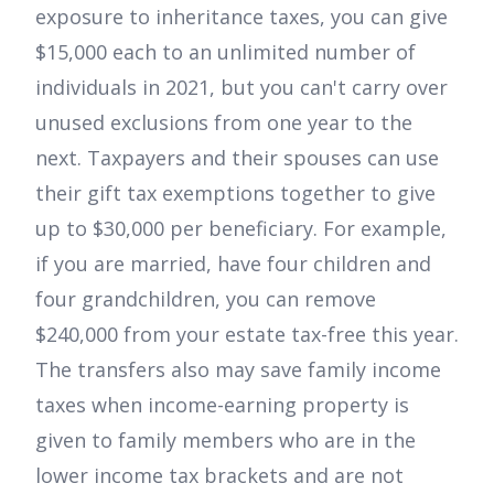
exposure to inheritance taxes, you can give
$15,000 each to an unlimited number of
individuals in 2021, but you can't carry over
unused exclusions from one year to the
next. Taxpayers and their spouses can use
their gift tax exemptions together to give
up to $30,000 per beneficiary. For example,
if you are married, have four children and
four grandchildren, you can remove
$240,000 from your estate tax-free this year.
The transfers also may save family income
taxes when income-earning property is
given to family members who are in the
lower income tax brackets and are not