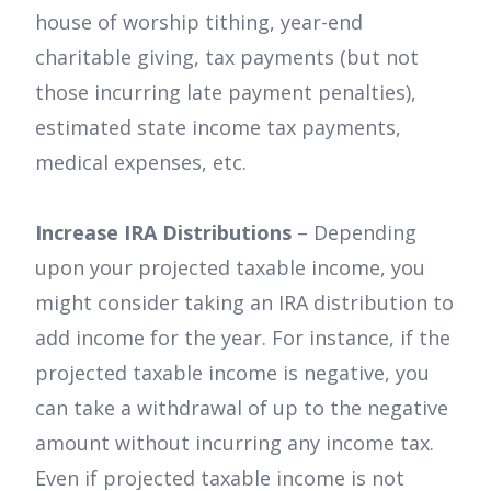
house of worship tithing, year-end
charitable giving, tax payments (but not
those incurring late payment penalties),
estimated state income tax payments,
medical expenses, etc.
Increase IRA Distributions
– Depending
upon your projected taxable income, you
might consider taking an IRA distribution to
add income for the year. For instance, if the
projected taxable income is negative, you
can take a withdrawal of up to the negative
amount without incurring any income tax.
Even if projected taxable income is not