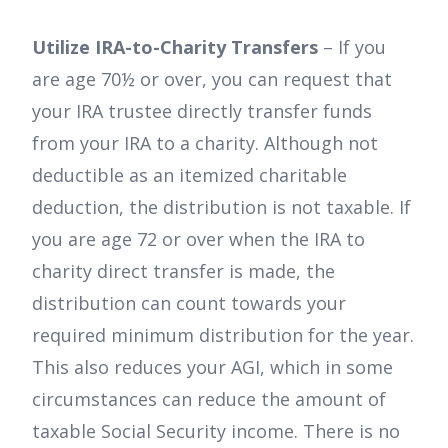
Utilize IRA-to-Charity Transfers
– If you
are age 70½ or over, you can request that
your IRA trustee directly transfer funds
from your IRA to a charity. Although not
deductible as an itemized charitable
deduction, the distribution is not taxable. If
you are age 72 or over when the IRA to
charity direct transfer is made, the
distribution can count towards your
required minimum distribution for the year.
This also reduces your AGI, which in some
circumstances can reduce the amount of
taxable Social Security income. There is no