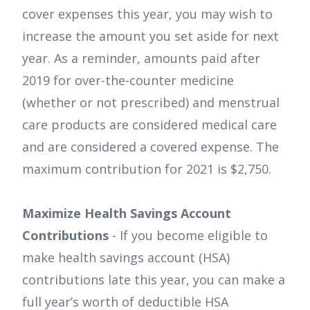
cover expenses this year, you may wish to
increase the amount you set aside for next
year. As a reminder, amounts paid after
2019 for over-the-counter medicine
(whether or not prescribed) and menstrual
care products are considered medical care
and are considered a covered expense. The
maximum contribution for 2021 is $2,750.
Maximize Health Savings Account
Contributions
- If you become eligible to
make health savings account (HSA)
contributions late this year, you can make a
full year’s worth of deductible HSA