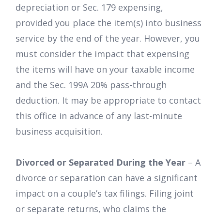
depreciation or Sec. 179 expensing,
provided you place the item(s) into business
service by the end of the year. However, you
must consider the impact that expensing
the items will have on your taxable income
and the Sec. 199A 20% pass-through
deduction. It may be appropriate to contact
this office in advance of any last-minute
business acquisition.
Divorced or Separated During the Year
– A
divorce or separation can have a significant
impact on a couple’s tax filings. Filing joint
or separate returns, who claims the