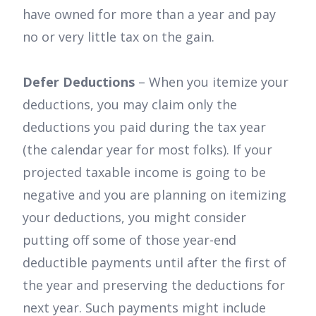
have owned for more than a year and pay
no or very little tax on the gain.
Defer Deductions
– When you itemize your
deductions, you may claim only the
deductions you paid during the tax year
(the calendar year for most folks). If your
projected taxable income is going to be
negative and you are planning on itemizing
your deductions, you might consider
putting off some of those year-end
deductible payments until after the first of
the year and preserving the deductions for
next year. Such payments might include