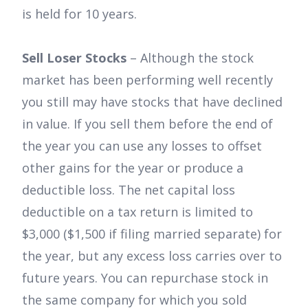
is held for 10 years.
Sell Loser Stocks
– Although the stock
market has been performing well recently
you still may have stocks that have declined
in value. If you sell them before the end of
the year you can use any losses to offset
other gains for the year or produce a
deductible loss. The net capital loss
deductible on a tax return is limited to
$3,000 ($1,500 if filing married separate) for
the year, but any excess loss carries over to
future years. You can repurchase stock in
the same company for which you sold