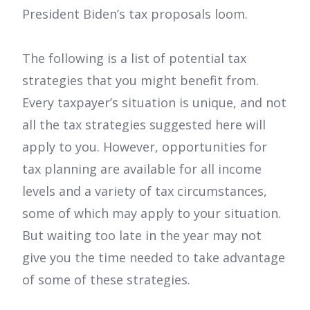
President Biden’s tax proposals loom.
The following is a list of potential tax
strategies that you might benefit from.
Every taxpayer’s situation is unique, and not
all the tax strategies suggested here will
apply to you. However, opportunities for
tax planning are available for all income
levels and a variety of tax circumstances,
some of which may apply to your situation.
But waiting too late in the year may not
give you the time needed to take advantage
of some of these strategies.