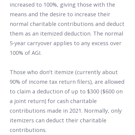
increased to 100%, giving those with the
means and the desire to increase their
normal charitable contributions and deduct
them as an itemized deduction. The normal
5-year carryover applies to any excess over
100% of AGI.
Those who don’t itemize (currently about
90% of income tax return filers), are allowed
to claim a deduction of up to $300 ($600 on
a joint return) for cash charitable
contributions made in 2021. Normally, only
itemizers can deduct their charitable
contributions.