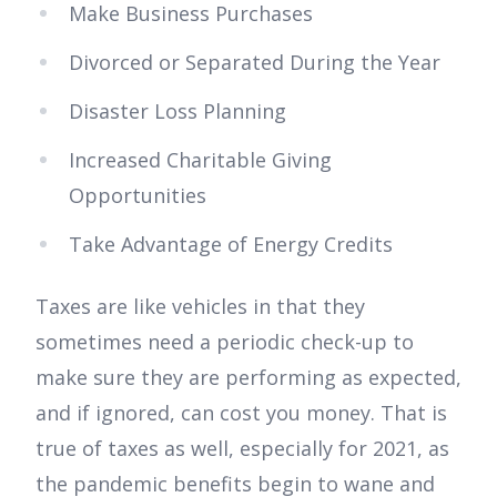
Make Business Purchases
Divorced or Separated During the Year
Disaster Loss Planning
Increased Charitable Giving
Opportunities
Take Advantage of Energy Credits
Taxes are like vehicles in that they
sometimes need a periodic check-up to
make sure they are performing as expected,
and if ignored, can cost you money. That is
true of taxes as well, especially for 2021, as
the pandemic benefits begin to wane and