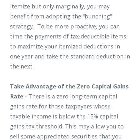
itemize but only marginally, you may
benefit from adopting the “bunching”
strategy. To be more proactive, you can
time the payments of tax-deductible items
to maximize your itemized deductions in
one year and take the standard deduction in
the next.
Take Advantage of the Zero Capital Gains
Rate
- There is a zero long-term capital
gains rate for those taxpayers whose
taxable income is below the 15% capital
gains tax threshold. This may allow you to
sell some appreciated securities that you