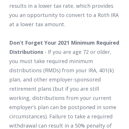
results in a lower tax rate, which provides
you an opportunity to convert to a Roth IRA
at a lower tax amount.
Don’t Forget Your 2021 Minimum Required
Distributions
- If you are age 72 or older,
you must take required minimum
distributions (RMDs) from your IRA, 401(k)
plan, and other employer-sponsored
retirement plans (but if you are still
working, distributions from your current
employer’s plan can be postponed in some
circumstances). Failure to take a required
withdrawal can result in a 50% penalty of