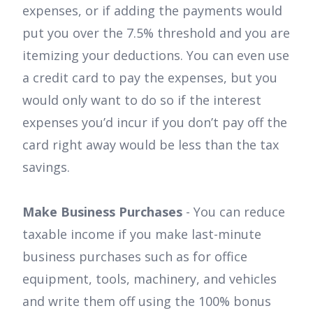
expenses, or if adding the payments would
put you over the 7.5% threshold and you are
itemizing your deductions. You can even use
a credit card to pay the expenses, but you
would only want to do so if the interest
expenses you’d incur if you don’t pay off the
card right away would be less than the tax
savings.
Make Business Purchases
- You can reduce
taxable income if you make last-minute
business purchases such as for office
equipment, tools, machinery, and vehicles
and write them off using the 100% bonus