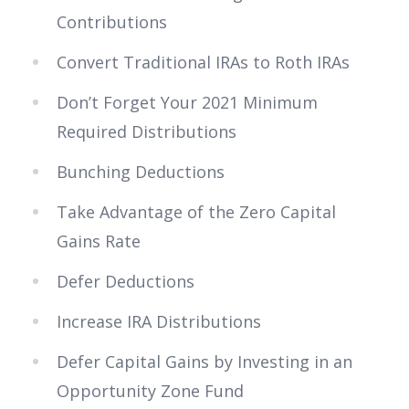
Contributions
Convert Traditional IRAs to Roth IRAs
Don’t Forget Your 2021 Minimum
Required Distributions
Bunching Deductions
Take Advantage of the Zero Capital
Gains Rate
Defer Deductions
Increase IRA Distributions
Defer Capital Gains by Investing in an
Opportunity Zone Fund