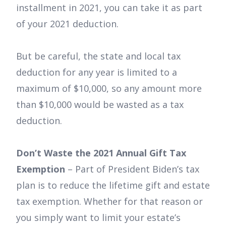
installment in 2021, you can take it as part
of your 2021 deduction.
But be careful, the state and local tax
deduction for any year is limited to a
maximum of $10,000, so any amount more
than $10,000 would be wasted as a tax
deduction.
Don’t Waste the 2021 Annual Gift Tax
Exemption
– Part of President Biden’s tax
plan is to reduce the lifetime gift and estate
tax exemption. Whether for that reason or
you simply want to limit your estate’s