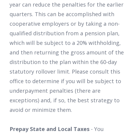
year can reduce the penalties for the earlier
quarters. This can be accomplished with
cooperative employers or by taking a non-
qualified distribution from a pension plan,
which will be subject to a 20% withholding,
and then returning the gross amount of the
distribution to the plan within the 60-day
statutory rollover limit. Please consult this
office to determine if you will be subject to
underpayment penalties (there are
exceptions) and, if so, the best strategy to
avoid or minimize them.
Prepay State and Local Taxes
- You