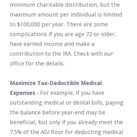
minimum charitable distribution, but the
maximum amount per individual is limited
to $100,000 per year. There are some
complications if you are age 72 or older,
have earned income and make a
contribution to the IRA. Check with our
office for the details.
Maximize Tax-Deductible Medical
Expenses
- For example, if you have
outstanding medical or dental bills, paying
the balance before year-end may be
beneficial, but only if you already meet the
7.5% of the AGI floor for deducting medical