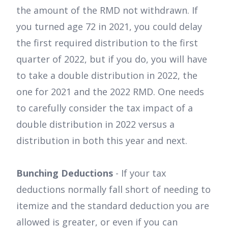
the amount of the RMD not withdrawn. If
you turned age 72 in 2021, you could delay
the first required distribution to the first
quarter of 2022, but if you do, you will have
to take a double distribution in 2022, the
one for 2021 and the 2022 RMD. One needs
to carefully consider the tax impact of a
double distribution in 2022 versus a
distribution in both this year and next.
Bunching Deductions
- If your tax
deductions normally fall short of needing to
itemize and the standard deduction you are
allowed is greater, or even if you can