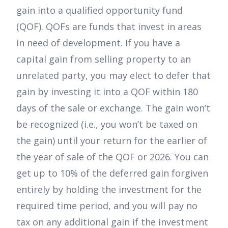
gain into a qualified opportunity fund
(QOF). QOFs are funds that invest in areas
in need of development. If you have a
capital gain from selling property to an
unrelated party, you may elect to defer that
gain by investing it into a QOF within 180
days of the sale or exchange. The gain won’t
be recognized (i.e., you won’t be taxed on
the gain) until your return for the earlier of
the year of sale of the QOF or 2026. You can
get up to 10% of the deferred gain forgiven
entirely by holding the investment for the
required time period, and you will pay no
tax on any additional gain if the investment