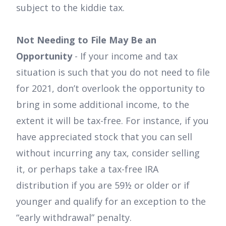
subject to the kiddie tax.
Not Needing to File May Be an
Opportunity
- If your income and tax
situation is such that you do not need to file
for 2021, don’t overlook the opportunity to
bring in some additional income, to the
extent it will be tax-free. For instance, if you
have appreciated stock that you can sell
without incurring any tax, consider selling
it, or perhaps take a tax-free IRA
distribution if you are 59½ or older or if
younger and qualify for an exception to the
“early withdrawal” penalty.