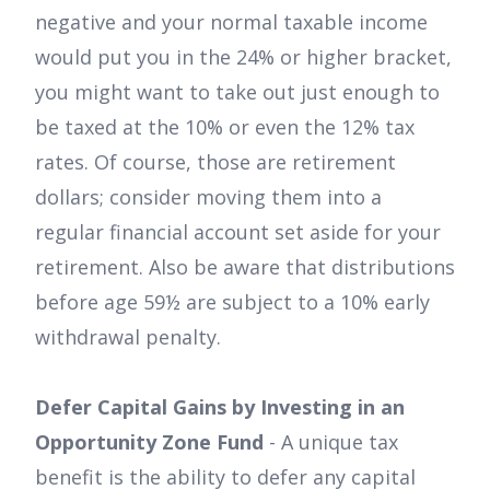
negative and your normal taxable income
would put you in the 24% or higher bracket,
you might want to take out just enough to
be taxed at the 10% or even the 12% tax
rates. Of course, those are retirement
dollars; consider moving them into a
regular financial account set aside for your
retirement. Also be aware that distributions
before age 59½ are subject to a 10% early
withdrawal penalty.
Defer Capital Gains by Investing in an
Opportunity Zone Fund
- A unique tax
benefit is the ability to defer any capital