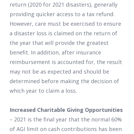
return (2020 for 2021 disasters), generally
providing quicker access to a tax refund.
However, care must be exercised to ensure
a disaster loss is claimed on the return of
the year that will provide the greatest
benefit. In addition, after insurance
reimbursement is accounted for, the result
may not be as expected and should be
determined before making the decision of
which year to claim a loss.
Increased Charitable Giving Opportunities
– 2021 is the final year that the normal 60%
of AGI limit on cash contributions has been