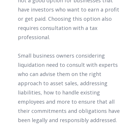
not a good option for businesses that
have investors who want to earn a profit
or get paid. Choosing this option also
requires consultation with a tax
professional.
Small business owners considering
liquidation need to consult with experts
who can advise them on the right
approach to asset sales, addressing
liabilities, how to handle existing
employees and more to ensure that all
their commitments and obligations have
been legally and responsibly addressed.