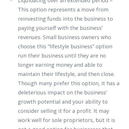
Liquidating over an extended period –
This option represents a move from
reinvesting funds into the business to
paying yourself with the business’
revenues. Small business owners who
choose this “lifestyle business” option
run their business until they are no
longer earning money and able to
maintain their lifestyle, and then close.
Though many prefer this option, it has a
deleterious impact on the business’
growth potential and your ability to
consider selling it for a profit. It may
work well for sole proprietors, but it is