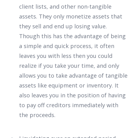
client lists, and other non-tangible
assets. They only monetize assets that
they sell and end up losing value.
Though this has the advantage of being
a simple and quick process, it often
leaves you with less then you could
realize if you take your time, and only
allows you to take advantage of tangible
assets like equipment or inventory. It
also leaves you in the position of having
to pay off creditors immediately with
the proceeds.