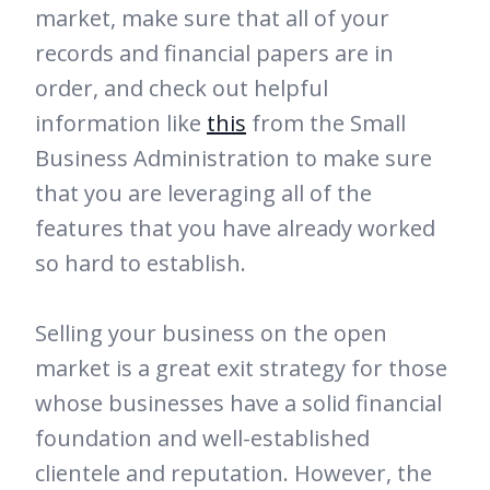
market, make sure that all of your
records and financial papers are in
order, and check out helpful
information like
this
from the Small
Business Administration to make sure
that you are leveraging all of the
features that you have already worked
so hard to establish.
Selling your business on the open
market is a great exit strategy for those
whose businesses have a solid financial
foundation and well-established
clientele and reputation. However, the