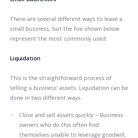
There are several different ways to leave a
small business, but the five shown below
represent the most commonly used:
Liquidation
This is the straightforward process of
selling a business’ assets. Liquidation can be
done in two different ways.
Close and sell assets quickly – Business
owners who do this often find
themselves unable to leverage goodwill,