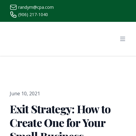
randym@cpa.com
(906) 217-1040
https://www.randymcpa.com/
Open
June 10, 2021
Exit Strategy: How to
Create One for Your