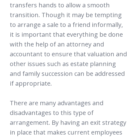
transfers hands to allow a smooth
transition. Though it may be tempting
to arrange a sale to a friend informally,
it is important that everything be done
with the help of an attorney and
accountant to ensure that valuation and
other issues such as estate planning
and family succession can be addressed
if appropriate.
There are many advantages and
disadvantages to this type of
arrangement. By having an exit strategy
in place that makes current employees