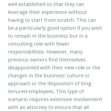
well established so that they can
leverage their experience without
having to start from scratch. This can
be a particularly good option if you wish
to remain in the business but in a
consulting role with fewer
responsibilities. However, many
previous owners find themselves
disappointed with their new role or the
changes in the business’ culture or
approach or the disposition of long-
tenured employees. This type of
scenario requires extensive involvement
with an attorney to ensure that all