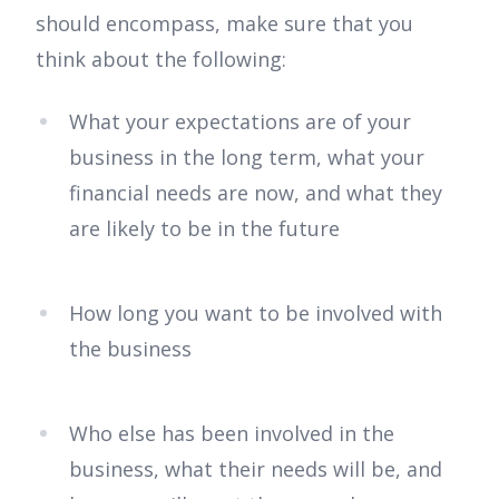
should encompass, make sure that you
think about the following:
What your expectations are of your
business in the long term, what your
financial needs are now, and what they
are likely to be in the future
How long you want to be involved with
the business
Who else has been involved in the
business, what their needs will be, and