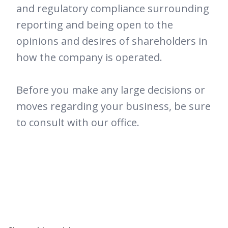
and regulatory compliance surrounding
reporting and being open to the
opinions and desires of shareholders in
how the company is operated.
Before you make any large decisions or
moves regarding your business, be sure
to consult with our office.