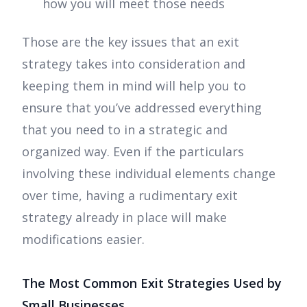
how you will meet those needs
Those are the key issues that an exit
strategy takes into consideration and
keeping them in mind will help you to
ensure that you’ve addressed everything
that you need to in a strategic and
organized way. Even if the particulars
involving these individual elements change
over time, having a rudimentary exit
strategy already in place will make
modifications easier.
The Most Common Exit Strategies Used by
Small Businesses