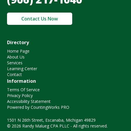
Contact Us Now
Directory
Home Page
About Us
Services
Learning Center
Contact
Information
Terms Of Service
Privacy Policy
Accessibility Statement
Powered by CountingWorks PRO
1501 N 26th Street, Escanaba, Michigan 49829
© 2026 Randy Malueg CPA PLLC - All rights reserved.