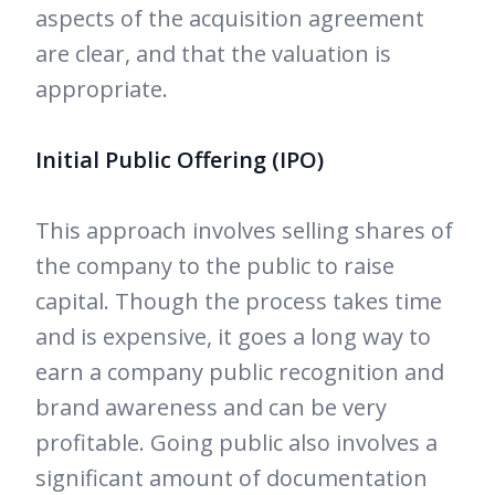
aspects of the acquisition agreement
are clear, and that the valuation is
appropriate.
Initial Public Offering (IPO)
This approach involves selling shares of
the company to the public to raise
capital. Though the process takes time
and is expensive, it goes a long way to
earn a company public recognition and
brand awareness and can be very
profitable. Going public also involves a
significant amount of documentation