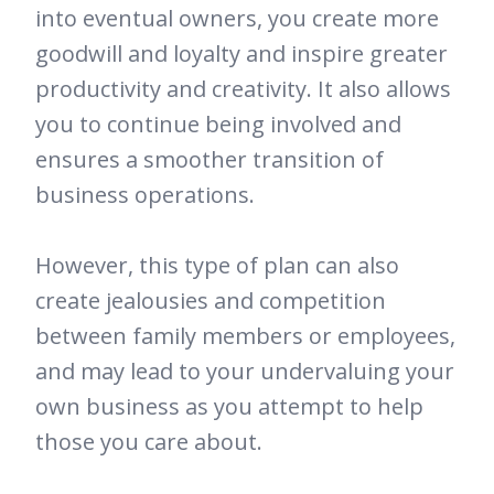
into eventual owners, you create more
goodwill and loyalty and inspire greater
productivity and creativity. It also allows
you to continue being involved and
ensures a smoother transition of
business operations.
However, this type of plan can also
create jealousies and competition
between family members or employees,
and may lead to your undervaluing your
own business as you attempt to help
those you care about.