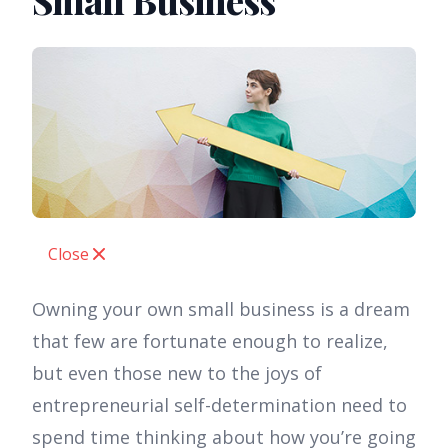
Small Business
Close
Owning your own small business is a dream
that few are fortunate enough to realize,
but even those new to the joys of
entrepreneurial self-determination need to
spend time thinking about how you’re going