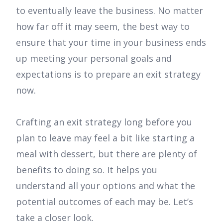
to eventually leave the business. No matter
how far off it may seem, the best way to
ensure that your time in your business ends
up meeting your personal goals and
expectations is to prepare an exit strategy
now.
Crafting an exit strategy long before you
plan to leave may feel a bit like starting a
meal with dessert, but there are plenty of
benefits to doing so. It helps you
understand all your options and what the
potential outcomes of each may be. Let’s
take a closer look.