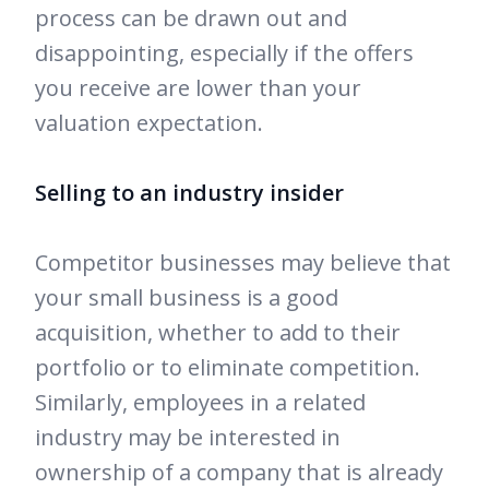
process can be drawn out and
disappointing, especially if the offers
you receive are lower than your
valuation expectation.
Selling to an industry insider
Competitor businesses may believe that
your small business is a good
acquisition, whether to add to their
portfolio or to eliminate competition.
Similarly, employees in a related
industry may be interested in
ownership of a company that is already