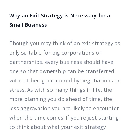
Why an Exit Strategy is Necessary for a
Small Business
Though you may think of an exit strategy as
only suitable for big corporations or
partnerships, every business should have
one so that ownership can be transferred
without being hampered by negotiations or
stress. As with so many things in life, the
more planning you do ahead of time, the
less aggravation you are likely to encounter
when the time comes. If you’re just starting
to think about what your exit strategy