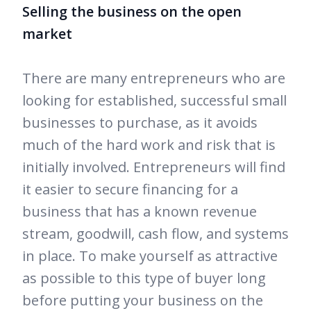
Selling the business on the open
market
There are many entrepreneurs who are
looking for established, successful small
businesses to purchase, as it avoids
much of the hard work and risk that is
initially involved. Entrepreneurs will find
it easier to secure financing for a
business that has a known revenue
stream, goodwill, cash flow, and systems
in place. To make yourself as attractive
as possible to this type of buyer long
before putting your business on the