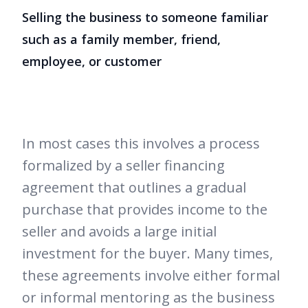
Selling the business to someone familiar
such as a family member, friend,
employee, or customer
In most cases this involves a process
formalized by a seller financing
agreement that outlines a gradual
purchase that provides income to the
seller and avoids a large initial
investment for the buyer. Many times,
these agreements involve either formal
or informal mentoring as the business