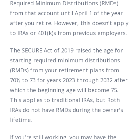
Required Minimum Distributions (RMDs)
from that account until April 1 of the year
after you retire. However, this doesn't apply
to IRAs or 401(k)s from previous employers.
The SECURE Act of 2019 raised the age for
starting required minimum distributions
(RMDs) from your retirement plans from
70½ to 73 for years 2023 through 2032 after
which the beginning age will become 75.
This applies to traditional IRAs, but Roth
IRAs do not have RMDs during the owner's
lifetime.
If you're still working, you may have the