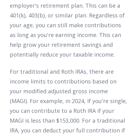
employer's retirement plan. This can be a
401(k), 403(b), or similar plan. Regardless of
your age, you can still make contributions
as long as you're earning income. This can
help grow your retirement savings and
potentially reduce your taxable income.
For traditional and Roth IRAs, there are
income limits to contributions based on
your modified adjusted gross income
(MAGI). For example, in 2024, If you're single,
you can contribute to a Roth IRA if your
MAGI is less than $153,000. For a traditional
IRA, you can deduct your full contribution if