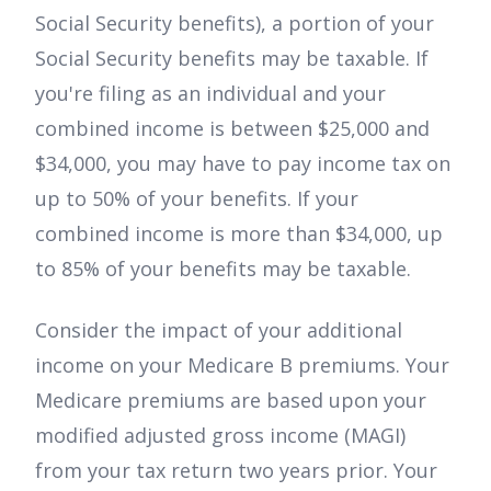
Social Security benefits), a portion of your
Social Security benefits may be taxable. If
you're filing as an individual and your
combined income is between $25,000 and
$34,000, you may have to pay income tax on
up to 50% of your benefits. If your
combined income is more than $34,000, up
to 85% of your benefits may be taxable.
Consider the impact of your additional
income on your Medicare B premiums. Your
Medicare premiums are based upon your
modified adjusted gross income (MAGI)
from your tax return two years prior. Your