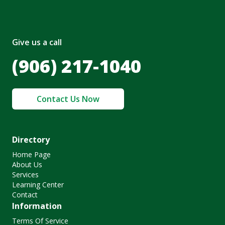
Give us a call
(906) 217-1040
Contact Us Now
Directory
Home Page
About Us
Services
Learning Center
Contact
Information
Terms Of Service