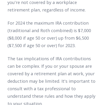
you're not covered by a workplace
retirement plan, regardless of income.
For 2024 the maximum IRA contribution
(traditional and Roth combined) is $7,000
($8,000 if age 50 or over) up from $6,500
($7,500 if age 50 or over) for 2023.
The tax implications of IRA contributions
can be complex. If you or your spouse are
covered by a retirement plan at work, your
deduction may be limited. It's important to
consult with a tax professional to
understand these rules and how they apply
to your situation.