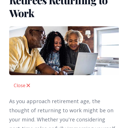
Retirees Returning to
Work
Close
As you approach retirement age, the
thought of returning to work might be on
your mind. Whether you're considering