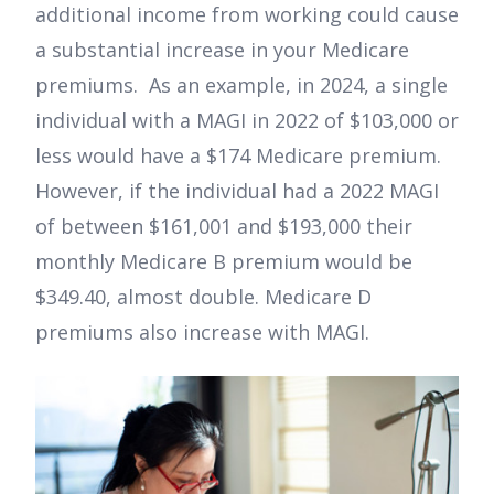
additional income from working could cause
a substantial increase in your Medicare
premiums. As an example, in 2024, a single
individual with a MAGI in 2022 of $103,000 or
less would have a $174 Medicare premium.
However, if the individual had a 2022 MAGI
of between $161,001 and $193,000 their
monthly Medicare B premium would be
$349.40, almost double. Medicare D
premiums also increase with MAGI.