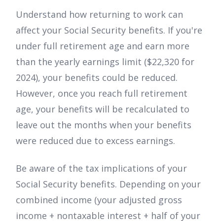
Understand how returning to work can
affect your Social Security benefits. If you're
under full retirement age and earn more
than the yearly earnings limit ($22,320 for
2024), your benefits could be reduced.
However, once you reach full retirement
age, your benefits will be recalculated to
leave out the months when your benefits
were reduced due to excess earnings.
Be aware of the tax implications of your
Social Security benefits. Depending on your
combined income (your adjusted gross
income + nontaxable interest + half of your