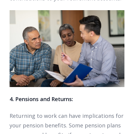
4. Pensions and Returns:
Returning to work can have implications for
your pension benefits. Some pension plans