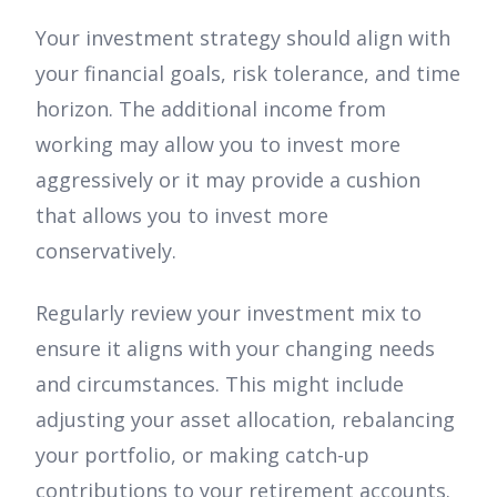
Your investment strategy should align with
your financial goals, risk tolerance, and time
horizon. The additional income from
working may allow you to invest more
aggressively or it may provide a cushion
that allows you to invest more
conservatively.
Regularly review your investment mix to
ensure it aligns with your changing needs
and circumstances. This might include
adjusting your asset allocation, rebalancing
your portfolio, or making catch-up
contributions to your retirement accounts.