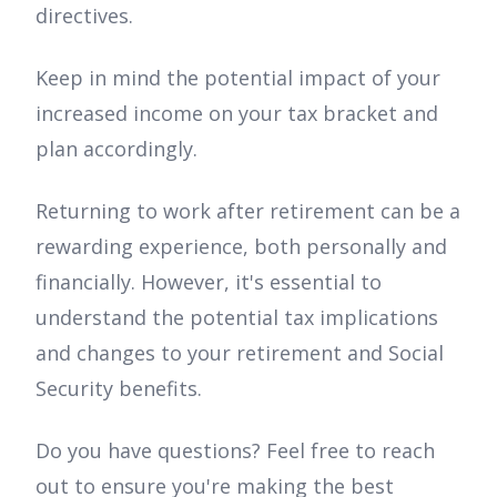
directives.
Keep in mind the potential impact of your
increased income on your tax bracket and
plan accordingly.
Returning to work after retirement can be a
rewarding experience, both personally and
financially. However, it's essential to
understand the potential tax implications
and changes to your retirement and Social
Security benefits.
Do you have questions? Feel free to reach
out to ensure you're making the best