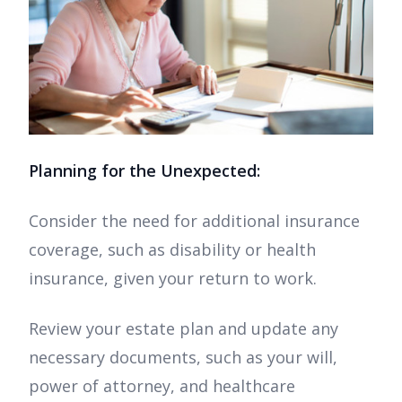
Planning for the Unexpected:
Consider the need for additional insurance
coverage, such as disability or health
insurance, given your return to work.
Review your estate plan and update any
necessary documents, such as your will,
power of attorney, and healthcare