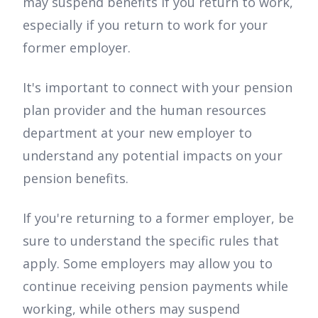
may suspend benefits if you return to work,
especially if you return to work for your
former employer.
It's important to connect with your pension
plan provider and the human resources
department at your new employer to
understand any potential impacts on your
pension benefits.
If you're returning to a former employer, be
sure to understand the specific rules that
apply. Some employers may allow you to
continue receiving pension payments while
working, while others may suspend