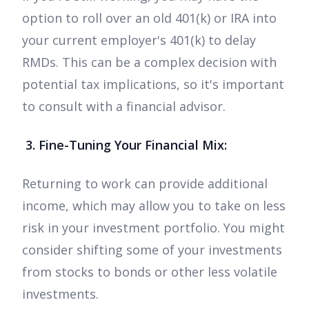
option to roll over an old 401(k) or IRA into
your current employer's 401(k) to delay
RMDs. This can be a complex decision with
potential tax implications, so it's important
to consult with a financial advisor.
3. Fine-Tuning Your Financial Mix:
Returning to work can provide additional
income, which may allow you to take on less
risk in your investment portfolio. You might
consider shifting some of your investments
from stocks to bonds or other less volatile
investments.