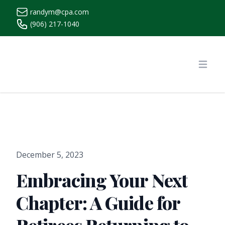
randym@cpa.com
(906) 217-1040
https://www.randymcpa.com/
Open
December 5, 2023
Embracing Your Next
Chapter: A Guide for