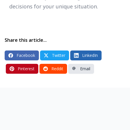
decisions for your unique situation.
Share this article...
Facebook
Twitter
LinkedIn
Pinterest
Reddit
Email