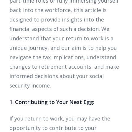
part-time roles or fully immersing yourself
back into the workforce, this article is
designed to provide insights into the
financial aspects of such a decision. We
understand that your return to work is a
unique journey, and our aim is to help you
navigate the tax implications, understand
changes to retirement accounts, and make
informed decisions about your social
security income.
1. Contributing to Your Nest Egg:
If you return to work, you may have the
opportunity to contribute to your