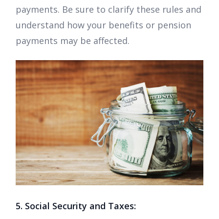
payments. Be sure to clarify these rules and
understand how your benefits or pension
payments may be affected.
5. Social Security and Taxes: