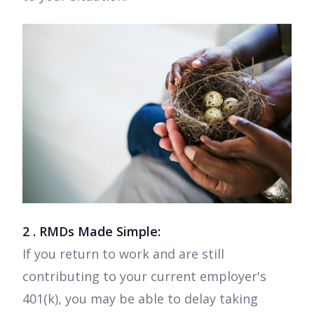
2 . RMDs Made Simple:
If you return to work and are still
contributing to your current employer's
401(k), you may be able to delay taking