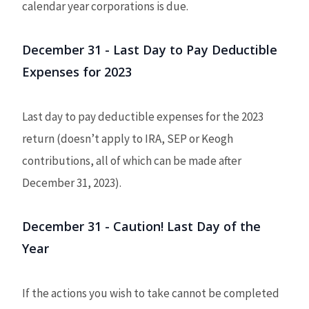
calendar year corporations is due.
December 31 - Last Day to Pay Deductible
Expenses for 2023
Last day to pay deductible expenses for the 2023
return (doesn’t apply to IRA, SEP or Keogh
contributions, all of which can be made after
December 31, 2023).
December 31 - Caution! Last Day of the
Year
If the actions you wish to take cannot be completed