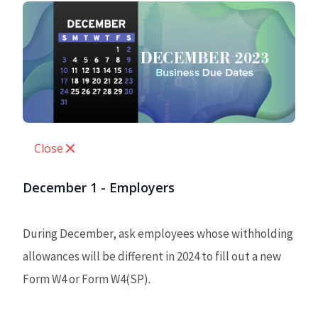
Close
December 1 - Employers
During December, ask employees whose withholding
allowances will be different in 2024 to fill out a new
Form W4 or Form W4(SP).