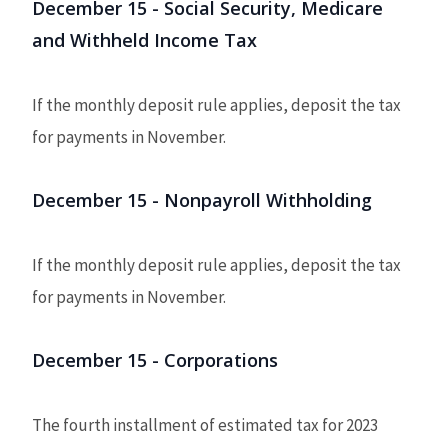
December 15 - Social Security, Medicare
and Withheld Income Tax
If the monthly deposit rule applies, deposit the tax
for payments in November.
December 15 - Nonpayroll Withholding
If the monthly deposit rule applies, deposit the tax
for payments in November.
December 15 - Corporations
The fourth installment of estimated tax for 2023