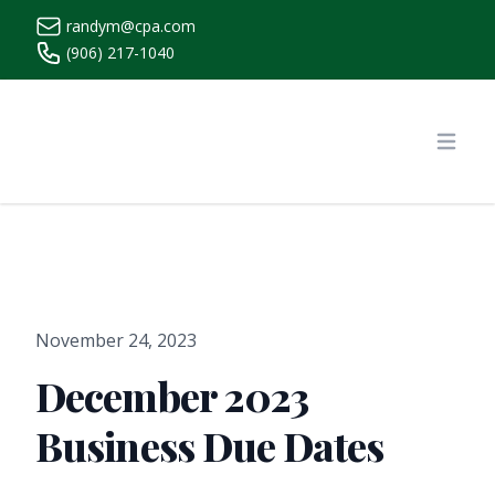
randym@cpa.com
(906) 217-1040
https://www.randymcpa.com/
Open
November 24, 2023
December 2023
Business Due Dates