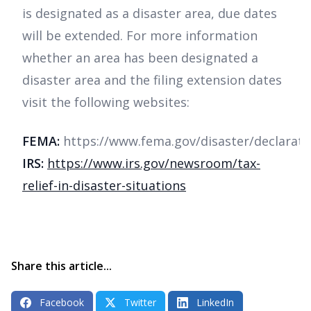
is designated as a disaster area, due dates
will be extended. For more information
whether an area has been designated a
disaster area and the filing extension dates
visit the following websites:
FEMA:
https://www.fema.gov/disaster/declarati
IRS:
https://www.irs.gov/newsroom/tax-
relief-in-disaster-situations
Share this article...
Facebook
Twitter
LinkedIn