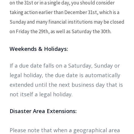
on the 31st or in a single day, you should consider
taking action earlier than December 31st, which is a
Sunday and many financial institutions may be closed
on Friday the 29th, as well as Saturday the 30th.
Weekends & Holidays:
If a due date falls on a Saturday, Sunday or
legal holiday, the due date is automatically
extended until the next business day that is
not itself a legal holiday.
Disaster Area Extensions:
Please note that when a geographical area