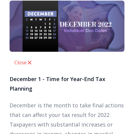
Close
December 1 - Time for Year-End Tax
Planning
December is the month to take final actions
that can affect your tax result for 2022.
Taxpayers with substantial increases or