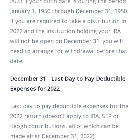
2023 if your birth date is during the period
January 1, 1950 through December 31, 1950.
If you are required to take a distribution in
2022 and the institution holding your IRA
will not be open on December 31, you will
need to arrange for withdrawal before that
date.
December 31 - Last Day to Pay Deductible
Expenses for 2022
Last day to pay deductible expenses for the
2022 return (doesn’t apply to IRA, SEP or
Keogh contributions, all of which can be
made after December 31, 2022).