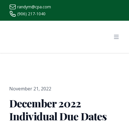
randym@cpa.com
(906) 217-1040
https://www.randymcpa.com/
Open
November 21, 2022
December 2022
Individual Due Dates