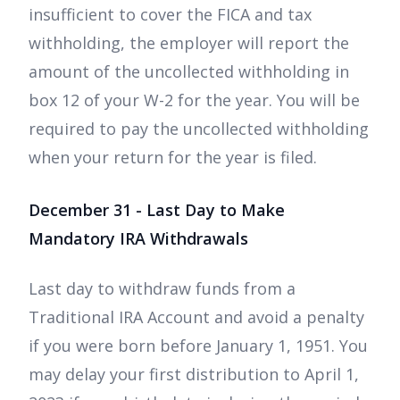
insufficient to cover the FICA and tax
withholding, the employer will report the
amount of the uncollected withholding in
box 12 of your W-2 for the year. You will be
required to pay the uncollected withholding
when your return for the year is filed.
December 31 - Last Day to Make
Mandatory IRA Withdrawals
Last day to withdraw funds from a
Traditional IRA Account and avoid a penalty
if you were born before January 1, 1951. You
may delay your first distribution to April 1,