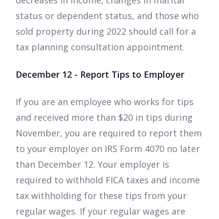
decreases in income, changes in marital
status or dependent status, and those who
sold property during 2022 should call for a
tax planning consultation appointment.
December 12 - Report Tips to Employer
If you are an employee who works for tips
and received more than $20 in tips during
November, you are required to report them
to your employer on IRS Form 4070 no later
than December 12. Your employer is
required to withhold FICA taxes and income
tax withholding for these tips from your
regular wages. If your regular wages are