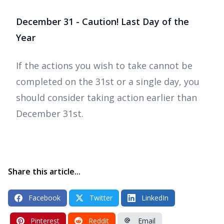
December 31 - Caution! Last Day of the
Year
If the actions you wish to take cannot be
completed on the 31st or a single day, you
should consider taking action earlier than
December 31st.
Share this article...
Facebook
Twitter
LinkedIn
Pinterest
Reddit
Email