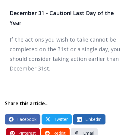
December 31 - Caution! Last Day of the
Year
If the actions you wish to take cannot be
completed on the 31st or a single day, you
should consider taking action earlier than
December 31st.
Share this article...
Facebook
Twitter
LinkedIn
Pinterest
Reddit
Email