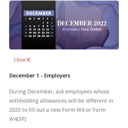
Close
December 1 - Employers
During December, ask employees whose
withholding allowances will be different in
2023 to fill out a new Form W4 or Form
W4(SP).