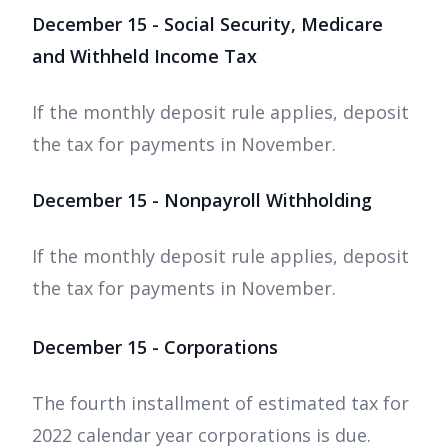
December 15 - Social Security, Medicare
and Withheld Income Tax
If the monthly deposit rule applies, deposit
the tax for payments in November.
December 15 - Nonpayroll Withholding
If the monthly deposit rule applies, deposit
the tax for payments in November.
December 15 - Corporations
The fourth installment of estimated tax for
2022 calendar year corporations is due.