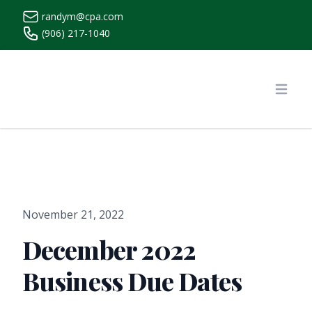
randym@cpa.com
(906) 217-1040
https://www.randymcpa.com/
Open
November 21, 2022
December 2022
Business Due Dates