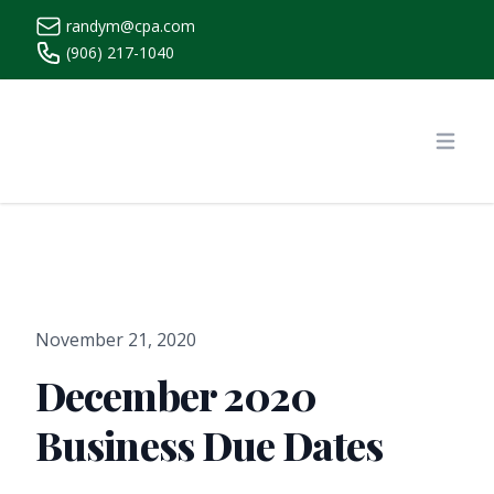
randym@cpa.com
(906) 217-1040
https://www.randymcpa.com/
Open
November 21, 2020
December 2020
Business Due Dates