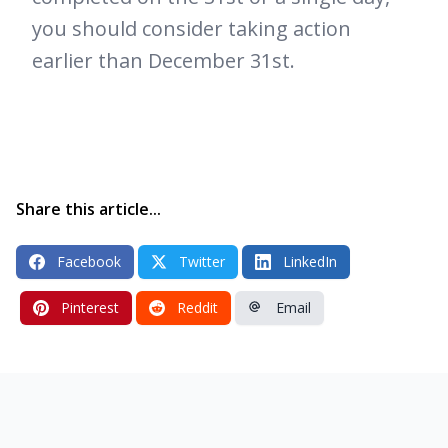
you should consider taking action
earlier than December 31st.
Share this article...
Facebook
Twitter
LinkedIn
Pinterest
Reddit
Email