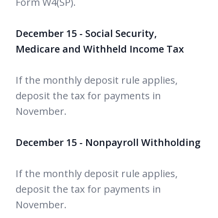
Form W4(SP).
December 15 - Social Security,
Medicare and Withheld Income Tax
If the monthly deposit rule applies,
deposit the tax for payments in
November.
December 15 - Nonpayroll Withholding
If the monthly deposit rule applies,
deposit the tax for payments in
November.