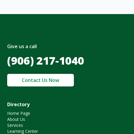
Give us a call
(906) 217-1040
Contact Us Now
Directory
Home Page
About Us
Services
Learning Center