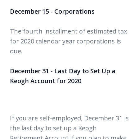
December 15 - Corporations
The fourth installment of estimated tax
for 2020 calendar year corporations is
due.
December 31 - Last Day to Set Up a
Keogh Account for 2020
If you are self-employed, December 31 is
the last day to set up a Keogh
Retirement Account if you plan to make