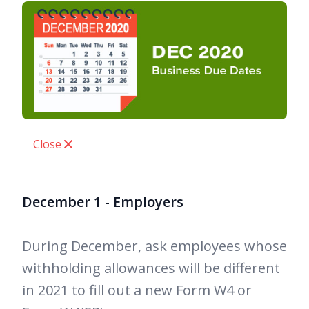
Close
December 1 - Employers
During December, ask employees whose
withholding allowances will be different
in 2021 to fill out a new Form W4 or