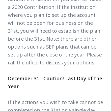
a 2020 Contribution. If the institution
where you plan to set up the account
will not be open for business on the
31st, you will need to establish the plan
before the 31st. Note: there are other
options such as SEP plans that can be
set up after the close of the year. Please
call the office to discuss your options.
December 31 - Caution! Last Day of the
Year
If the actions you wish to take cannot be
completed on the 31st or a single day,